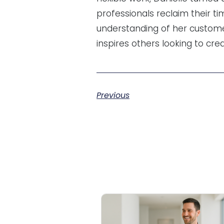
professionals reclaim their ti
understanding of her custome
inspires others looking to cre
Previous