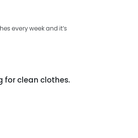
es every week and it’s
 for clean clothes.