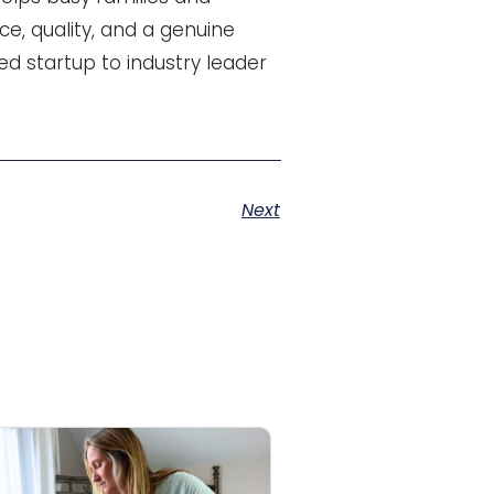
ce, quality, and a genuine
d startup to industry leader
Next