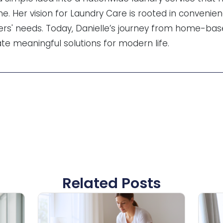
me. Her vision for Laundry Care is rooted in convenien
rs' needs. Today, Danielle’s journey from home-base
ate meaningful solutions for modern life.
Related Posts