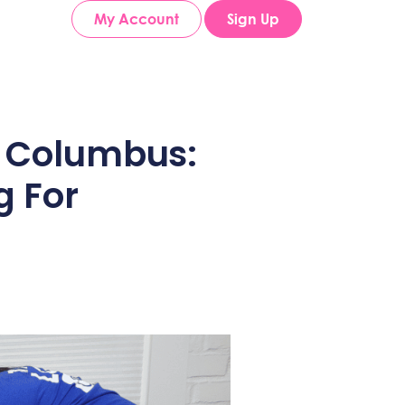
My Account
Sign Up
n Columbus:
g For