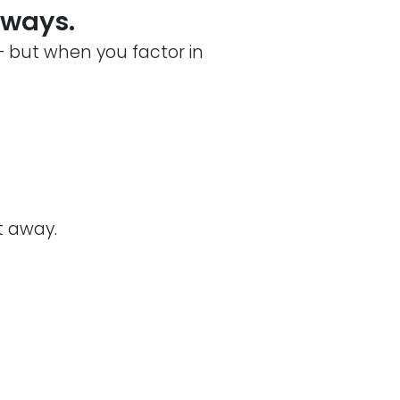
lways.
— but when you factor in
t away.