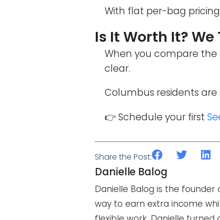
With flat per-bag pricin
Is It Worth It? We
When you compare the fu
clear.
Columbus residents are 
👉 Schedule your first
Se
Share the Post:
Danielle Balog
Danielle Balog is the founde
way to earn extra income while
flexible work, Danielle turned