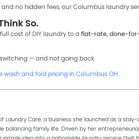
g and no hidden fees, our Columbus laundry serv
 Think So.
ll cost of DIY laundry to a
flat-rate, done-for
switching — and not going back.
e wash and fold pricing in Columbus OH
r of Laundry Care, a business she launched as a sta
 balancing family life. Driven by her entrepreneurial
 a simple idea into a nationwide laundry service that 