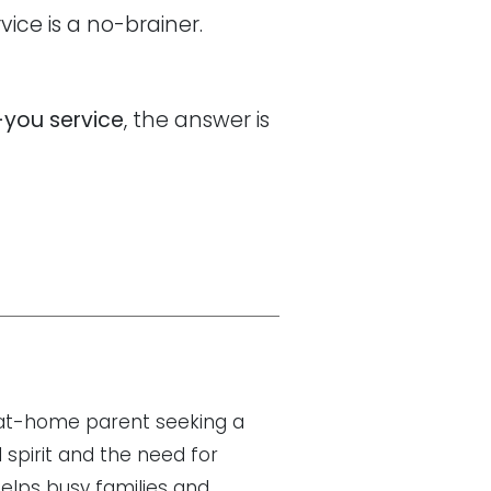
ice is a no-brainer.
-you service
, the answer is
y-at-home parent seeking a
 spirit and the need for
helps busy families and