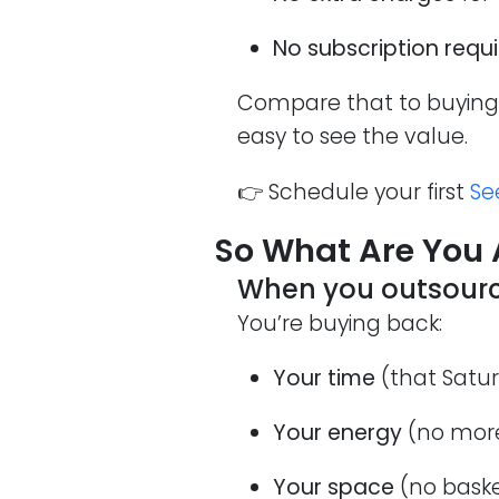
No subscription requ
Compare that to buying 
easy to see the value.
👉 Schedule your first
Se
So What Are You 
When you outsource 
You’re buying back:
Your time
(that Satur
Your energy
(no more
Your space
(no baske