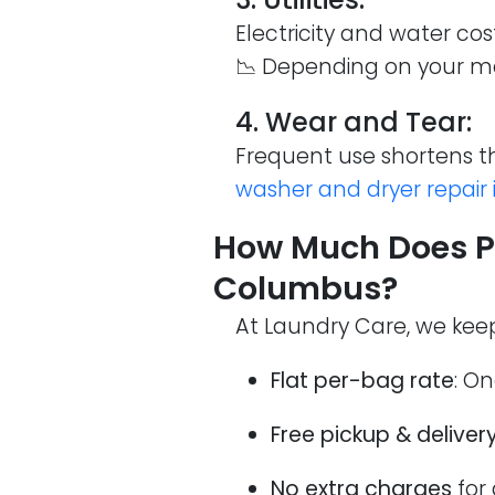
Electricity and water cos
📉 Depending on your ma
4. Wear and Tear:
Frequent use shortens th
washer and dryer repair
How Much Does Pi
Columbus?
At Laundry Care, we keep
Flat per-bag rate
: On
Free pickup & deliver
No extra charges
for 