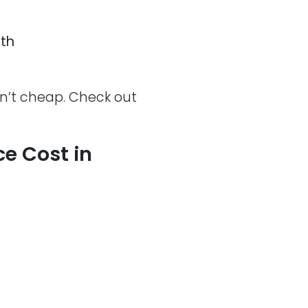
th
en’t cheap. Check out
e Cost in