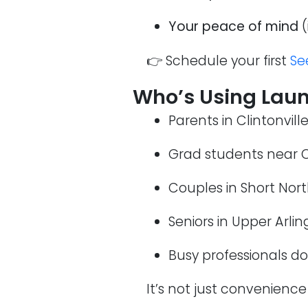
Your peace of mind
(
👉 Schedule your first
Se
Who’s Using Laun
Parents in Clintonvill
Grad students near 
Couples in Short Nor
Seniors in Upper Arli
Busy professionals 
It’s not just convenience 