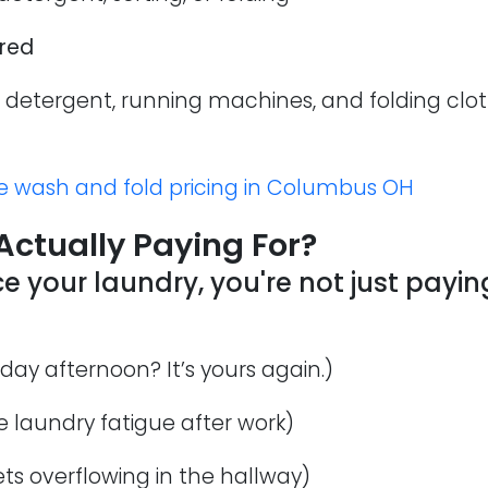
ired
detergent, running machines, and folding cloth
e wash and fold pricing in Columbus OH
Actually Paying For?
your laundry, you're not just paying
day afternoon? It’s yours again.)
 laundry fatigue after work)
ts overflowing in the hallway)