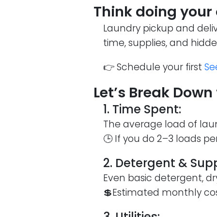
Think doing your
Laundry pickup and deli
time, supplies, and hidd
👉 Schedule your first
Se
Let’s Break Down 
1. Time Spent:
The average load of laun
🕒 If you do 2–3 loads pe
2. Detergent & Supp
Even basic detergent, dr
💲Estimated monthly co
3. Utilities: