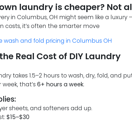
 own laundry is cheaper? Not a
very in Columbus, OH might seem like a luxury 
en costs, it’s often the smarter move
e wash and fold pricing in Columbus OH
the Real Cost of DIY Laundry
dry takes 1.5–2 hours to wash, dry, fold, and pu
r week, that’s
6+ hours a week
.
lies:
yer sheets, and softeners add up.
st:
$15–$30