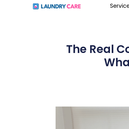
Servic
The Real C
What