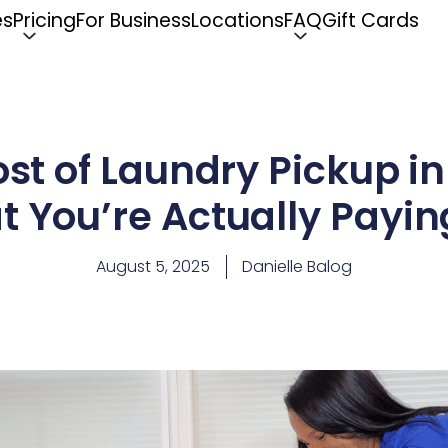
es
Pricing
For Business
Locations
FAQ
Gift Cards
ost of Laundry Pickup i
 You’re Actually Payin
August 5, 2025
Danielle Balog