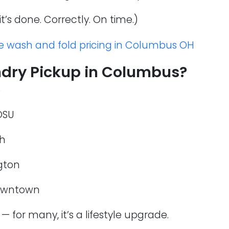
it’s done. Correctly. On time.)
e wash and fold pricing in Columbus OH
dry Pickup in Columbus?
e
OSU
th
ngton
downtown
— for many, it’s a lifestyle upgrade.