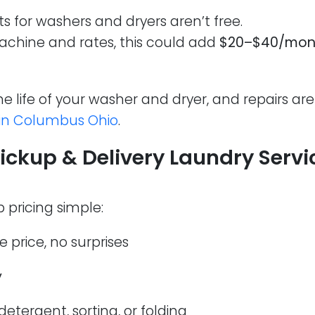
ts for washers and dryers aren’t free.
chine and rates, this could add
$20–$40/mon
e life of your washer and dryer, and repairs ar
 in Columbus Ohio
.
ckup & Delivery Laundry Servic
 pricing simple:
e price, no surprises
y
detergent, sorting, or folding