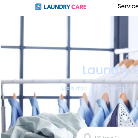
Servic
Laundry S
Life is short, Don't waste anothe