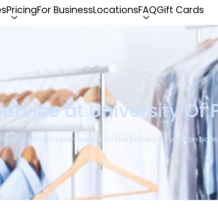
es
Pricing
For Business
Locations
FAQ
Gift Cards
ervice at University Of 
r minute doing laundry. Let us do the laundry so you can ha