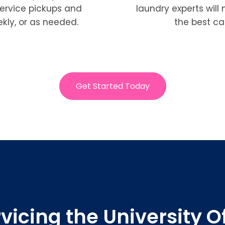
service pickups and
laundry experts will
ekly, or as needed.
the best ca
Get Started Today
vicing the University O