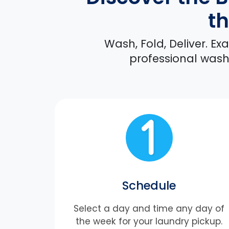
th
Wash, Fold, Deliver. E
professional washi
Schedule
Select a day and time any day of
the week for your laundry pickup.