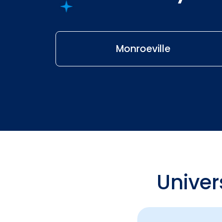
Monroeville
Univer