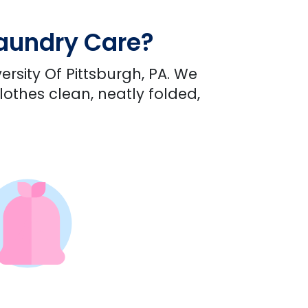
Laundry Care?
ersity Of Pittsburgh, PA. We
lothes clean, neatly folded,