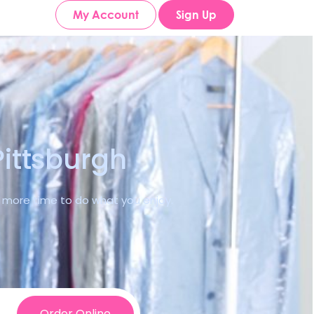
My Account
Sign Up
Pittsburgh
ve more time to do what you enjoy.
Order Online