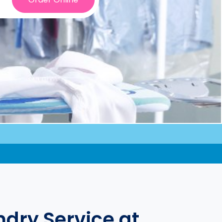
dry Service at