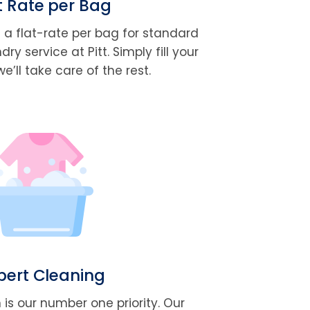
t Rate per Bag
t a flat-rate per bag for standard
y service at Pitt. Simply fill your
’ll take care of the rest.
pert Cleaning
 is our number one priority. Our