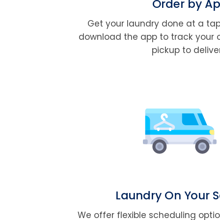
Order by A
Get your laundry done at a tap
download the app to track your 
pickup to delive
Laundry On Your 
We offer flexible scheduling opti