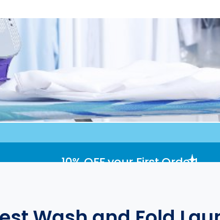
10% OFF
your First Order!
Best Wash and Fold Laun