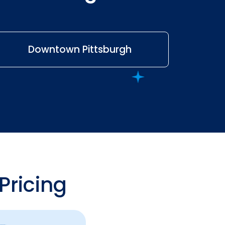
Downtown Pittsburgh
Pricing