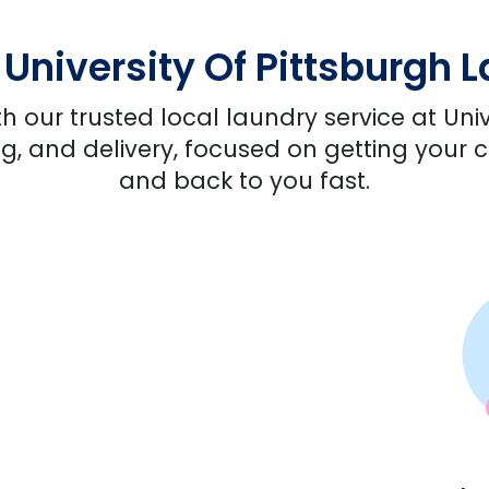
niversity Of Pittsburgh 
h our trusted local laundry service at Univ
ng, and delivery, focused on getting your c
and back to you fast.