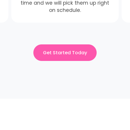
time and we will pick them up right
on schedule.
Get Started Today