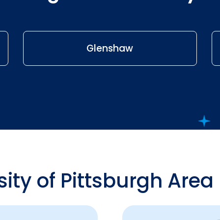
Glenshaw
sity of Pittsburgh Area 