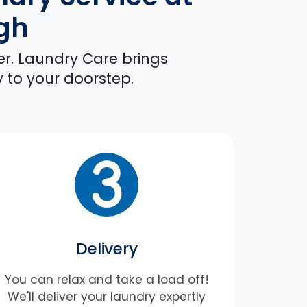
rgh
er. Laundry Care brings
y to your doorstep.
Delivery
You can relax and take a load off!
We'll deliver your laundry expertly