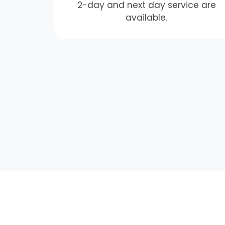
2-day and next day service are
available.