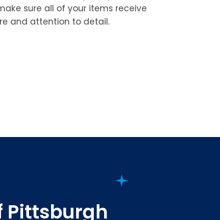
 make sure all of your items receive
re and attention to detail.
f Pittsburgh