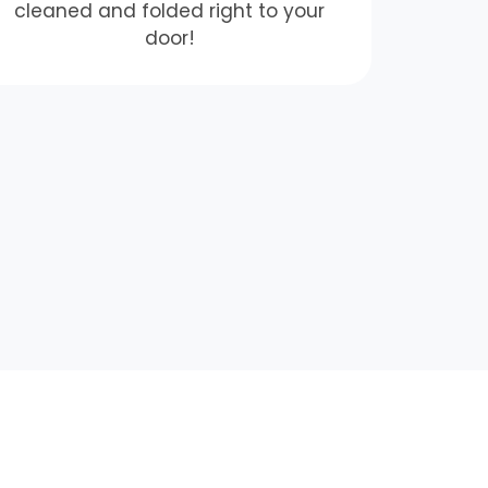
cleaned and folded right to your
door!