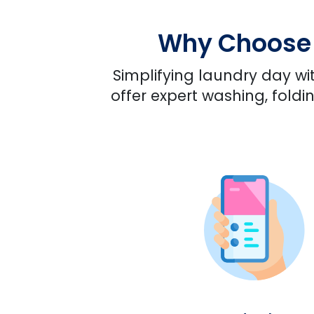
Why Choose U
Simplifying laundry day wit
offer expert washing, foldi