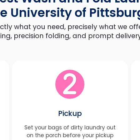
e University of Pittsbu
xactly what you need, precisely what we off
ng, precision folding, and prompt deliver
Pickup
Set your bags of dirty laundry out
on the porch before your pickup