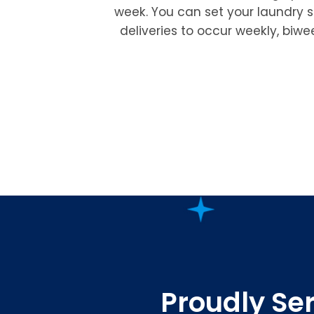
week. You can set your laundry 
deliveries to occur weekly, biwe
Proudly Ser