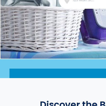
Discover the 