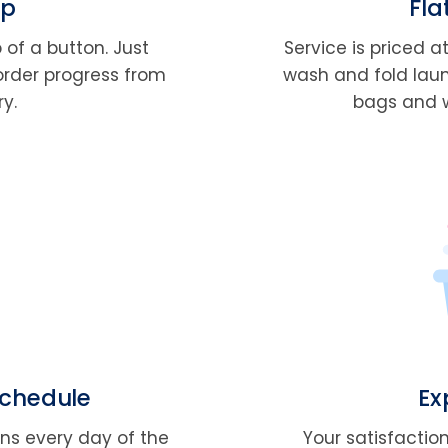
pp
Fla
 of a button. Just
Service is priced a
order progress from
wash and fold laundr
ry.
bags and we
Schedule
Ex
ons every day of the
Your satisfaction