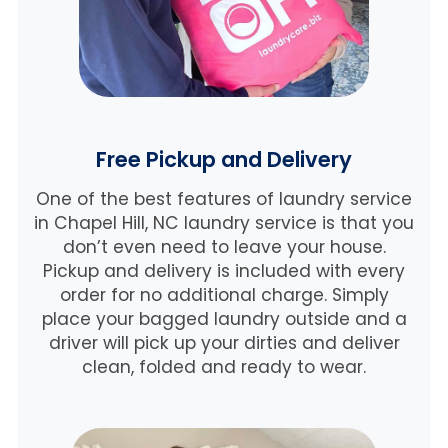
Free Pickup and Delivery
One of the best features of laundry service
in Chapel Hill, NC laundry service is that you
don’t even need to leave your house.
Pickup and delivery is included with every
order for no additional charge. Simply
place your bagged laundry outside and a
driver will pick up your dirties and deliver
clean, folded and ready to wear.