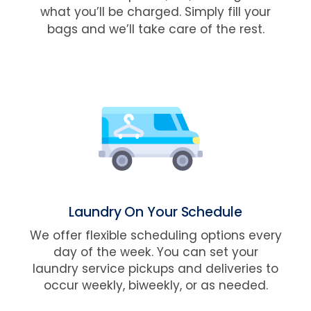
what you’ll be charged. Simply fill your
bags and we’ll take care of the rest.
Laundry On Your Schedule
We offer flexible scheduling options every
day of the week. You can set your
laundry service pickups and deliveries to
occur weekly, biweekly, or as needed.