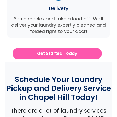
Delivery
You can relax and take a load off! We'll
deliver your laundry expertly cleaned and
folded right to your door!
Get Started Today
Schedule Your Laundry
Pickup and Delivery Service
in Chapel Hill Today!
There are a lot of laundry services