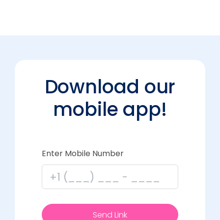
Download our
mobile app!
Enter Mobile Number
Send Link