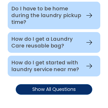
Do I have to be home
during the laundry pickup
time?
How do I get a Laundry
Care reusable bag?
How do I get started with
laundry service near me?
Show All Questions