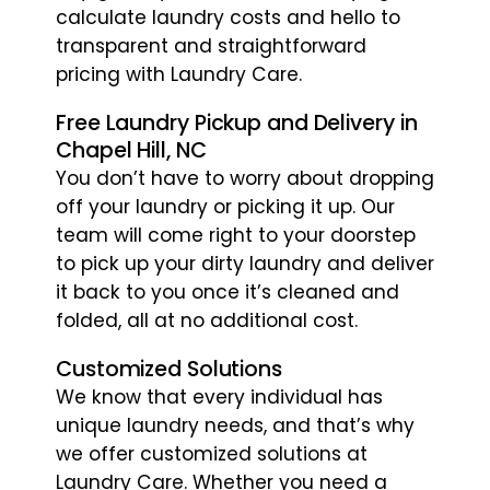
calculate laundry costs and hello to
transparent and straightforward
pricing with Laundry Care.
Free Laundry Pickup and Delivery in
Chapel Hill, NC
You don’t have to worry about dropping
off your laundry or picking it up. Our
team will come right to your doorstep
to pick up your dirty laundry and deliver
it back to you once it’s cleaned and
folded, all at no additional cost.
Customized Solutions
We know that every individual has
unique laundry needs, and that’s why
we offer customized solutions at
Laundry Care. Whether you need a