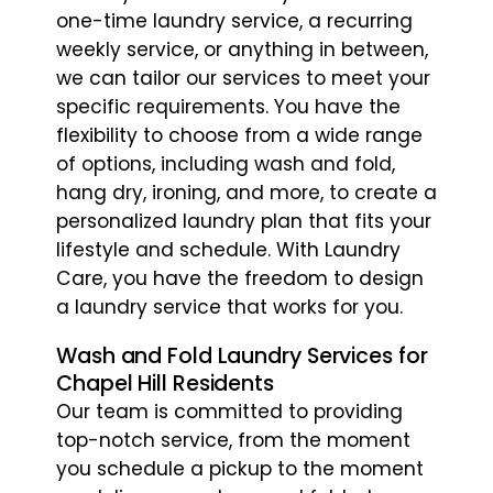
one-time laundry service, a recurring
weekly service, or anything in between,
we can tailor our services to meet your
specific requirements. You have the
flexibility to choose from a wide range
of options, including wash and fold,
hang dry, ironing, and more, to create a
personalized laundry plan that fits your
lifestyle and schedule. With Laundry
Care, you have the freedom to design
a laundry service that works for you.
Wash and Fold Laundry Services for
Chapel Hill Residents
Our team is committed to providing
top-notch service, from the moment
you schedule a pickup to the moment