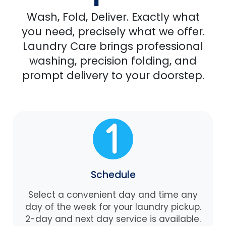
Wash, Fold, Deliver. Exactly what
you need, precisely what we offer.
Laundry Care brings professional
washing, precision folding, and
prompt delivery to your doorstep.
Schedule
Select a convenient day and time any
day of the week for your laundry pickup.
2-day and next day service is available.