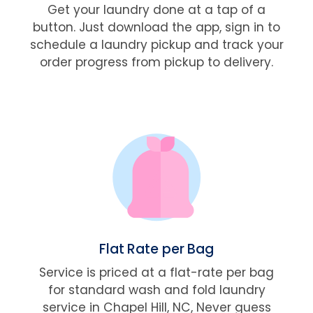
Get your laundry done at a tap of a
button. Just download the app, sign in to
schedule a laundry pickup and track your
order progress from pickup to delivery.
Flat Rate per Bag
Service is priced at a flat-rate per bag
for standard wash and fold laundry
service in Chapel Hill, NC, Never guess