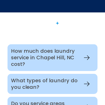
FAQ
Want to Know More?
How much does laundry
service in Chapel Hill, NC
cost?
What types of laundry do
you clean?
Do you service areas