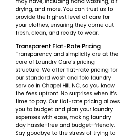
may have, including hand washing, air
drying, and more. You can trust us to
provide the highest level of care for
your clothes, ensuring they come out
fresh, clean, and ready to wear.
Transparent Flat-Rate Pricing
Transparency and simplicity are at the
core of Laundry Care’s pricing
structure. We offer flat-rate pricing for
our standard wash and fold laundry
service in Chapel Hill, NC, so you know
the fees upfront. No surprises when it’s
time to pay. Our flat-rate pricing allows
you to budget and plan your laundry
expenses with ease, making laundry
day hassle-free and budget-friendly.
Say goodbye to the stress of trying to