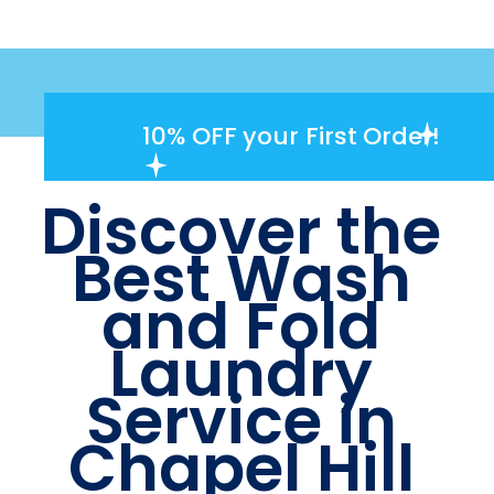
10% OFF
your First Order!
Discover the
Best Wash
and Fold
Laundry
Service in
Chapel Hill