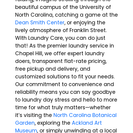
beautiful campus of the University of
North Carolina, catching a game at the
Dean Smith Center
, or enjoying the
lively atmosphere of Franklin Street.
With Laundry Care, you can do just
that! As the premier laundry service in
Chapel Hill, we offer expert laundry
doers, transparent flat-rate pricing,
free pickup and delivery, and
customized solutions to fit your needs.
Our commitment to convenience and
reliability means you can say goodbye
to laundry day stress and hello to more
time for what truly matters—whether
it’s visiting the
North Carolina Botanical
Garden
, exploring the
Ackland Art
Museum
, or simply unwinding at a local