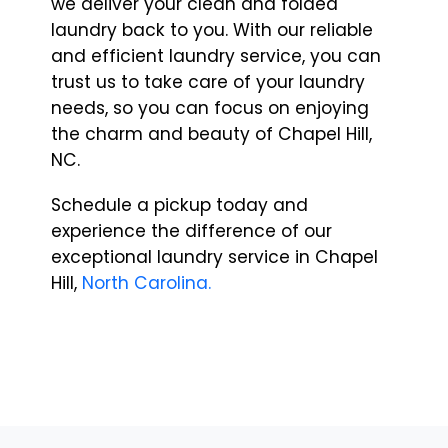
we deliver your clean and folded
laundry back to you. With our reliable
and efficient laundry service, you can
trust us to take care of your laundry
needs, so you can focus on enjoying
the charm and beauty of Chapel Hill,
NC.
Schedule a pickup today and
experience the difference of our
exceptional laundry service in Chapel
Hill,
North Carolina.