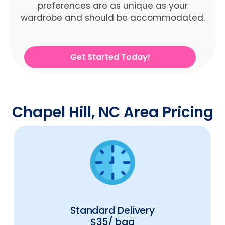
preferences are as unique as your
wardrobe and should be accommodated.
Get Started Today!
Chapel Hill, NC Area Pricing
Standard Delivery
$35/ bag