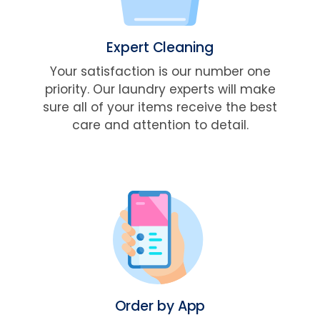
Expert Cleaning
Your satisfaction is our number one
priority. Our laundry experts will make
sure all of your items receive the best
care and attention to detail.
Order by App