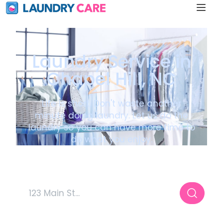
Laundry Service in
Chapel Hill, NC
Life is short, Don't waste another
minute doing laundry. Let us do the
laundry so you can have more time to
do what you enjoy.