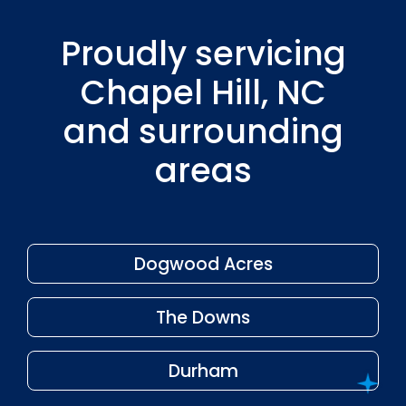
Proudly servicing
Chapel Hill, NC
and surrounding
areas
Dogwood Acres
The Downs
Durham