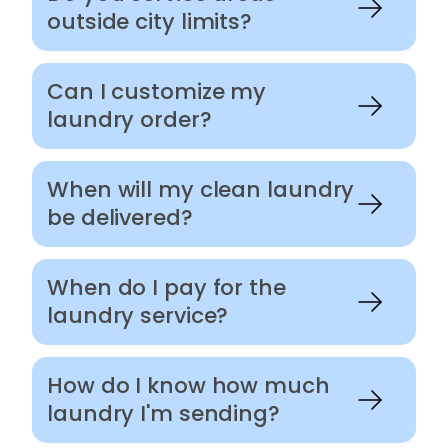
outside city limits?
Can I customize my
laundry order?
When will my clean laundry
be delivered?
When do I pay for the
laundry service?
How do I know how much
laundry I'm sending?