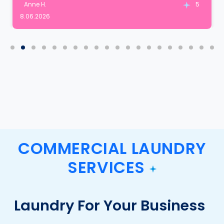
Anne H.
5
8.06.2026
COMMERCIAL LAUNDRY
SERVICES
Laundry For Your Business