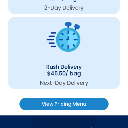
2-Day Delivery
Rush Delivery
$45.50/ bag
Next-Day Delivery
View Pricing Menu