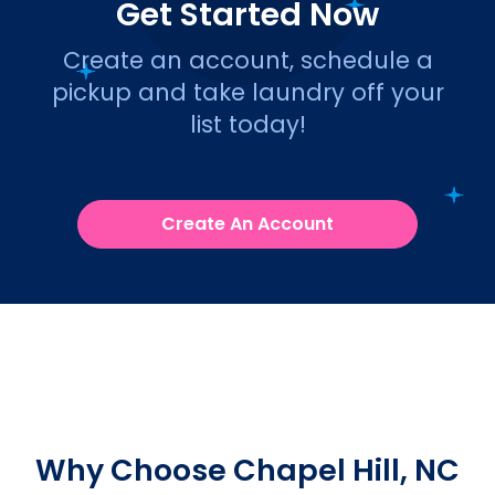
Get Started Now
Create an account, schedule a
pickup and take laundry off your
list today!
Create An Account
Why Choose Chapel Hill, NC