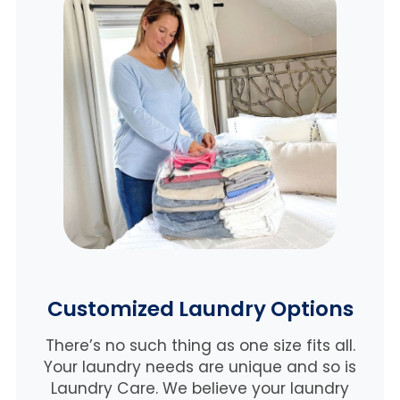
Customized Laundry Options
There’s no such thing as one size fits all.
Your laundry needs are unique and so is
Laundry Care. We believe
your laundry