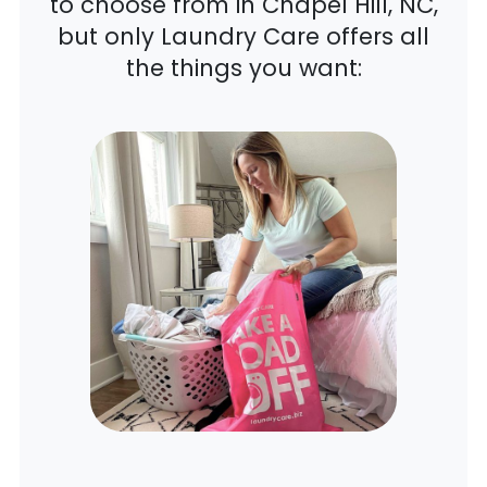
to choose from in Chapel Hill, NC,
but only Laundry Care offers all
the things you want: