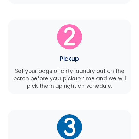
Pickup
Set your bags of dirty laundry out on the
porch before your pickup time and we will
pick them up right on schedule.