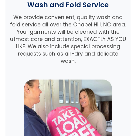
Wash and Fold Service
We provide convenient, quality wash and
fold service all over the Chapel Hill, NC area.
Your garments will be cleaned with the
utmost care and attention, EXACTLY AS YOU
LIKE. We also include special processing
requests such as air-dry and delicate
wash.