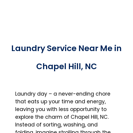
Laundry Service Near Me in
Chapel Hill, NC
Laundry day – a never-ending chore
that eats up your time and energy,
leaving you with less opportunity to
explore the charm of Chapel Hill, NC.
Instead of sorting, washing, and
folding, imagine strolling through the