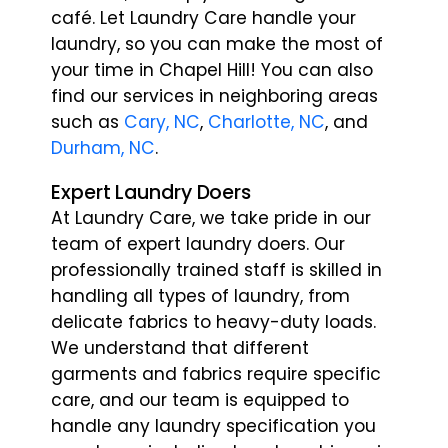
café. Let Laundry Care handle your
laundry, so you can make the most of
your time in Chapel Hill!
You can also
find our services in neighboring areas
such as
Cary, NC
,
Charlotte, NC
, and
Durham, NC
.
Expert Laundry Doers
At Laundry Care, we take pride in our
team of expert laundry doers. Our
professionally trained staff is skilled in
handling all types of laundry, from
delicate fabrics to heavy-duty loads.
We understand that different
garments and fabrics require specific
care, and our team is equipped to
handle any laundry specification you