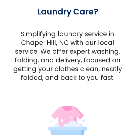
Laundry Care?
Simplifying laundry service in
Chapel Hill, NC with our local
service. We offer expert washing,
folding, and delivery, focused on
getting your clothes clean, neatly
folded, and back to you fast.