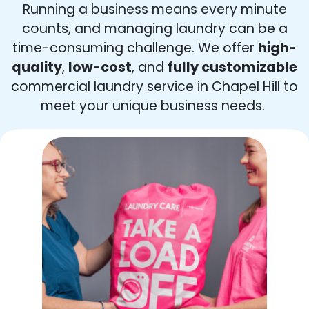
Running a business means every minute
counts, and managing laundry can be a
time-consuming challenge. We offer
high-
quality
,
low-cost
, and
fully customizable
commercial laundry service in Chapel Hill to
meet your unique business needs.