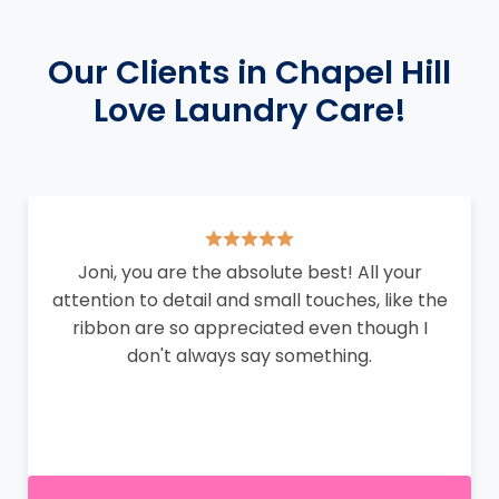
Our Clients in Chapel Hill
Love Laundry Care!
Joni, you are the absolute best! All your
attention to detail and small touches, like the
ribbon are so appreciated even though I
don't always say something.