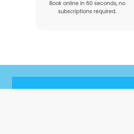
Book online in 60 seconds, no
subscriptions required.