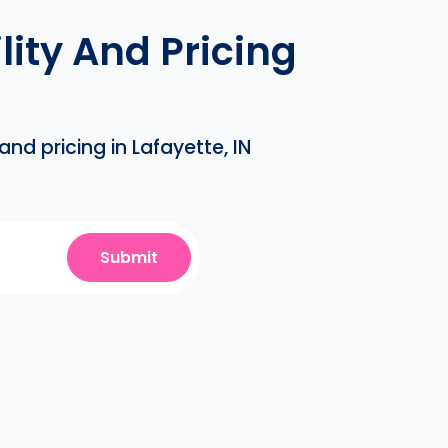
ity And Pricing
nd pricing in Lafayette, IN
Submit