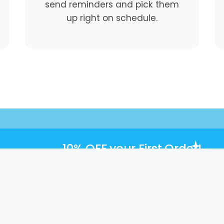
send reminders and pick them
up right on schedule.
10% OFF
your First Order!