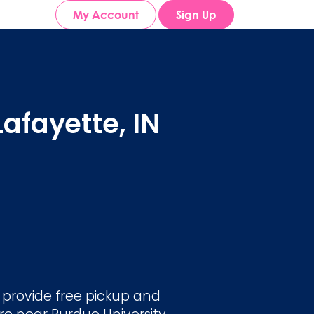
My Account
Sign Up
afayette, IN
e provide free pickup and