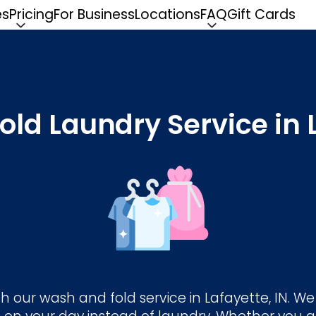
es
Pricing
For Business
Locations
FAQ
Gift Cards
ld Laundry Service in L
h our wash and fold service in Lafayette, IN. W