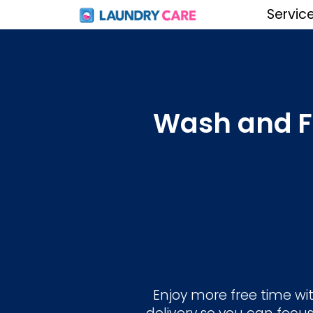
Servic
Wash and Fo
Enjoy more free time wit