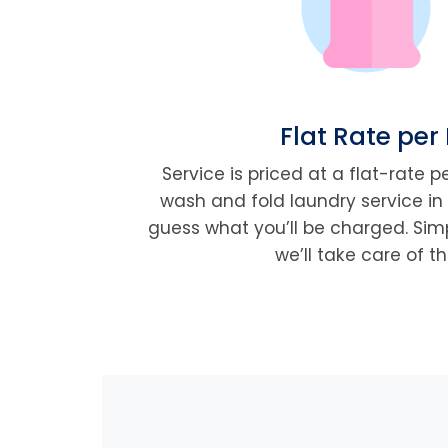
Flat Rate per
Service is priced at a flat-rate 
wash and fold laundry service in 
guess what you’ll be charged. Simp
we’ll take care of th