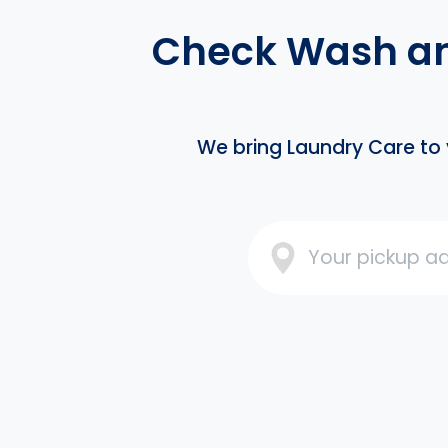
Check Wash and
We bring Laundry Care to y