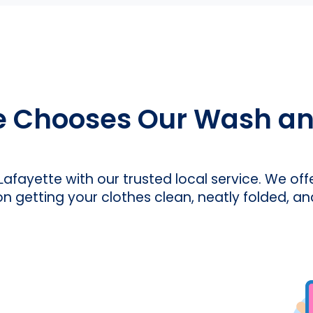
e Chooses Our Wash and
 Lafayette with our trusted local service. We off
on getting your clothes clean, neatly folded, an