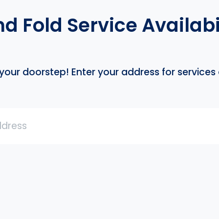
 Fold Service Availabil
our doorstep! Enter your address for services a