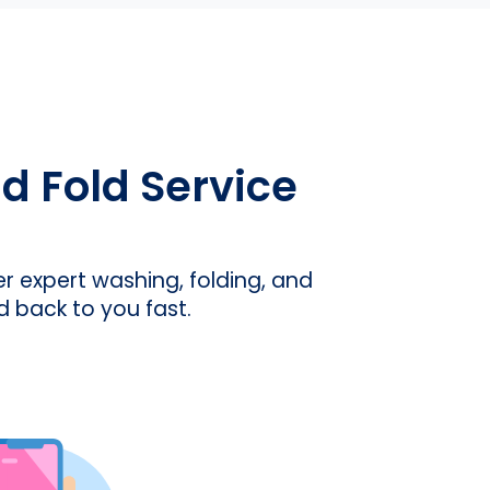
 Fold Service
er expert washing, folding, and
d back to you fast.