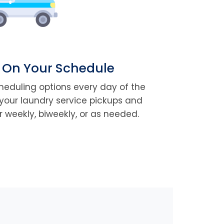
 On Your Schedule
cheduling options every day of the
your laundry service pickups and
r weekly, biweekly, or as needed.