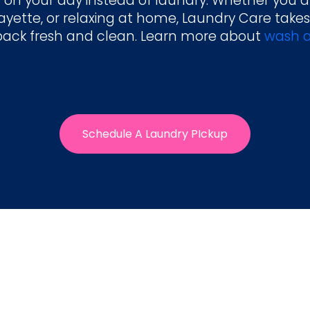
 on your day instead of laundry. Whether you a
yette, or relaxing at home, Laundry Care takes
back fresh and clean. Learn more about
wash a
Schedule A Laundry PIckup