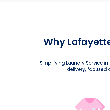
Why Lafayett
Simplifying Laundry Service in
delivery, focused 