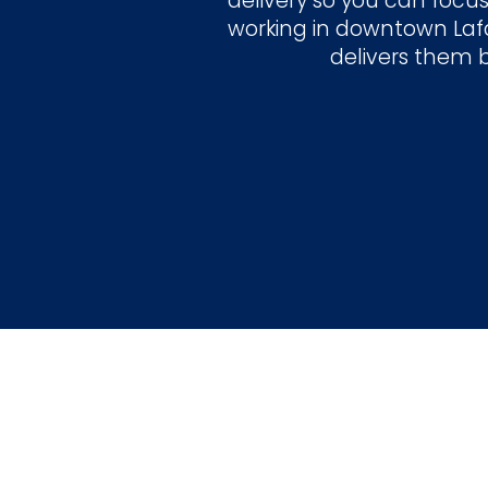
delivery so you can focus
working in downtown Lafa
delivers them 