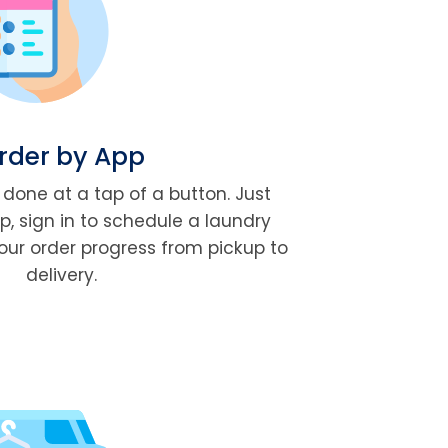
rder by App
done at a tap of a button. Just
, sign in to schedule a laundry
our order progress from pickup to
delivery.