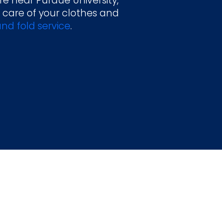
re near Purdue University,
 care of your clothes and
nd fold service
.