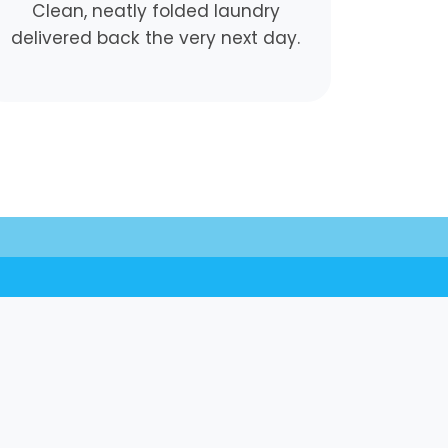
Clean, neatly folded laundry
delivered back the very next day.