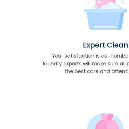
Expert Clean
Your satisfaction is our number
laundry experts will make sure all 
the best care and attentio