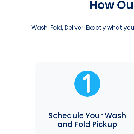
How Our
Wash, Fold, Deliver. Exactly what yo
Schedule Your Wash
and Fold Pickup