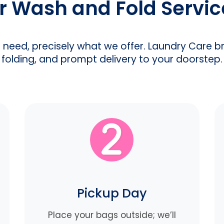
 Wash and Fold Servi
u need, precisely what we offer. Laundry Care b
folding, and prompt delivery to your doorstep.
Pickup Day
Place your bags outside; we’ll