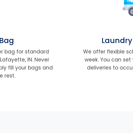
 Bag
Laundry
per bag for standard
We offer flexible s
Lafayette, IN. Never
week. You can set 
ly fill your bags and
deliveries to occu
e rest.