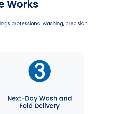
ce Works
rings professional washing, precision
Next-Day Wash and
Fold Delivery