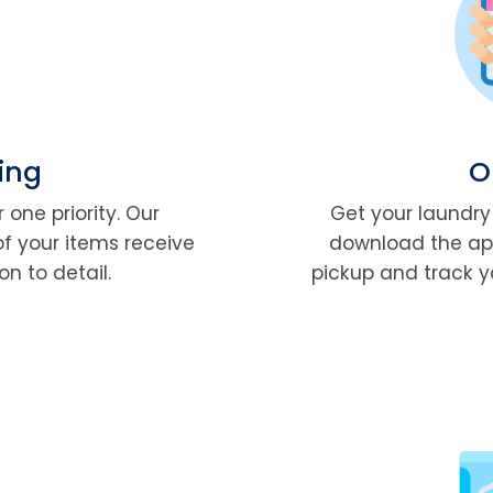
ing
O
 one priority. Our
Get your laundry 
of your items receive
download the app
n to detail.
pickup and track y