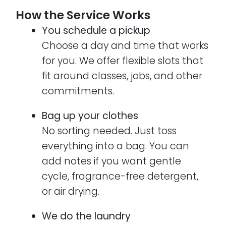
How the Service Works
You schedule a pickup
Choose a day and time that works
for you. We offer flexible slots that
fit around classes, jobs, and other
commitments.
Bag up your clothes
No sorting needed. Just toss
everything into a bag. You can
add notes if you want gentle
cycle, fragrance-free detergent,
or air drying.
We do the laundry