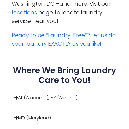
Washington DC –and more. Visit our
locations
page to locate laundry
service near you!
Ready to be “Laundry-Free”? Let us do
your laundry EXACTLY as you like!
Where We Bring Laundry
Care to You!
AL (Alabama), AZ (Arizona)
MD (Maryland)