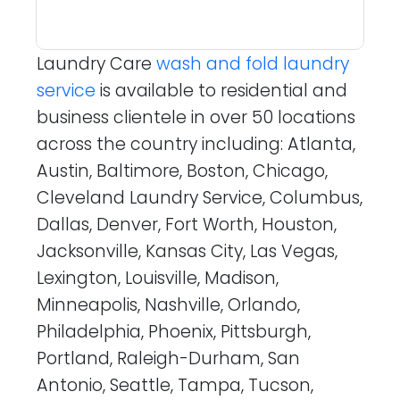
Laundry Care
wash and fold laundry
service
is available to residential and
business clientele in over 50 locations
across the country including: Atlanta,
Austin, Baltimore, Boston, Chicago,
Cleveland Laundry Service, Columbus,
Dallas, Denver, Fort Worth, Houston,
Jacksonville, Kansas City, Las Vegas,
Lexington, Louisville, Madison,
Minneapolis, Nashville, Orlando,
Philadelphia, Phoenix, Pittsburgh,
Portland, Raleigh-Durham, San
Antonio, Seattle, Tampa, Tucson,