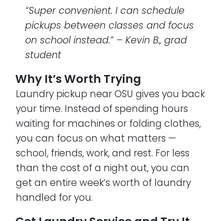
“Super convenient. I can schedule
pickups between classes and focus
on school instead.” – Kevin B., grad
student
Why It’s Worth Trying
Laundry pickup near OSU gives you back
your time. Instead of spending hours
waiting for machines or folding clothes,
you can focus on what matters —
school, friends, work, and rest. For less
than the cost of a night out, you can
get an entire week’s worth of laundry
handled for you.