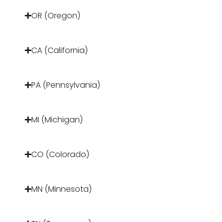
OR (Oregon)
CA (California)
PA (Pennsylvania)
MI (Michigan)
CO (Colorado)
MN (Minnesota)