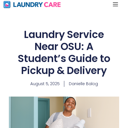
Laundry Service
Near OSU: A
Student’s Guide to
Pickup & Delivery
August 5, 2025
Danielle Balog