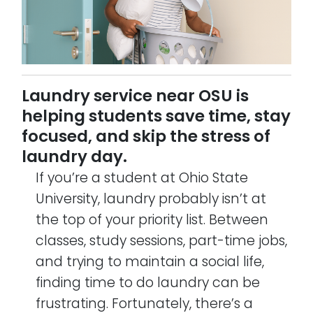
Laundry service near OSU is
helping students save time, stay
focused, and skip the stress of
laundry day.
If you’re a student at Ohio State
University, laundry probably isn’t at
the top of your priority list. Between
classes, study sessions, part-time jobs,
and trying to maintain a social life,
finding time to do laundry can be
frustrating. Fortunately, there’s a