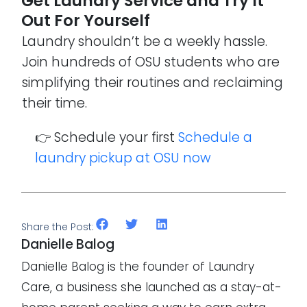
Get Laundry Service and Try It
Out For Yourself
Laundry shouldn’t be a weekly hassle.
Join hundreds of OSU students who are
simplifying their routines and reclaiming
their time.
👉 Schedule your first
Schedule a
laundry pickup at OSU now
Share the Post:
Danielle Balog
Danielle Balog is the founder of Laundry
Care, a business she launched as a stay-at-