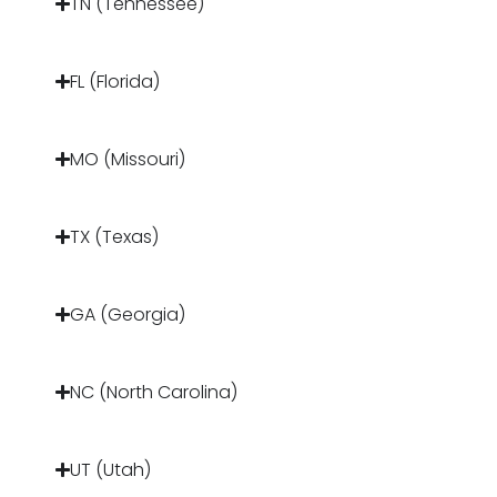
TN (Tennessee)
FL (Florida)
MO (Missouri)
TX (Texas)
GA (Georgia)
NC (North Carolina)
UT (Utah)