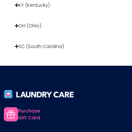
KY (Kentucky)
OH (Ohio)
SC (South Carolina)
Purchase
Gift Card