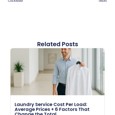
Related Posts
Laundry Service Cost Per Load:
Average Prices + 6 Factors That
Change the Total