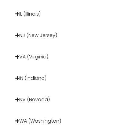
IL (Illinois)
NJ (New Jersey)
VA (Virginia)
IN (Indiana)
NV (Nevada)
WA (Washington)