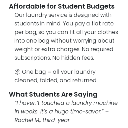
Affordable for Student Budgets
Our laundry service is designed with
students in mind. You pay a flat rate
per bag, so you can fit all your clothes
into one bag without worrying about
weight or extra charges. No required
subscriptions. No hidden fees.
📦 One bag = all your laundry
cleaned, folded, and returned.
What Students Are Saying
“I haven’t touched a laundry machine
in weeks. It’s a huge time-saver.” –
Rachel M., third-year