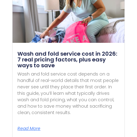
Wash and fold service cost in 2026:
7 real pricing factors, plus easy
ways to save
Wash and fold service cost depends on a
handful of real-world details that most people
never see until they place their first order. In
this guide, you’ll learn what typically drives
wash and fold pricing, what you can control,
and how to save money without sacrificing
clean, consistent results.
Read More