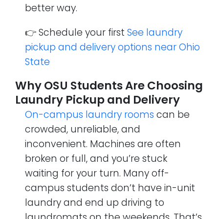
better way.
👉 Schedule your first
See laundry
pickup and delivery options near Ohio
State
Why OSU Students Are Choosing
Laundry Pickup and Delivery
On-campus laundry rooms
can be
crowded, unreliable, and
inconvenient. Machines are often
broken or full, and you’re stuck
waiting for your turn. Many off-
campus students don’t have in-unit
laundry and end up driving to
laundromats on the weekends. That’s