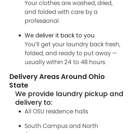
Your clothes are washed, dried,
and folded with care by a
professional.
We deliver it back to you
You’ll get your laundry back fresh,
folded, and ready to put away —
usually within 24 to 48 hours.
Delivery Areas Around Ohio
State
We provide laundry pickup and
delivery to:
All OSU residence halls
South Campus and North