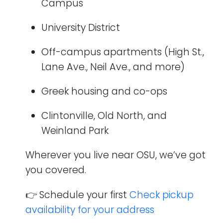
Campus
University District
Off-campus apartments (High St.,
Lane Ave., Neil Ave., and more)
Greek housing and co-ops
Clintonville, Old North, and
Weinland Park
Wherever you live near OSU, we’ve got
you covered.
👉 Schedule your first
Check pickup
availability for your address