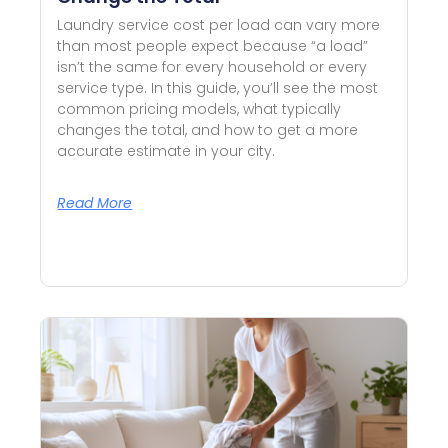
Laundry service cost per load can vary more
than most people expect because “a load”
isn’t the same for every household or every
service type. In this guide, you’ll see the most
common pricing models, what typically
changes the total, and how to get a more
accurate estimate in your city.
Read More