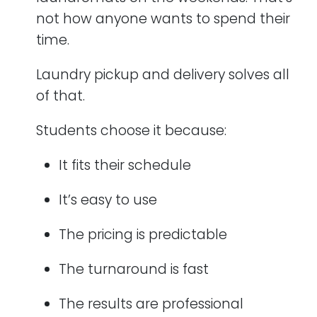
not how anyone wants to spend their
time.
Laundry pickup and delivery solves all
of that.
Students choose it because:
It fits their schedule
It’s easy to use
The pricing is predictable
The turnaround is fast
The results are professional