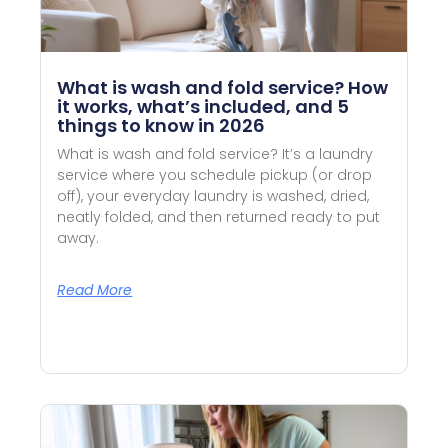
What is wash and fold service? How
it works, what’s included, and 5
things to know in 2026
What is wash and fold service? It’s a laundry
service where you schedule pickup (or drop
off), your everyday laundry is washed, dried,
neatly folded, and then returned ready to put
away.
Read More