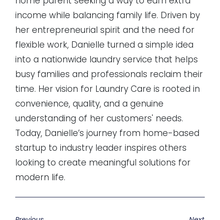
home parent seeking a way to earn extra
income while balancing family life. Driven by
her entrepreneurial spirit and the need for
flexible work, Danielle turned a simple idea
into a nationwide laundry service that helps
busy families and professionals reclaim their
time. Her vision for Laundry Care is rooted in
convenience, quality, and a genuine
understanding of her customers' needs.
Today, Danielle’s journey from home-based
startup to industry leader inspires others
looking to create meaningful solutions for
modern life.
Previous
Next