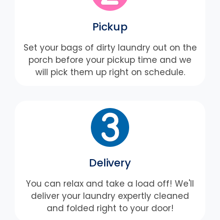
Pickup
Set your bags of dirty laundry out on the
porch before your pickup time and we
will pick them up right on schedule.
Delivery
You can relax and take a load off! We'll
deliver your laundry expertly cleaned
and folded right to your door!