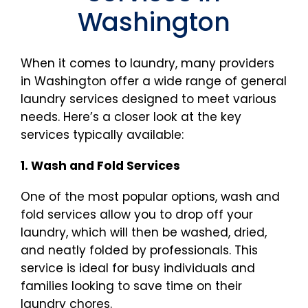
Washington
When it comes to laundry, many providers
in Washington offer a wide range of general
laundry services designed to meet various
needs. Here’s a closer look at the key
services typically available:
1. Wash and Fold Services
One of the most popular options, wash and
fold services allow you to drop off your
laundry, which will then be washed, dried,
and neatly folded by professionals. This
service is ideal for busy individuals and
families looking to save time on their
laundry chores.