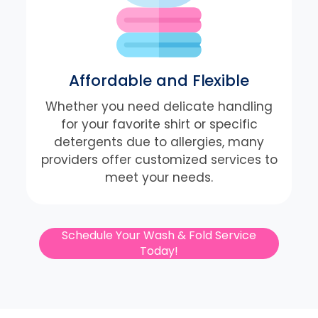
Affordable and Flexible
Whether you need delicate handling
for your favorite shirt or specific
detergents due to allergies, many
providers offer customized services to
meet your needs.
Schedule Your Wash & Fold Service
Today!