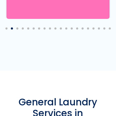
Mary K.
5
8.05.2026
General Laundry
Services in