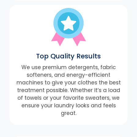
Top Quality Results
We use premium detergents, fabric
softeners, and energy-efficient
machines to give your clothes the best
treatment possible. Whether it’s a load
of towels or your favorite sweaters, we
ensure your laundry looks and feels
great.