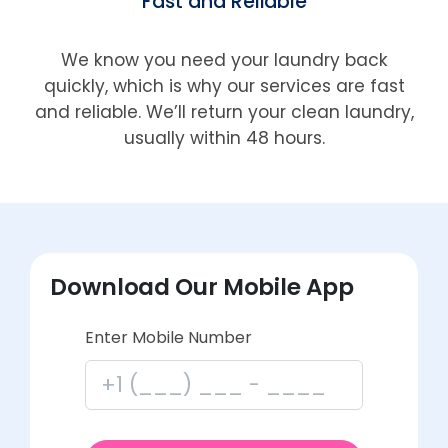
Fast and Reliable
We know you need your laundry back
quickly, which is why our services are fast
and reliable. We’ll return your clean laundry,
usually within 48 hours.
Download Our Mobile App
Enter Mobile Number