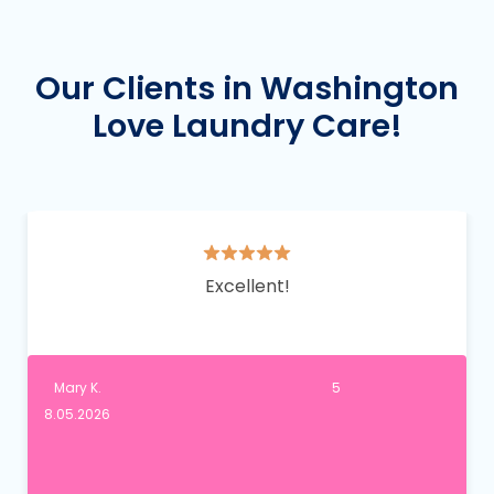
Our Clients in Washington
Love Laundry Care!
Excellent!