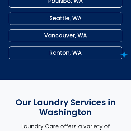
Poulsbo, WA
Seattle, WA
Vancouver, WA
Renton, WA
Our Laundry Services in
Washington
Laundry Care offers a variety of