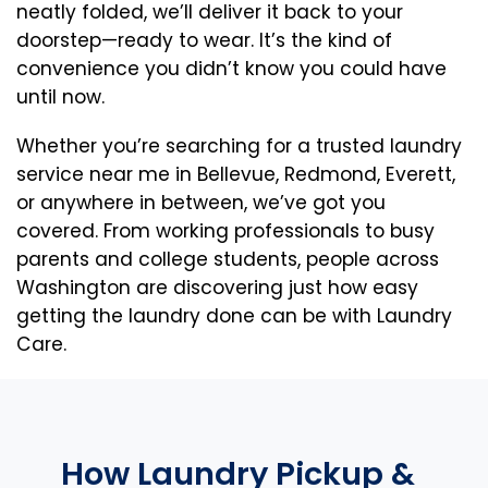
neatly folded, we’ll deliver it back to your
doorstep—ready to wear. It’s the kind of
convenience you didn’t know you could have
until now.
Whether you’re searching for a trusted laundry
service near me in Bellevue, Redmond, Everett,
or anywhere in between, we’ve got you
covered. From working professionals to busy
parents and college students, people across
Washington are discovering just how easy
getting the laundry done can be with Laundry
Care.
How Laundry Pickup &