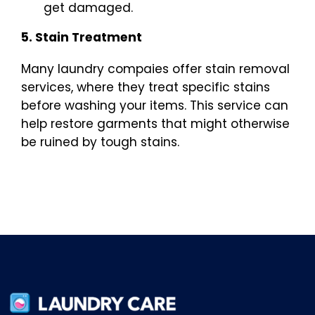
get damaged.
5. Stain Treatment
Many laundry compaies offer stain removal
services, where they treat specific stains
before washing your items. This service can
help restore garments that might otherwise
be ruined by tough stains.