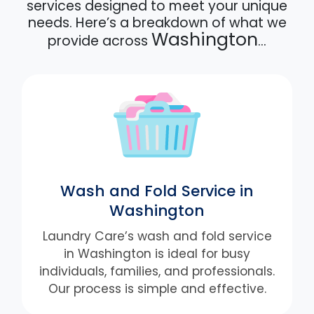
services designed to meet your unique
needs. Here’s a breakdown of what we
Washington
provide across
…
Wash and Fold Service in
Washington
Laundry Care’s wash and fold service
in Washington is ideal for busy
individuals, families, and professionals.
Our process is simple and effective.