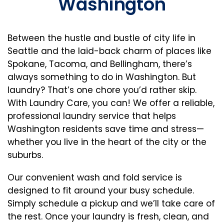
Washington
Between the hustle and bustle of city life in
Seattle and the laid-back charm of places like
Spokane, Tacoma, and Bellingham, there’s
always something to do in Washington. But
laundry? That’s one chore you’d rather skip.
With Laundry Care, you can! We offer a reliable,
professional laundry service that helps
Washington residents save time and stress—
whether you live in the heart of the city or the
suburbs.
Our convenient wash and fold service is
designed to fit around your busy schedule.
Simply schedule a pickup and we’ll take care of
the rest. Once your laundry is fresh, clean, and