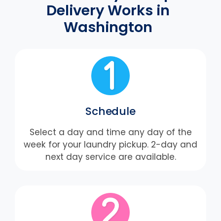
Delivery Works in
Washington
Schedule
Select a day and time any day of the
week for your laundry pickup. 2-day and
next day service are available.