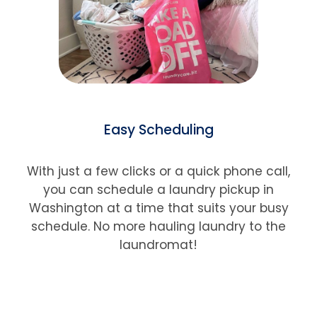
Easy Scheduling
With just a few clicks or a quick phone call,
you can schedule a laundry pickup in
Washington
at a time that suits your busy
schedule. No more hauling laundry to the
laundromat!