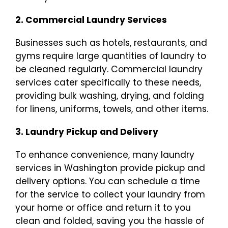
2. Commercial Laundry Services
Businesses such as hotels, restaurants, and
gyms require large quantities of laundry to
be cleaned regularly. Commercial laundry
services cater specifically to these needs,
providing bulk washing, drying, and folding
for linens, uniforms, towels, and other items.
3. Laundry Pickup and Delivery
To enhance convenience, many laundry
services in Washington provide pickup and
delivery options. You can schedule a time
for the service to collect your laundry from
your home or office and return it to you
clean and folded, saving you the hassle of