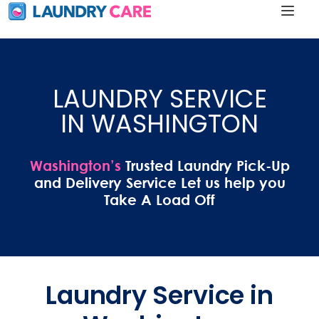
LAUNDRY SERVICE
IN WASHINGTON
Washington’s
Trusted Laundry Pick-Up
and Delivery Service Let us help you
Take A Load Off
Laundry Service in