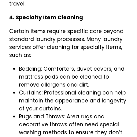
travel.
4. Specialty Item Cleaning
Certain items require specific care beyond
standard laundry processes. Many laundry
services offer cleaning for specialty items,
such as:
Bedding: Comforters, duvet covers, and
mattress pads can be cleaned to
remove allergens and dirt.
Curtains: Professional cleaning can help
maintain the appearance and longevity
of your curtains.
Rugs and Throws: Area rugs and
decorative throws often need special
washing methods to ensure they don’t