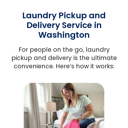
Laundry Pickup and
Delivery Service in
Washington
For people
on the go, laundry
pickup and delivery is the ultimate
convenience. Here’s how it works: