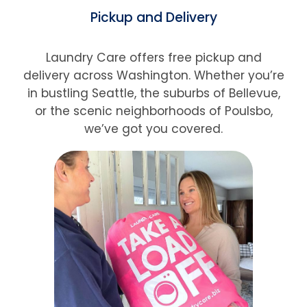
Pickup and Delivery
Laundry Care offers free pickup and
delivery across Washington. Whether you’re
in bustling Seattle, the suburbs of Bellevue,
or the scenic neighborhoods of Poulsbo,
we’ve got you covered.