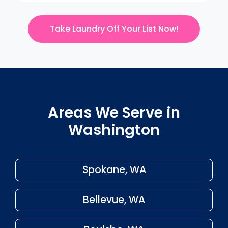
Take Laundry Off Your List Now!
Areas We Serve in
Washington
Spokane, WA
Bellevue, WA