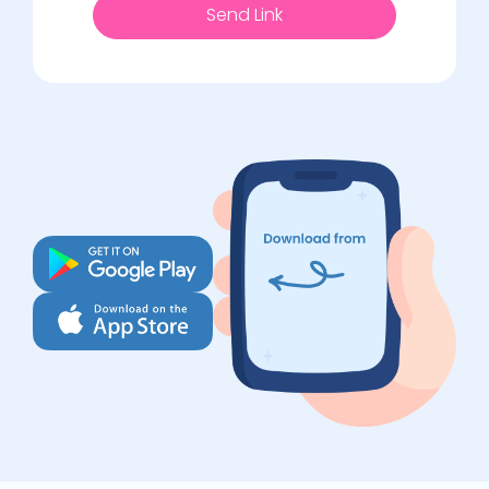
Send Link