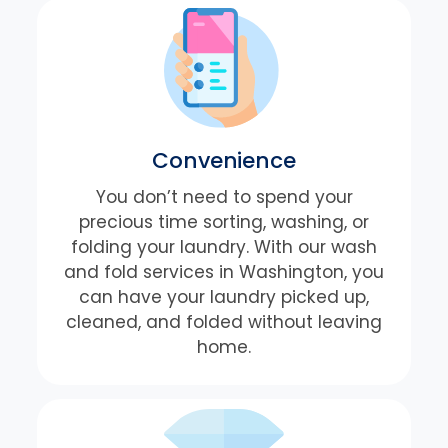
Convenience
You don’t need to spend your
precious time sorting, washing, or
folding your laundry. With our wash
and fold services in Washington, you
can have your laundry picked up,
cleaned, and folded without leaving
home.