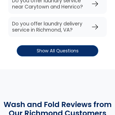
Do you offer laundry service
near Carytown and Henrico?
Do you offer laundry delivery
service in Richmond, VA?
Show All Questions
Wash and Fold Reviews from
Our Richmond Customers