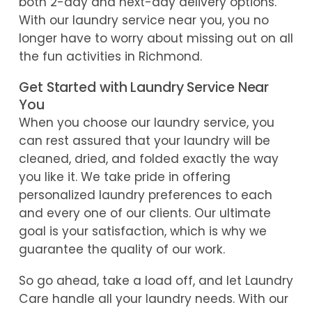
both 2-day and next-day delivery options.
With our laundry service near you, you no
longer have to worry about missing out on all
the fun activities in Richmond.
Get Started with Laundry Service Near
You
When you choose our laundry service, you
can rest assured that your laundry will be
cleaned, dried, and folded exactly the way
you like it. We take pride in offering
personalized laundry preferences to each
and every one of our clients. Our ultimate
goal is your satisfaction, which is why we
guarantee the quality of our work.
So go ahead, take a load off, and let Laundry
Care handle all your laundry needs. With our