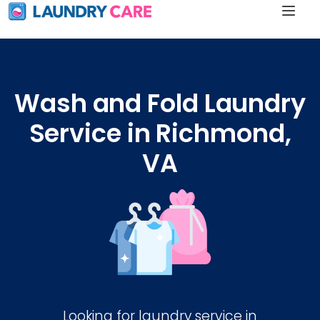
Wash and Fold Laundry
Service in Richmond,
VA
Looking for laundry service in