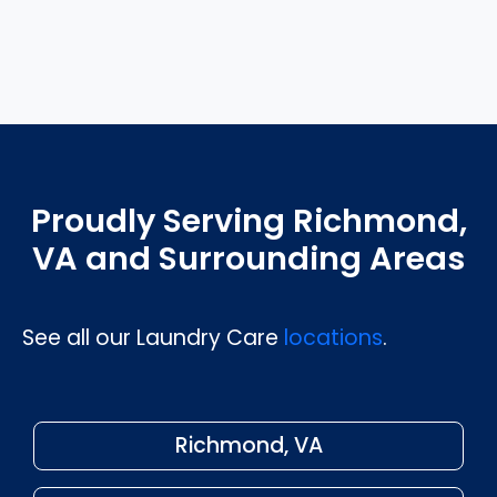
Proudly Serving Richmond,
VA and Surrounding Areas
See all our Laundry Care
locations
.
Richmond, VA