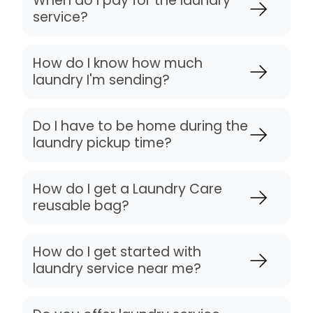
When do I pay for the laundry
service?
How do I know how much
laundry I'm sending?
Do I have to be home during the
laundry pickup time?
How do I get a Laundry Care
reusable bag?
How do I get started with
laundry service near me?