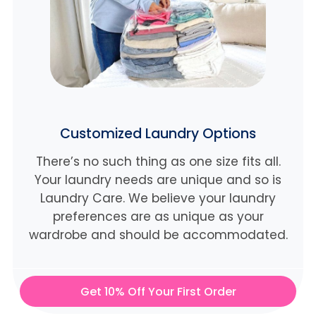
Customized Laundry Options
There’s no such thing as one size fits all.
Your laundry needs are unique and so is
Laundry Care. We believe
your laundry
preferences are as unique as your
wardrobe and should be accommodated.
Get 10% Off Your First Order