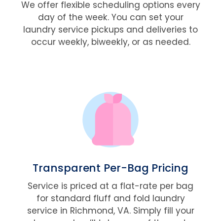
We offer flexible scheduling options every
day of the week. You can set your
laundry service pickups and deliveries to
occur weekly, biweekly, or as needed.
Transparent Per-Bag Pricing
Service is priced at a flat-rate per bag
for standard fluff and fold laundry
service in Richmond, VA. Simply fill your