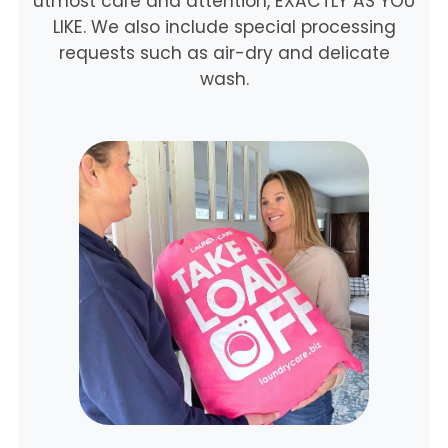
utmost care and attention, EXACTLY AS YOU
LIKE. We also include special processing
requests such as air-dry and delicate
wash.