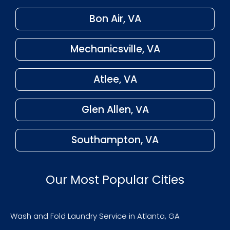
Bon Air, VA
Mechanicsville, VA
Atlee, VA
Glen Allen, VA
Southampton, VA
Our Most Popular Cities
Wash and Fold Laundry Service in Atlanta, GA