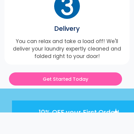
Delivery
You can relax and take a load off! We'll
deliver your laundry expertly cleaned and
folded right to your door!
Get Started Today
10% OFF
your First Order!