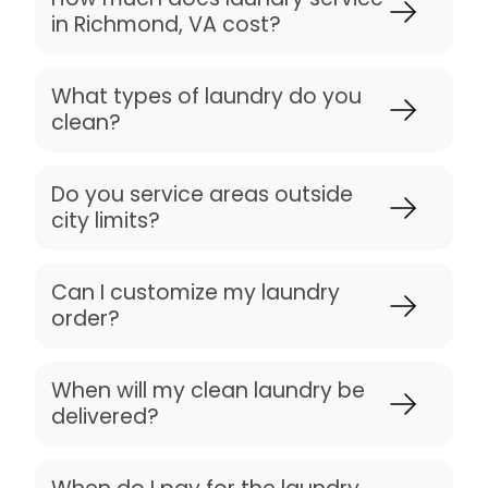
in Richmond, VA cost?
What types of laundry do you
clean?
Do you service areas outside
city limits?
Can I customize my laundry
order?
When will my clean laundry be
delivered?