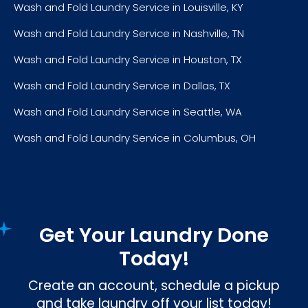
Wash and Fold Laundry Service in Louisville, KY
Wash and Fold Laundry Service in Nashville, TN
Wash and Fold Laundry Service in Houston, TX
Wash and Fold Laundry Service in Dallas, TX
Wash and Fold Laundry Service in Seattle, WA
Wash and Fold Laundry Service in Columbus, OH
Get Your Laundry Done
Today!
Create an account, schedule a pickup
and take laundry off your list today!