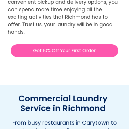
convenient pickup and delivery options, you
can spend more time enjoying all the
exciting activities that Richmond has to
offer. Trust us, your laundry will be in good
hands.
Get 10% Off Your First Order
Commercial Laundry
Service in Richmond
From busy restaurants in Carytown to