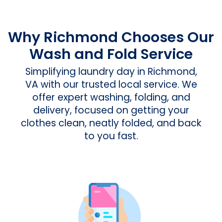
Why Richmond Chooses Our
Wash and Fold Service
Simplifying laundry day in Richmond,
VA with our trusted local service. We
offer expert washing, folding, and
delivery, focused on getting your
clothes clean, neatly folded, and back
to you fast.