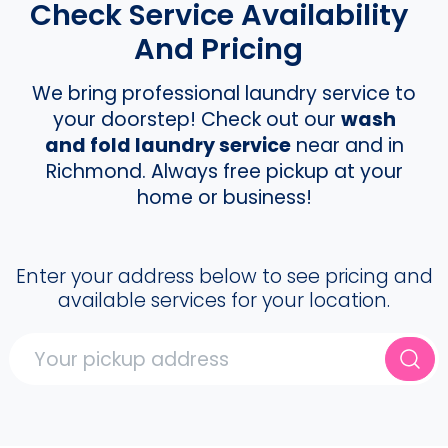
Check Service Availability
And Pricing
We bring professional laundry service to
your doorstep! Check out our
wash
and fold laundry service
near and in
Richmond. Always free pickup at your
home or business!
Enter your address below to see pricing and
available services for your location.