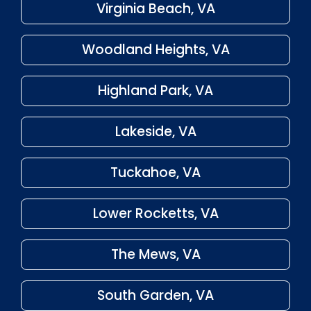
Virginia Beach, VA
Woodland Heights, VA
Highland Park, VA
Lakeside, VA
Tuckahoe, VA
Lower Rocketts, VA
The Mews, VA
South Garden, VA