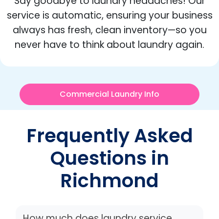
Say goodbye to laundry headaches! Our
service is automatic, ensuring your business
always has fresh, clean inventory—so you
never have to think about laundry again.
Commercial Laundry Info
Frequently Asked
Questions in
Richmond
How much does laundry service