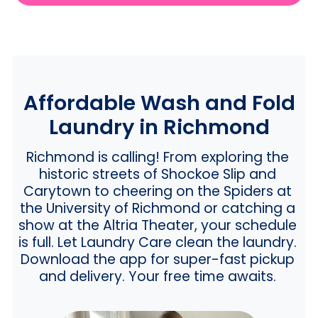
Affordable Wash and Fold
Laundry in Richmond
Richmond is calling! From exploring the
historic streets of Shockoe Slip and
Carytown to cheering on the Spiders at
the University of Richmond or catching a
show at the Altria Theater, your schedule
is full. Let Laundry Care clean the laundry.
Download the app for super-fast pickup
and delivery. Your free time awaits.