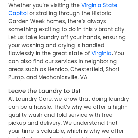
Whether you’re visiting the
Virginia State
Capitol
or strolling through the Historic
Garden Week homes, there’s always
something exciting to do in this vibrant city.
Let us take laundry off your hands, ensuring
your washing and drying is handled
flawlessly in the great state of
Virginia
.
Y
ou
can also find our services in neighboring
areas such as Henrico, Chesterfield, Short
Pump, and Mechanicsville, VA.
Leave the Laundry to Us!
At Laundry Care, we know that doing laundry
can be a hassle. That’s why we offer a high-
quality wash and fold service with free
pickup and delivery. We understand that
your time is valuable, which is why we offer