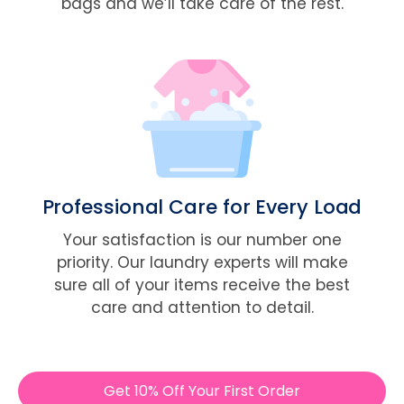
bags and we’ll take care of the rest.
Professional Care for Every Load
Your satisfaction is our number one
priority. Our laundry experts will make
sure all of your items receive the best
care and attention to detail.
Get 10% Off Your First Order