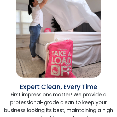
Expert Clean, Every Time
First impressions matter! We provide a
professional-grade clean to keep your
business looking its best, maintaining a high