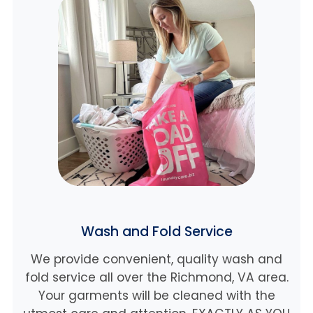
Wash and Fold Service
We provide convenient, quality wash and
fold service all over the Richmond, VA area.
Your garments will be cleaned with the