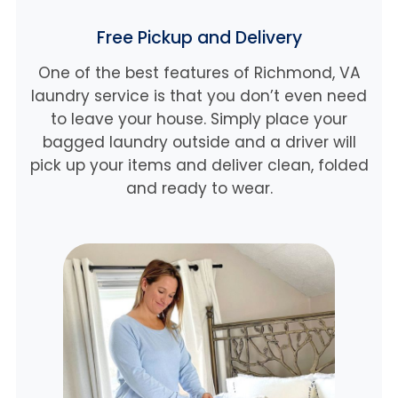
Free Pickup and Delivery
One of the best features of Richmond, VA
laundry service is that you don’t even need
to leave your house. Simply place your
bagged laundry outside and a driver will
pick up your items and deliver clean, folded
and ready to wear.