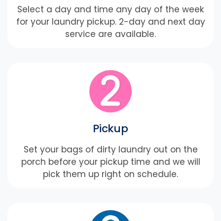
Select a day and time any day of the week
for your laundry pickup. 2-day and next day
service are available.
Pickup
Set your bags of dirty laundry out on the
porch before your pickup time and we will
pick them up right on schedule.