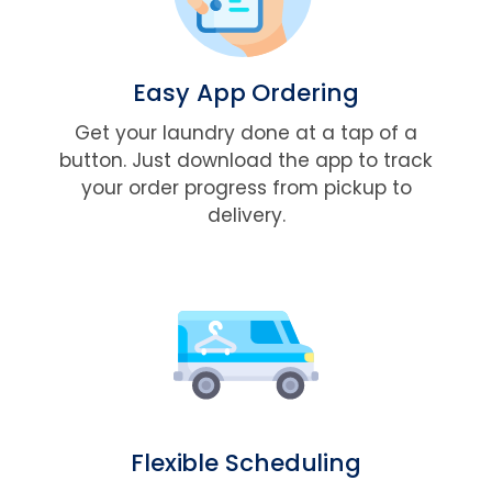
Easy App Ordering
Get your laundry done at a tap of a
button. Just download the app to track
your order progress from pickup to
delivery.
Flexible Scheduling