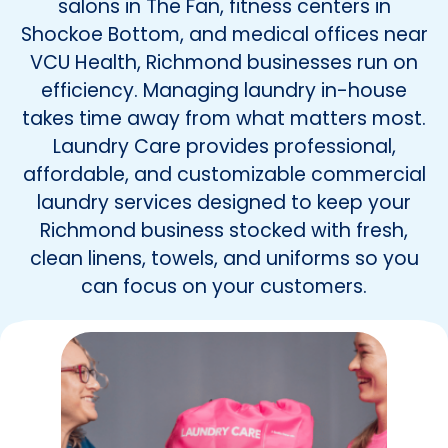
salons in The Fan, fitness centers in
Shockoe Bottom, and medical offices near
VCU Health, Richmond businesses run on
efficiency. Managing laundry in-house
takes time away from what matters most.
Laundry Care provides professional,
affordable, and customizable commercial
laundry services designed to keep your
Richmond business stocked with fresh,
clean linens, towels, and uniforms so you
can focus on your customers.