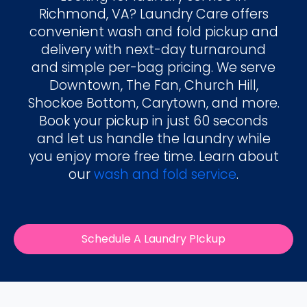
Richmond, VA? Laundry Care offers
convenient wash and fold pickup and
delivery with next-day turnaround
and simple per-bag pricing. We serve
Downtown, The Fan, Church Hill,
Shockoe Bottom, Carytown, and more.
Book your pickup in just 60 seconds
and let us handle the laundry while
you enjoy more free time. Learn about
our
wash and fold service
.
Schedule A Laundry PIckup