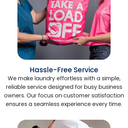
Hassle-Free Service
We make laundry effortless with a simple,
reliable service designed for busy business
owners. Our focus on customer satisfaction
ensures a seamless experience every time.