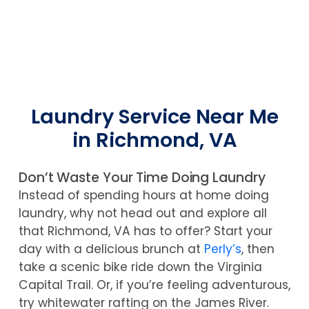
Laundry Service Near Me
in Richmond, VA
Don’t Waste Your Time Doing Laundry
Instead of spending hours at home doing
laundry, why not head out and explore all
that Richmond, VA has to offer? Start your
day with a delicious brunch at
Perly’s
, then
take a scenic bike ride down the Virginia
Capital Trail. Or, if you’re feeling adventurous,
try whitewater rafting on the James River.