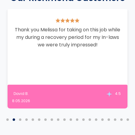
Thank you Melissa for taking on this job while
my during a recovery period for my In-laws
we were truly impressed!
David B.
4.5
8.05.2026