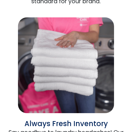
standard for your brand.
Always Fresh Inventory