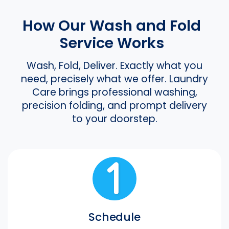
How Our Wash and Fold
Service Works
Wash, Fold, Deliver. Exactly what you
need, precisely what we offer. Laundry
Care brings professional washing,
precision folding, and prompt delivery
to your doorstep.
Schedule