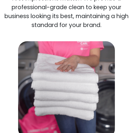
professional-grade clean to keep your
business looking its best, maintaining a high
standard for your brand.