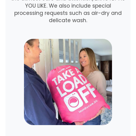
YOU LIKE. We also include special
processing requests such as air-dry and
delicate wash.