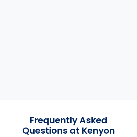
Frequently Asked
Questions at Kenyon