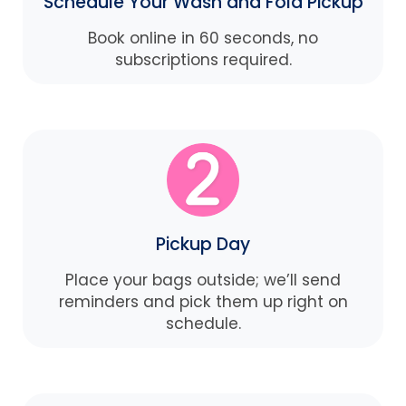
Schedule Your Wash and Fold Pickup
Book online in 60 seconds, no
subscriptions required.
Pickup Day
Place your bags outside; we’ll send
reminders and pick them up right on
schedule.