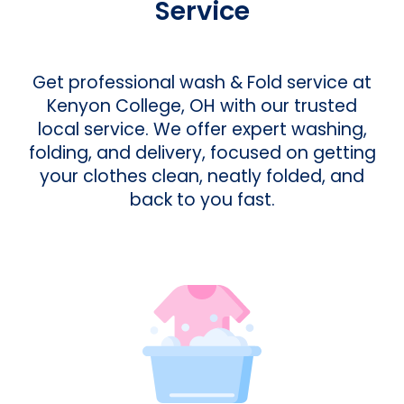
Service
Get professional wash & Fold service at
Kenyon College, OH with our trusted
local service. We offer expert washing,
folding, and delivery, focused on getting
your clothes clean, neatly folded, and
back to you fast.