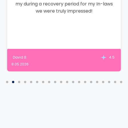
my during a recovery period for my In-laws
we were truly impressed!
David B.
4.5
8.05.2026