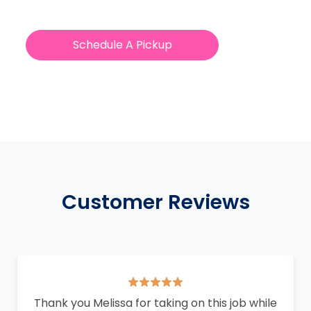
Schedule A Pickup
Customer Reviews
Thank you Melissa for taking on this job while