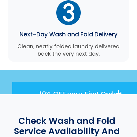
Next-Day Wash and Fold Delivery
Clean, neatly folded laundry delivered
back the very next day.
10% OFF
your First Order!
Check Wash and Fold
Service Availability And