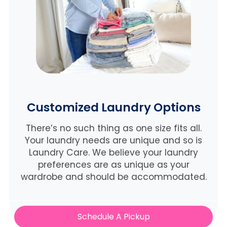
Customized Laundry Options
There’s no such thing as one size fits all.
Your laundry needs are unique and so is
Laundry Care. We believe
your laundry
preferences are as unique as your
wardrobe and should be accommodated.
Schedule A Pickup