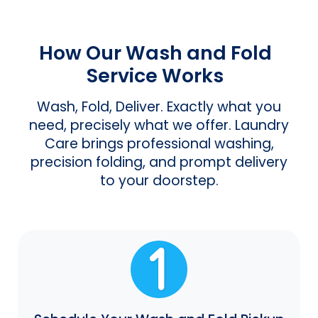
How Our Wash and Fold
Service Works
Wash, Fold, Deliver. Exactly what you
need, precisely what we offer. Laundry
Care brings professional washing,
precision folding, and prompt delivery
to your doorstep.