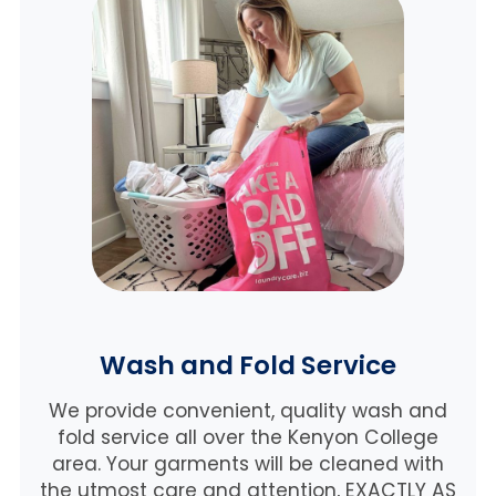
Wash and Fold Service
We provide convenient, quality wash and
fold service all over the Kenyon College
area. Your garments will be cleaned with
the utmost care and attention, EXACTLY AS