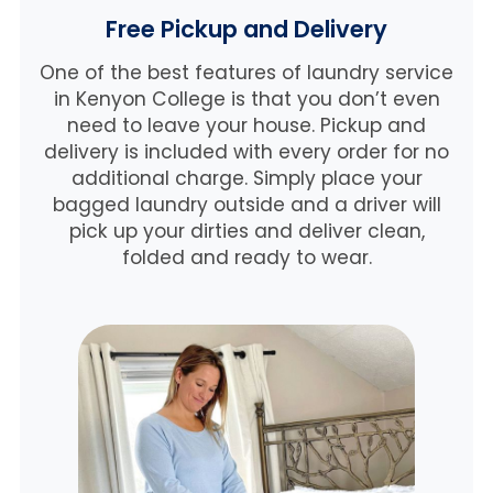
Free Pickup and Delivery
One of the best features of laundry service
in Kenyon College is that you don’t even
need to leave your house. Pickup and
delivery is included with every order for no
additional charge. Simply place your
bagged laundry outside and a driver will
pick up your dirties and deliver clean,
folded and ready to wear.