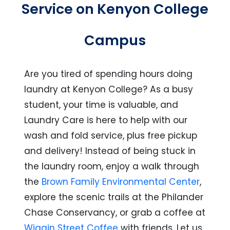
Service on Kenyon College
Campus
Are you tired of spending hours doing
laundry at Kenyon College? As a busy
student, your time is valuable, and
Laundry Care is here to help with our
wash and fold service, plus free pickup
and delivery! Instead of being stuck in
the laundry room, enjoy a walk through
the
Brown Family Environmental Center
,
explore the scenic trails at the Philander
Chase Conservancy, or grab a coffee at
Wiggin Street Coffee
with friends. Let us