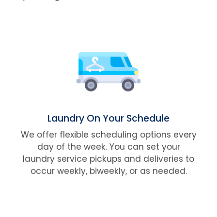
Laundry On Your Schedule
We offer flexible scheduling options every
day of the week. You can set your
laundry service pickups and deliveries to
occur weekly, biweekly, or as needed.