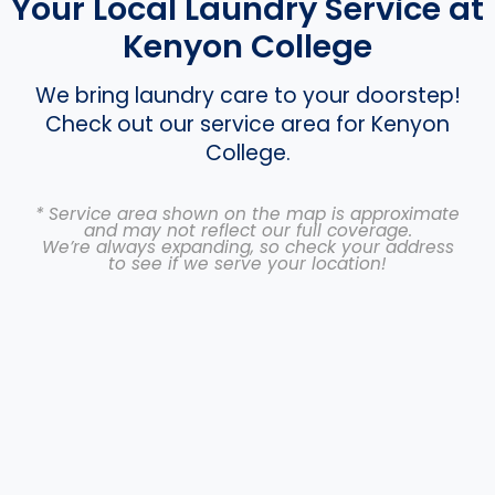
Your Local Laundry Service at
Kenyon College
We bring laundry care to your doorstep!
Check out our service area for Kenyon
College.
* Service area shown on the map is approximate
and may not reflect our full coverage.
We’re always expanding, so check your address
to see if we serve your location!