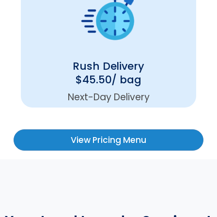
Rush Delivery
$45.50/ bag
Next-Day Delivery
View Pricing Menu