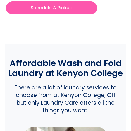
Schedule A Pickup
Affordable Wash and Fold
Laundry at Kenyon College
There are a lot of laundry services to
choose from at Kenyon College, OH
but only Laundry Care offers all the
things you want: