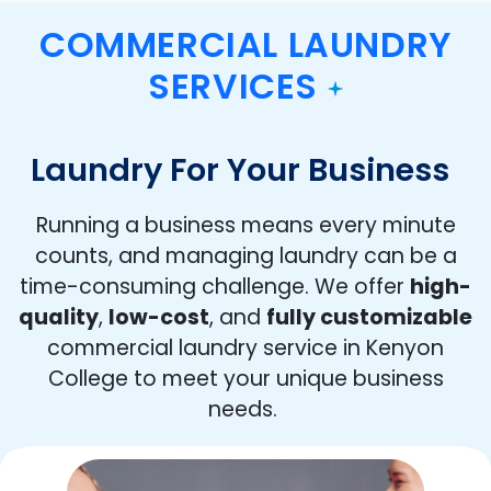
COMMERCIAL LAUNDRY
SERVICES
Laundry For Your Business
Running a business means every minute
counts, and managing laundry can be a
time-consuming challenge. We offer
high-
quality
,
low-cost
, and
fully customizable
commercial laundry service in Kenyon
College to meet your unique business
needs.