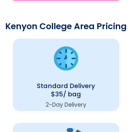
Kenyon College Area Pricing
Standard Delivery
$35/ bag
2-Day Delivery