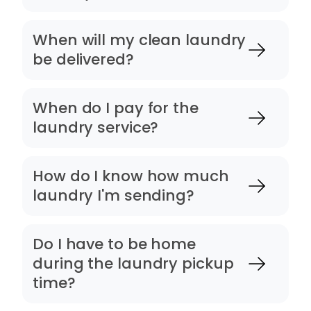
When will my clean laundry
be delivered?
When do I pay for the
laundry service?
How do I know how much
laundry I'm sending?
Do I have to be home
during the laundry pickup
time?