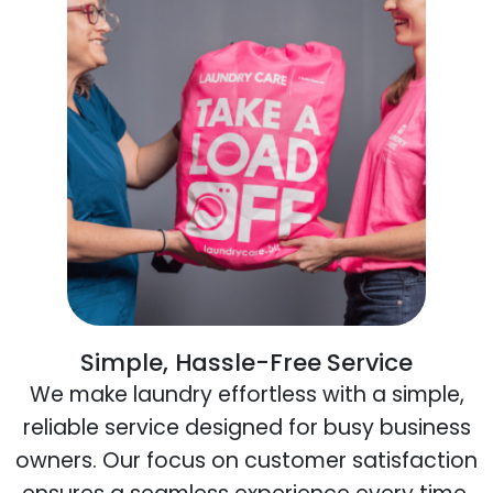
Simple, Hassle-Free Service
We make laundry effortless with a simple,
reliable service designed for busy business
owners. Our focus on customer satisfaction