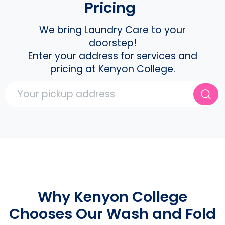
Pricing
We bring Laundry Care to your
doorstep!
Enter your address for services and
pricing at Kenyon College.
Why Kenyon College
Chooses Our Wash and Fold