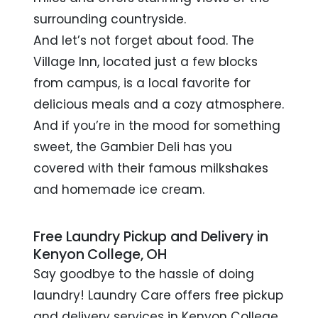
surrounding countryside.
And let’s not forget about food. The
Village Inn, located just a few blocks
from campus, is a local favorite for
delicious meals and a cozy atmosphere.
And if you’re in the mood for something
sweet, the Gambier Deli has you
covered with their famous milkshakes
and homemade ice cream.
Free Laundry Pickup and Delivery in
Kenyon College, OH
Say goodbye to the hassle of doing
laundry! Laundry Care offers free pickup
and delivery services in Kenyon College,