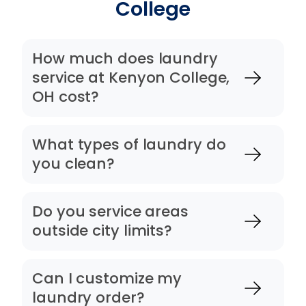
College
How much does laundry
service at Kenyon College,
OH cost?
What types of laundry do
you clean?
Do you service areas
outside city limits?
Can I customize my
laundry order?