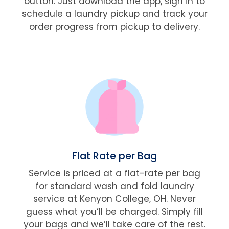
button. Just download the app, sign in to
schedule a laundry pickup and track your
order progress from pickup to delivery.
Flat Rate per Bag
Service is priced at a flat-rate per bag
for standard wash and fold laundry
service at Kenyon College, OH. Never
guess what you’ll be charged. Simply fill
your bags and we’ll take care of the rest.