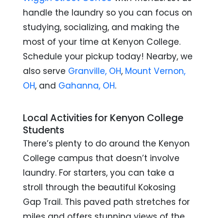
handle the laundry so you can focus on
studying, socializing, and making the
most of your time at Kenyon College.
Schedule your pickup today!
Nearby, we
also serve
Granville, OH
,
Mount Vernon,
OH
, and
Gahanna, OH
.
Local Activities for Kenyon College
Students
There’s plenty to do around the Kenyon
College campus that doesn’t involve
laundry. For starters, you can take a
stroll through the beautiful Kokosing
Gap Trail. This paved path stretches for
miles and offers stunning views of the