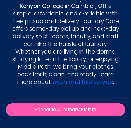
Kenyon College in Gambier, OH
is
simple, affordable, and available with
free pickup and delivery. Laundry Care
offers same-day pickup and next-day
delivery so students, faculty, and staff
can skip the hassle of laundry.
Whether you are living in the dorms,
studying late at the library, or enjoying
Middle Path, we bring your clothes
back fresh, clean, and ready. Learn
more about
wash and fold service
.
Schedule A Laundry PIckup