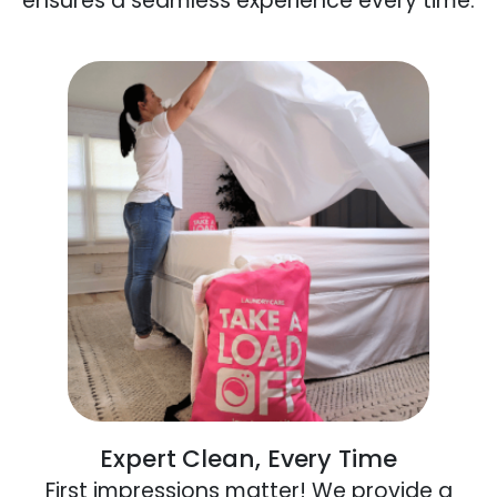
ensures a seamless experience every time.
Expert Clean, Every Time
First impressions matter! We provide a