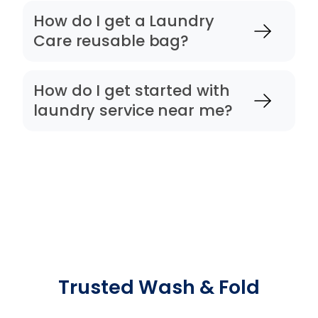
How do I get a Laundry
Care reusable bag?
How do I get started with
laundry service near me?
Trusted Wash & Fold