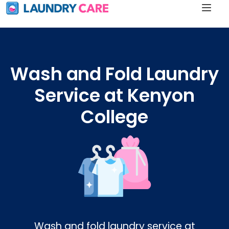
Wash and Fold Laundry
Service at Kenyon
College
Wash and fold laundry service at