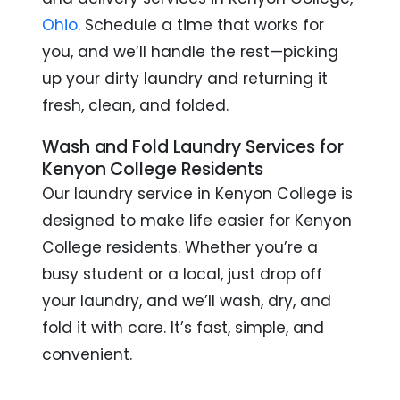
Ohio
. Schedule a time that works for
you, and we’ll handle the rest—picking
up your dirty laundry and returning it
fresh, clean, and folded.
Wash and Fold Laundry Services for
Kenyon College Residents
Our laundry service in Kenyon College is
designed to make life easier for Kenyon
College residents. Whether you’re a
busy student or a local, just drop off
your laundry, and we’ll wash, dry, and
fold it with care. It’s fast, simple, and
convenient.