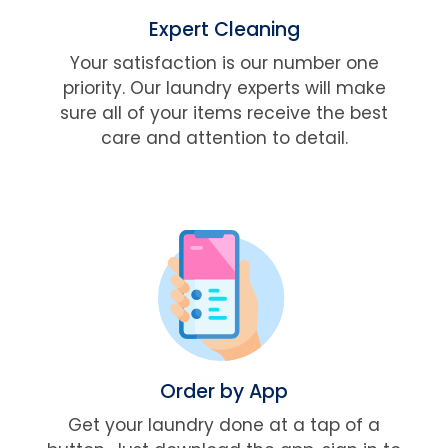
Expert Cleaning
Your satisfaction is our number one
priority. Our laundry experts will make
sure all of your items receive the best
care and attention to detail.
Order by App
Get your laundry done at a tap of a