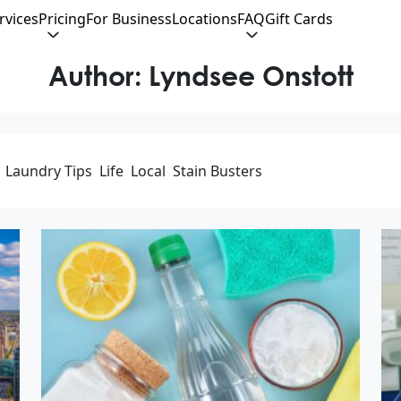
rvices
Pricing
For Business
Locations
FAQ
Gift Cards
Author:
Lyndsee Onstott
Laundry Tips
Life
Local
Stain Busters