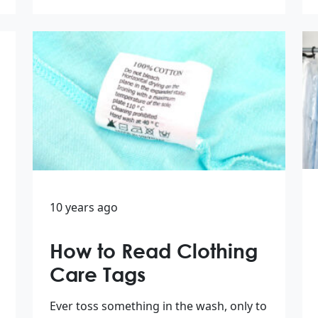
10 years ago
How to Read Clothing
Care Tags
Ever toss something in the wash, only to