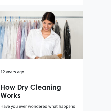
12 years ago
How Dry Cleaning
Works
Have you ever wondered what happens