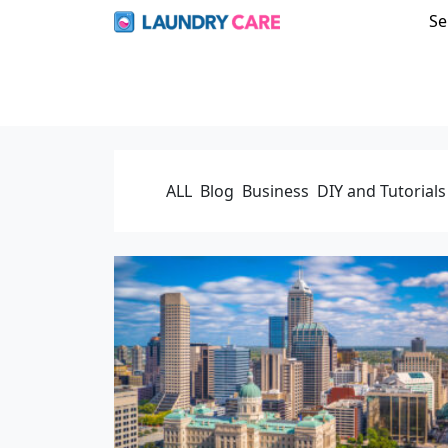
Se
ALL
Blog
Business
DIY and Tutorials