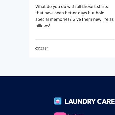
What do you do with all those t-shirts
that have seen better days but hold
special memories? Give them new life as
pillows!
5294