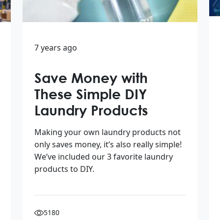
7 years ago
Save Money with
These Simple DIY
Laundry Products
Making your own laundry products not
only saves money, it’s also really simple!
We’ve included our 3 favorite laundry
products to DIY.
5180