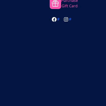
Purchase
Gift Card
#
#