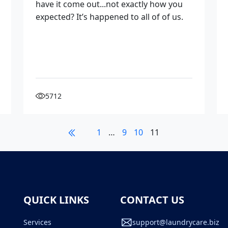
have it come out...not exactly how you
expected? It’s happened to all of of us.
5712
1
…
9
10
11
QUICK LINKS
CONTACT US
Services
support@laundrycare.biz