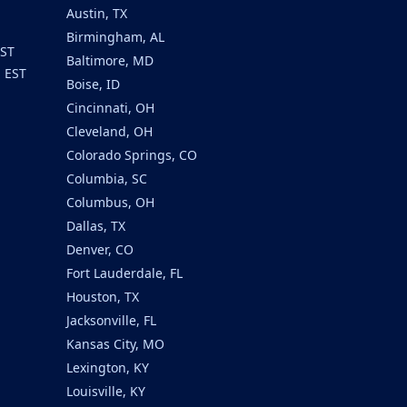
Austin, TX
Birmingham, AL
EST
Baltimore, MD
m EST
Boise, ID
Cincinnati, OH
Cleveland, OH
Colorado Springs, CO
Columbia, SC
Columbus, OH
Dallas, TX
Denver, CO
Fort Lauderdale, FL
Houston, TX
Jacksonville, FL
Kansas City, MO
Lexington, KY
Louisville, KY