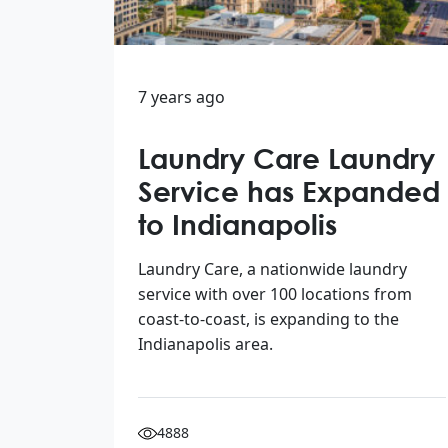
7 years ago
Laundry Care Laundry
Service has Expanded
to Indianapolis
Laundry Care, a nationwide laundry
service with over 100 locations from
coast-to-coast, is expanding to the
Indianapolis area.
4888