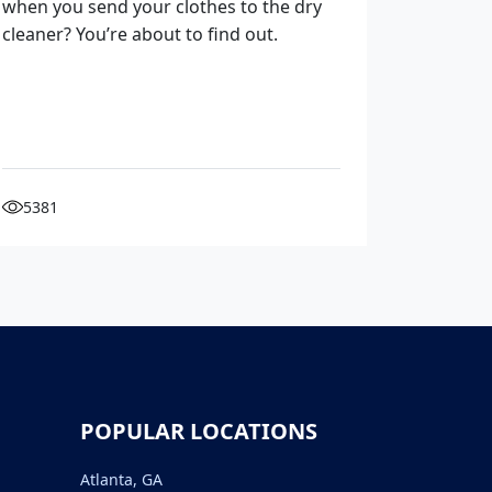
when you send your clothes to the dry
cleaner? You’re about to find out.
5381
POPULAR LOCATIONS
Atlanta, GA