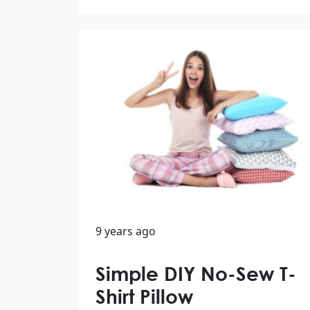
9 years ago
Simple DIY No-Sew T-
Shirt Pillow