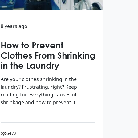
8 years ago
How to Prevent
Clothes From Shrinking
in the Laundry
Are your clothes shrinking in the
laundry? Frustrating, right? Keep
reading for everything causes of
shrinkage and how to prevent it.
6472