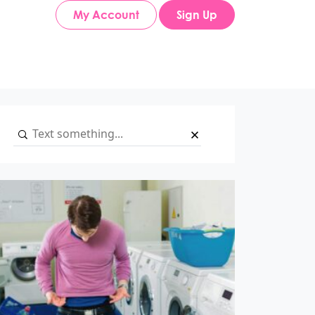
My Account
Sign Up