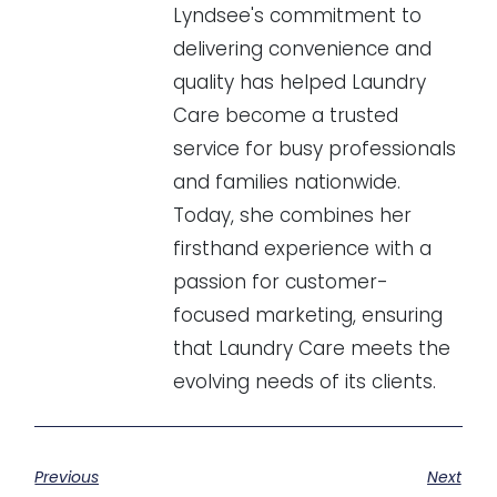
Lyndsee's commitment to
delivering convenience and
quality has helped Laundry
Care become a trusted
service for busy professionals
and families nationwide.
Today, she combines her
firsthand experience with a
passion for customer-
focused marketing, ensuring
that Laundry Care meets the
evolving needs of its clients.
Previous
Next