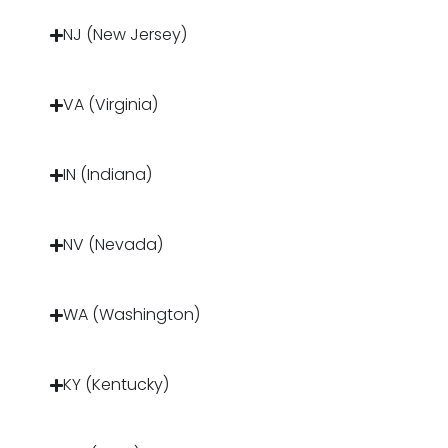
NJ (New Jersey)
VA (Virginia)
IN (Indiana)
NV (Nevada)
WA (Washington)
KY (Kentucky)