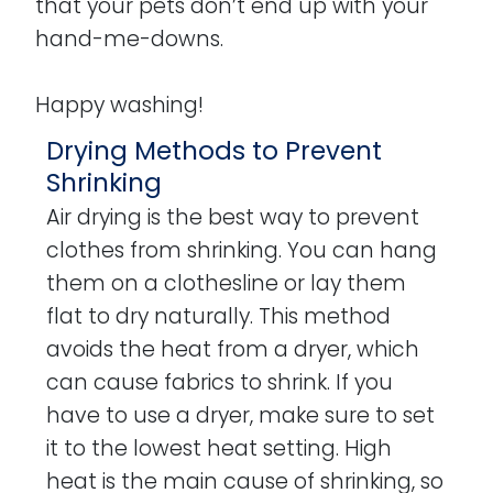
that your pets don’t end up with your
hand-me-downs.
Happy washing!
Drying Methods to Prevent
Shrinking
Air drying is the best way to prevent
clothes from shrinking. You can hang
them on a clothesline or lay them
flat to dry naturally. This method
avoids the heat from a dryer, which
can cause fabrics to shrink. If you
have to use a dryer, make sure to set
it to the lowest heat setting. High
heat is the main cause of shrinking, so