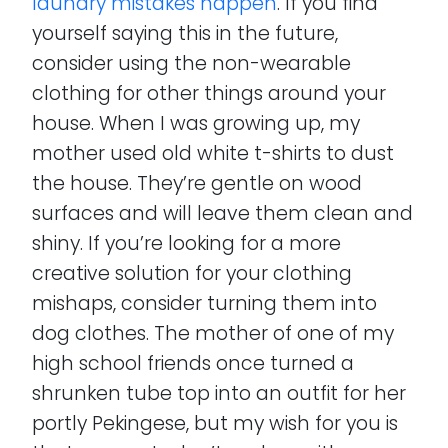
laundry mistakes happen
. If you find
yourself saying this in the future,
consider using the non-wearable
clothing for other things around your
house. When I was growing up, my
mother used old white t-shirts to dust
the house. They’re gentle on wood
surfaces and will leave them clean and
shiny. If you’re looking for a more
creative solution for your clothing
mishaps, consider turning them into
dog clothes. The mother of one of my
high school friends once turned a
shrunken tube top into an outfit for her
portly Pekingese, but my wish for you is