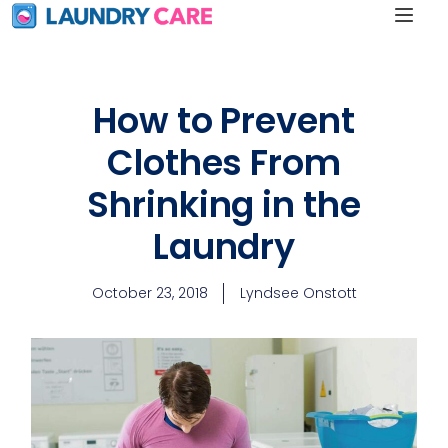
How to Prevent
Clothes From
Shrinking in the
Laundry
October 23, 2018
Lyndsee Onstott