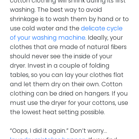
cotton clothing will shrink during its first
washing. The best way to avoid
shrinkage is to wash them by hand or to
use cold water and the
delicate cycle
of your washing machine
. Ideally, your
clothes that are made of natural fibers
should never see the inside of your
dryer. Invest in a couple of folding
tables, so you can lay your clothes flat
and let them dry on their own. Cotton
clothing can be dried on hangers. If you
must use the dryer for your cottons, use
the lowest heat setting possible.
“Oops, I did it again.” Don’t worry…