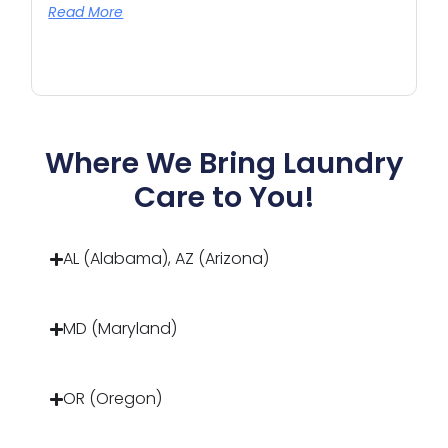
Read More
Where We Bring Laundry
Care to You!
AL (Alabama), AZ (Arizona)
MD (Maryland)
OR (Oregon)