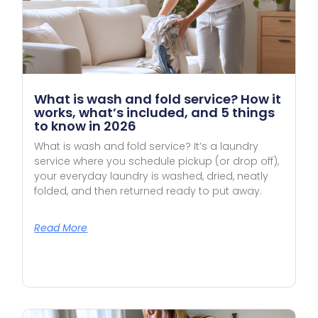
What is wash and fold service? How it
works, what’s included, and 5 things
to know in 2026
What is wash and fold service? It’s a laundry
service where you schedule pickup (or drop off),
your everyday laundry is washed, dried, neatly
folded, and then returned ready to put away.
Read More