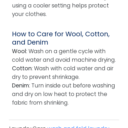
using a cooler setting helps protect
your clothes.
How to Care for Wool, Cotton,
and Denim
Wool:
Wash on a gentle cycle with
cold water and avoid machine drying.
Cotton
: Wash with cold water and air
dry to prevent shrinkage.
Denim
: Turn inside out before washing
and dry on low heat to protect the
fabric from shrinking.