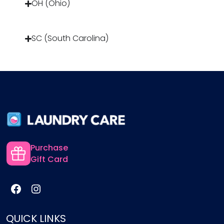
OH (Ohio)
SC (South Carolina)
Purchase
Gift Card
QUICK LINKS