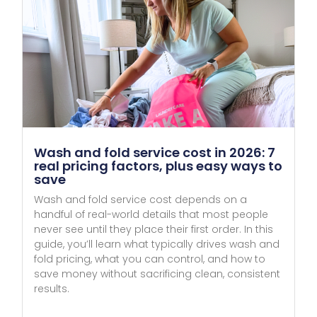
Wash and fold service cost in 2026: 7
real pricing factors, plus easy ways to
save
Wash and fold service cost depends on a
handful of real-world details that most people
never see until they place their first order. In this
guide, you’ll learn what typically drives wash and
fold pricing, what you can control, and how to
save money without sacrificing clean, consistent
results.