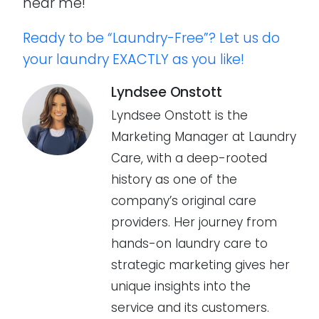
near me!
Ready to be “Laundry-Free”? Let us do
your laundry EXACTLY as you like!
Lyndsee Onstott
Lyndsee Onstott is the
Marketing Manager at Laundry
Care, with a deep-rooted
history as one of the
company’s original care
providers. Her journey from
hands-on laundry care to
strategic marketing gives her
unique insights into the
service and its customers.