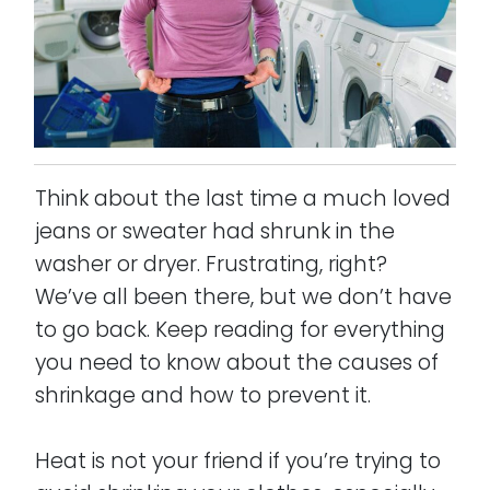
Think about the last time a much loved
jeans or sweater had shrunk in the
washer or dryer. Frustrating, right?
We’ve all been there, but we don’t have
to go back. Keep reading for everything
you need to know about the causes of
shrinkage and how to prevent it.
Heat is not your friend if you’re trying to