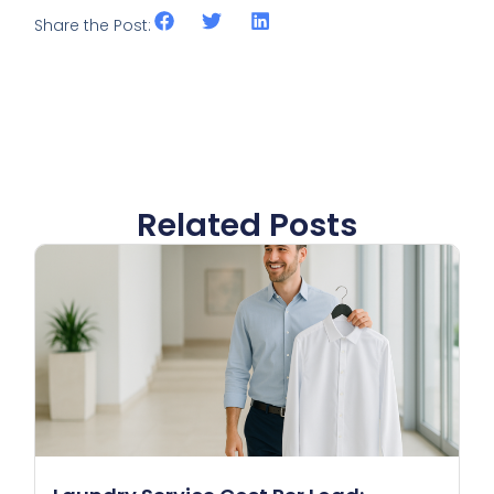
Share the Post:
Related Posts