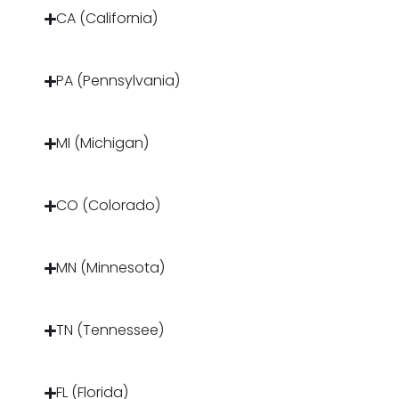
CA (California)
PA (Pennsylvania)
MI (Michigan)
CO (Colorado)
MN (Minnesota)
TN (Tennessee)
FL (Florida)