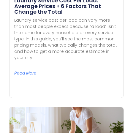
Laundry Service Cost Per Load:
Average Prices + 6 Factors That
Change the Total
Laundry service cost per load can vary more
than most people expect because “a load” isn’t
the same for every household or every service
type. In this guide, you’ll see the most common
pricing models, what typically changes the total,
and how to get a more accurate estimate in
your city.
Read More