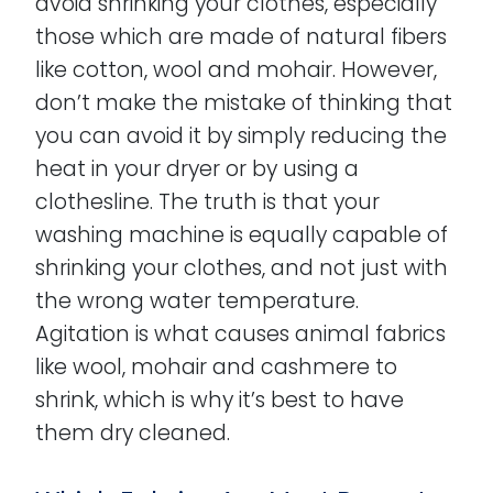
avoid shrinking your clothes, especially
those which are made of natural fibers
like cotton, wool and mohair. However,
don’t make the mistake of thinking that
you can avoid it by simply reducing the
heat in your dryer or by using a
clothesline. The truth is that your
washing machine is equally capable of
shrinking your clothes, and not just with
the wrong water temperature.
Agitation is what causes animal fabrics
like wool, mohair and cashmere to
shrink, which is why it’s best to have
them dry cleaned.