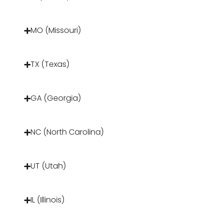
MO (Missouri)
TX (Texas)
GA (Georgia)
NC (North Carolina)
UT (Utah)
IL (Illinois)