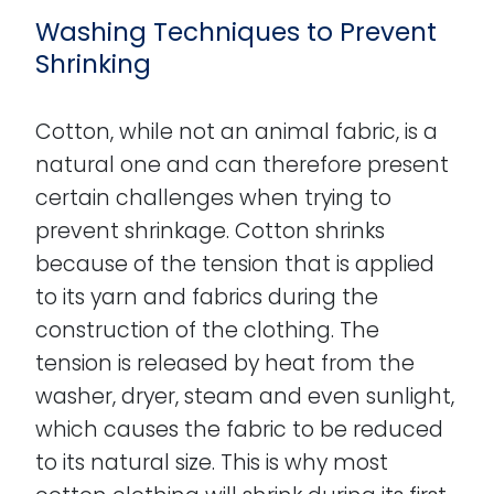
Washing Techniques to Prevent
Shrinking
Cotton, while not an animal fabric, is a
natural one and can therefore present
certain challenges when trying to
prevent shrinkage. Cotton shrinks
because of the tension that is applied
to its yarn and fabrics during the
construction of the clothing. The
tension is released by heat from the
washer, dryer, steam and even sunlight,
which causes the fabric to be reduced
to its natural size. This is why most