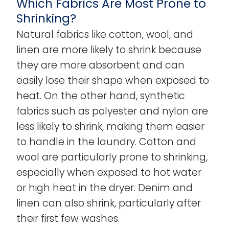
Which Fabrics Are Most Prone to
Shrinking?
Natural fabrics like cotton, wool, and
linen are more likely to shrink because
they are more absorbent and can
easily lose their shape when exposed to
heat. On the other hand, synthetic
fabrics such as polyester and nylon are
less likely to shrink, making them easier
to handle in the laundry. Cotton and
wool are particularly prone to shrinking,
especially when exposed to hot water
or high heat in the dryer. Denim and
linen can also shrink, particularly after
their first few washes.