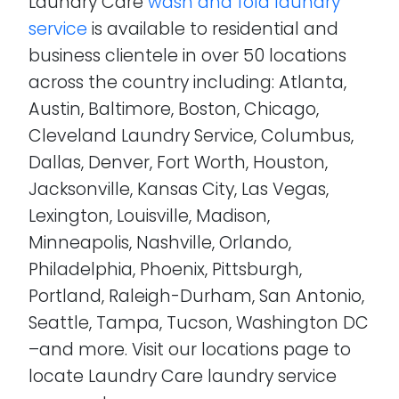
Laundry Care
wash and fold laundry
service
is available to residential and
business clientele in over 50 locations
across the country including: Atlanta,
Austin, Baltimore, Boston, Chicago,
Cleveland Laundry Service, Columbus,
Dallas, Denver, Fort Worth, Houston,
Jacksonville, Kansas City, Las Vegas,
Lexington, Louisville, Madison,
Minneapolis, Nashville, Orlando,
Philadelphia, Phoenix, Pittsburgh,
Portland, Raleigh-Durham, San Antonio,
Seattle, Tampa, Tucson, Washington DC
–and more. Visit our locations page to
locate Laundry Care laundry service