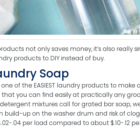
oducts not only saves money, it’s also really s
ndry products to DIY instead of buy.
aundry Soap
 one of the EASIEST laundry products to make 
 that you can find easily at practically any groc
 detergent mixtures call for grated bar soap, we
m build-up on the washer drum and risk of clogg
.02-.04 per load compared to about $.10-.12 pe