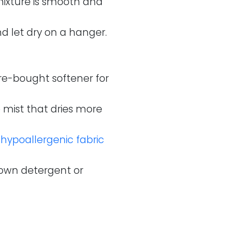
 mixture is smooth and
d let dry on a hanger.
ore-bought softener for
e mist that dries more
a
hypoallergenic fabric
 own detergent or