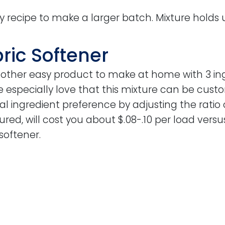
ly recipe to make a larger batch. Mixture holds 
bric Softener
 another easy product to make at home with 3 i
especially love that this mixture can be custo
l ingredient preference by adjusting the ratio 
tured, will cost you about $.08-.10 per load versu
softener.