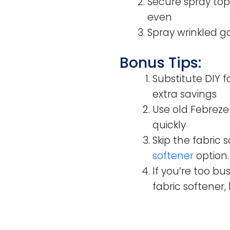
Secure spray top
even
Spray wrinkled g
Bonus Tips:
Substitute DIY 
extra savings
Use old Febreze 
quickly
Skip the fabric 
softener
option.
If you’re too b
fabric softener, 