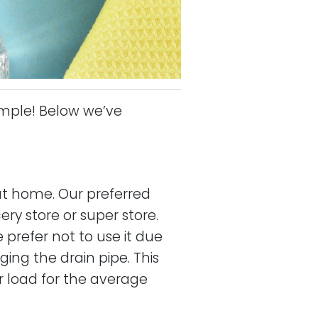
imple! Below we’ve
at home. Our preferred
ery store or super store.
 prefer not to use it due
ing the drain pipe. This
r load for the average