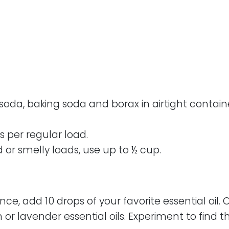
da, baking soda and borax in airtight containe
s per regular load.
d or smelly loads, use up to ½ cup.
nce, add 10 drops of your favorite essential oil. 
r lavender essential oils. Experiment to find t