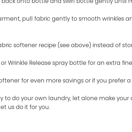
 back onto bottle and swirl bottle gently until
arment, pull fabric gently to smooth wrinkles an
fabric softener recipe (see above) instead of st
or Wrinkle Release spray bottle for an extra fin
softener for even more savings or if you prefer 
usy to do your own laundry, let alone make your
let us do it for you.