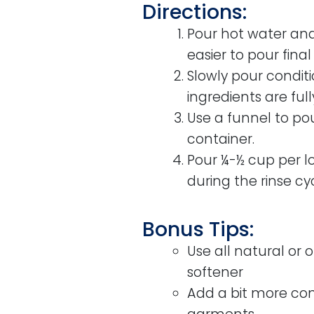
Directions:
Pour hot water and 
easier to pour final
Slowly pour conditio
ingredients are fu
Use a funnel to pour
container.
Pour ¼-½ cup per lo
during the rinse cyc
Bonus Tips:
Use all natural or 
softener
Add a bit more cond