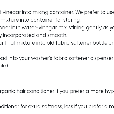
vinegar into mixing container. We prefer to use
 mixture into container for storing.
ner into water-vinegar mix, stirring gently as you 
lly incorporated and smooth.
 final mixture into old fabric softener bottle or
ad into your washer’s fabric softener dispenser
le).
organic hair conditioner if you prefer a more hy
itioner for extra softness, less if you prefer a m