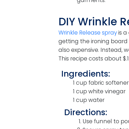
garments.
DIY Wrinkle 
Wrinkle Release spray
is a
getting the ironing board
also expensive. Instead, 
This recipe costs about $
Ingredients:
1 cup fabric softener
1 cup white vinegar
1 cup water
Directions:
Use funnel to pou