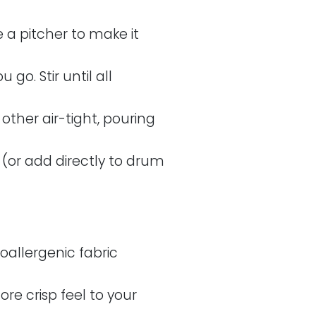
 a pitcher to make it
go. Stir until all
 other air-tight, pouring
 (or add directly to drum
poallergenic fabric
ore crisp feel to your