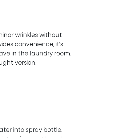
inor wrinkles without
ides convenience, it’s
have in the laundry room.
ught version.
ter into spray bottle.