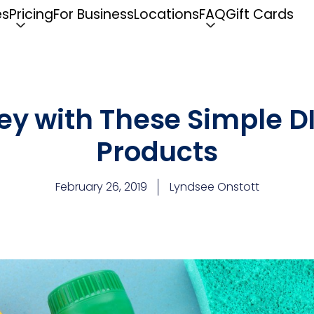
es
Pricing
For Business
Locations
FAQ
Gift Cards
y with These Simple D
Products
February 26, 2019
Lyndsee Onstott