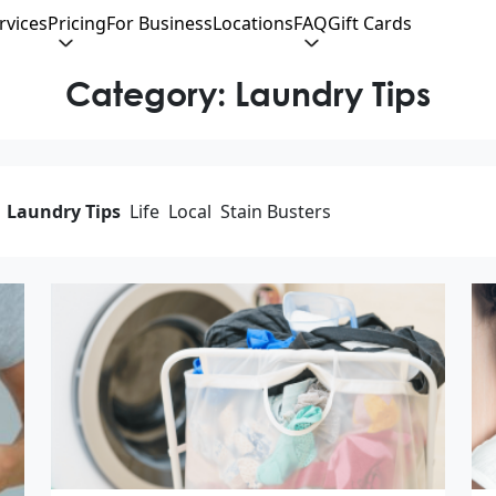
rvices
Pricing
For Business
Locations
FAQ
Gift Cards
Category:
Laundry Tips
Laundry Tips
Life
Local
Stain Busters