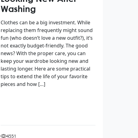
Washing
Clothes can be a big investment. While
replacing them frequently might sound
fun (who doesn’t love a new outfit?), it’s
not exactly budget-friendly. The good
news? With the proper care, you can
keep your wardrobe looking new and
lasting longer. Here are some practical
tips to extend the life of your favorite
pieces and how […]
4551