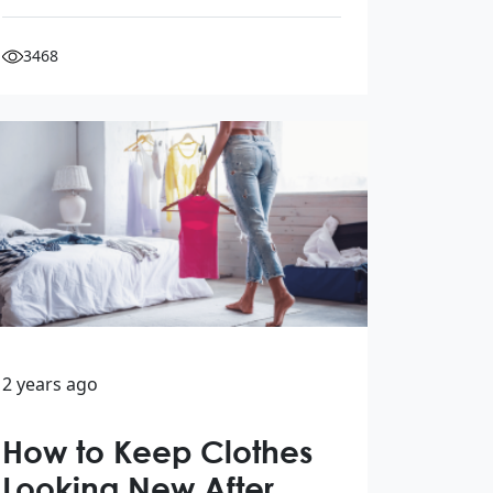
3468
2 years ago
How to Keep Clothes
Looking New After