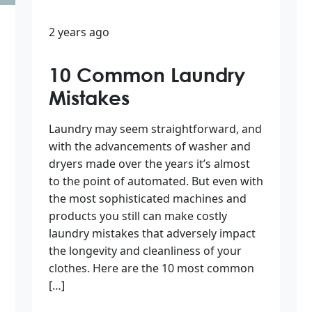
2 years ago
10 Common Laundry
Mistakes
Laundry may seem straightforward, and
with the advancements of washer and
dryers made over the years it’s almost
to the point of automated. But even with
the most sophisticated machines and
products you still can make costly
laundry mistakes that adversely impact
the longevity and cleanliness of your
clothes. Here are the 10 most common
[…]