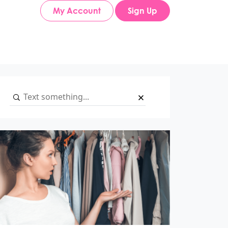
My Account
Sign Up