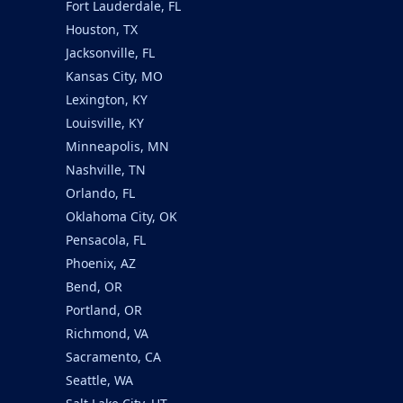
Fort Lauderdale, FL
Houston, TX
Jacksonville, FL
Kansas City, MO
Lexington, KY
Louisville, KY
Minneapolis, MN
Nashville, TN
Orlando, FL
Oklahoma City, OK
Pensacola, FL
Phoenix, AZ
Bend, OR
Portland, OR
Richmond, VA
Sacramento, CA
Seattle, WA