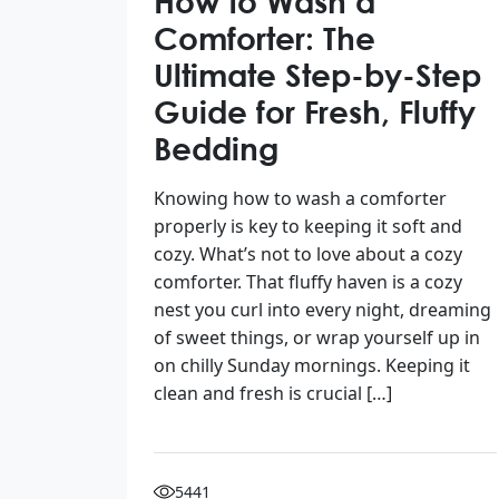
How to Wash a
Comforter: The
Ultimate Step-by-Step
Guide for Fresh, Fluffy
Bedding
Knowing how to wash a comforter
properly is key to keeping it soft and
cozy. What’s not to love about a cozy
comforter. That fluffy haven is a cozy
nest you curl into every night, dreaming
of sweet things, or wrap yourself up in
on chilly Sunday mornings. Keeping it
clean and fresh is crucial […]
5441