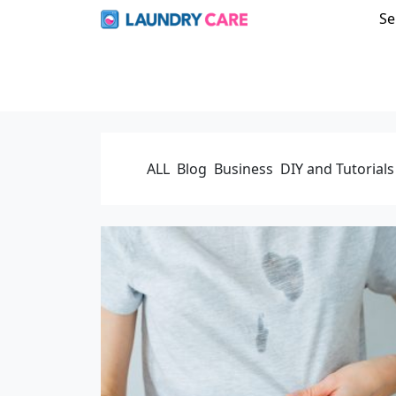
Se
ALL
Blog
Business
DIY and Tutorials