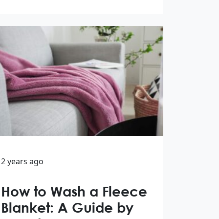
2 years ago
How to Wash a Fleece
Blanket: A Guide by