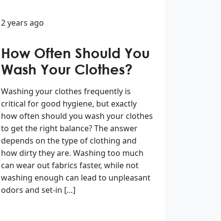
2 years ago
How Often Should You
Wash Your Clothes?
Washing your clothes frequently is
critical for good hygiene, but exactly
how often should you wash your clothes
to get the right balance? The answer
depends on the type of clothing and
how dirty they are. Washing too much
can wear out fabrics faster, while not
washing enough can lead to unpleasant
odors and set-in […]