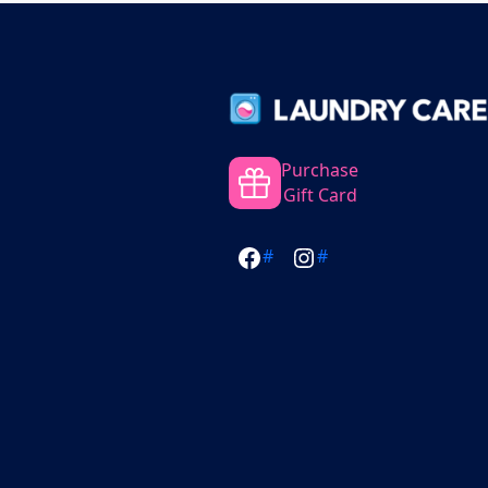
Purchase
Gift Card
#
#