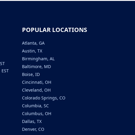
POPULAR LOCATIONS
Atlanta, GA
Austin, TX
Birmingham, AL
EST
Baltimore, MD
m EST
Boise, ID
Cincinnati, OH
Cleveland, OH
Colorado Springs, CO
Columbia, SC
Columbus, OH
Dallas, TX
Denver, CO