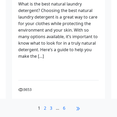
What is the best natural laundry
detergent? Choosing the best natural
laundry detergent is a great way to care
for your clothes while protecting the
environment and your skin. With so
many options available, it’s important to
know what to look for in a truly natural
detergent. Here’s a guide to help you
make the […]
3653
1
2
3
…
6