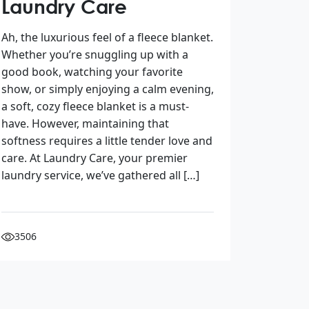
Laundry Care
Ah, the luxurious feel of a fleece blanket.
Whether you’re snuggling up with a
good book, watching your favorite
show, or simply enjoying a calm evening,
a soft, cozy fleece blanket is a must-
have. However, maintaining that
softness requires a little tender love and
care. At Laundry Care, your premier
laundry service, we’ve gathered all […]
3506