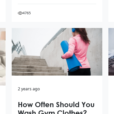
4765
2 years ago
How Often Should You
Wash Gym Clothes?