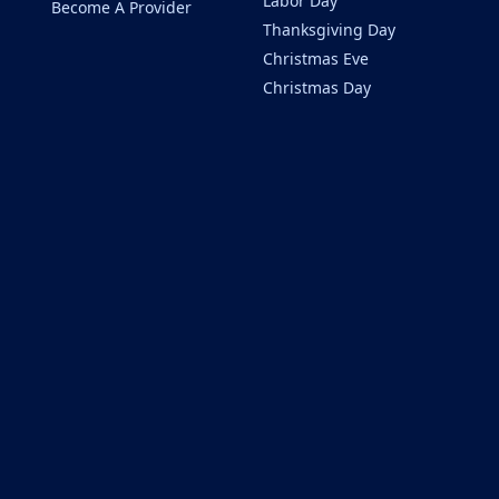
Labor Day
Become A Provider
Thanksgiving Day
Christmas Eve
Christmas Day