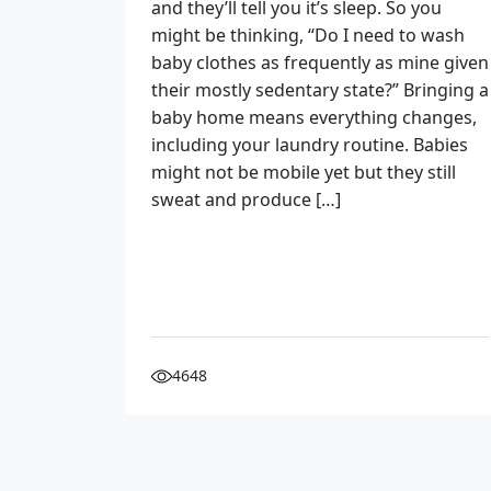
and they’ll tell you it’s sleep. So you
might be thinking, “Do I need to wash
baby clothes as frequently as mine given
their mostly sedentary state?” Bringing a
baby home means everything changes,
including your laundry routine. Babies
might not be mobile yet but they still
sweat and produce […]
4648