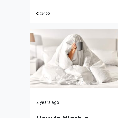
3466
2 years ago