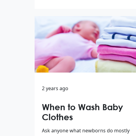
2 years ago
When to Wash Baby
Clothes
Ask anyone what newborns do mostly