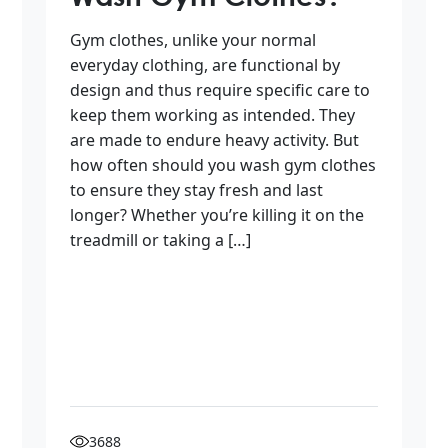
Gym clothes, unlike your normal
everyday clothing, are functional by
design and thus require specific care to
keep them working as intended. They
are made to endure heavy activity. But
how often should you wash gym clothes
to ensure they stay fresh and last
longer? Whether you’re killing it on the
treadmill or taking a […]
3688