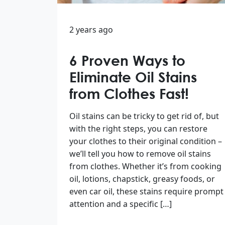
2 years ago
6 Proven Ways to
Eliminate Oil Stains
from Clothes Fast!
Oil stains can be tricky to get rid of, but
with the right steps, you can restore
your clothes to their original condition –
we’ll tell you how to remove oil stains
from clothes. Whether it’s from cooking
oil, lotions, chapstick, greasy foods, or
even car oil, these stains require prompt
attention and a specific […]