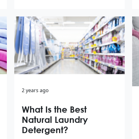
2 years ago
What Is the Best
Natural Laundry
Detergent?