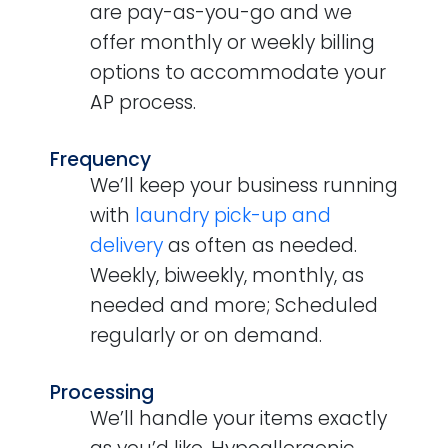
are pay-as-you-go and we
offer monthly or weekly billing
options to accommodate your
AP process.
Frequency
We’ll keep your business running
with
laundry pick-up and
delivery
as often as needed.
Weekly, biweekly, monthly, as
needed and more; Scheduled
regularly or on demand.
Processing
We’ll handle your items exactly