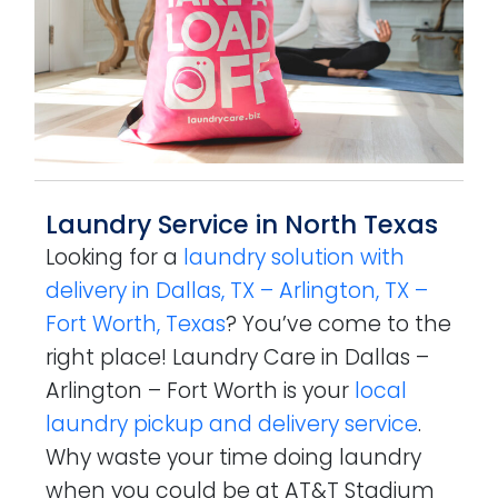
Laundry Service in North Texas
Looking for a
laundry solution with
delivery in Dallas, TX – Arlington, TX –
Fort Worth, Texas
? You’ve come to the
right place! Laundry Care in Dallas –
Arlington – Fort Worth is your
local
laundry pickup and delivery service
.
Why waste your time doing laundry
when you could be at AT&T Stadium