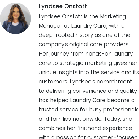
Lyndsee Onstott
Lyndsee Onstott is the Marketing
Manager at Laundry Care, with a
deep-rooted history as one of the
company’s original care providers.
Her journey from hands-on laundry
care to strategic marketing gives her
unique insights into the service and its
customers. Lyndsee's commitment
to delivering convenience and quality
has helped Laundry Care become a
trusted service for busy professionals
and families nationwide. Today, she
combines her firsthand experience
with a passion for customer-focused