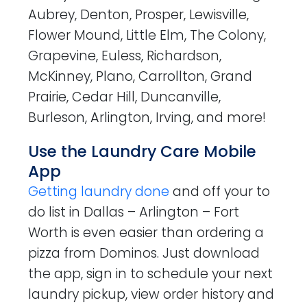
Aubrey, Denton, Prosper, Lewisville,
Flower Mound, Little Elm, The Colony,
Grapevine, Euless, Richardson,
McKinney, Plano, Carrollton, Grand
Prairie, Cedar Hill, Duncanville,
Burleson, Arlington, Irving, and more!
Use the Laundry Care Mobile
App
Getting laundry done
and off your to
do list in Dallas – Arlington – Fort
Worth is even easier than ordering a
pizza from Dominos. Just download
the app, sign in to schedule your next
laundry pickup, view order history and