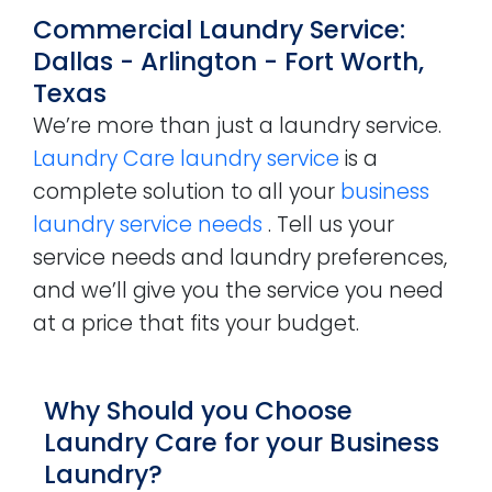
Commercial Laundry Service:
Dallas - Arlington - Fort Worth,
Texas
We’re more than just a laundry service.
Laundry Care laundry service
is a
complete solution to all your
business
laundry service needs
. Tell us your
service needs and laundry preferences,
and we’ll give you the service you need
at a price that fits your budget.
Why Should you Choose
Laundry Care for your Business
Laundry?