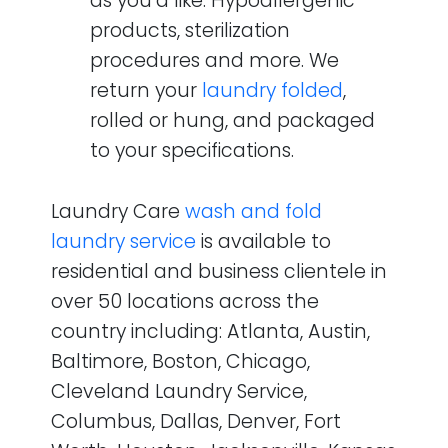
as you’d like. Hypoallergenic
products, sterilization
procedures and more. We
return your
laundry folded
,
rolled or hung, and packaged
to your specifications.
Laundry Care
wash and fold
laundry service
is available to
residential and business clientele in
over 50 locations across the
country including: Atlanta, Austin,
Baltimore, Boston, Chicago,
Cleveland Laundry Service,
Columbus, Dallas, Denver, Fort