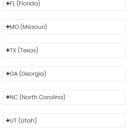
FL (Florida)
MO (Missouri)
TX (Texas)
GA (Georgia)
NC (North Carolina)
UT (Utah)