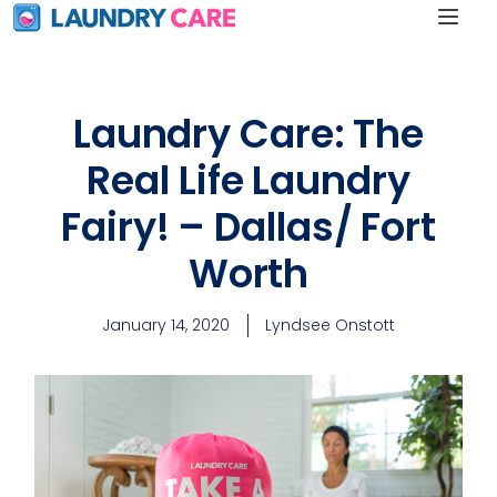
Laundry Care: The
Real Life Laundry
Fairy! – Dallas/ Fort
Worth
January 14, 2020
Lyndsee Onstott