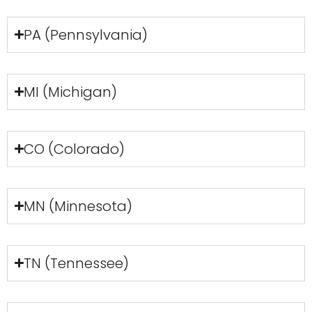
PA (Pennsylvania)
MI (Michigan)
CO (Colorado)
MN (Minnesota)
TN (Tennessee)