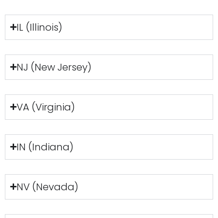
IL (Illinois)
NJ (New Jersey)
VA (Virginia)
IN (Indiana)
NV (Nevada)