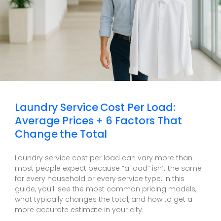
Laundry Service Cost Per Load:
Average Prices + 6 Factors That
Change the Total
Laundry service cost per load can vary more than
most people expect because “a load” isn’t the same
for every household or every service type. In this
guide, you’ll see the most common pricing models,
what typically changes the total, and how to get a
more accurate estimate in your city.