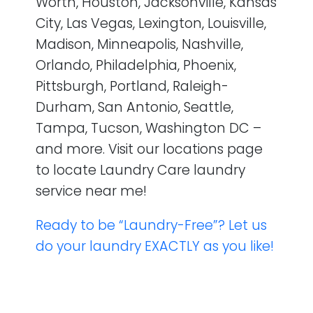
Worth, Houston, Jacksonville, Kansas
City, Las Vegas, Lexington, Louisville,
Madison, Minneapolis, Nashville,
Orlando, Philadelphia, Phoenix,
Pittsburgh, Portland, Raleigh-
Durham, San Antonio, Seattle,
Tampa, Tucson, Washington DC –
and more. Visit our locations page
to locate Laundry Care laundry
service near me!
Ready to be “Laundry-Free”? Let us
do your laundry EXACTLY as you like!