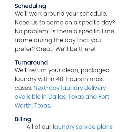
Scheduling
We’ll work around your schedule.
Need us to come on a specific day?
No problem! Is there a specific time
frame during the day that you
prefer? Great! We’ll be there!
Turnaround
We’ll return your clean, packaged
laundry within 48-hours in most
cases.
Next-day laundry delivery
available in Dallas, Texas and Fort
Worth, Texas.
Billing
All of our
laundry service plans