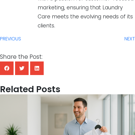
marketing, ensuring that Laundry
Care meets the evolving needs of its
clients.
PREVIOUS
NEXT
Share the Post:
Related Posts