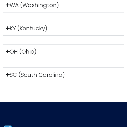
WA (Washington)
KY (Kentucky)
OH (Ohio)
SC (South Carolina)