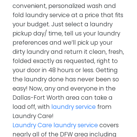
convenient, personalized wash and
fold laundry service at a price that fits
your budget. Just select a laundry
pickup day/ time, tell us your laundry
preferences and we’ll pick up your
dirty laundry and return it clean, fresh,
folded exactly as requested, right to
your door in 48 hours or less. Getting
the laundry done has never been so
easy! Now, any and everyone in the
Dallas-Fort Worth area can take a
load off, with
laundry service
from
Laundry Care!
Laundry Care laundry service
covers
nearly all of the DFW area including