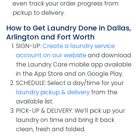
even track your order progress from
pickup to delivery.
How to Get Laundry Done in Dallas,
Arlington and Fort Worth
SIGN-UP
:
Create a laundry service
account on our website
and download
the Laundry Care mobile app available
in the App Store and on Google Play.
SCHEDULE
: Select a day/time for your
laundry pickup & delivery
from the
available list.
PICK-UP & DELIVERY
: We’ll pick up your
laundry on time and bring it back
clean, fresh and folded.