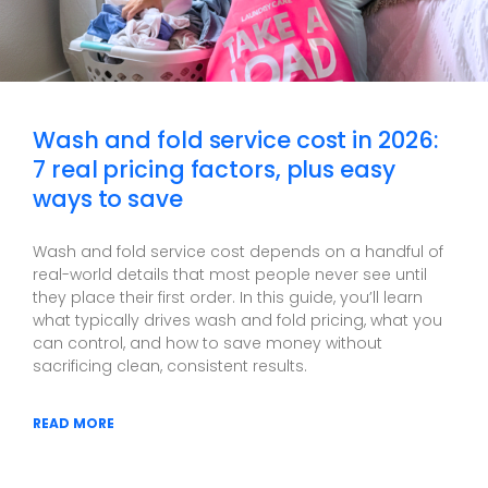
Wash and fold service cost in 2026:
7 real pricing factors, plus easy
ways to save
Wash and fold service cost depends on a handful of
real-world details that most people never see until
they place their first order. In this guide, you’ll learn
what typically drives wash and fold pricing, what you
can control, and how to save money without
sacrificing clean, consistent results.
READ MORE