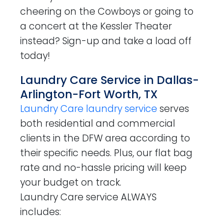
cheering on the Cowboys or going to
a concert at the Kessler Theater
instead? Sign-up and take a load off
today!
Laundry Care Service in Dallas-
Arlington-Fort Worth, TX
Laundry Care laundry service
serves
both residential and commercial
clients in the DFW area according to
their specific needs. Plus, our flat bag
rate and no-hassle pricing will keep
your budget on track.
Laundry Care service ALWAYS
includes: