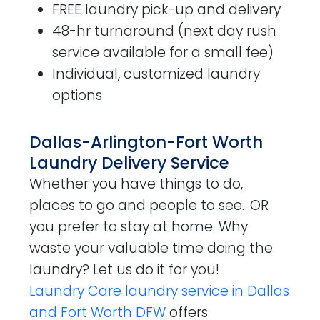
FREE laundry pick-up and delivery
48-hr turnaround (next day rush
service available for a small fee)
Individual, customized laundry
options
Dallas-Arlington-Fort Worth
Laundry Delivery Service
Whether you have things to do,
places to go and people to see…OR
you prefer to stay at home. Why
waste your valuable time doing the
laundry? Let us do it for you!
Laundry Care laundry service in Dallas
and Fort Worth DFW
offers