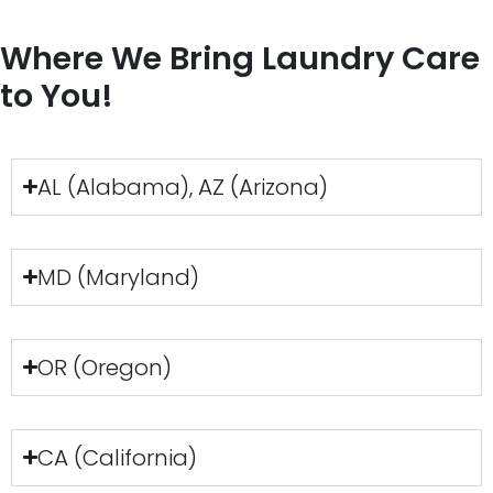
Where We Bring Laundry Care
to You!
AL (Alabama), AZ (Arizona)
MD (Maryland)
OR (Oregon)
CA (California)