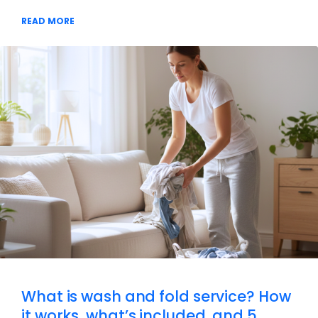
READ MORE
What is wash and fold service? How
it works, what’s included, and 5