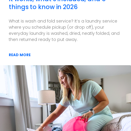
things to know in 2026
What is wash and fold service? It’s a laundry service
where you schedule pickup (or drop off), your
everyday laundry is washed, dried, neatly folded, and
then returned ready to put away.
READ MORE