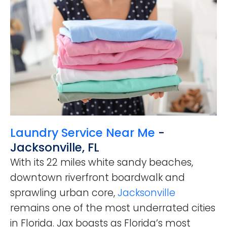
Laundry Service Near Me
-
Jacksonville, FL
With its 22 miles white sandy beaches,
downtown riverfront boardwalk and
sprawling urban core,
Jacksonville
remains one of the most underrated cities
in Florida. Jax boasts as Florida’s most