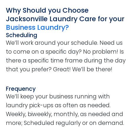
Why Should you Choose
Jacksonville Laundry Care for your
Business Laundry?
Scheduling
We’ll work around your schedule. Need us
to come on a specific day? No problem! Is
there a specific time frame during the day
that you prefer? Great! We’ll be there!
Frequency
We’ll keep your business running with
laundry pick-ups as often as needed.
Weekly, biweekly, monthly, as needed and
more; Scheduled regularly or on demand.