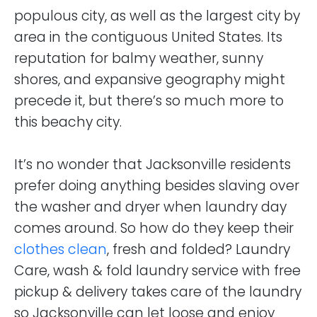
populous city, as well as the largest city by
area in the contiguous United States. Its
reputation for balmy weather, sunny
shores, and expansive geography might
precede it, but there’s so much more to
this beachy city.
It’s no wonder that Jacksonville residents
prefer doing anything besides slaving over
the washer and dryer when laundry day
comes around. So how do they keep their
clothes clean
, fresh and folded? Laundry
Care, wash & fold laundry service with free
pickup & delivery takes care of the laundry
so Jacksonville can let loose and enjoy