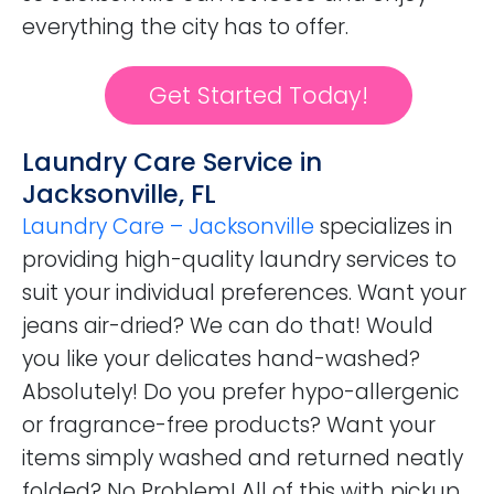
everything the city has to offer.
Get Started Today!
Laundry Care Service in
Jacksonville, FL
Laundry Care – Jacksonville
specializes in
providing high-quality laundry services to
suit your individual preferences. Want your
jeans air-dried? We can do that! Would
you like your delicates hand-washed?
Absolutely! Do you prefer hypo-allergenic
or fragrance-free products? Want your
items simply washed and returned neatly
folded? No Problem! All of this with pickup