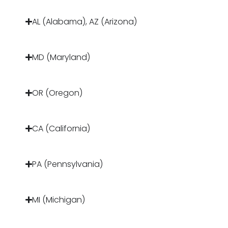
AL (Alabama), AZ (Arizona)
MD (Maryland)
OR (Oregon)
CA (California)
PA (Pennsylvania)
MI (Michigan)