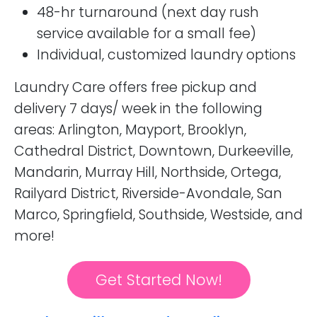
48-hr turnaround (next day rush
service available for a small fee)
Individual, customized laundry options
Laundry Care offers free pickup and
delivery 7 days/ week in the following
areas: Arlington, Mayport, Brooklyn,
Cathedral District, Downtown, Durkeeville,
Mandarin, Murray Hill, Northside, Ortega,
Railyard District, Riverside-Avondale, San
Marco, Springfield, Southside, Westside, and
more!
Get Started Now!