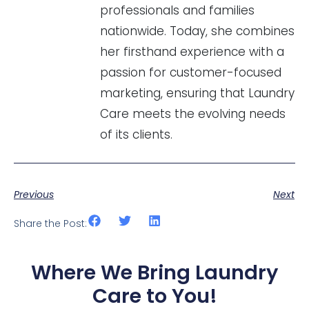
professionals and families
nationwide. Today, she combines
her firsthand experience with a
passion for customer-focused
marketing, ensuring that Laundry
Care meets the evolving needs
of its clients.
Previous
Next
Share the Post:
Where We Bring Laundry
Care to You!