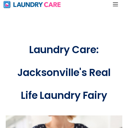
Laundry Care:
Jacksonville's Real
Life Laundry Fairy