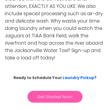
attention, EXACTLY AS YOU LIKE. We also
include special processing such as air-dry
and delicate wash. Why waste your time
doing laundry when you could watch the
Jaguars at TIAA Bank Field, walk the
riverfront and hop across the river aboard
the Jacksonville Water Taxi? Sign-up and
take a load off today!
Ready to Schedule Your
Laundry Pickup
?
Get Started Now!