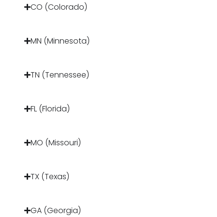
CO (Colorado)
MN (Minnesota)
TN (Tennessee)
FL (Florida)
MO (Missouri)
TX (Texas)
GA (Georgia)