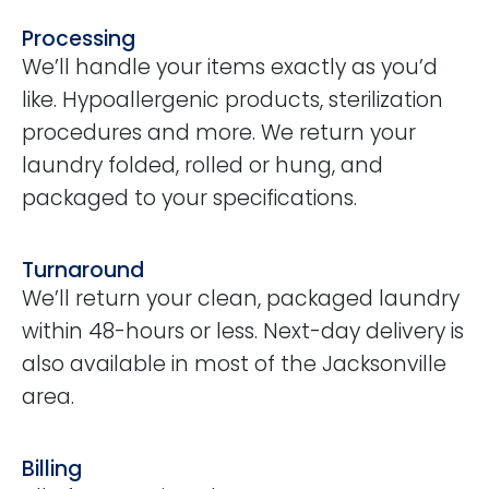
Processing
We’ll handle your items exactly as you’d
like. Hypoallergenic products, sterilization
procedures and more. We return your
laundry folded, rolled or hung, and
packaged to your specifications.
Turnaround
We’ll return your clean, packaged laundry
within 48-hours or less. Next-day delivery is
also available in most of the Jacksonville
area.
Billing