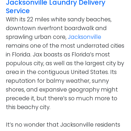
Jacksonville Laundry Delivery
Service
With its 22 miles white sandy beaches,
downtown riverfront boardwalk and
sprawling urban core,
Jacksonville
remains one of the most underrated cities
in Florida. Jax boasts as Florida’s most
populous city, as well as the largest city by
area in the contiguous United States. Its
reputation for balmy weather, sunny
shores, and expansive geography might
precede it, but there’s so much more to
this beachy city.
It’s no wonder that Jacksonville residents