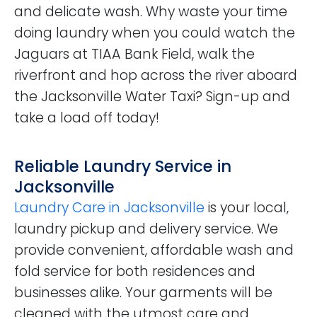
and delicate wash. Why waste your time
doing laundry when you could watch the
Jaguars at TIAA Bank Field, walk the
riverfront and hop across the river aboard
the Jacksonville Water Taxi? Sign-up and
take a load off today!
Reliable Laundry Service in
Jacksonville
Laundry Care in Jacksonville
is your local,
laundry pickup and delivery service. We
provide convenient, affordable wash and
fold service for both residences and
businesses alike. Your garments will be
cleaned with the utmost care and