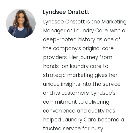
Lyndsee Onstott
Lyndsee Onstott is the Marketing
Manager at Laundry Care, with a
deep-rooted history as one of
the company’s original care
providers. Her journey from
hands-on laundry care to
strategic marketing gives her
unique insights into the service
and its customers. Lyndsee's
commitment to delivering
convenience and quality has
helped Laundry Care become a
trusted service for busy