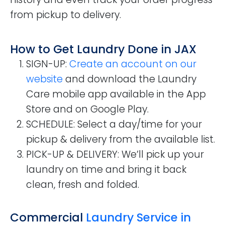
from pickup to delivery.
How to Get Laundry Done in JAX
SIGN-UP
:
Create an account on our
website
and download the Laundry
Care mobile app available in the App
Store and on Google Play.
SCHEDULE
: Select a day/time for your
pickup & delivery from the available list.
PICK-UP & DELIVERY
: We’ll pick up your
laundry on time and bring it back
clean, fresh and folded.
Commercial
Laundry Service in