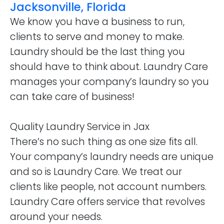
Jacksonville, Florida
We know you have a business to run,
clients to serve and money to make.
Laundry should be the last thing you
should have to think about. Laundry Care
manages your company’s laundry so you
can take care of business!
Quality Laundry Service in Jax
There’s no such thing as one size fits all.
Your company’s laundry needs are unique
and so is Laundry Care. We treat our
clients like people, not account numbers.
Laundry Care offers service that revolves
around your needs.