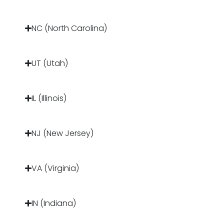
NC (North Carolina)
UT (Utah)
IL (Illinois)
NJ (New Jersey)
VA (Virginia)
IN (Indiana)