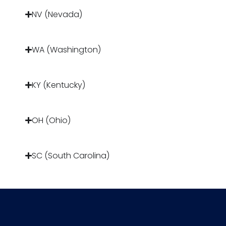
NV (Nevada)
WA (Washington)
KY (Kentucky)
OH (Ohio)
SC (South Carolina)