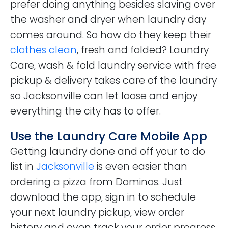
prefer doing anything besides slaving over
the washer and dryer when laundry day
comes around. So how do they keep their
clothes clean
, fresh and folded? Laundry
Care, wash & fold laundry service with free
pickup & delivery takes care of the laundry
so Jacksonville can let loose and enjoy
everything the city has to offer.
Use the Laundry Care Mobile App
Getting laundry done and off your to do
list in
Jacksonville
is even easier than
ordering a pizza from Dominos. Just
download the app, sign in to schedule
your next laundry pickup, view order
history and even track your order progress