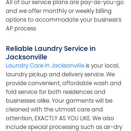
All of our service plans are pay-as-you-go
and we offer monthly or weekly billing
options to accommodate your business’s
AP process.
Reliable Laundry Service in
Jacksonville
Laundry Care in Jacksonville
is your local,
laundry pickup and delivery service. We
provide convenient, affordable wash and
fold service for both residences and
businesses alike. Your garments will be
cleaned with the utmost care and
attention, EXACTLY AS YOU LIKE. We also
include special processing such as air-dry