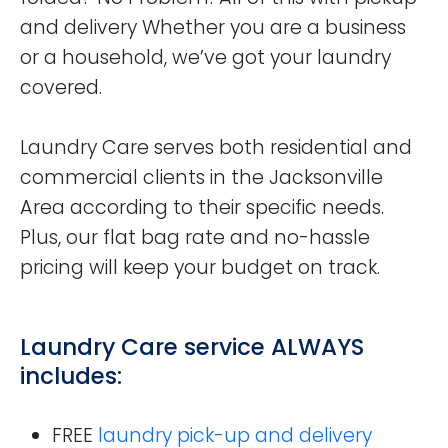
and delivery Whether you are a business
or a household, we’ve got your laundry
covered.
Laundry Care serves both residential and
commercial clients in the Jacksonville
Area according to their specific needs.
Plus, our flat bag rate and no-hassle
pricing will keep your budget on track.
Laundry Care service ALWAYS
includes:
FREE
laundry pick-up and delivery