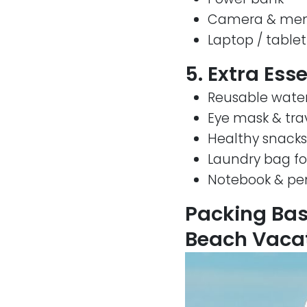
Camera & mem
Laptop / tablet
5. Extra Ess
Reusable water
Eye mask & trav
Healthy snacks
Laundry bag for
Notebook & pe
Packing Bas
Beach Vacat