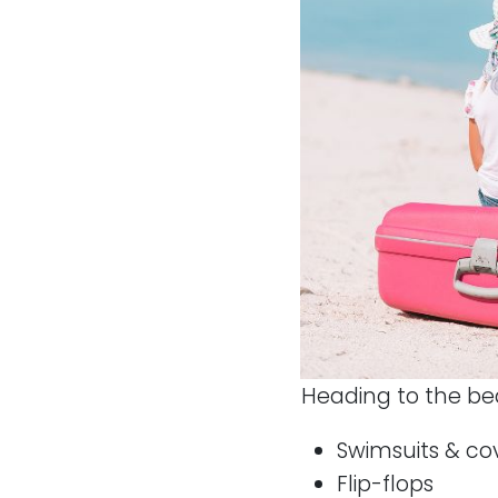
Heading to the be
Swimsuits & co
Flip-flops