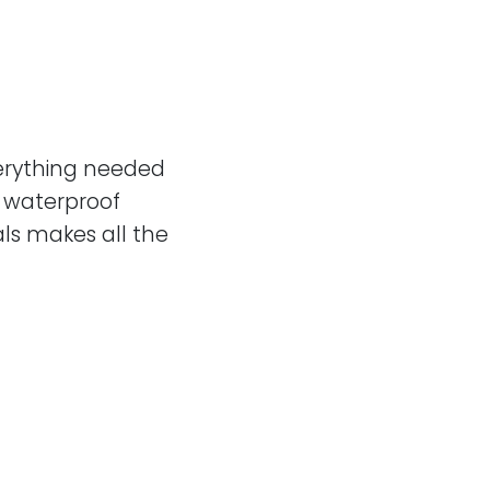
erything needed
a waterproof
ls makes all the