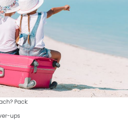
ach? Pack:
ver-ups