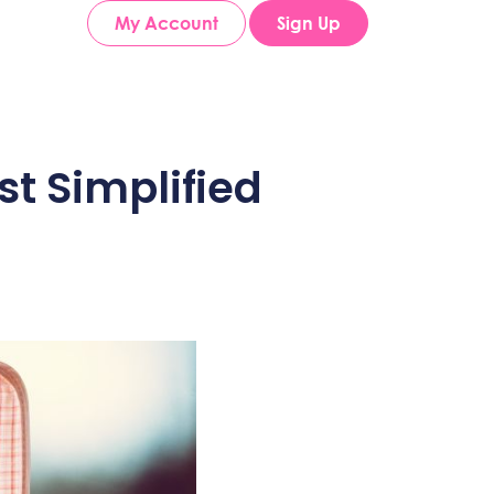
My Account
Sign Up
t Simplified