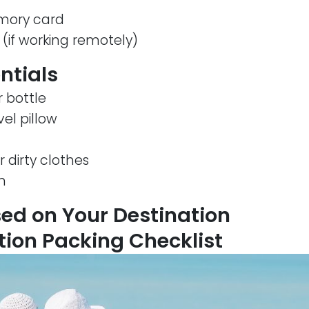
ory card
 (if working remotely)
entials
 bottle
el pillow
 dirty clothes
n
ed on Your Destination
ion Packing Checklist