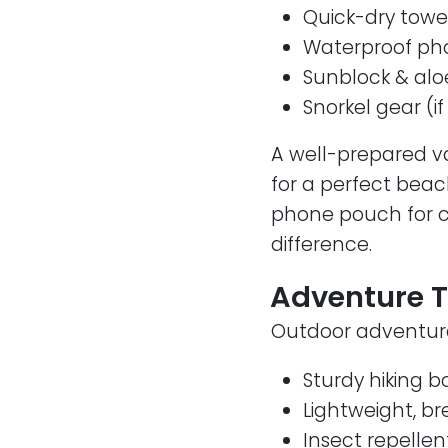
Quick-dry towe
Waterproof ph
Sunblock & alo
Snorkel gear (i
A well-prepared v
for a perfect beac
phone pouch for ca
difference.
Adventure T
Outdoor adventures
Sturdy hiking b
Lightweight, b
Insect repellen