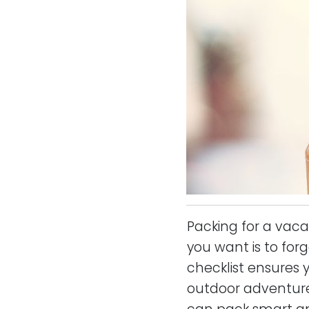
Packing for a vaca
you want is to for
checklist ensures 
outdoor adventure, 