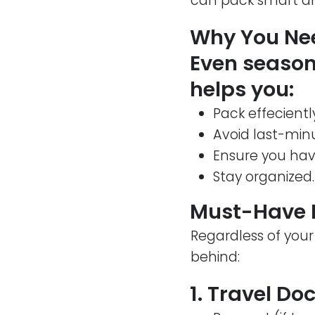
can pack smart an
Why You Nee
Even seasone
helps you:
Pack effecientl
Avoid last-min
Ensure you hav
Stay organized.
Must-Have I
Regardless of your
behind:
1. Travel D