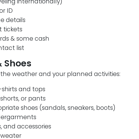
veling internationally)
or ID
e details
t tickets
ards & some cash
act list
& Shoes
the weather and your planned activities:
shirts and tops
 shorts, or pants
riate shoes (sandals, sneakers, boots)
dergarments
s, and accessories
 sweater