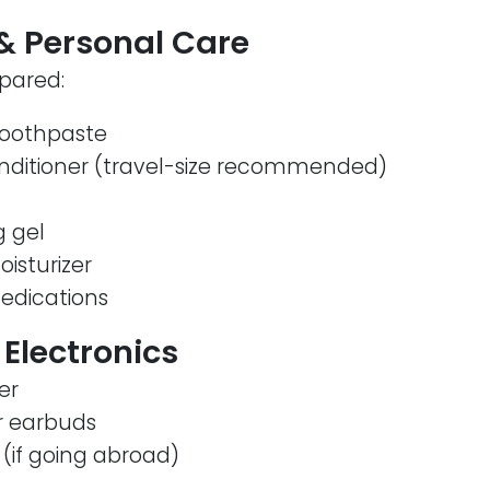
s & Personal Care
pared:
toothpaste
ditioner (travel-size recommended)
g gel
isturizer
medications
 Electronics
er
 earbuds
(if going abroad)