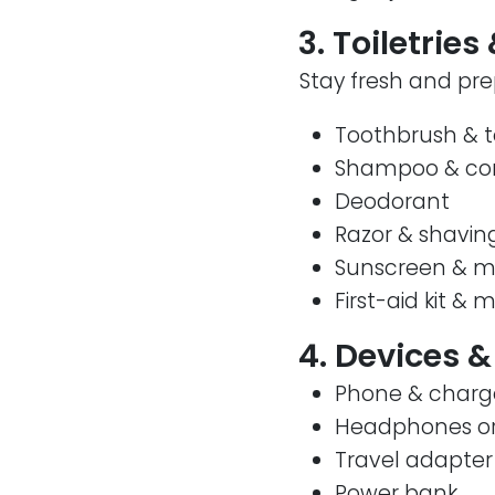
3. Toiletrie
Stay fresh and pre
Toothbrush & 
Shampoo & con
Deodorant
Razor & shavin
Sunscreen & mo
First-aid kit & 
4. Devices &
Phone & charg
Headphones or
Travel adapter 
Power bank