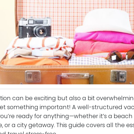
tion can be exciting but also a bit overwhelming
get something important! A well-structured va
you’re ready for anything—whether it’s a beac
or a city getaway. This guide covers all the ess