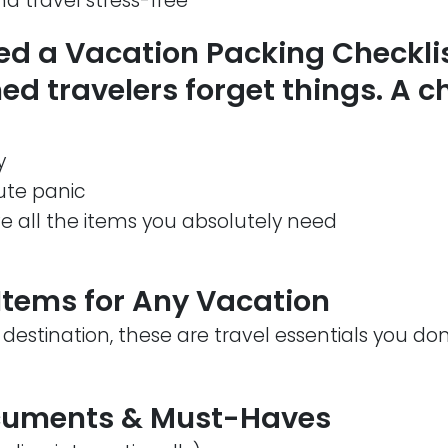
d travel stress-free
d a Vacation Packing Checkli
d travelers forget things. A ch
y
ute panic
e all the items you absolutely need
tems for Any Vacation
 destination, these are travel essentials you do
ocuments & Must-Haves