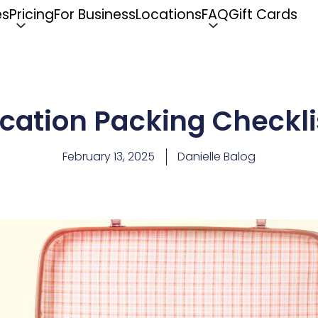
es
Pricing
For Business
Locations
FAQ
Gift Cards
cation Packing Checklis
February 13, 2025
Danielle Balog