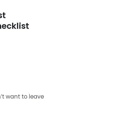
st
ecklist
n’t want to leave