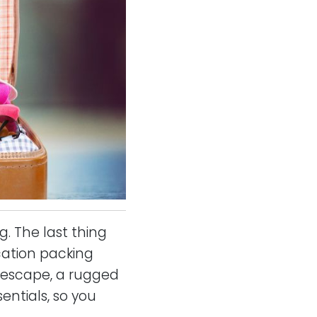
. The last thing
cation packing
h escape, a rugged
entials, so you