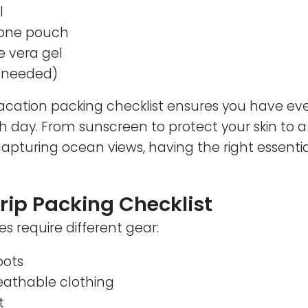
l
one pouch
e vera gel
f needed)
acation packing checklist ensures you have ev
h day. From sunscreen to protect your skin to 
pturing ocean views, having the right essentia
rip Packing Checklist
 require different gear:
oots
reathable clothing
t