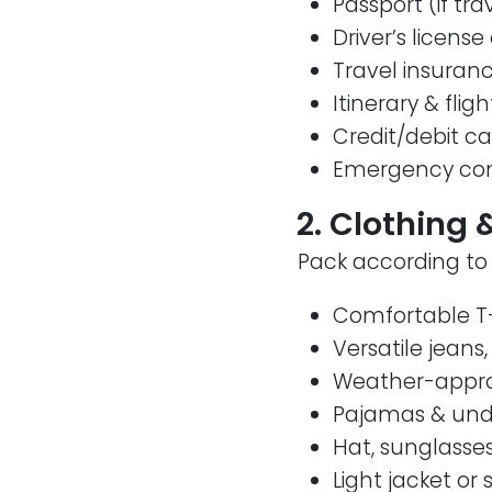
Passport (if tra
Driver’s license 
Travel insuranc
Itinerary & fligh
Credit/debit c
Emergency cont
2. Clothing 
Pack according to 
Comfortable T-
Versatile jeans,
Weather-approp
Pajamas & un
Hat, sunglasse
Light jacket or