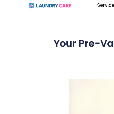
Servic
Your Pre-Va