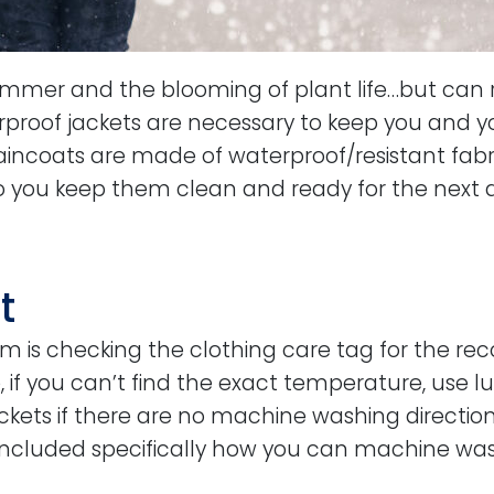
ummer and the blooming of plant life…but can r
rproof jackets are necessary to keep you and y
raincoats are made of waterproof/resistant fabri
ou keep them clean and ready for the next dri
t
tem is checking the clothing care tag for the
, if you can’t find the exact temperature, use 
ts if there are no machine washing directions
included specifically how you can machine was