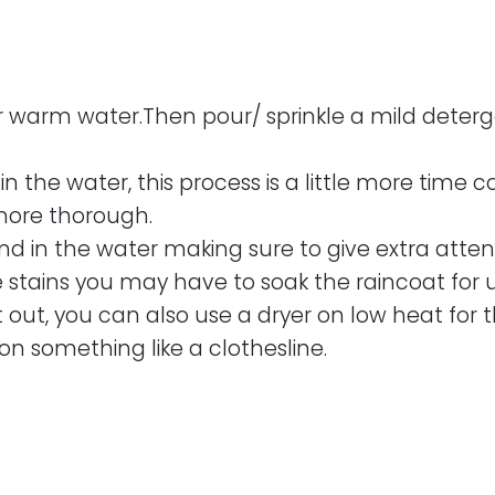
or warm water.Then pour/ sprinkle a mild detergen
 the water, this process is a little more time 
ore thorough.
nd in the water making sure to give extra atte
 stains you may have to soak the raincoat for u
t out, you can also use a dryer on low heat for t
on something like a clothesline.