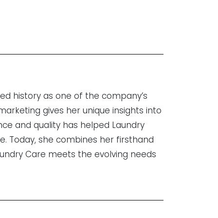
ted history as one of the company’s
marketing gives her unique insights into
nce and quality has helped Laundry
e. Today, she combines her firsthand
aundry Care meets the evolving needs