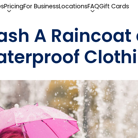
es
Pricing
For Business
Locations
FAQ
Gift Cards
ash A Raincoat 
terproof Cloth