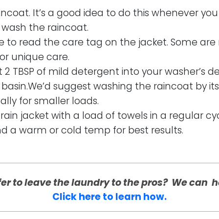
incoat. It’s a good idea to do this whenever you 
y wash the raincoat.
re to read the care tag on the jacket. Some are
or unique care.
t 2 TBSP of mild detergent into your washer’s d
basin.We’d suggest washing the raincoat by itse
lly for smaller loads.
rain jacket with a load of towels in a regular cy
nd a warm or cold temp for best results.
fer to leave the laundry to the pros? We can h
Click here to learn how.