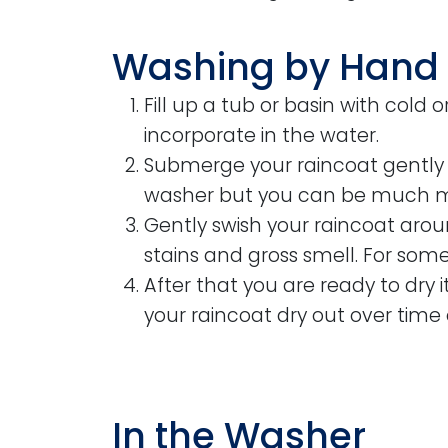
Washing by Hand
Fill up a tub or basin with cold 
incorporate in the water.
Submerge your raincoat gently in
washer but you can be much m
Gently swish your raincoat arou
stains and gross smell. For some
After that you are ready to dry i
your raincoat dry out over time 
In the Washer