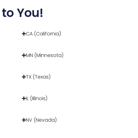
to You!
CA (California)
MN (Minnesota)
TX (Texas)
IL (Illinois)
NV (Nevada)