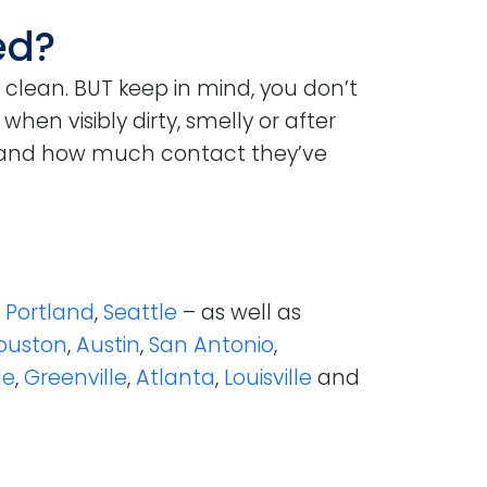
ed?
 clean. BUT keep in mind, you don’t
en visibly dirty, smelly or after
 and how much contact they’ve
e
Portland
,
Seattle
– as well as
ouston
,
Austin
,
San Antonio
,
le
,
Greenville
,
Atlanta
,
Louisville
and