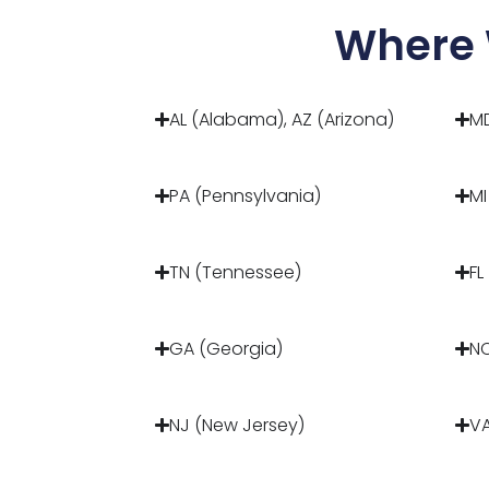
Where 
AL (Alabama), AZ (Arizona)
MD
PA (Pennsylvania)
MI
TN (Tennessee)
FL
GA (Georgia)
NC
NJ (New Jersey)
VA