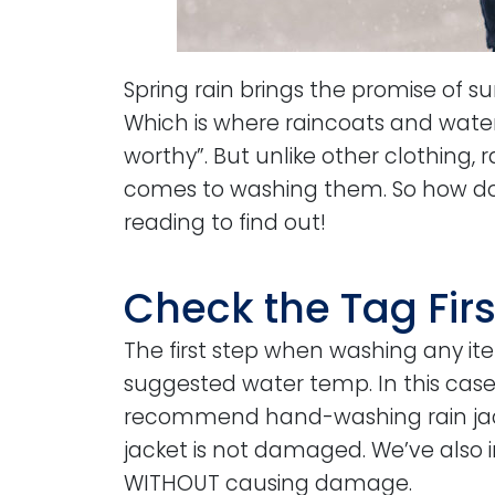
Spring rain brings the promise of s
Which is where raincoats and wate
worthy”. But unlike other clothing, 
comes to washing them. So how do y
reading to find out!
Check the Tag Firs
The first step when washing any i
suggested water temp. In this case
recommend hand-washing rain jacke
jacket is not damaged. We’ve also 
WITHOUT causing damage.