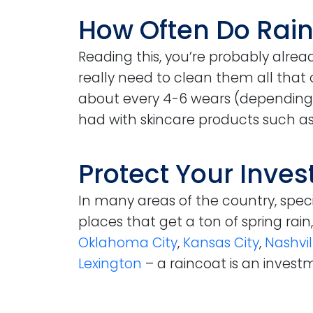
How Often Do Rai
Reading this, you’re probably alrea
really need to clean them all that 
about every 4-6 wears (depending
had with skincare products such as
Protect Your Inve
In many areas of the country, specif
places that get a ton of spring rai
Oklahoma City
,
Kansas City
,
Nashvil
Lexington
– a raincoat is an investm