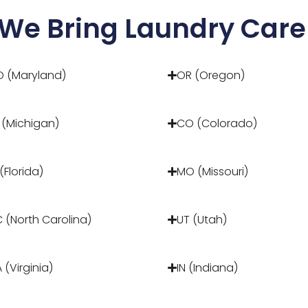
We Bring Laundry Care 
 (Maryland)
OR (Oregon)
 (Michigan)
CO (Colorado)
 (Florida)
MO (Missouri)
 (North Carolina)
UT (Utah)
 (Virginia)
IN (Indiana)