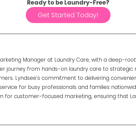
Ready to be Laundry-Free?
Get Started Today!
Marketing Manager at Laundry Care, with a deep-roo
 Her journey from hands-on laundry care to strategic 
tomers. Lyndsee's commitment to delivering convenie
rvice for busy professionals and families nationwid
on for customer-focused marketing, ensuring that L