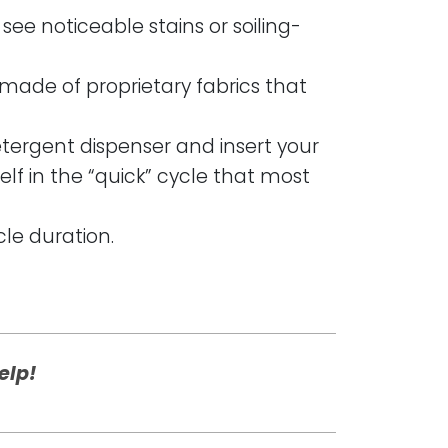
see noticeable stains or soiling-
 made of proprietary fabrics that
etergent dispenser and insert your
lf in the “quick” cycle that most
cle duration.
elp!