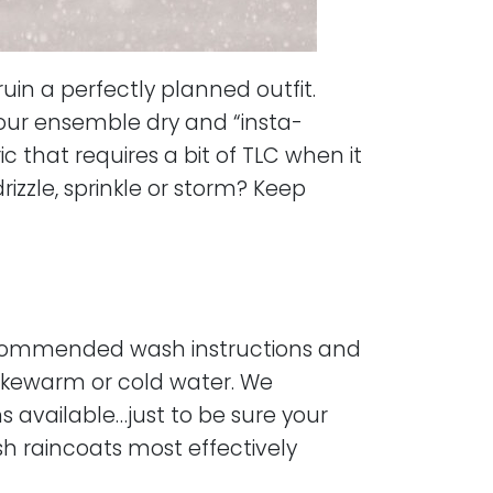
uin a perfectly planned outfit.
our ensemble dry and “insta-
c that requires a bit of TLC when it
zzle, sprinkle or storm? Keep
 recommended wash instructions and
lukewarm or cold water. We
 available…just to be sure your
h raincoats most effectively