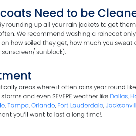
ncoats Need to be Clean
dy rounding up all your rain jackets to get them
often. We recommend washing a raincoat only wh
 on how soiled they get, how much you sweat
 sunscreen/ sunblock).
stment
ically areas where it often rains year round lik
n, storms and even SEVERE weather like
Dallas
,
H
le
,
Tampa
,
Orlando
,
Fort Lauderdale
,
Jacksonvil
ent you’ll want to last a long time!.