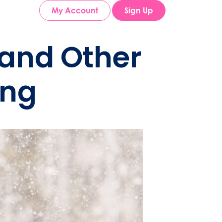
My Account
Sign Up
and Other
ing