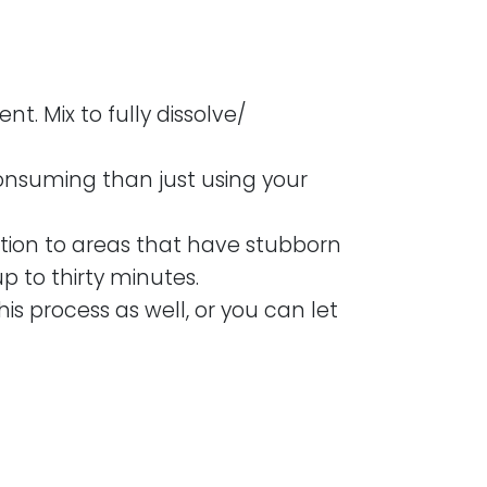
t. Mix to fully dissolve/
consuming than just using your
ntion to areas that have stubborn
p to thirty minutes.
his process as well, or you can let