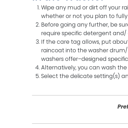
Wipe any mud or dirt off your ra
whether or not you plan to full
Before going any further, be su
require specific detergent and/ 
If the care tag allows, put abou
raincoat into the washer drum/ 
washers offer–designed specifica
Alternatively, you can wash the 
Select the delicate setting(s) a
Pre