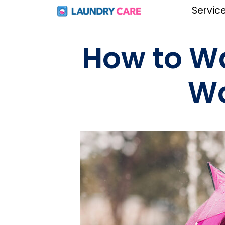
Servic
How to W
Wa