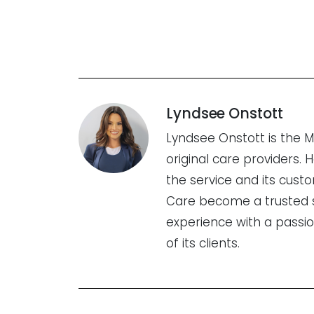
Lyndsee Onstott
Lyndsee Onstott is the 
original care providers.
the service and its cus
Care become a trusted se
experience with a passi
of its clients.