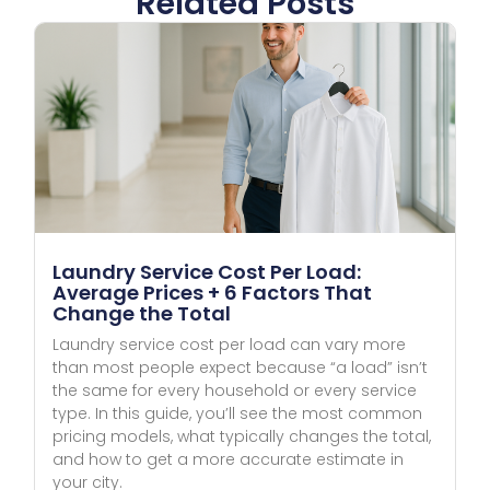
Related Posts
Laundry Service Cost Per Load:
Average Prices + 6 Factors That
Change the Total
Laundry service cost per load can vary more
than most people expect because “a load” isn’t
the same for every household or every service
type. In this guide, you’ll see the most common
pricing models, what typically changes the total,
and how to get a more accurate estimate in
your city.