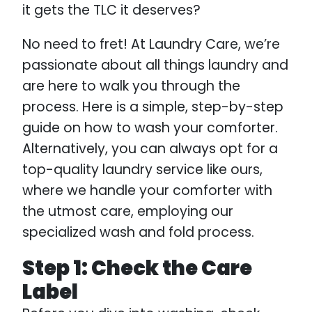
it gets the TLC it deserves?
No need to fret! At Laundry Care, we’re
passionate about all things laundry and
are here to walk you through the
process. Here is a simple, step-by-step
guide on how to wash your comforter.
Alternatively, you can always opt for a
top-quality laundry service like ours,
where we handle your comforter with
the utmost care, employing our
specialized wash and fold process.
Step 1: Check the Care
Label