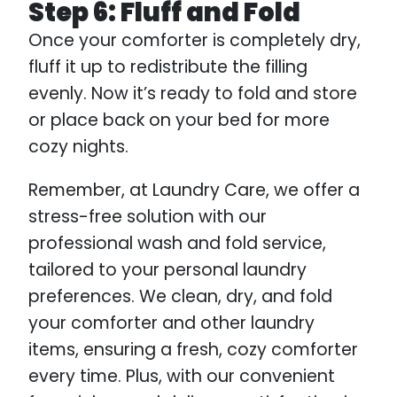
Step 6: Fluff and Fold
Once your comforter is completely dry,
fluff it up to redistribute the filling
evenly. Now it’s ready to fold and store
or place back on your bed for more
cozy nights.
Remember, at Laundry Care, we offer a
stress-free solution with our
professional wash and fold service,
tailored to your personal laundry
preferences. We clean, dry, and fold
your comforter and other laundry
items, ensuring a fresh, cozy comforter
every time. Plus, with our convenient