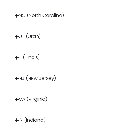
NC (North Carolina)
UT (Utah)
IL (Illinois)
NJ (New Jersey)
VA (Virginia)
IN (Indiana)