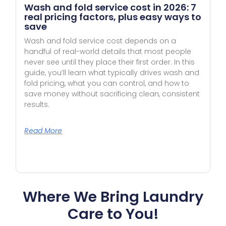
Wash and fold service cost in 2026: 7
real pricing factors, plus easy ways to
save
Wash and fold service cost depends on a
handful of real-world details that most people
never see until they place their first order. In this
guide, you’ll learn what typically drives wash and
fold pricing, what you can control, and how to
save money without sacrificing clean, consistent
results.
Read More
Where We Bring Laundry
Care to You!