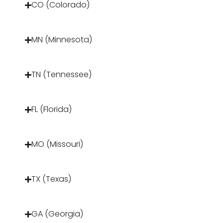
CO (Colorado)
MN (Minnesota)
TN (Tennessee)
FL (Florida)
MO (Missouri)
TX (Texas)
GA (Georgia)