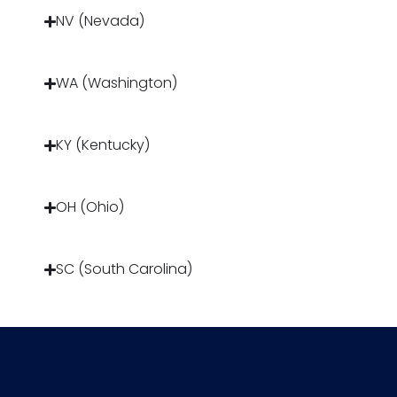
NV (Nevada)
WA (Washington)
KY (Kentucky)
OH (Ohio)
SC (South Carolina)