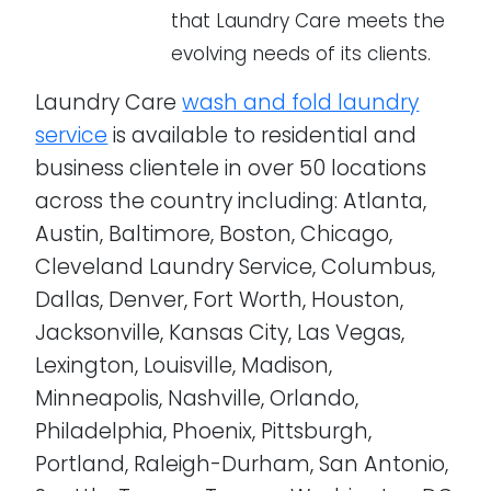
that Laundry Care meets the
evolving needs of its clients.
Laundry Care
wash and fold laundry
service
is available to residential and
business clientele in over 50 locations
across the country including: Atlanta,
Austin, Baltimore, Boston, Chicago,
Cleveland Laundry Service, Columbus,
Dallas, Denver, Fort Worth, Houston,
Jacksonville, Kansas City, Las Vegas,
Lexington, Louisville, Madison,
Minneapolis, Nashville, Orlando,
Philadelphia, Phoenix, Pittsburgh,
Portland, Raleigh-Durham, San Antonio,