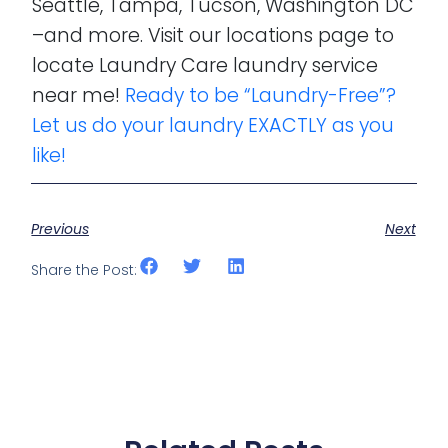
Seattle, Tampa, Tucson, Washington DC
–and more. Visit our locations page to
locate Laundry Care laundry service
near me!
Ready to be “Laundry-Free”?
Let us do your laundry EXACTLY as you
like!
Previous
Next
Share the Post: