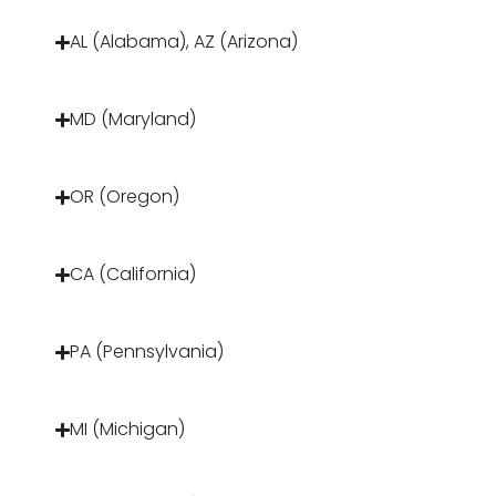
AL (Alabama), AZ (Arizona)
MD (Maryland)
OR (Oregon)
CA (California)
PA (Pennsylvania)
MI (Michigan)