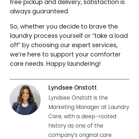
free pickup and delivery, satisfaction is
always guaranteed.
So, whether you decide to brave the
laundry process yourself or “take a load
off” by choosing our expert services,
we’re here to support your comforter
care needs. Happy laundering!
Lyndsee Onstott
Lyndsee Onstott is the
Marketing Manager at Laundry
Care, with a deep-rooted
history as one of the
company’s original care