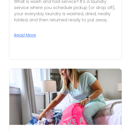
What is wash and fold service? It’s a laundry
service where you schedule pickup (or drop off),
your everyday laundry is washed, dried, neatly
folded, and then returned ready to put away.
Read More