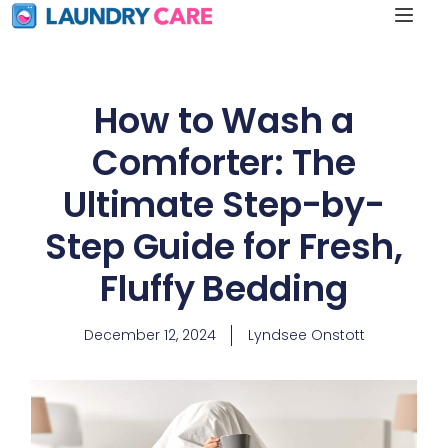
How to Wash a
Comforter: The
Ultimate Step-by-
Step Guide for Fresh,
Fluffy Bedding
December 12, 2024
Lyndsee Onstott