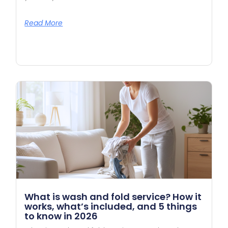
Read More
What is wash and fold service? How it
works, what’s included, and 5 things
to know in 2026