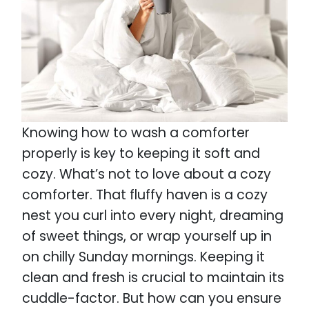
Knowing how to wash a comforter
properly is key to keeping it soft and
cozy. What’s not to love about a cozy
comforter. That fluffy haven is a cozy
nest you curl into every night, dreaming
of sweet things, or wrap yourself up in
on chilly Sunday mornings. Keeping it
clean and fresh is crucial to maintain its
cuddle-factor. But how can you ensure