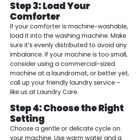
Step 3: Load Your
Comforter
If your comforter is machine-washable,
load it into the washing machine. Make
sure it’s evenly distributed to avoid any
imbalance. If your machine is too small,
consider using a commercial-sized
machine at a laundromat, or better yet,
call up your friendly laundry service –
like us at Laundry Care.
Step 4: Choose the Right
Setting
Choose a gentle or delicate cycle on
your machine. Use warm water and a