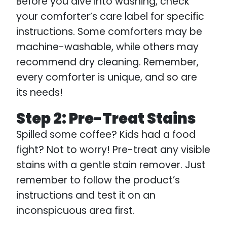
Before you dive into washing, check
your comforter’s care label for specific
instructions. Some comforters may be
machine-washable, while others may
recommend dry cleaning. Remember,
every comforter is unique, and so are
its needs!
Step 2: Pre-Treat Stains
Spilled some coffee? Kids had a food
fight? Not to worry! Pre-treat any visible
stains with a gentle stain remover. Just
remember to follow the product’s
instructions and test it on an
inconspicuous area first.