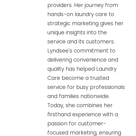
providers. Her journey from
hands-on laundry care to
strategic marketing gives her
unique insights into the
service and its customers.
Lyndsee's commitment to
delivering convenience and
quality has helped Laundry
Care become a trusted
service for busy professionals
and families nationwide.
Today, she combines her
firsthand experience with a
passion for customer-
focused marketing, ensuring