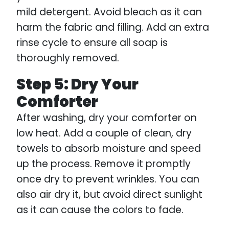
mild detergent. Avoid bleach as it can
harm the fabric and filling. Add an extra
rinse cycle to ensure all soap is
thoroughly removed.
Step 5: Dry Your
Comforter
After washing, dry your comforter on
low heat. Add a couple of clean, dry
towels to absorb moisture and speed
up the process. Remove it promptly
once dry to prevent wrinkles. You can
also air dry it, but avoid direct sunlight
as it can cause the colors to fade.