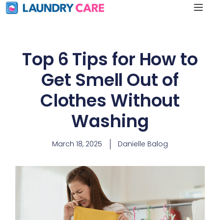
Top 6 Tips for How to
Get Smell Out of
Clothes Without
Washing
March 18, 2025
Danielle Balog