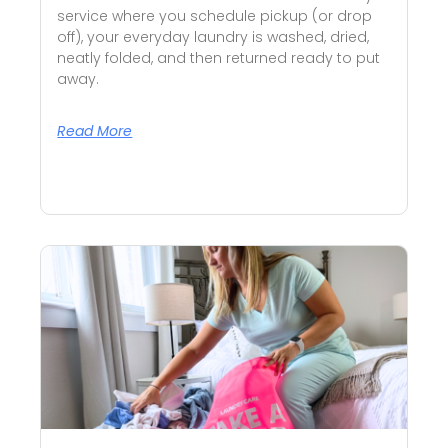
service where you schedule pickup (or drop
off), your everyday laundry is washed, dried,
neatly folded, and then returned ready to put
away.
Read More