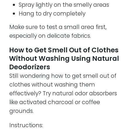
Spray lightly on the smelly areas
Hang to dry completely
Make sure to test a small area first,
especially on delicate fabrics.
How to Get Smell Out of Clothes
Without Washing Using Natural
Deodorizers
Still wondering how to get smell out of
clothes without washing them
effectively? Try natural odor absorbers
like activated charcoal or coffee
grounds.
Instructions: