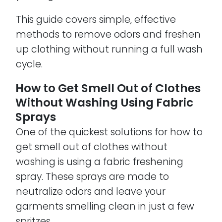
This guide covers simple, effective
methods to remove odors and freshen
up clothing without running a full wash
cycle.
How to Get Smell Out of Clothes
Without Washing Using Fabric
Sprays
One of the quickest solutions for how to
get smell out of clothes without
washing is using a fabric freshening
spray. These sprays are made to
neutralize odors and leave your
garments smelling clean in just a few
spritzes.