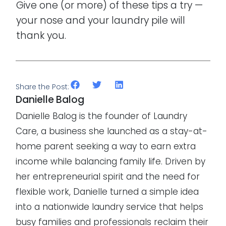
Give one (or more) of these tips a try —
your nose and your laundry pile will
thank you.
Share the Post:
Danielle Balog
Danielle Balog is the founder of Laundry
Care, a business she launched as a stay-at-
home parent seeking a way to earn extra
income while balancing family life. Driven by
her entrepreneurial spirit and the need for
flexible work, Danielle turned a simple idea
into a nationwide laundry service that helps
busy families and professionals reclaim their