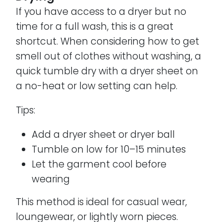
If you have access to a dryer but no
time for a full wash, this is a great
shortcut. When considering how to get
smell out of clothes without washing, a
quick tumble dry with a dryer sheet on
a no-heat or low setting can help.
Tips:
Add a dryer sheet or dryer ball
Tumble on low for 10–15 minutes
Let the garment cool before
wearing
This method is ideal for casual wear,
loungewear, or lightly worn pieces.