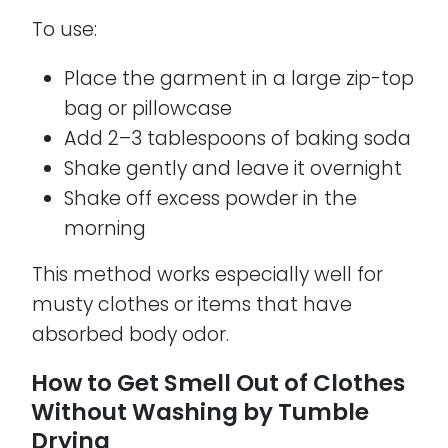
To use:
Place the garment in a large zip-top
bag or pillowcase
Add 2–3 tablespoons of baking soda
Shake gently and leave it overnight
Shake off excess powder in the
morning
This method works especially well for
musty clothes or items that have
absorbed body odor.
How to Get Smell Out of Clothes
Without Washing by Tumble
Drying