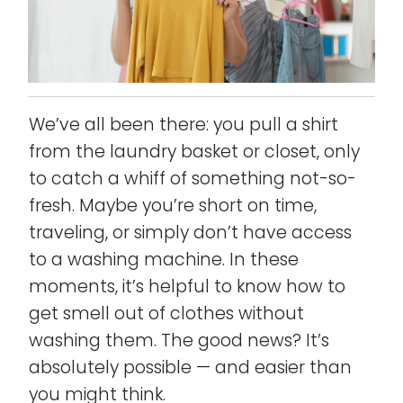
We’ve all been there: you pull a shirt
from the laundry basket or closet, only
to catch a whiff of something not-so-
fresh. Maybe you’re short on time,
traveling, or simply don’t have access
to a washing machine. In these
moments, it’s helpful to know how to
get smell out of clothes without
washing them. The good news? It’s
absolutely possible — and easier than
you might think.