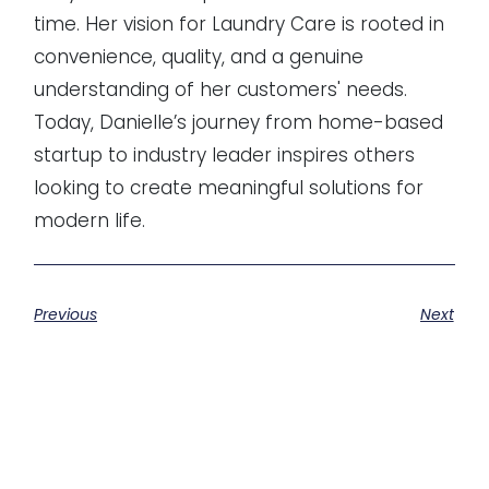
time. Her vision for Laundry Care is rooted in
convenience, quality, and a genuine
understanding of her customers' needs.
Today, Danielle’s journey from home-based
startup to industry leader inspires others
looking to create meaningful solutions for
modern life.
Previous
Next