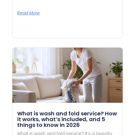
Read More
What is wash and fold service? How
it works, what’s included, and 5
things to know in 2026
What is wash and fold service? It’s a laundry