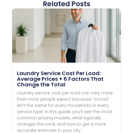
Related Posts
Laundry Service Cost Per Load:
Average Prices + 6 Factors That
Change the Total
Laundry service cost per load can vary more
than most people expect because “a load”
isn’t the same for every household or every
service type. In this guide, you’ll see the most
common pricing models, what typically
changes the total, and how to get a more
accurate estimate in your city.