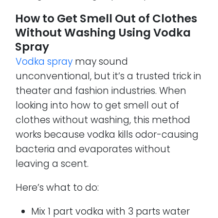
How to Get Smell Out of Clothes
Without Washing Using Vodka
Spray
Vodka spray
may sound
unconventional, but it’s a trusted trick in
theater and fashion industries. When
looking into how to get smell out of
clothes without washing, this method
works because vodka kills odor-causing
bacteria and evaporates without
leaving a scent.
Here’s what to do:
Mix 1 part vodka with 3 parts water