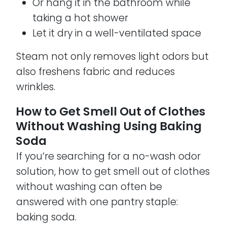
Or hang it in the bathroom while
taking a hot shower
Let it dry in a well-ventilated space
Steam not only removes light odors but
also freshens fabric and reduces
wrinkles.
How to Get Smell Out of Clothes
Without Washing Using Baking
Soda
If you’re searching for a no-wash odor
solution, how to get smell out of clothes
without washing can often be
answered with one pantry staple:
baking soda.