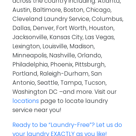
across the country including: Atlanta,
Austin, Baltimore, Boston, Chicago,
Cleveland Laundry Service, Columbus,
Dallas, Denver, Fort Worth, Houston,
Jacksonville, Kansas City, Las Vegas,
Lexington, Louisville, Madison,
Minneapolis, Nashville, Orlando,
Philadelphia, Phoenix, Pittsburgh,
Portland, Raleigh-Durham, San
Antonio, Seattle, Tampa, Tucson,
Washington DC –and more. Visit our
locations
page to locate laundry
service near you!
Ready to be “Laundry-Free”? Let us do
your laundry EXACTLY as you like!