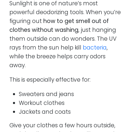
Sunlight is one of nature’s most
powerful deodorizing tools. When you’re
figuring out
how to get smell out of
clothes without washing
, just hanging
them outside can do wonders. The UV
rays from the sun help kill
bacteria
,
while the breeze helps carry odors
away.
This is especially effective for:
Sweaters and jeans
Workout clothes
Jackets and coats
Give your clothes a few hours outside,