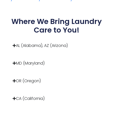
Where We Bring Laundry
Care to You!
AL (Alabama), AZ (Arizona)
MD (Maryland)
OR (Oregon)
CA (California)