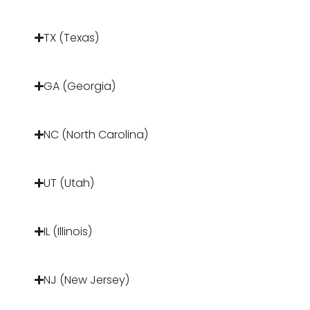
TX (Texas)
GA (Georgia)
NC (North Carolina)
UT (Utah)
IL (Illinois)
NJ (New Jersey)