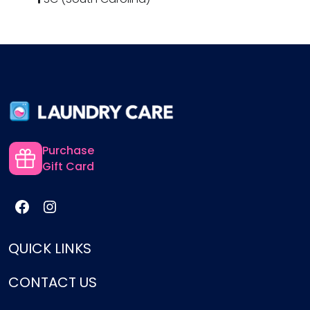
Purchase
Gift Card
QUICK LINKS
CONTACT US
Services
Pricing