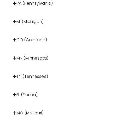
PA (Pennsylvania)
MI (Michigan)
CO (Colorado)
MN (Minnesota)
TN (Tennessee)
FL (Florida)
MO (Missouri)