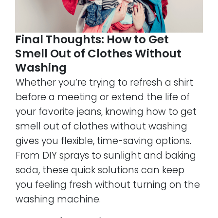
Final Thoughts: How to Get
Smell Out of Clothes Without
Washing
Whether you’re trying to refresh a shirt
before a meeting or extend the life of
your favorite jeans, knowing how to get
smell out of clothes without washing
gives you flexible, time-saving options.
From DIY sprays to sunlight and baking
soda, these quick solutions can keep
you feeling fresh without turning on the
washing machine.