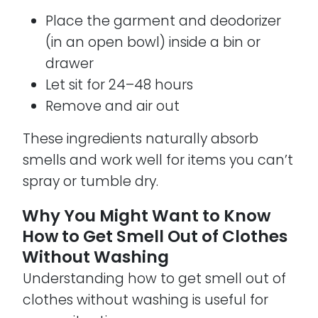
Place the garment and deodorizer
(in an open bowl) inside a bin or
drawer
Let sit for 24–48 hours
Remove and air out
These ingredients naturally absorb
smells and work well for items you can’t
spray or tumble dry.
Why You Might Want to Know
How to Get Smell Out of Clothes
Without Washing
Understanding how to get smell out of
clothes without washing is useful for