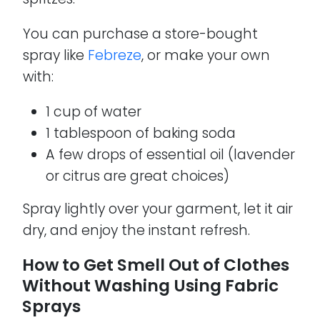
You can purchase a store-bought
spray like
Febreze
, or make your own
with:
1 cup of water
1 tablespoon of baking soda
A few drops of essential oil (lavender
or citrus are great choices)
Spray lightly over your garment, let it air
dry, and enjoy the instant refresh.
How to Get Smell Out of Clothes
Without Washing Using Fabric
Sprays