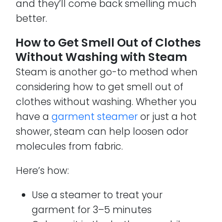
and they’ll come back smelling much
better.
How to Get Smell Out of Clothes
Without Washing with Steam
Steam is another go-to method when
considering how to get smell out of
clothes without washing. Whether you
have a
garment steamer
or just a hot
shower, steam can help loosen odor
molecules from fabric.
Here’s how:
Use a steamer to treat your
garment for 3–5 minutes