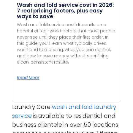
Wash and fold service cost in 2026:
7 real pricing factors, plus easy
ways to save
Wash and fold service cost depends on a
handful of real-world details that most people
never see until they place their first order. In
this guide, you’ll learn what typically drives
wash and fold pricing, what you can control,
and how to save money without sacrificing
clean, consistent results.
Read More
Laundry Care
wash and fold laundry
service
is available to residential and
business clientele in over 50 locations