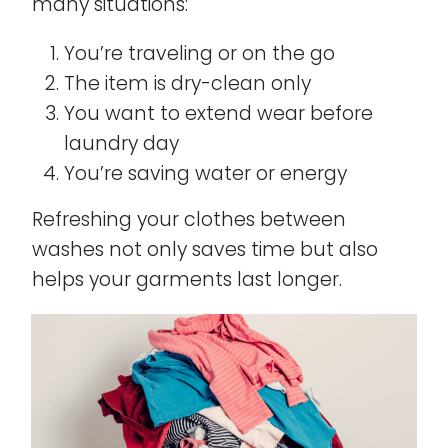
many situations:
You’re traveling or on the go
The item is dry-clean only
You want to extend wear before
laundry day
You’re saving water or energy
Refreshing your clothes between
washes not only saves time but also
helps your garments last longer.