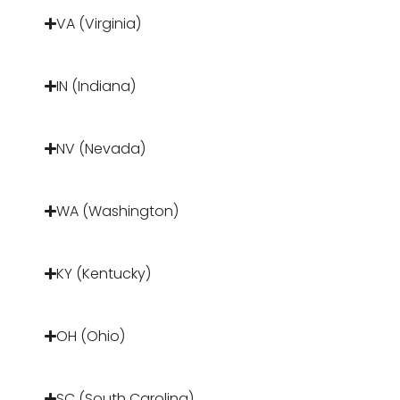
VA (Virginia)
IN (Indiana)
NV (Nevada)
WA (Washington)
KY (Kentucky)
OH (Ohio)
SC (South Carolina)