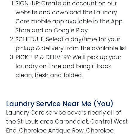
SIGN-UP
: Create an account on our
website and download the Laundry
Care mobile app available in the App
Store and on Google Play.
SCHEDULE
: Select a day/time for your
pickup & delivery from the available list.
PICK-UP & DELIVERY
: We’ll pick up your
laundry on time and bring it back
clean, fresh and folded.
Laundry Service Near Me (You)
Laundry Care service covers nearly all of
the St. Louis area Carondelet, Central West
End, Cherokee Antique Row, Cherokee