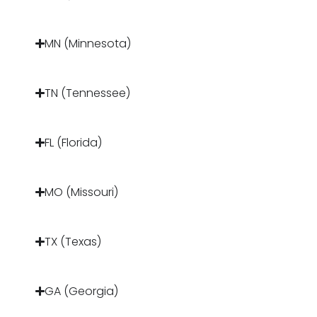
MN (Minnesota)
TN (Tennessee)
FL (Florida)
MO (Missouri)
TX (Texas)
GA (Georgia)