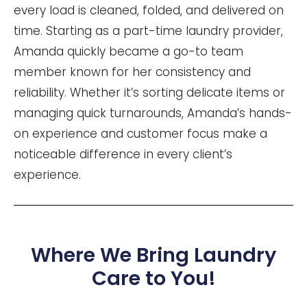
every load is cleaned, folded, and delivered on
time. Starting as a part-time laundry provider,
Amanda quickly became a go-to team
member known for her consistency and
reliability. Whether it’s sorting delicate items or
managing quick turnarounds, Amanda’s hands-
on experience and customer focus make a
noticeable difference in every client’s
experience.
Where We Bring Laundry
Care to You!