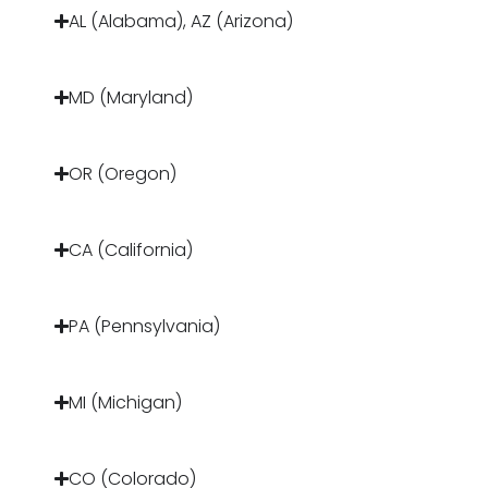
AL (Alabama), AZ (Arizona)
MD (Maryland)
OR (Oregon)
CA (California)
PA (Pennsylvania)
MI (Michigan)
CO (Colorado)