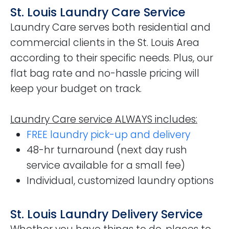
St. Louis Laundry Care Service
Laundry Care serves both residential and
commercial clients in the St. Louis Area
according to their specific needs. Plus, our
flat bag rate and no-hassle pricing will
keep your budget on track.
Laundry Care service ALWAYS includes:
FREE laundry pick-up and delivery
48-hr turnaround (next day rush
service available for a small fee)
Individual, customized laundry options
St. Louis Laundry Delivery Service