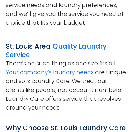
service needs and laundry preferences,
and we’ll give you the service you need at
a price that fits your budget.
St. Louis Area
Quality Laundry
Service
There’s no such thing as one size fits all.
Your company’s laundry needs
are unique
and so is Laundry Care. We treat our
clients like people, not account numbers.
Laundry Care offers service that revolves
around your needs.
Why Choose St. Louis Laundry Care