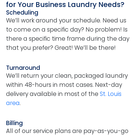
for Your Business Laundry Needs?
Scheduling
We’ll work around your schedule. Need us
to come on a specific day? No problem! Is
there a specific time frame during the day
that you prefer? Great! We’ll be there!
Turnaround
We’ll return your clean, packaged laundry
within 48-hours in most cases. Next-day
delivery available in most of the
St. Louis
area
.
Billing
All of our service plans are pay-as-you-go