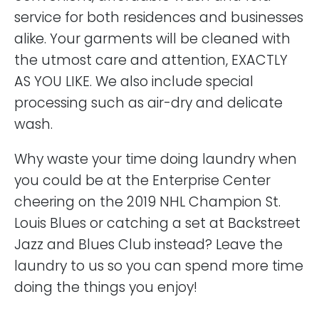
service for both residences and businesses
alike. Your garments will be cleaned with
the utmost care and attention, EXACTLY
AS YOU LIKE. We also include special
processing such as air-dry and delicate
wash.
Why waste your time doing laundry when
you could be at the Enterprise Center
cheering on the 2019 NHL Champion St.
Louis Blues or catching a set at Backstreet
Jazz and Blues Club instead? Leave the
laundry to us so you can spend more time
doing the things you enjoy!