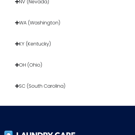
NV (Nevada)
WA (Washington)
KY (Kentucky)
OH (Ohio)
SC (South Carolina)