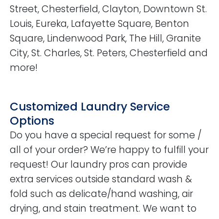
Street, Chesterfield, Clayton, Downtown St.
Louis, Eureka, Lafayette Square, Benton
Square, Lindenwood Park, The Hill, Granite
City, St. Charles, St. Peters, Chesterfield and
more!
Customized Laundry Service
Options
Do you have a special request for some /
all of your order? We’re happy to fulfill your
request! Our laundry pros can provide
extra services outside standard wash &
fold such as delicate/hand washing, air
drying, and stain treatment. We want to