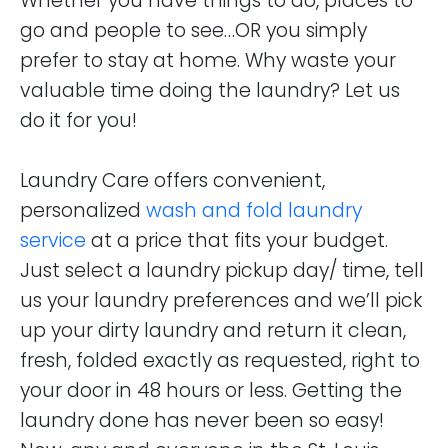
Whether you have things to do, places to
go and people to see…OR you simply
prefer to stay at home. Why waste your
valuable time doing the laundry? Let us
do it for you!
Laundry Care offers convenient,
personalized
wash and fold laundry
service
at a price that fits your budget.
Just select a laundry pickup day/ time, tell
us your laundry preferences and we’ll pick
up your dirty laundry and return it clean,
fresh, folded exactly as requested, right to
your door in 48 hours or less. Getting the
laundry done has never been so easy!