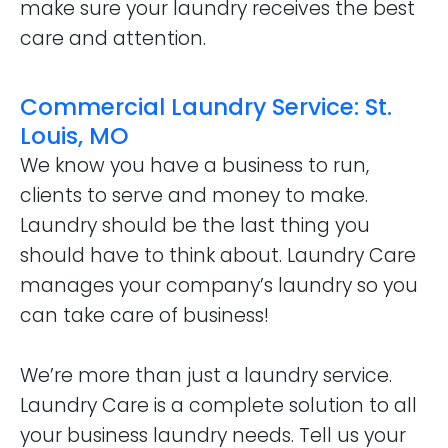
make sure your laundry receives the best
care and attention.
Commercial Laundry Service: St.
Louis, MO
We know you have a business to run,
clients to serve and money to make.
Laundry should be the last thing you
should have to think about. Laundry Care
manages your company’s laundry so you
can take care of business!
We’re more than just a laundry service.
Laundry Care is a complete solution to all
your business laundry needs. Tell us your