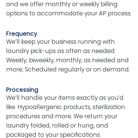
and we offer monthly or weekly billing
options to accommodate your AP process.
Frequency
We’ll keep your business running with
laundry pick-ups as often as needed.
Weekly, biweekly, monthly, as needed and
more; Scheduled regularly or on demand.
Processing
We’ll handle your items exactly as you’d
like. Hypoallergenic products, sterilization
procedures and more. We return your
laundry folded, rolled or hung, and
packaged to your specifications.