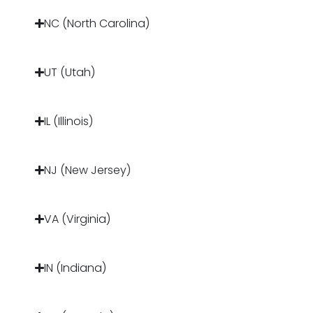
NC (North Carolina)
UT (Utah)
IL (Illinois)
NJ (New Jersey)
VA (Virginia)
IN (Indiana)