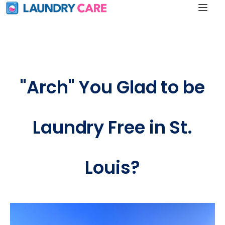
"Arch" You Glad to be
Laundry Free in St.
Louis?