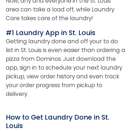
Now, any and everyone in the St. Louis
area can take a load off, while Laundry
Care takes care of the laundry!
#1 Laundry App in St. Louis
Getting laundry done and off your to do
list in St. Louis is even easier than ordering a
pizza from Dominos. Just download the
app, sign in to schedule your next laundry
pickup, view order history and even track
your order progress from pickup to
delivery.
How to Get Laundry Done in St.
Louis