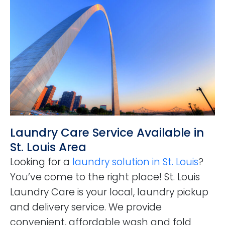
Laundry Care Service Available in
St. Louis Area
Looking for a
laundry solution in St. Louis
?
You’ve come to the right place! St. Louis
Laundry Care is your local, laundry pickup
and delivery service. We provide
convenient, affordable wash and fold