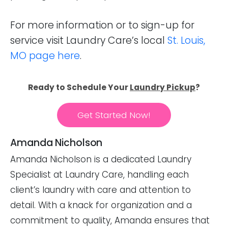
For more information or to sign-up for
service visit Laundry Care’s local
St. Louis,
MO page here
.
Ready to Schedule Your
Laundry Pickup
?
Get Started Now!
Amanda Nicholson
Amanda Nicholson is a dedicated Laundry
Specialist at Laundry Care, handling each
client’s laundry with care and attention to
detail. With a knack for organization and a
commitment to quality, Amanda ensures that