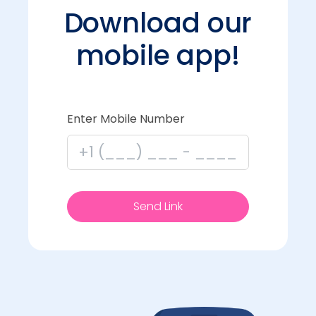
Download our
mobile app!
Enter Mobile Number
Send Link