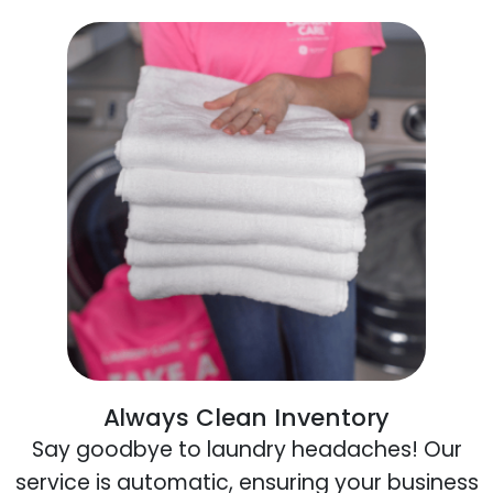
Always Clean Inventory
Say goodbye to laundry headaches! Our
service is automatic, ensuring your business