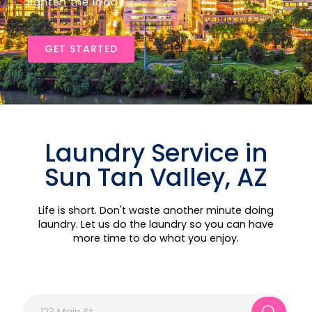
lighten the load!
GET STARTED
Laundry Service in
Sun Tan Valley, AZ
Life is short. Don't waste another minute doing
laundry. Let us do the laundry so you can have
more time to do what you enjoy.