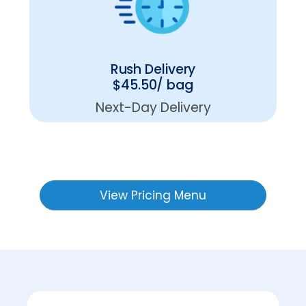
Rush Delivery
$45.50/ bag
Next-Day Delivery
View Pricing Menu