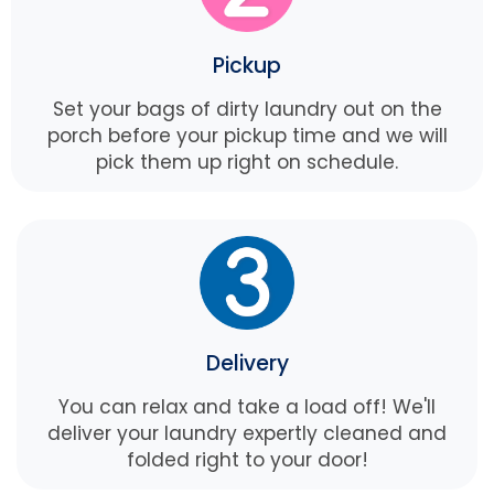
Pickup
Set your bags of dirty laundry out on the
porch before your pickup time and we will
pick them up right on schedule.
Delivery
You can relax and take a load off! We'll
deliver your laundry expertly cleaned and
folded right to your door!