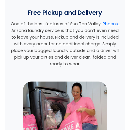
Free Pickup and Delivery
One of the best features of Sun Tan Valley,
Phoenix
,
Arizona laundry service is that you don’t even need
to leave your house. Pickup and delivery is included
with every order for no additional charge. Simply
place your bagged laundry outside and a driver will
pick up your dirties and deliver clean, folded and
ready to wear.