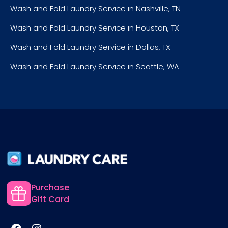
Wash and Fold Laundry Service in Nashville, TN
Wash and Fold Laundry Service in Houston, TX
Wash and Fold Laundry Service in Dallas, TX
Wash and Fold Laundry Service in Seattle, WA
Purchase
Gift Card