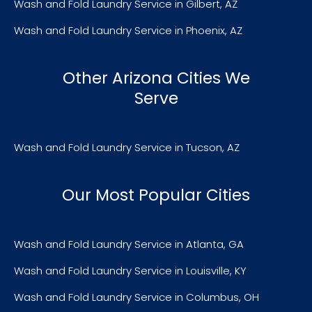
Wash and Fold Laundry Service in Gilbert, AZ
Wash and Fold Laundry Service in Phoenix, AZ
Other Arizona Cities We
Serve
Wash and Fold Laundry Service in Tucson, AZ
Our Most Popular Cities
Wash and Fold Laundry Service in Atlanta, GA
Wash and Fold Laundry Service in Louisville, KY
Wash and Fold Laundry Service in Columbus, OH