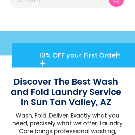
10% OFF
your First Order!
Discover The Best Wash
and Fold Laundry Service
In Sun Tan Valley, AZ
Wash, Fold, Deliver. Exactly what you
need, precisely what we offer. Laundry
Care brings professional washing,