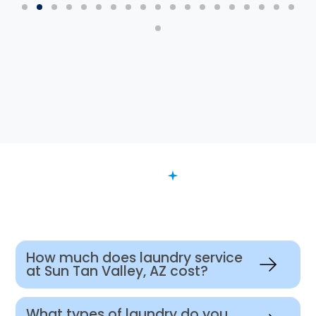
FAQ
Want to Know More?
How much does laundry service
at Sun Tan Valley, AZ cost?
What types of laundry do you