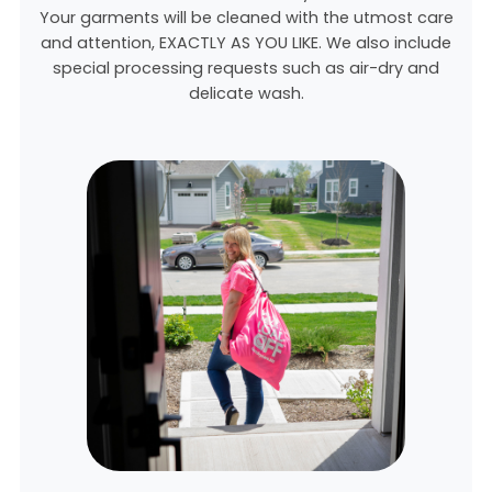
Your garments will be cleaned with the utmost care
and attention, EXACTLY AS YOU LIKE. We also include
special processing requests such as air-dry and
delicate wash.