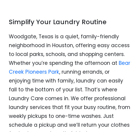
Simplify Your Laundry Routine
Woodgate, Texas is a quiet, family-friendly
neighborhood in Houston, offering easy access
to local parks, schools, and shopping centers.
Whether you’re spending the afternoon at
Bear
Creek Pioneers Park
, running errands, or
enjoying time with family, laundry can easily
fall to the bottom of your list. That’s where
Laundry Care comes in. We offer professional
laundry services that fit your busy routine, from
weekly pickups to one-time washes. Just
schedule a pickup and we’ll return your clothes