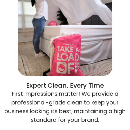
Expert Clean, Every Time
First impressions matter! We provide a
professional-grade clean to keep your
business looking its best, maintaining a high
standard for your brand.