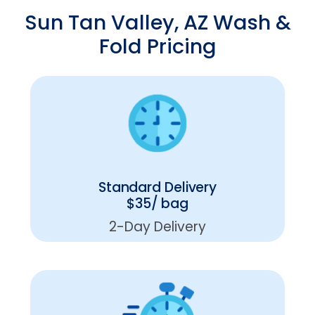
Sun Tan Valley, AZ Wash &
Fold Pricing
Standard Delivery
$35/ bag
2-Day Delivery