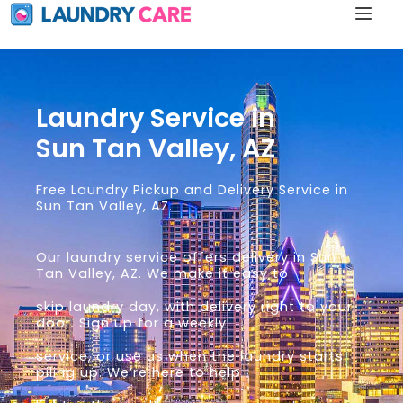
Laundry Service in
Sun Tan Valley, AZ
Free Laundry Pickup and Delivery Service in
Sun Tan Valley, AZ.
Our laundry service offers delivery in Sun
Tan Valley, AZ. We make it easy to
skip laundry day, with delivery right to your
door. Sign up for a weekly
service, or use us when the laundry starts
piling up. We’re here to help