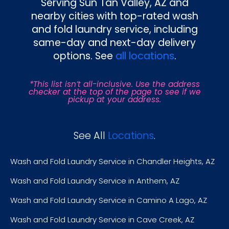
Serving Sun Tan Valley, AZ and
nearby cities with top-rated wash
and fold laundry service, including
same-day and next-day delivery
options. See
all locations
.
*This list isn’t all-inclusive. Use the address
checker at the top of the page to see if we
pickup at your address.
See All
Locations
.
Wash and Fold Laundry Service in Chandler Heights, AZ
Wash and Fold Laundry Service in Anthem, AZ
Wash and Fold Laundry Service in Camino A Lago, AZ
Wash and Fold Laundry Service in Cave Creek, AZ