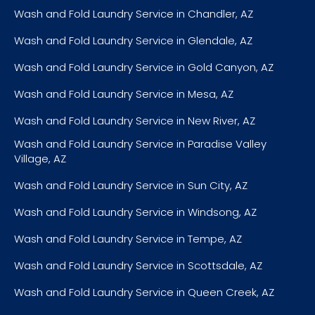
Wash and Fold Laundry Service in Chandler, AZ
Wash and Fold Laundry Service in Glendale, AZ
Wash and Fold Laundry Service in Gold Canyon, AZ
Wash and Fold Laundry Service in Mesa, AZ
Wash and Fold Laundry Service in New River, AZ
Wash and Fold Laundry Service in Paradise Valley
Village, AZ
Wash and Fold Laundry Service in Sun City, AZ
Wash and Fold Laundry Service in Windsong, AZ
Wash and Fold Laundry Service in Tempe, AZ
Wash and Fold Laundry Service in Scottsdale, AZ
Wash and Fold Laundry Service in Queen Creek, AZ