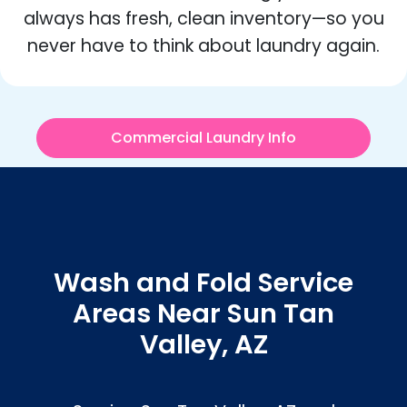
always has fresh, clean inventory—so you
never have to think about laundry again.
Commercial Laundry Info
Wash and Fold Service
Areas Near Sun Tan
Valley, AZ