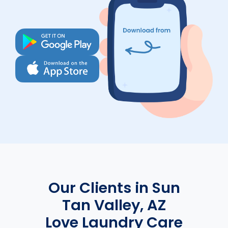
Our Clients in Sun
Tan Valley, AZ
Love Laundry Care