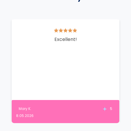
Excellent!
Mary K.
5
8.05.2026