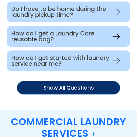
Do I have to be home during the
laundry pickup time?
How do I get a Laundry Care
reusable bag?
How do I get started with laundry
service near me?
Show All Questions
COMMERCIAL LAUNDRY
SERVICES