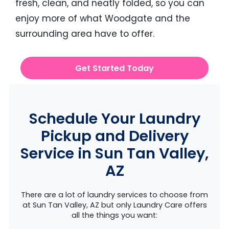
fresh, clean, and neatly folded, so you can
enjoy more of what Woodgate and the
surrounding area have to offer.
Get Started Today
Schedule Your Laundry
Pickup and Delivery
Service in Sun Tan Valley,
AZ
There are a lot of laundry services to choose from
at Sun Tan Valley, AZ but only Laundry Care offers
all the things you want: