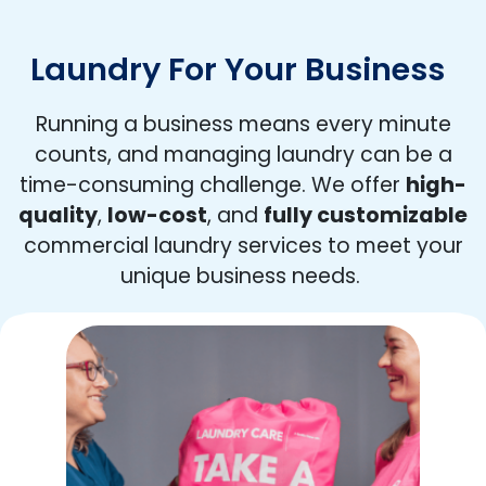
Laundry For Your Business
Running a business means every minute
counts, and managing laundry can be a
time-consuming challenge. We offer
high-
quality
,
low-cost
, and
fully customizable
commercial laundry services to meet your
unique business needs.