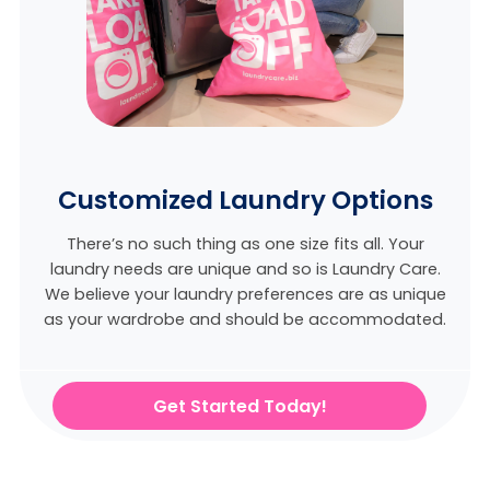
Customized Laundry Options
There’s no such thing as one size fits all. Your
laundry needs are unique and so is Laundry Care.
We believe
your laundry preferences are as unique
as your wardrobe and should be accommodated.
Get Started Today!