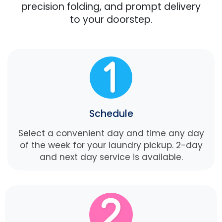
precision folding, and prompt delivery
to your doorstep.
Schedule
Select a convenient day and time any day
of the week for your laundry pickup. 2-day
and next day service is available.