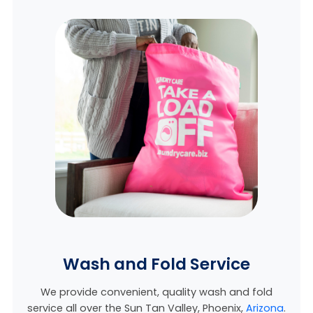
Wash and Fold Service
We provide convenient, quality wash and fold
service all over the Sun Tan Valley, Phoenix,
Arizona
.