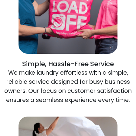
Simple, Hassle-Free Service
We make laundry effortless with a simple,
reliable service designed for busy business
owners. Our focus on customer satisfaction
ensures a seamless experience every time.