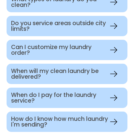
clean?
Do you service areas outside city
limits?
Can I customize my laundry
order?
When will my clean laundry be
delivered?
When do I pay for the laundry
service?
How do I know how much laundry
I'm sending?