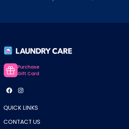
Purchase
Gift Card
QUICK LINKS
CONTACT US
Services
Pricing