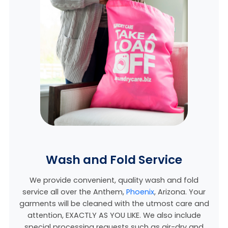
Wash and Fold Service
We provide convenient, quality wash and fold
service all over the Anthem,
Phoenix
, Arizona. Your
garments will be cleaned with the utmost care and
attention, EXACTLY AS YOU LIKE. We also include
special processing requests such as air-dry and