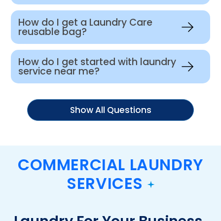
How do I get a Laundry Care
reusable bag?
How do I get started with laundry
service near me?
Show All Questions
COMMERCIAL LAUNDRY
SERVICES
Laundry For Your Business