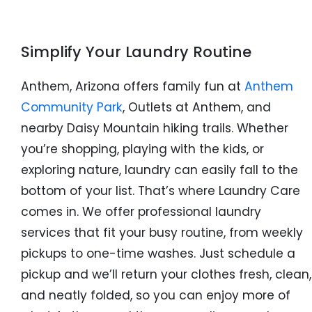
Simplify Your Laundry Routine
Anthem, Arizona offers family fun at
Anthem
Community Park
, Outlets at Anthem, and
nearby Daisy Mountain hiking trails. Whether
you’re shopping, playing with the kids, or
exploring nature, laundry can easily fall to the
bottom of your list. That’s where Laundry Care
comes in. We offer professional laundry
services that fit your busy routine, from weekly
pickups to one-time washes. Just schedule a
pickup and we’ll return your clothes fresh, clean,
and neatly folded, so you can enjoy more of