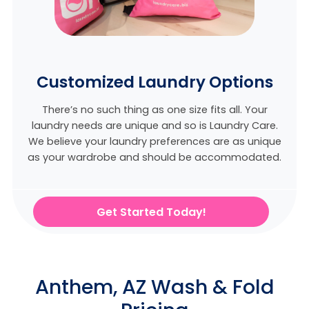
Customized Laundry Options
There’s no such thing as one size fits all. Your
laundry needs are unique and so is Laundry Care.
We believe
your laundry preferences are as unique
as your wardrobe and should be accommodated.
Get Started Today!
Anthem, AZ Wash & Fold