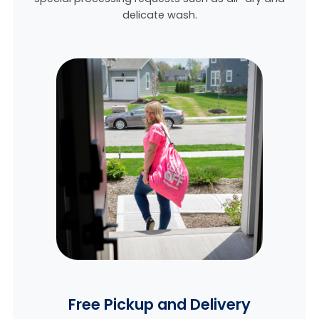
delicate wash.
Free Pickup and Delivery