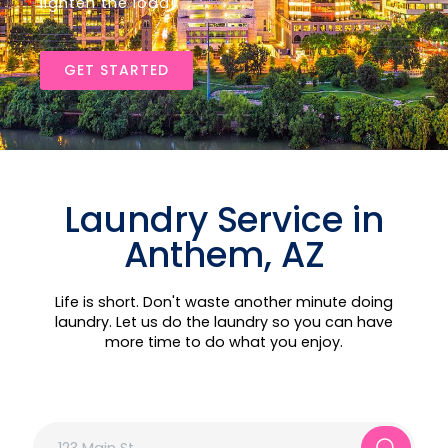
lighten the load!
GET STARTED
Laundry Service in
Anthem, AZ
Life is short. Don't waste another minute doing
laundry. Let us do the laundry so you can have
more time to do what you enjoy.