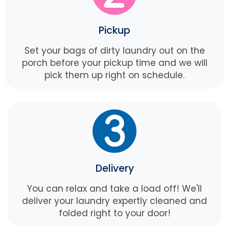
Pickup
Set your bags of dirty laundry out on the
porch before your pickup time and we will
pick them up right on schedule.
Delivery
You can relax and take a load off! We'll
deliver your laundry expertly cleaned and
folded right to your door!