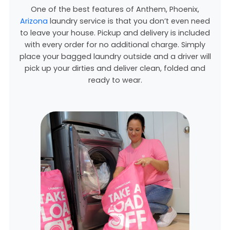
One of the best features of Anthem, Phoenix,
Arizona
laundry service is that you don’t even need
to leave your house. Pickup and delivery is included
with every order for no additional charge. Simply
place your bagged laundry outside and a driver will
pick up your dirties and deliver clean, folded and
ready to wear.