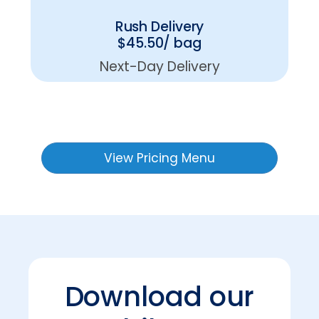
Rush Delivery
$45.50/ bag
Next-Day Delivery
View Pricing Menu
Download our