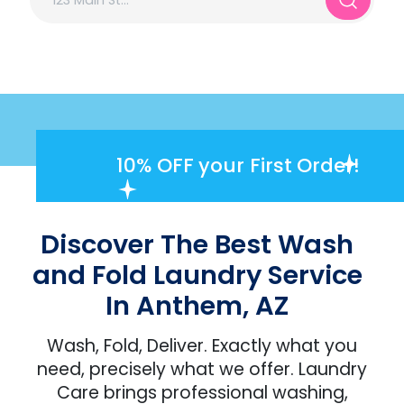
10% OFF
your First Order!
Discover The Best Wash
and Fold Laundry Service
In Anthem, AZ
Wash, Fold, Deliver. Exactly what you
need, precisely what we offer. Laundry
Care brings professional washing,