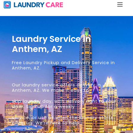
Laundry Service in
Anthem, AZ
Free Laundry Pickup and Delivery Service in
Anthem, AZ.
Our laundry service offers delivery in
Anthem, AZ. We make it easy to
skip laundry day, with delivery right to your
door. Sign up for a weekly
service, or use us when the laundry starts
piling up. We’re here to help