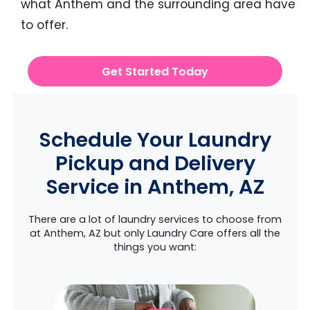
what Anthem and the surrounding area have
to offer.
Get Started Today
Schedule Your Laundry
Pickup and Delivery
Service in Anthem, AZ
There are a lot of laundry services to choose from
at Anthem, AZ but only Laundry Care offers all the
things you want: