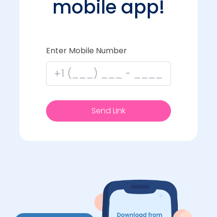
mobile app!
Enter Mobile Number
Send Link