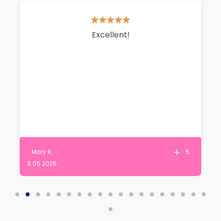
Excellent!
Mary K.
5
8.05.2026