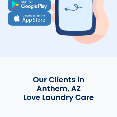
Our Clients in
Anthem, AZ
Love Laundry Care