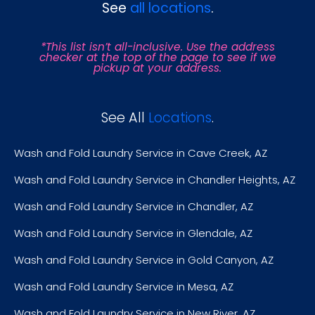
See
all locations
.
*This list isn’t all-inclusive. Use the address
checker at the top of the page to see if we
pickup at your address.
See All
Locations
.
Wash and Fold Laundry Service in Cave Creek, AZ
Wash and Fold Laundry Service in Chandler Heights, AZ
Wash and Fold Laundry Service in Chandler, AZ
Wash and Fold Laundry Service in Glendale, AZ
Wash and Fold Laundry Service in Gold Canyon, AZ
Wash and Fold Laundry Service in Mesa, AZ
Wash and Fold Laundry Service in New River, AZ