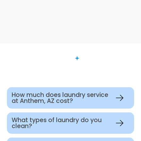
FAQ
Want to Know More?
How much does laundry service
at Anthem, AZ cost?
What types of laundry do you
clean?