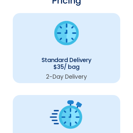
Pricing
Standard Delivery
$35/ bag
2-Day Delivery