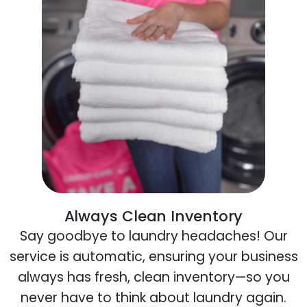
Always Clean Inventory
Say goodbye to laundry headaches! Our
service is automatic, ensuring your business
always has fresh, clean inventory—so you
never have to think about laundry again.