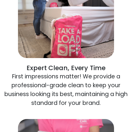
Expert Clean, Every Time
First impressions matter! We provide a
professional-grade clean to keep your
business looking its best, maintaining a high
standard for your brand.