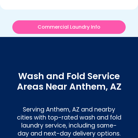
Commercial Laundry Info
Wash and Fold Service
Areas Near Anthem, AZ
Serving Anthem, AZ and nearby
cities with top-rated wash and fold
laundry service, including same-
day and next-day delivery options.