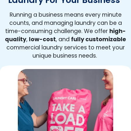
Running a business means every minute
counts, and managing laundry can be a
time-consuming challenge. We offer
high-
quality
,
low-cost
, and
fully customizable
commercial laundry services to meet your
unique business needs.