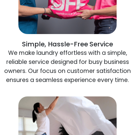
Simple, Hassle-Free Service
We make laundry effortless with a simple,
reliable service designed for busy business
owners. Our focus on customer satisfaction
ensures a seamless experience every time.