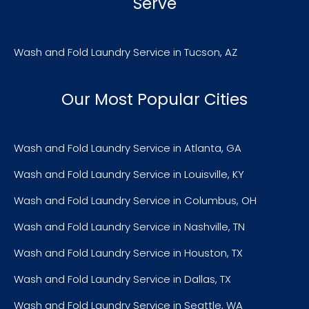
Serve
Wash and Fold Laundry Service in Tucson, AZ
Our Most Popular Cities
Wash and Fold Laundry Service in Atlanta, GA
Wash and Fold Laundry Service in Louisville, KY
Wash and Fold Laundry Service in Columbus, OH
Wash and Fold Laundry Service in Nashville, TN
Wash and Fold Laundry Service in Houston, TX
Wash and Fold Laundry Service in Dallas, TX
Wash and Fold Laundry Service in Seattle, WA