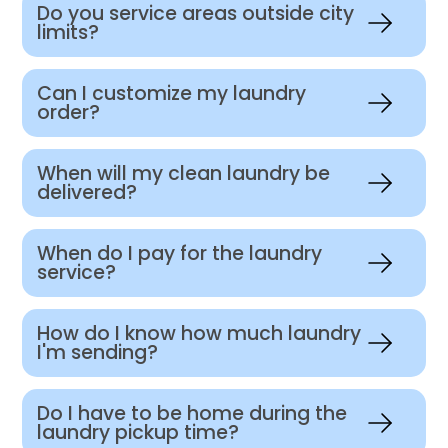
Do you service areas outside city
limits?
Can I customize my laundry
order?
When will my clean laundry be
delivered?
When do I pay for the laundry
service?
How do I know how much laundry
I'm sending?
Do I have to be home during the
laundry pickup time?