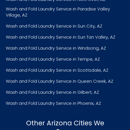
Wash and Fold Laundry Service in Paradise Valley
Village, AZ
Wash and Fold Laundry Service in Sun City, AZ
Wash and Fold Laundry Service in Sun Tan Valley, AZ
Wash and Fold Laundry Service in Windsong, AZ
Wash and Fold Laundry Service in Tempe, AZ
Wash and Fold Laundry Service in Scottsdale, AZ
Wash and Fold Laundry Service in Queen Creek, AZ
Wash and Fold Laundry Service in Gilbert, AZ
Wash and Fold Laundry Service in Phoenix, AZ
Other Arizona Cities We