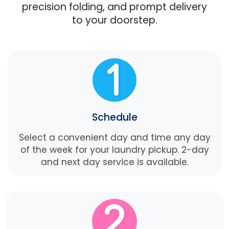
precision folding, and prompt delivery
to your doorstep.
Schedule
Select a convenient day and time any day
of the week for your laundry pickup. 2-day
and next day service is available.