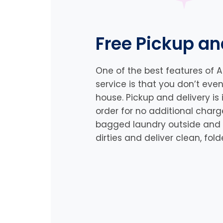
Free Pickup an
One of the best features of 
service is that you don’t eve
house. Pickup and delivery is
order for no additional charg
bagged laundry outside and a 
dirties and deliver clean, fo