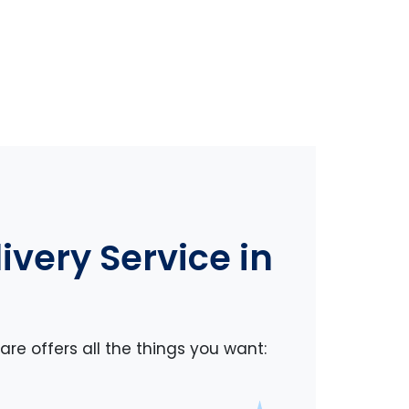
very Service in
re offers all the things you want: