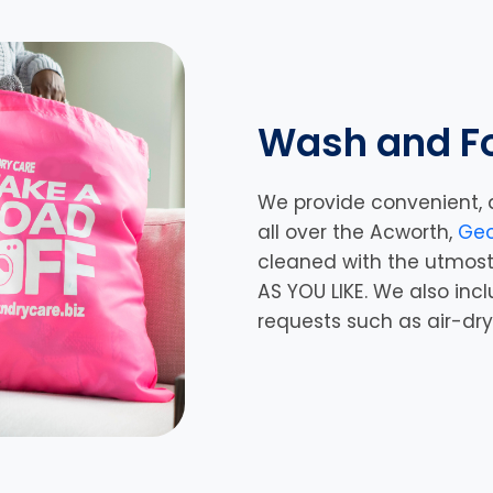
Wash and Fo
We provide convenient, 
all over the Acworth,
Geo
cleaned with the utmost
AS YOU LIKE. We also inc
requests such as air-dr