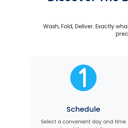
Wash, Fold, Deliver. Exactly wh
prec
Schedule
Select a convenient day and time