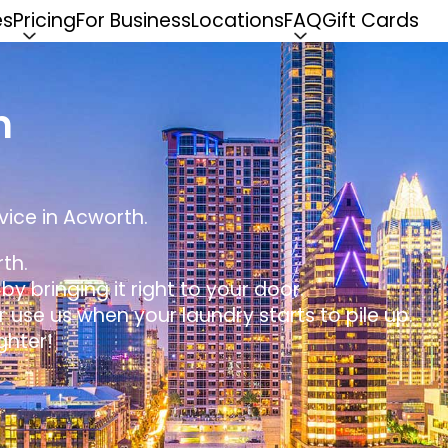
es
Pricing
For Business
Locations
FAQ
Gift Cards
n
vice in Acworth.
th.
y bringing it right to your door.
r use us when your laundry starts to pile up.
ghter!