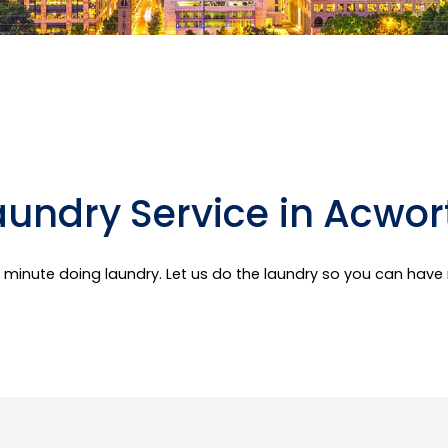
aundry Service in Acwor
er minute doing laundry. Let us do the laundry so you can hav