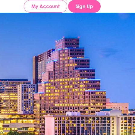
My Account
Sign Up