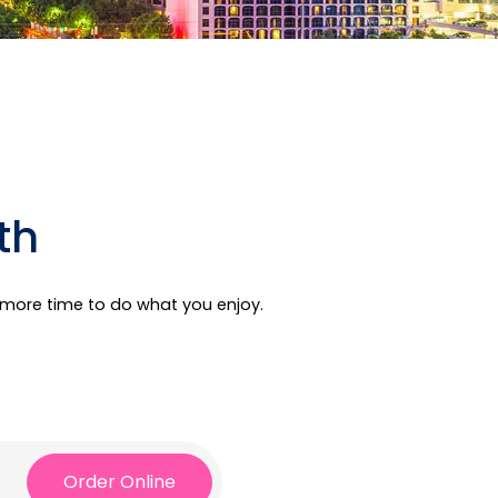
th
e more time to do what you enjoy.
Order Online