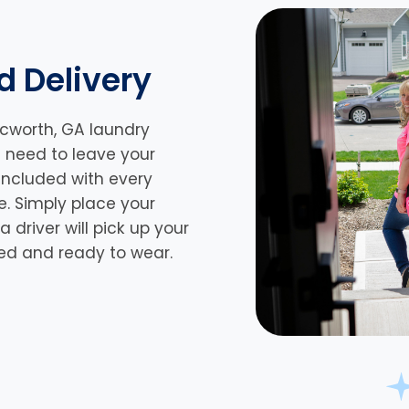
d Delivery
Acworth, GA laundry
n need to leave your
 included with every
e. Simply place your
driver will pick up your
lded and ready to wear.