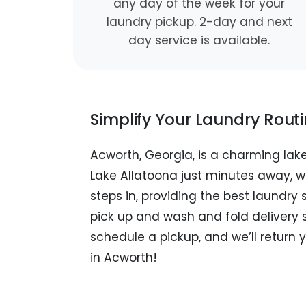
any day of the week for your
laundry pickup. 2-day and next
day service is available.
Simplify Your Laundry Rout
Acworth, Georgia, is a charming la
Lake Allatoona just minutes away, w
steps in, providing the best laundry
pick up and wash and fold delivery 
schedule a pickup, and we’ll return 
in Acworth!