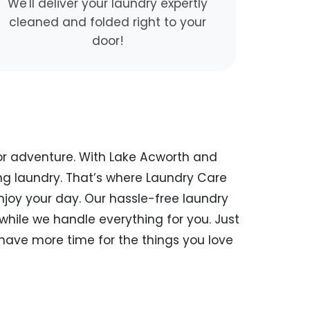
We'll deliver your laundry expertly
cleaned and folded right to your
door!
or adventure. With Lake Acworth and
ng laundry. That’s where Laundry Care
enjoy your day. Our hassle-free laundry
while we handle everything for you. Just
 have more time for the things you love