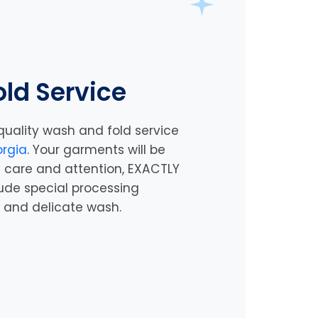
ld Service
quality wash and fold service
rgia
. Your garments will be
 care and attention, EXACTLY
lude special processing
y and delicate wash.