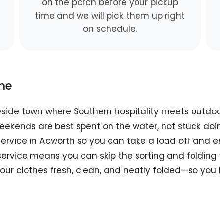
on the porch before your pickup
time and we will pick them up right
on schedule.
ine
keside town where Southern hospitality meets outdo
eekends are best spent on the water, not stuck doi
 service in Acworth so you can take a load off and 
service means you can skip the sorting and folding 
your clothes fresh, clean, and neatly folded—so you