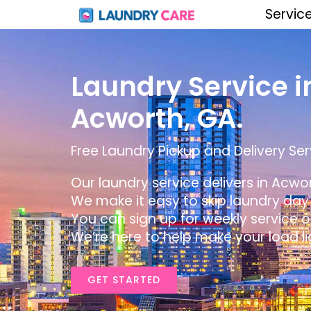
Servic
Laundry Service i
Acworth, GA.
Free Laundry Pickup and Delivery Ser
Our laundry service delivers in Acwor
We make it easy to skip laundry day b
You can sign up for weekly service o
We’re here to help make your load li
GET STARTED