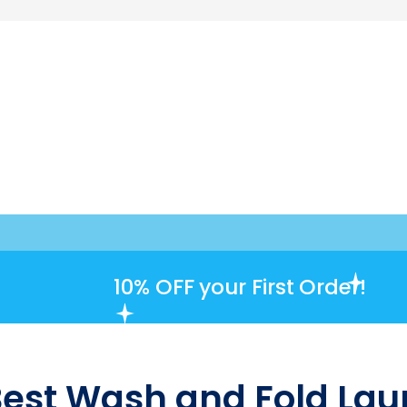
10% OFF
your First Order!
Best Wash and Fold Laun