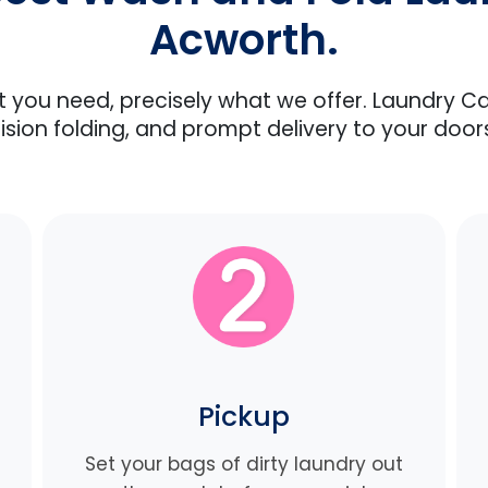
Acworth.
at you need, precisely what we offer. Laundry C
ision folding, and prompt delivery to your door
Pickup
Set your bags of dirty laundry out