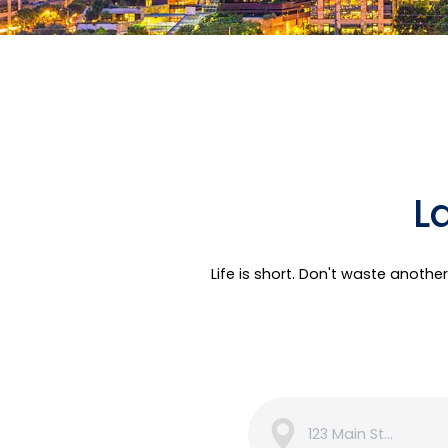
L
Life is short. Don't waste anoth