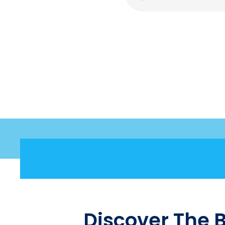
Discover The 