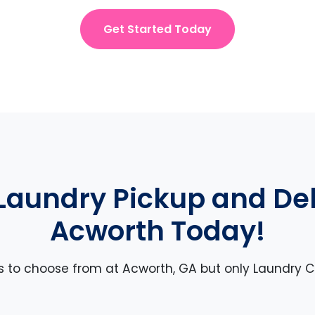
Get Started Today
Laundry Pickup and Deli
Acworth Today!
es to choose from at Acworth, GA but only Laundry Ca