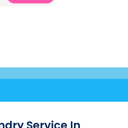
dry Service In