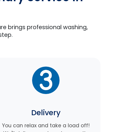
are brings professional washing,
step.
Delivery
You can relax and take a load off!