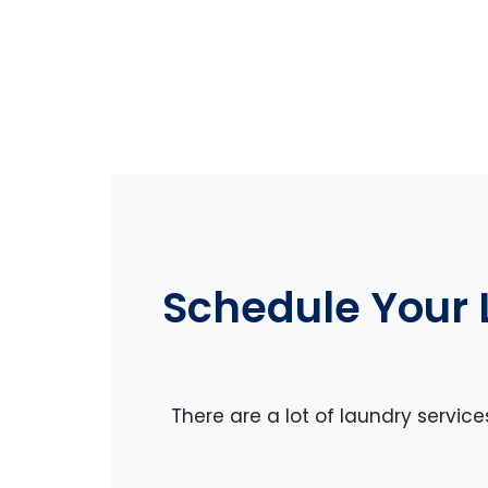
Schedule Your 
There are a lot of laundry servic