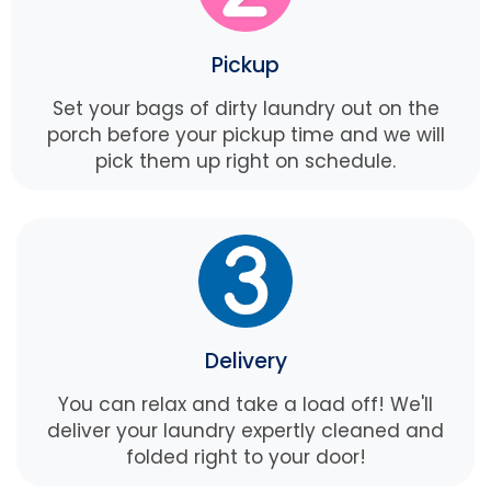
Pickup
Set your bags of dirty laundry out on the
porch before your pickup time and we will
pick them up right on schedule.
Delivery
You can relax and take a load off! We'll
deliver your laundry expertly cleaned and
folded right to your door!