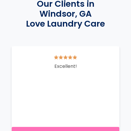
Our Clients in
Windsor, GA
Love Laundry Care
Excellent!