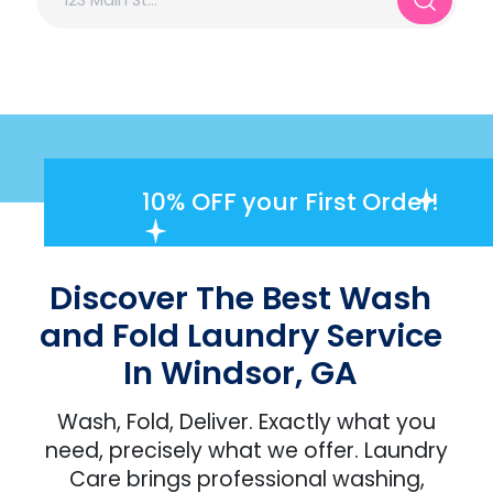
10% OFF
your First Order!
Discover The Best Wash
and Fold Laundry Service
In Windsor, GA
Wash, Fold, Deliver. Exactly what you
need, precisely what we offer. Laundry
Care brings professional washing,