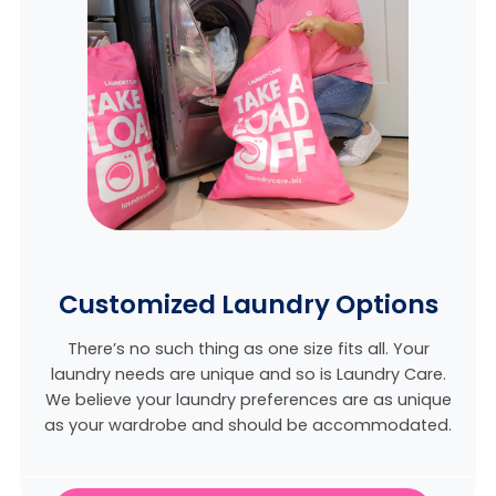
Customized Laundry Options
There’s no such thing as one size fits all. Your
laundry needs are unique and so is Laundry Care.
We believe
your laundry preferences are as unique
as your wardrobe and should be accommodated.