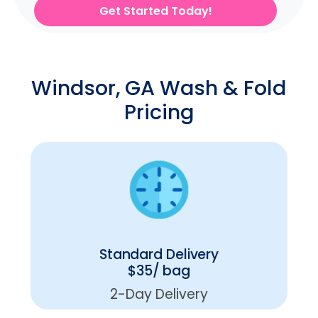
Get Started Today!
Windsor, GA Wash & Fold
Pricing
Standard Delivery
$35/ bag
2-Day Delivery