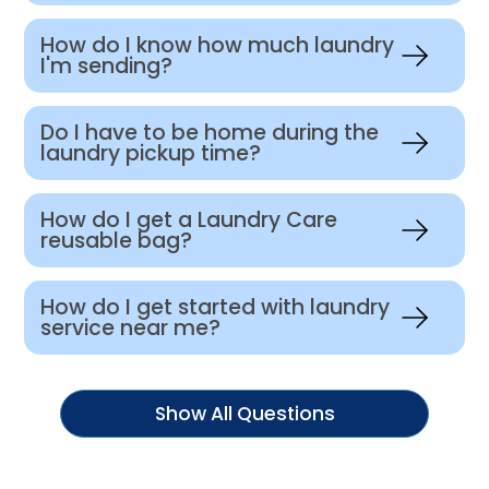
How do I know how much laundry
I'm sending?
Do I have to be home during the
laundry pickup time?
How do I get a Laundry Care
reusable bag?
How do I get started with laundry
service near me?
Show All Questions