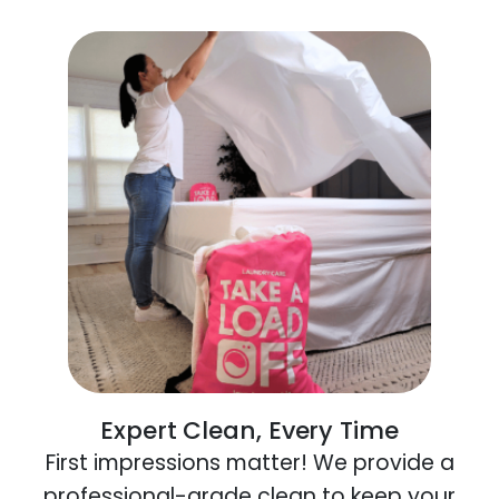
Expert Clean, Every Time
First impressions matter! We provide a
professional-grade clean to keep your