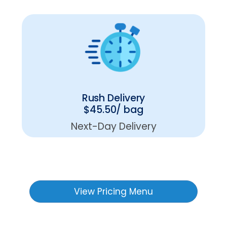
Rush Delivery
$45.50/ bag
Next-Day Delivery
View Pricing Menu