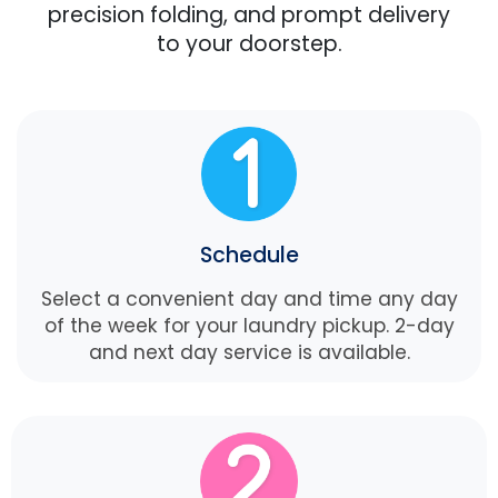
precision folding, and prompt delivery
to your doorstep.
Schedule
Select a convenient day and time any day
of the week for your laundry pickup. 2-day
and next day service is available.