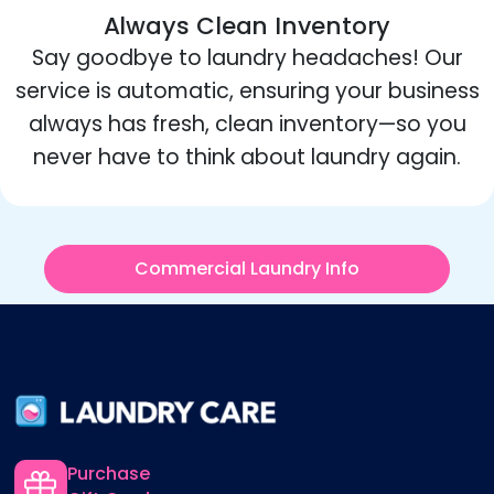
Always Clean Inventory
Say goodbye to laundry headaches! Our
service is automatic, ensuring your business
always has fresh, clean inventory—so you
never have to think about laundry again.
Commercial Laundry Info
Purchase