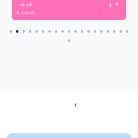
Mary K.
5
8.05.2026
FAQ
Want to Know More?