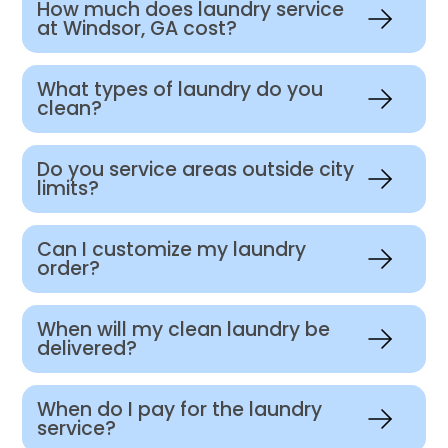
How much does laundry service
at Windsor, GA cost?
What types of laundry do you
clean?
Do you service areas outside city
limits?
Can I customize my laundry
order?
When will my clean laundry be
delivered?
When do I pay for the laundry
service?