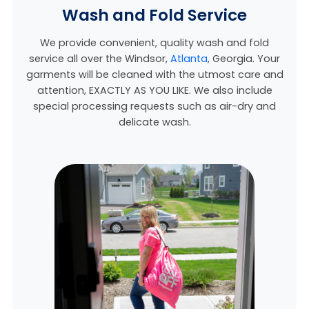
Wash and Fold Service
We provide convenient, quality wash and fold
service all over the Windsor,
Atlanta
, Georgia
. Your
garments will be cleaned with the utmost care and
attention, EXACTLY AS YOU LIKE. We also include
special processing requests such as air-dry and
delicate wash.