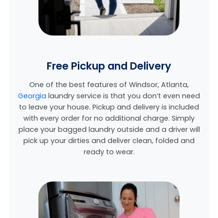
Free Pickup and Delivery
One of the best features of Windsor,
Atlanta,
Georgia
laundry service is that you don’t even need
to leave your house. Pickup and delivery is included
with every order for no additional charge. Simply
place your bagged laundry outside and a driver will
pick up your dirties and deliver clean, folded and
ready to wear.