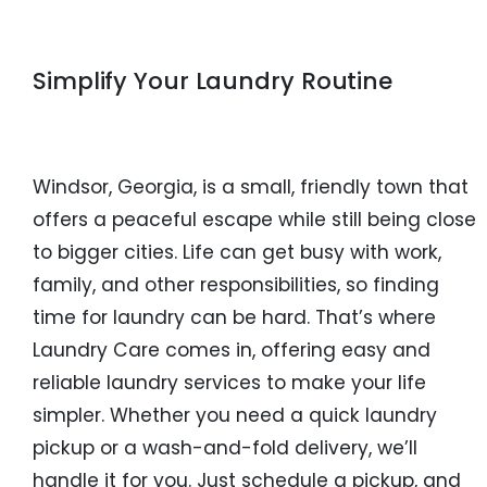
Simplify Your Laundry Routine
Windsor, Georgia, is a small, friendly town that
offers a peaceful escape while still being close
to bigger cities. Life can get busy with work,
family, and other responsibilities, so finding
time for laundry can be hard. That’s where
Laundry Care comes in, offering easy and
reliable laundry services to make your life
simpler. Whether you need a quick laundry
pickup or a wash-and-fold delivery, we’ll
handle it for you. Just schedule a pickup, and