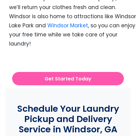
we’ll return your clothes fresh and clean.
Windsor is also home to attractions like Windsor
Lake Park and
Windsor Market
, so you can enjoy
your free time while we take care of your
laundry!
Get Started Today
Schedule Your Laundry
Pickup and Delivery
Service in Windsor, GA