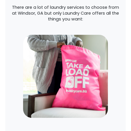
There are a lot of laundry services to choose from
at Windsor, GA but only Laundry Care offers all the
things you want: