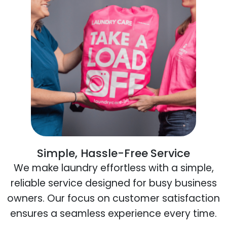
Simple, Hassle-Free Service
We make laundry effortless with a simple,
reliable service designed for busy business
owners. Our focus on customer satisfaction
ensures a seamless experience every time.