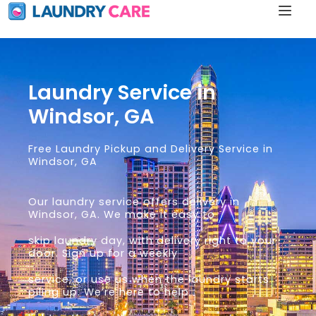
Laundry Service in
Windsor, GA
Free Laundry Pickup and Delivery Service in
Windsor, GA
Our laundry service offers delivery in
Windsor, GA. We make it easy to
skip laundry day, with delivery right to your
door. Sign up for a weekly
service, or use us when the laundry starts
piling up. We’re here to help