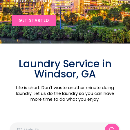
lighten the load!
GET STARTED
Laundry Service in
Windsor, GA
Life is short. Don't waste another minute doing
laundry. Let us do the laundry so you can have
more time to do what you enjoy.