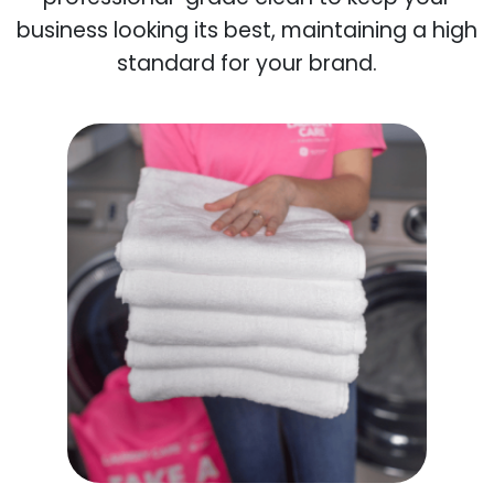
business looking its best, maintaining a high
standard for your brand.