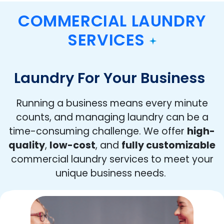
COMMERCIAL LAUNDRY
SERVICES
Laundry For Your Business
Running a business means every minute
counts, and managing laundry can be a
time-consuming challenge. We offer
high-
quality
,
low-cost
, and
fully customizable
commercial laundry services to meet your
unique business needs.