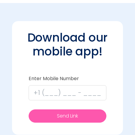
Download our
mobile app!
Enter Mobile Number
Send Link