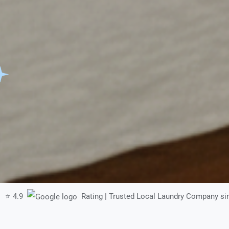
⭐ 4.9
Rating | Trusted Local Laundry Company si