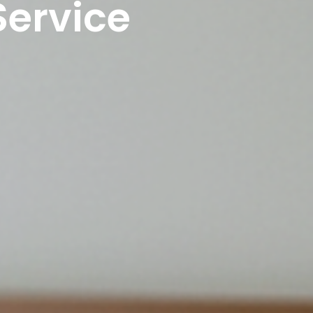
Service