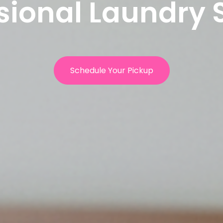
sional Laundry 
Schedule Your Pickup