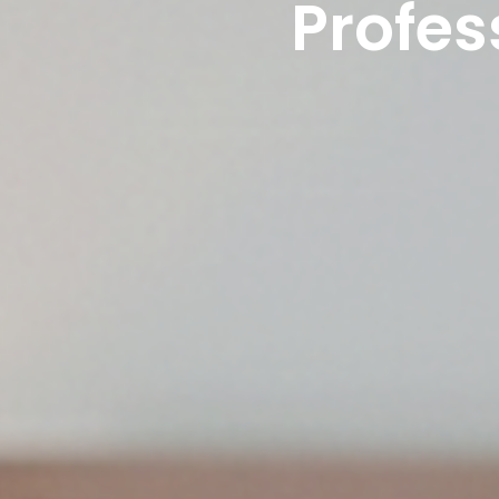
Profes