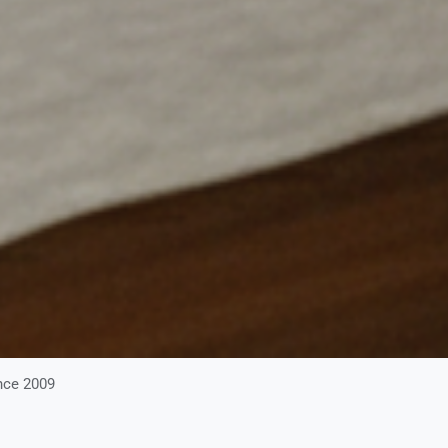
nce 2009