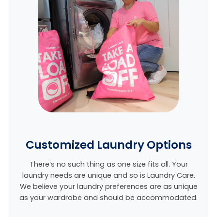
Customized Laundry Options
There’s no such thing as one size fits all. Your
laundry needs are unique and so is Laundry Care.
We believe
your laundry preferences are as unique
as your wardrobe and should be accommodated.