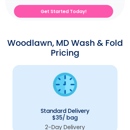
Get Started Today!
Woodlawn, MD Wash & Fold
Pricing
Standard Delivery
$35/ bag
2-Day Delivery