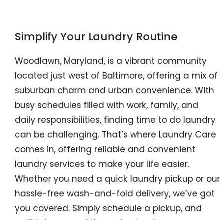
Simplify Your Laundry Routine
Woodlawn, Maryland, is a vibrant community
located just west of Baltimore, offering a mix of
suburban charm and urban convenience. With
busy schedules filled with work, family, and
daily responsibilities, finding time to do laundry
can be challenging. That’s where Laundry Care
comes in, offering reliable and convenient
laundry services to make your life easier.
Whether you need a quick laundry pickup or our
hassle-free wash-and-fold delivery, we’ve got
you covered. Simply schedule a pickup, and