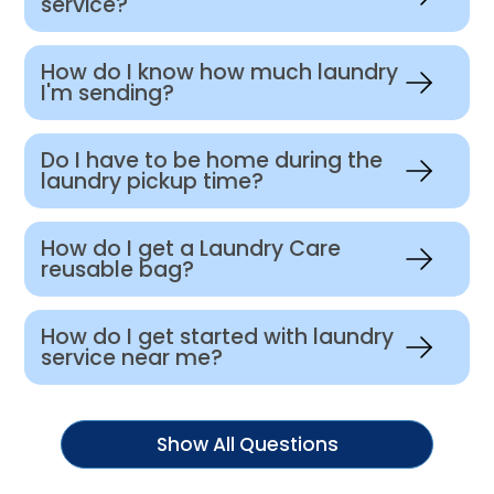
service?
How do I know how much laundry
I'm sending?
Do I have to be home during the
laundry pickup time?
How do I get a Laundry Care
reusable bag?
How do I get started with laundry
service near me?
Show All Questions