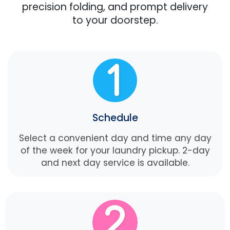
precision folding, and prompt delivery
to your doorstep.
Schedule
Select a convenient day and time any day
of the week for your laundry pickup. 2-day
and next day service is available.