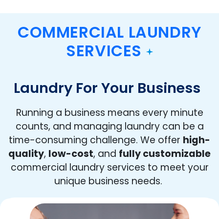
COMMERCIAL LAUNDRY
SERVICES
Laundry For Your Business
Running a business means every minute
counts, and managing laundry can be a
time-consuming challenge. We offer
high-
quality
,
low-cost
, and
fully customizable
commercial laundry services to meet your
unique business needs.