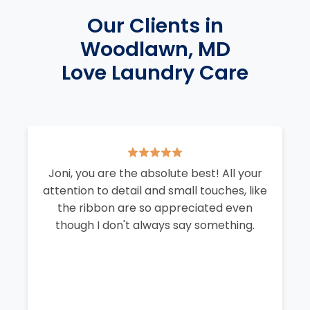
Our Clients in
Woodlawn, MD
Love Laundry Care
Joni, you are the absolute best! All your
attention to detail and small touches, like
the ribbon are so appreciated even
though I don't always say something.