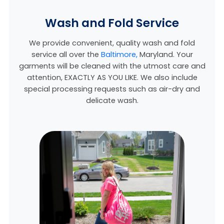
Wash and Fold Service
We provide convenient, quality wash and fold
service all over the
Baltimore,
Maryland
. Your
garments will be cleaned with the utmost care and
attention, EXACTLY AS YOU LIKE. We also include
special processing requests such as air-dry and
delicate wash.