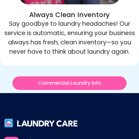
Always Clean Inventory
Say goodbye to laundry headaches! Our
service is automatic, ensuring your business
always has fresh, clean inventory—so you
never have to think about laundry again.
Commercial Laundry Info