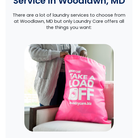
Service in Woodlawn, MD
There are a lot of laundry services to choose from
at Woodlawn, MD but only Laundry Care offers all
the things you want: