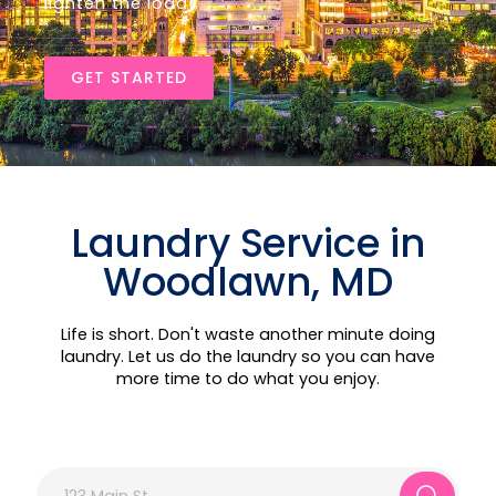
lighten the load!
GET STARTED
Laundry Service in
Woodlawn, MD
Life is short. Don't waste another minute doing
laundry. Let us do the laundry so you can have
more time to do what you enjoy.