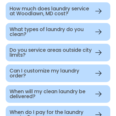
How much does laundry service
at Woodlawn, MD cost?
What types of laundry do you
clean?
Do you service areas outside city
limits?
Can I customize my laundry
order?
When will my clean laundry be
delivered?
When do I pay for the laundry