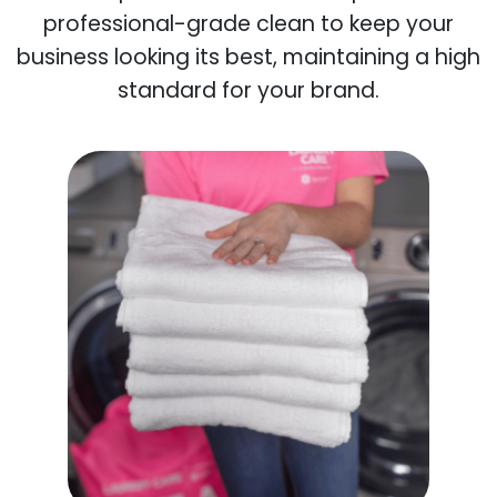
professional-grade clean to keep your
business looking its best, maintaining a high
standard for your brand.