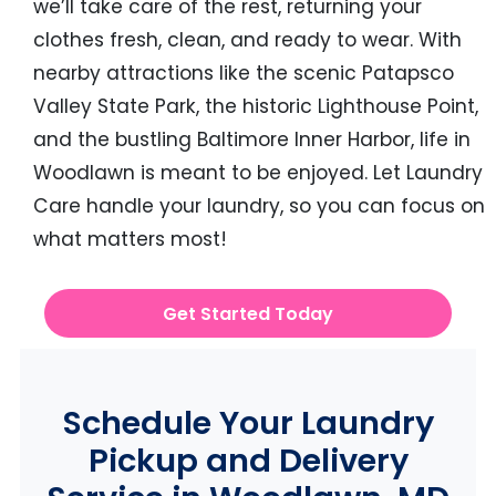
we’ll take care of the rest, returning your
clothes fresh, clean, and ready to wear. With
nearby attractions like the scenic Patapsco
Valley State Park, the historic Lighthouse Point,
and the bustling Baltimore Inner Harbor, life in
Woodlawn is meant to be enjoyed. Let Laundry
Care handle your laundry, so you can focus on
what matters most!
Get Started Today
Schedule Your Laundry
Pickup and Delivery