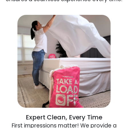
Expert Clean, Every Time
First impressions matter! We provide a