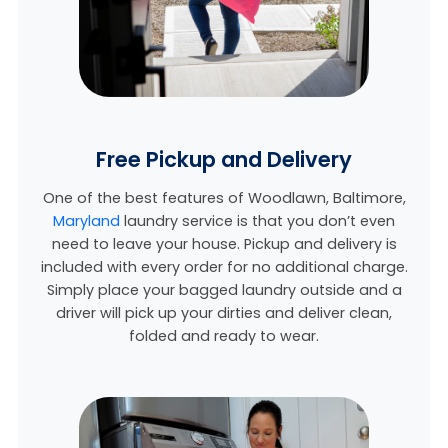
Free Pickup and Delivery
One of the best features of Woodlawn,
Baltimore,
Maryland
laundry service is that you don’t even
need to leave your house. Pickup and delivery is
included with every order for no additional charge.
Simply place your bagged laundry outside and a
driver will pick up your dirties and deliver clean,
folded and ready to wear.