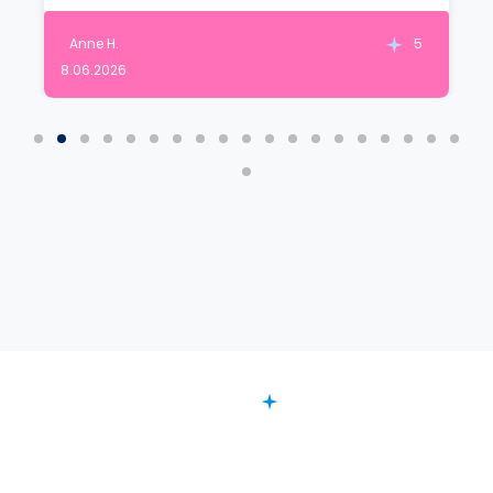
Anne H.
5
8.06.2026
FAQ
Want to Know More?