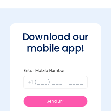
Download our
mobile app!
Enter Mobile Number
Send Link