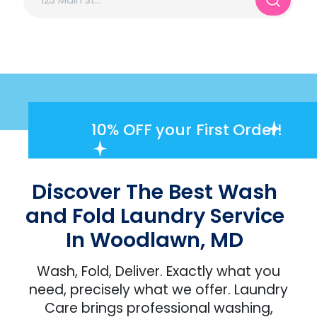
10% OFF
your First Order!
Discover The Best Wash
and Fold Laundry Service
In Woodlawn, MD
Wash, Fold, Deliver. Exactly what you
need, precisely what we offer. Laundry
Care brings professional washing,