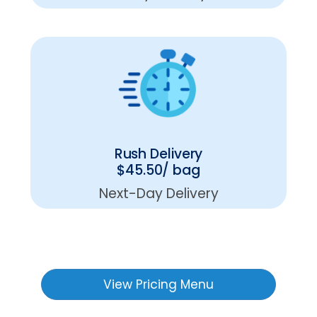
Rush Delivery
$45.50/ bag
Next-Day Delivery
View Pricing Menu