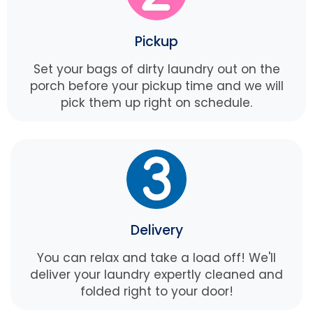
Pickup
Set your bags of dirty laundry out on the
porch before your pickup time and we will
pick them up right on schedule.
Delivery
You can relax and take a load off! We'll
deliver your laundry expertly cleaned and
folded right to your door!