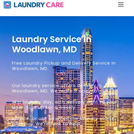
Laundry Service in
Woodlawn, MD
Free Laundry Pickup and Delivery Service in
Woodlawn, MD.
Our laundry service offers delivery in
Woodlawn, MD. We make it easy to
skip laundry day, with delivery right to your
door. Sign up for a weekly
service, or use us when the laundry starts
piling up. We’re here to help