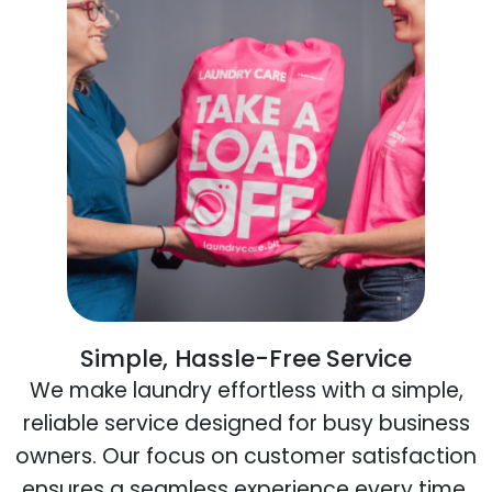
Simple, Hassle-Free Service
We make laundry effortless with a simple,
reliable service designed for busy business
owners. Our focus on customer satisfaction
ensures a seamless experience every time.