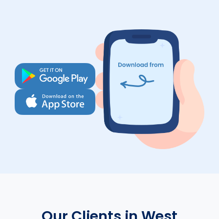
Our Clients in West