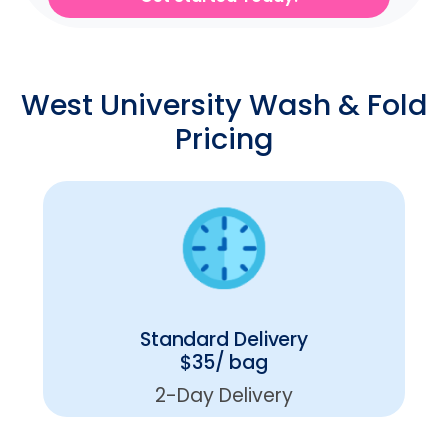
West University Wash & Fold
Pricing
Standard Delivery
$35/ bag
2-Day Delivery