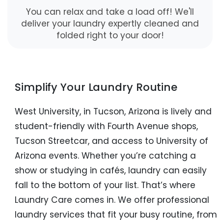
You can relax and take a load off! We'll
deliver your laundry expertly cleaned and
folded right to your door!
Simplify Your Laundry Routine
West University, in Tucson, Arizona is lively and
student-friendly with Fourth Avenue shops,
Tucson Streetcar, and access to University of
Arizona events. Whether you’re catching a
show or studying in cafés, laundry can easily
fall to the bottom of your list. That’s where
Laundry Care comes in. We offer professional
laundry services that fit your busy routine, from