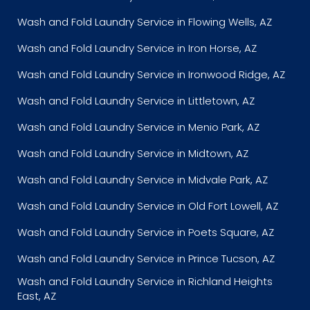
Wash and Fold Laundry Service in Flowing Wells, AZ
Wash and Fold Laundry Service in Iron Horse, AZ
Wash and Fold Laundry Service in Ironwood Ridge, AZ
Wash and Fold Laundry Service in Littletown, AZ
Wash and Fold Laundry Service in Menio Park, AZ
Wash and Fold Laundry Service in Midtown, AZ
Wash and Fold Laundry Service in Midvale Park, AZ
Wash and Fold Laundry Service in Old Fort Lowell, AZ
Wash and Fold Laundry Service in Poets Square, AZ
Wash and Fold Laundry Service in Prince Tucson, AZ
Wash and Fold Laundry Service in Richland Heights
East, AZ