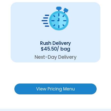
Rush Delivery
$45.50/ bag
Next-Day Delivery
View Pricing Menu