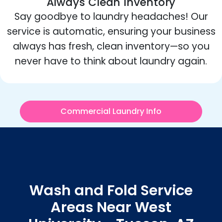
Always Clean Inventory
Say goodbye to laundry headaches! Our
service is automatic, ensuring your business
always has fresh, clean inventory—so you
never have to think about laundry again.
Commercial Laundry Info
Wash and Fold Service
Areas Near West