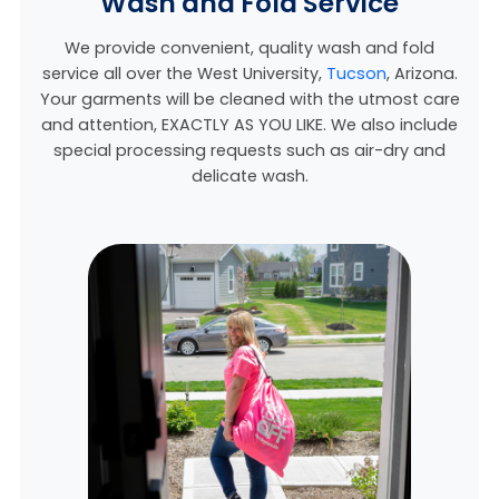
Wash and Fold Service
We provide convenient, quality wash and fold
service all over the West University,
Tucson
, Arizona.
Your garments will be cleaned with the utmost care
and attention, EXACTLY AS YOU LIKE. We also include
special processing requests such as air-dry and
delicate wash.