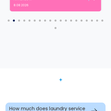
8.08.2026
FAQ
Want to Know More?
How much does laundry service