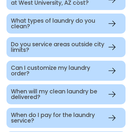
at West University, AZ cost?
What types of laundry do you
clean?
Do you service areas outside city
limits?
Can I customize my laundry
order?
When will my clean laundry be
delivered?
When do I pay for the laundry
service?