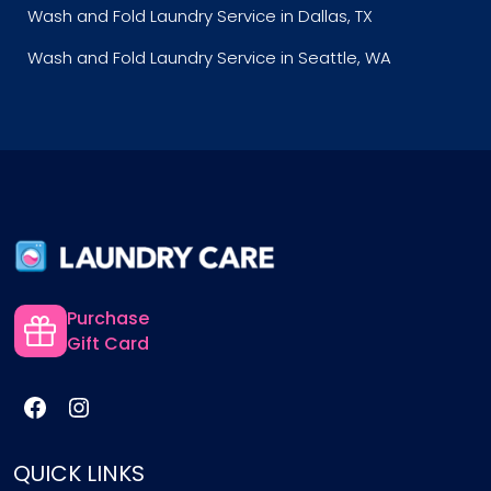
Wash and Fold Laundry Service in Dallas, TX
Wash and Fold Laundry Service in Seattle, WA
Purchase
Gift Card
QUICK LINKS