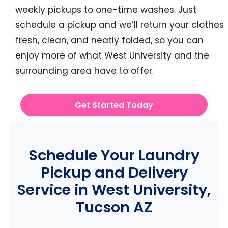
weekly pickups to one-time washes. Just
schedule a pickup and we’ll return your clothes
fresh, clean, and neatly folded, so you can
enjoy more of what West University and the
surrounding area have to offer.
Get Started Today
Schedule Your Laundry
Pickup and Delivery
Service in West University,
Tucson AZ