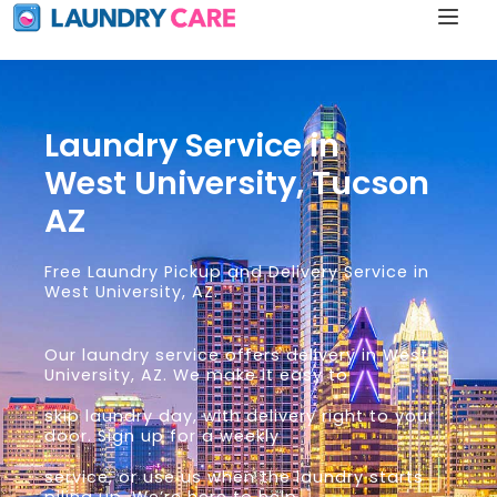
Laundry Service in
West University, Tucson
AZ
Free Laundry Pickup and Delivery Service in
West University, AZ.
Our laundry service offers delivery in West
University, AZ. We make it easy to
skip laundry day, with delivery right to your
door. Sign up for a weekly
service, or use us when the laundry starts