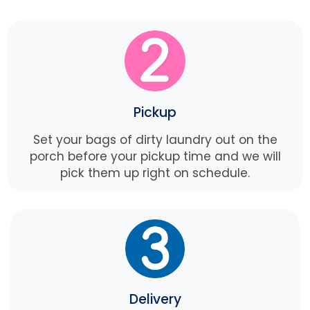
Pickup
Set your bags of dirty laundry out on the
porch before your pickup time and we will
pick them up right on schedule.
Delivery