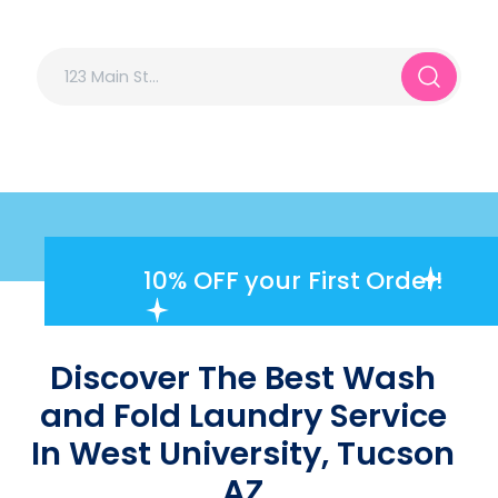
10% OFF
your First Order!
Discover The Best Wash
and Fold Laundry Service
In West University, Tucson
AZ