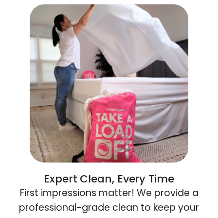
Expert Clean, Every Time
First impressions matter! We provide a
professional-grade clean to keep your