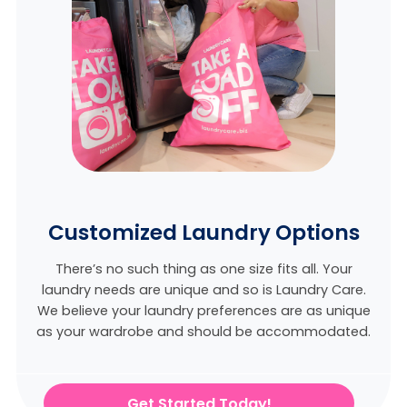
Customized Laundry Options
There’s no such thing as one size fits all. Your
laundry needs are unique and so is Laundry Care.
We believe
your laundry preferences are as unique
as your wardrobe and should be accommodated.
Get Started Today!