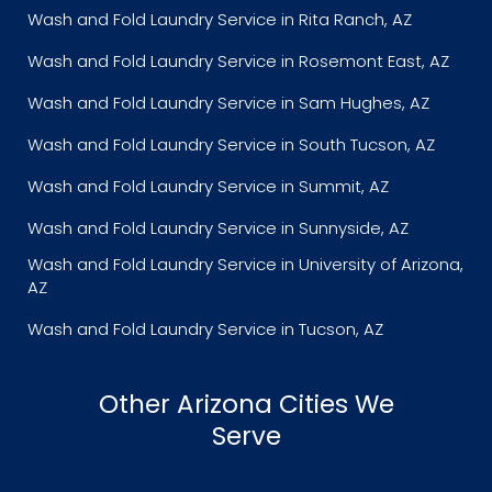
Wash and Fold Laundry Service in Rita Ranch, AZ
Wash and Fold Laundry Service in Rosemont East, AZ
Wash and Fold Laundry Service in Sam Hughes, AZ
Wash and Fold Laundry Service in South Tucson, AZ
Wash and Fold Laundry Service in Summit, AZ
Wash and Fold Laundry Service in Sunnyside, AZ
Wash and Fold Laundry Service in University of Arizona,
AZ
Wash and Fold Laundry Service in Tucson, AZ
Other Arizona Cities We
Serve