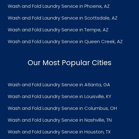
Wash and Fold Laundry Service in Phoenix, AZ
Wash and Fold Laundry Service in Scottsdale, AZ
Wash and Fold Laundry Service in Tempe, AZ
Wash and Fold Laundry Service in Queen Creek, AZ
Our Most Popular Cities
Wash and Fold Laundry Service in Atlanta, GA
Wash and Fold Laundry Service in Louisville, KY
Wash and Fold Laundry Service in Columbus, OH
Wash and Fold Laundry Service in Nashville, TN
Wash and Fold Laundry Service in Houston, TX