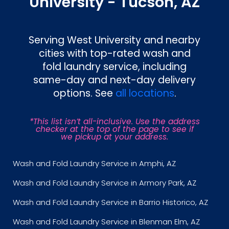
University - Tucson, AZ
Serving West University and nearby
cities with top-rated wash and
fold laundry service, including
same-day and next-day delivery
options. See
all locations
.
*This list isn’t all-inclusive. Use the address
checker at the top of the page to see if
we pickup at your address.
Wash and Fold Laundry Service in Amphi, AZ
Wash and Fold Laundry Service in Armory Park, AZ
Wash and Fold Laundry Service in Barrio Historico, AZ
Wash and Fold Laundry Service in Blenman Elm, AZ