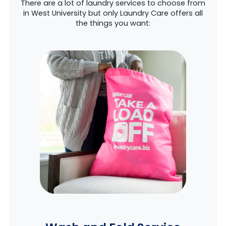
There are a lot of laundry services to choose from
in West University but only Laundry Care offers all
the things you want: