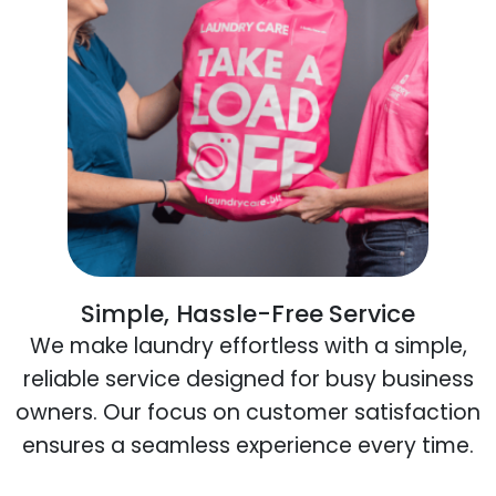
Simple, Hassle-Free Service
We make laundry effortless with a simple,
reliable service designed for busy business
owners. Our focus on customer satisfaction
ensures a seamless experience every time.