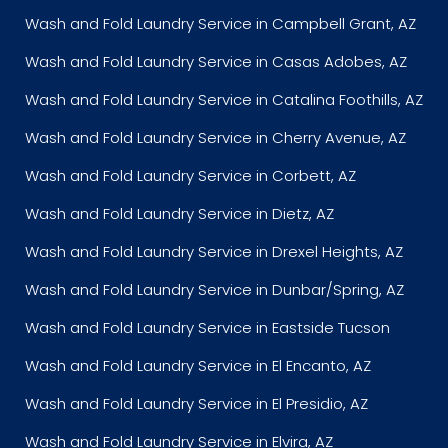
Wash and Fold Laundry Service in Campbell Grant, AZ
Wash and Fold Laundry Service in Casas Adobes, AZ
Wash and Fold Laundry Service in Catalina Foothills, AZ
Wash and Fold Laundry Service in Cherry Avenue, AZ
Wash and Fold Laundry Service in Corbett, AZ
Wash and Fold Laundry Service in Dietz, AZ
Wash and Fold Laundry Service in Drexel Heights, AZ
Wash and Fold Laundry Service in Dunbar/Spring, AZ
Wash and Fold Laundry Service in Eastside Tucson
Wash and Fold Laundry Service in El Encanto, AZ
Wash and Fold Laundry Service in El Presidio, AZ
Wash and Fold Laundry Service in Elvira, AZ