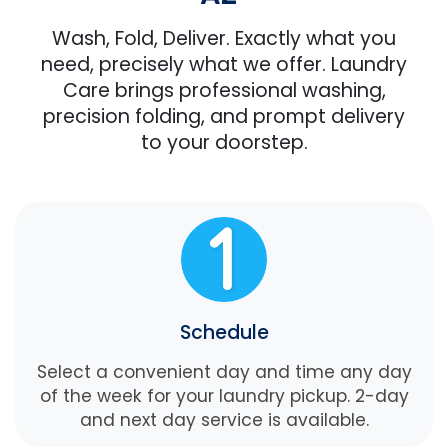
Wash, Fold, Deliver. Exactly what you
need, precisely what we offer. Laundry
Care brings professional washing,
precision folding, and prompt delivery
to your doorstep.
Schedule
Select a convenient day and time any day
of the week for your laundry pickup. 2-day
and next day service is available.