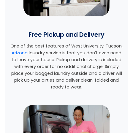
Free Pickup and Delivery
One of the best features of West University, Tucson,
Arizona
laundry service is that you don’t even need
to leave your house. Pickup and delivery is included
with every order for no additional charge. Simply
place your bagged laundry outside and a driver will
pick up your dirties and deliver clean, folded and
ready to wear.