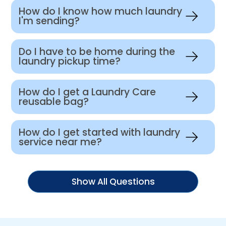
How do I know how much laundry
I'm sending?
Do I have to be home during the
laundry pickup time?
How do I get a Laundry Care
reusable bag?
How do I get started with laundry
service near me?
Show All Questions