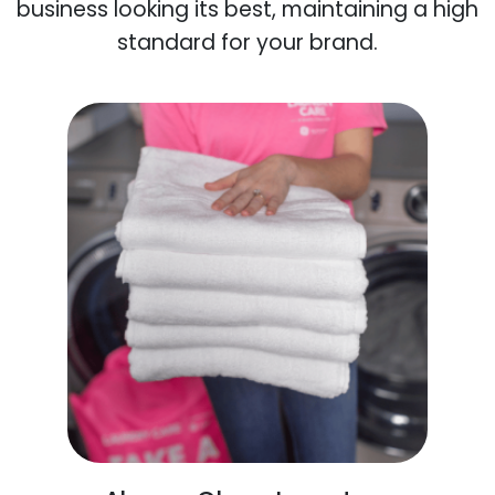
business looking its best, maintaining a high
standard for your brand.