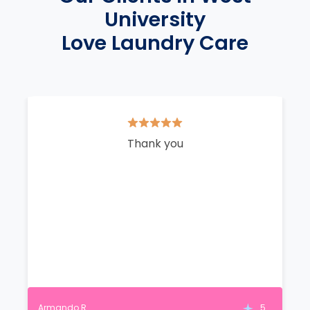
University
Love Laundry Care
Thank you
Armando R.
5