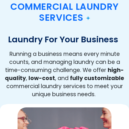
COMMERCIAL LAUNDRY
SERVICES
Laundry For Your Business
Running a business means every minute
counts, and managing laundry can be a
time-consuming challenge. We offer
high-
quality
,
low-cost
, and
fully customizable
commercial laundry services to meet your
unique business needs.