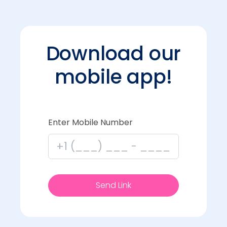
Download our
mobile app!
Enter Mobile Number
Send Link