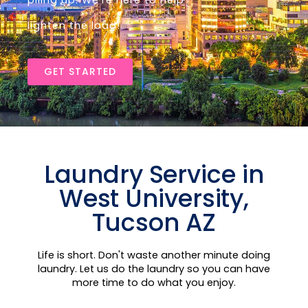
piling up. We’re here to help
lighten the load!
GET STARTED
Laundry Service in
West University,
Tucson AZ
Life is short. Don't waste another minute doing
laundry. Let us do the laundry so you can have
more time to do what you enjoy.