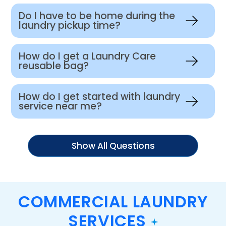
Do I have to be home during the
laundry pickup time?
How do I get a Laundry Care
reusable bag?
How do I get started with laundry
service near me?
Show All Questions
COMMERCIAL LAUNDRY
SERVICES