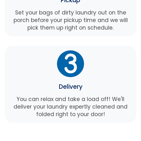
Pickup
Set your bags of dirty laundry out on the
porch before your pickup time and we will
pick them up right on schedule.
Delivery
You can relax and take a load off! We'll
deliver your laundry expertly cleaned and
folded right to your door!