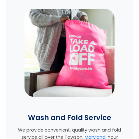
Wash and Fold Service
We provide convenient, quality wash and fold
service all over the Towson,
Maryland
. Your