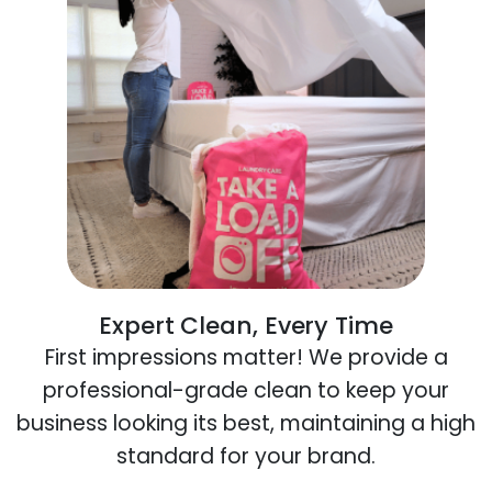
Expert Clean, Every Time
First impressions matter! We provide a
professional-grade clean to keep your
business looking its best, maintaining a high
standard for your brand.