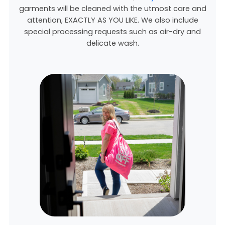
garments will be cleaned with the utmost care and
attention, EXACTLY AS YOU LIKE. We also include
special processing requests such as air-dry and
delicate wash.