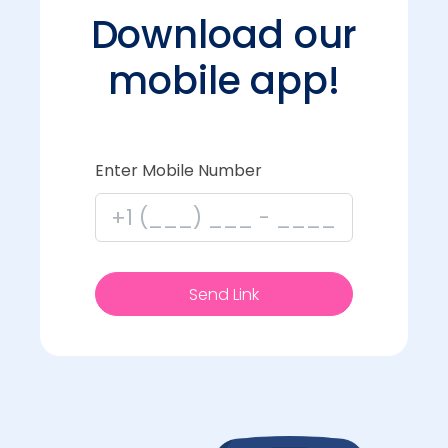
Download our
mobile app!
Enter Mobile Number
Send Link