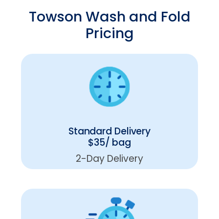
Towson Wash and Fold
Pricing
Standard Delivery
$35/ bag
2-Day Delivery