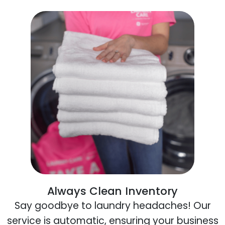
Always Clean Inventory
Say goodbye to laundry headaches! Our
service is automatic, ensuring your business