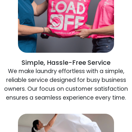
Simple, Hassle-Free Service
We make laundry effortless with a simple,
reliable service designed for busy business
owners. Our focus on customer satisfaction
ensures a seamless experience every time.