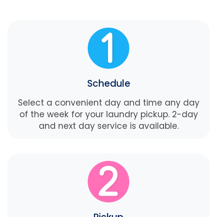
Schedule
Select a convenient day and time any day
of the week for your laundry pickup. 2-day
and next day service is available.