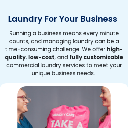
Laundry For Your Business
Running a business means every minute
counts, and managing laundry can be a
time-consuming challenge. We offer
high-
quality
,
low-cost
, and
fully customizable
commercial laundry services to meet your
unique business needs.