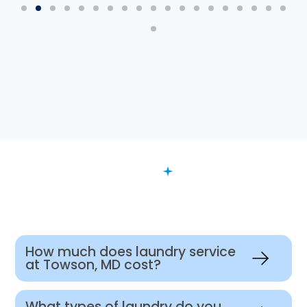
FAQ
Want to Know More?
How much does laundry service
at Towson, MD cost?
What types of laundry do you