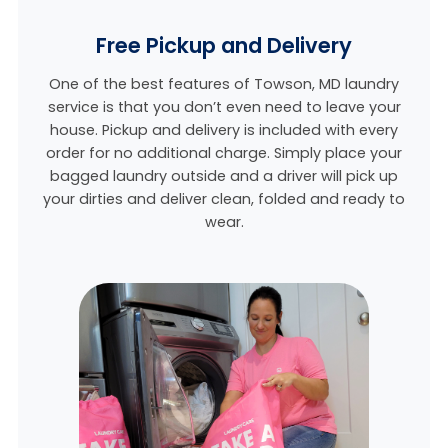
Free Pickup and Delivery
One of the best features of Towson, MD laundry
service is that you don’t even need to leave your
house. Pickup and delivery is included with every
order for no additional charge. Simply place your
bagged laundry outside and a driver will pick up
your dirties and deliver clean, folded and ready to
wear.