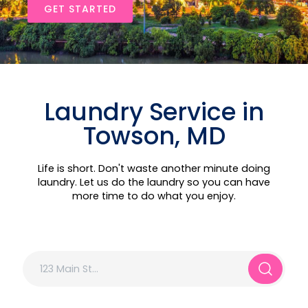
GET STARTED
Laundry Service in
Towson, MD
Life is short. Don't waste another minute doing
laundry. Let us do the laundry so you can have
more time to do what you enjoy.