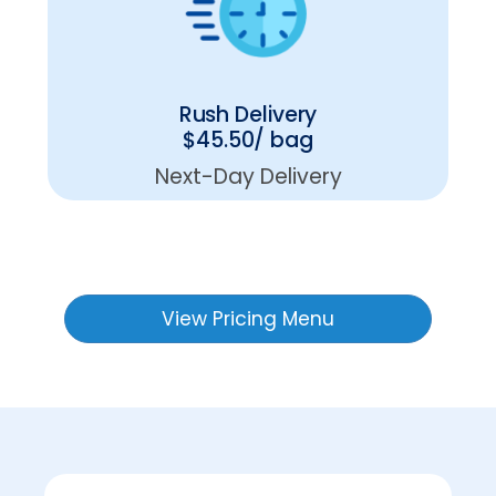
Rush Delivery
$45.50/ bag
Next-Day Delivery
View Pricing Menu