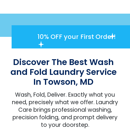
10% OFF
your First Order!
Discover The Best Wash
and Fold Laundry Service
In Towson, MD
Wash, Fold, Deliver. Exactly what you
need, precisely what we offer. Laundry
Care brings professional washing,
precision folding, and prompt delivery
to your doorstep.