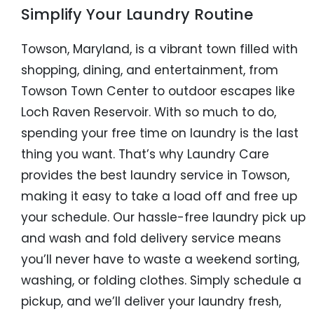
Simplify Your Laundry Routine
Towson, Maryland, is a vibrant town filled with
shopping, dining, and entertainment, from
Towson Town Center to outdoor escapes like
Loch Raven Reservoir. With so much to do,
spending your free time on laundry is the last
thing you want. That’s why Laundry Care
provides the best laundry service in Towson,
making it easy to take a load off and free up
your schedule. Our hassle-free laundry pick up
and wash and fold delivery service means
you’ll never have to waste a weekend sorting,
washing, or folding clothes. Simply schedule a
pickup, and we’ll deliver your laundry fresh,