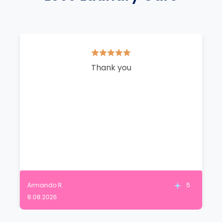
Thank you
Armando R.
5
8.08.2026