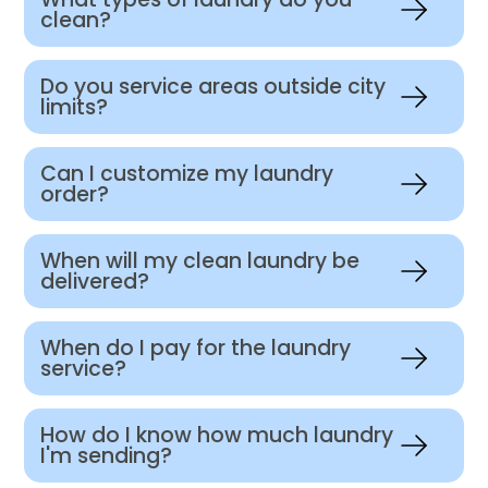
clean?
Do you service areas outside city
limits?
Can I customize my laundry
order?
When will my clean laundry be
delivered?
When do I pay for the laundry
service?
How do I know how much laundry
I'm sending?