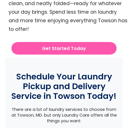
clean, and neatly folded—ready for whatever
your day brings. Spend less time on laundry
and more time enjoying everything Towson has
to offer!
Get Started Today
Schedule Your Laundry
Pickup and Delivery
Service in Towson Today!
There are a lot of laundry services to choose from
at Towson, MD. but only Laundry Care offers all the
things you want: