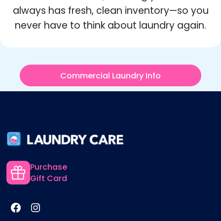
always has fresh, clean inventory—so you
never have to think about laundry again.
Commercial Laundry Info
Purchase
Gift Card