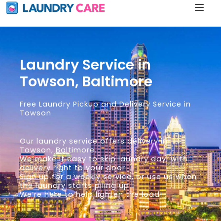
Laundry Service in
Towson, Baltimore
Free Laundry Pickup and Delivery Service in
Towson
Our laundry service offers delivery in
Towson, Baltimore.
We make it easy to skip laundry day, with
delivery right to your door.
Sign up for a weekly service, or use us when
the laundry starts piling up.
We’re here to help lighten the load!