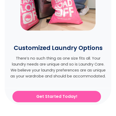
Customized Laundry Options
There’s no such thing as one size fits all. Your
laundry needs are unique and so is Laundry Care.
We believe
your laundry preferences are as unique
as your wardrobe and should be accommodated.
Get Started Today!