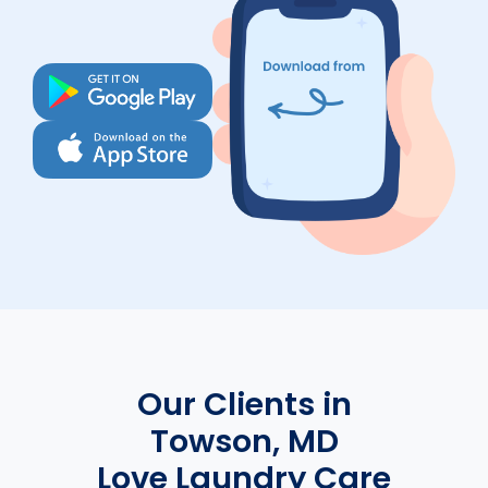
Our Clients in
Towson, MD
Love Laundry Care