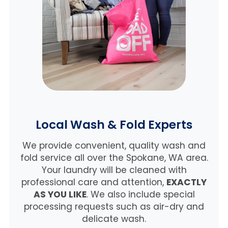
Local Wash & Fold Experts
We provide convenient, quality wash and
fold service all over the Spokane, WA area.
Your laundry will be cleaned with
professional care and attention,
EXACTLY
AS YOU LIKE
. We also include special
processing requests such as air-dry and
delicate wash.