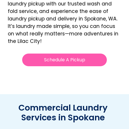
laundry pickup with our trusted wash and
fold service, and experience the ease of
laundry pickup and delivery in Spokane, WA.
It’s laundry made simple, so you can focus
on what really matters—more adventures in
the Lilac City!
Schedule A Pickup
Commercial Laundry
Services in Spokane