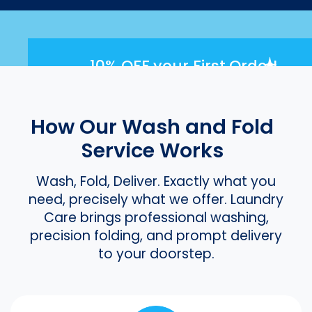
10% OFF
your First Order!
How Our Wash and Fold
Service Works
Wash, Fold, Deliver. Exactly what you
need, precisely what we offer. Laundry
Care brings professional washing,
precision folding, and prompt delivery
to your doorstep.