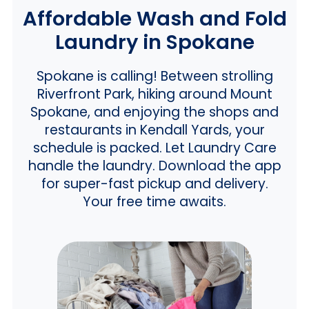
Affordable Wash and Fold
Laundry in Spokane
Spokane is calling! Between strolling
Riverfront Park, hiking around Mount
Spokane, and enjoying the shops and
restaurants in Kendall Yards, your
schedule is packed. Let Laundry Care
handle the laundry. Download the app
for super-fast pickup and delivery.
Your free time awaits.