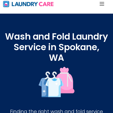
Wash and Fold Laundry
Service in Spokane,
WA
Finding the right wash and fold service