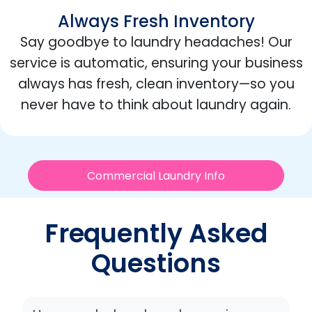
Always Fresh Inventory
Say goodbye to laundry headaches! Our
service is automatic, ensuring your business
always has fresh, clean inventory—so you
never have to think about laundry again.
Commercial Laundry Info
Frequently Asked
Questions