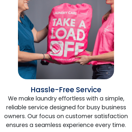
Hassle-Free Service
We make laundry effortless with a simple,
reliable service designed for busy business
owners. Our focus on customer satisfaction
ensures a seamless experience every time.