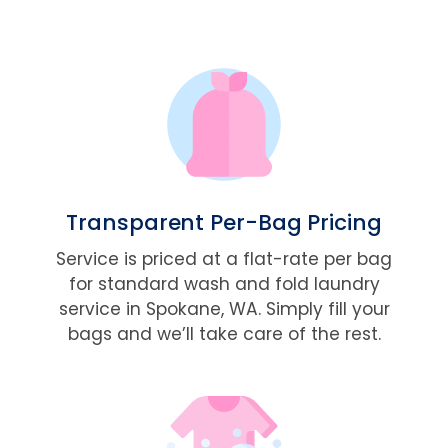
Transparent Per-Bag Pricing
Service is priced at a flat-rate per bag
for standard wash and fold laundry
service in Spokane, WA. Simply fill your
bags and we’ll take care of the rest.