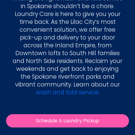
in Spokane shouldn’t be a chore.
Laundry Care is here to give you your
time back. As the Lilac City’s most
convenient solution, we offer free
pick-up and delivery to your door
across the Inland Empire, from
Downtown lofts to South Hill families
and North Side residents. Reclaim your
weekends and get back to enjoying
the Spokane riverfront parks and
vibrant community. Learn about our
wash and fold service
.
Schedule A Laundry PIckup