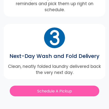
reminders and pick them up right on
schedule.
Next-Day Wash and Fold Delivery
Clean, neatly folded laundry delivered back
the very next day.
Schedule A Pickup