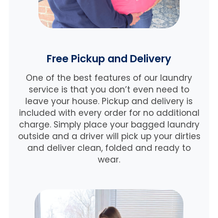
Free Pickup and Delivery
One of the best features of our laundry
service is that you don’t even need to
leave your house. Pickup and delivery is
included with every order for no additional
charge. Simply place your bagged laundry
outside and a driver will pick up your dirties
and deliver clean, folded and ready to
wear.