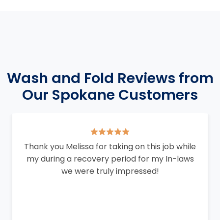
Wash and Fold Reviews from
Our Spokane Customers
Thank you Melissa for taking on this job while
my during a recovery period for my In-laws
we were truly impressed!