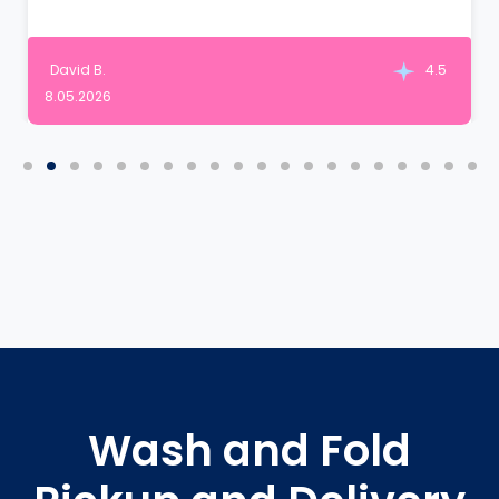
David B.
4.5
8.05.2026
Wash and Fold