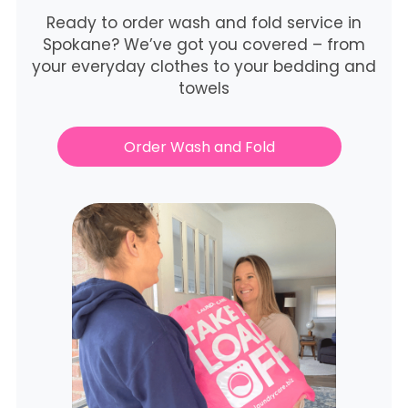
Ready to order wash and fold service in
Spokane? We’ve got you covered – from
your everyday clothes to your bedding and
towels
Order Wash and Fold