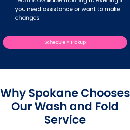
team is available morning to evening if
you need assistance or want to make
changes.
Schedule A Pickup
Why Spokane Chooses
Our Wash and Fold
Service