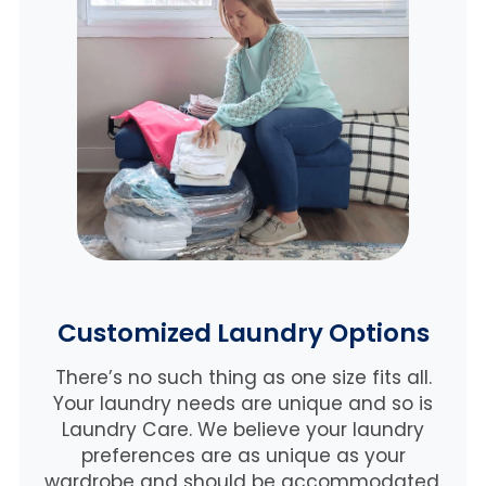
Customized Laundry Options
There’s no such thing as one size fits all.
Your laundry needs are unique and so is
Laundry Care. We believe
your laundry
preferences are as unique as your
wardrobe and should be accommodated.