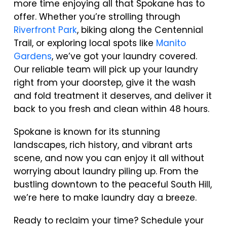
more time enjoying all that Spokane has to
offer. Whether you’re strolling through
Riverfront Park
, biking along the Centennial
Trail, or exploring local spots like
Manito
Gardens
, we’ve got your laundry covered.
Our reliable team will pick up your laundry
right from your doorstep, give it the wash
and fold treatment it deserves, and deliver it
back to you fresh and clean within 48 hours.
Spokane is known for its stunning
landscapes, rich history, and vibrant arts
scene, and now you can enjoy it all without
worrying about laundry piling up. From the
bustling downtown to the peaceful South Hill,
we’re here to make laundry day a breeze.
Ready to reclaim your time? Schedule your