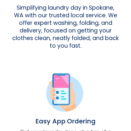
Simplifying laundry day in Spokane,
WA with our trusted local service. We
offer expert washing, folding, and
delivery, focused on getting your
clothes clean, neatly folded, and back
to you fast.
Easy App Ordering