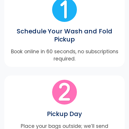
Schedule Your Wash and Fold
Pickup
Book online in 60 seconds, no subscriptions
required.
Pickup Day
Place your bags outside; we’ll send