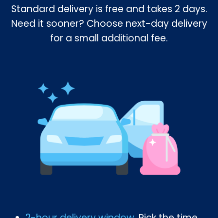
Standard delivery is free and takes 2 days.
Need it sooner? Choose next-day delivery
for a small additional fee.
2-hour delivery window
. Pick the time