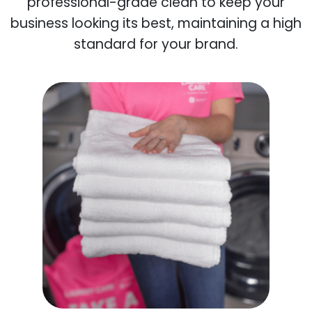
professional-grade clean to keep your
business looking its best, maintaining a high
standard for your brand.