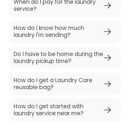
When do I pay for the laundry
service?
How do I know how much
laundry I'm sending?
Do I have to be home during the
laundry pickup time?
How do I get a Laundry Care
reusable bag?
How do I get started with
laundry service near me?