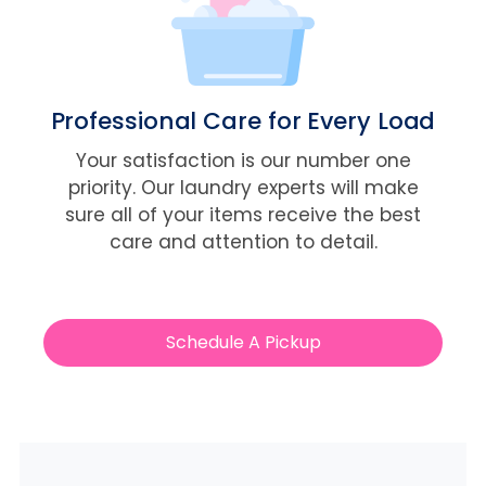
Professional Care for Every Load
Your satisfaction is our number one
priority. Our laundry experts will make
sure all of your items receive the best
care and attention to detail.
Schedule A Pickup