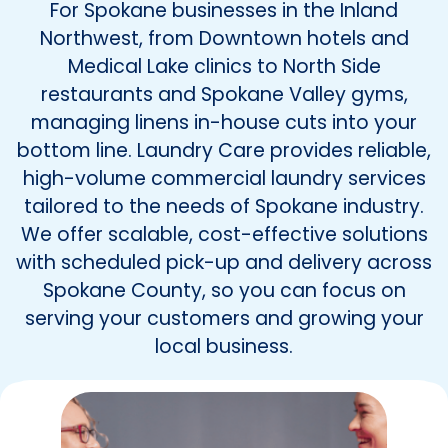
For Spokane businesses in the Inland
Northwest, from Downtown hotels and
Medical Lake clinics to North Side
restaurants and Spokane Valley gyms,
managing linens in-house cuts into your
bottom line. Laundry Care provides reliable,
high-volume commercial laundry services
tailored to the needs of Spokane industry.
We offer scalable, cost-effective solutions
with scheduled pick-up and delivery across
Spokane County, so you can focus on
serving your customers and growing your
local business.