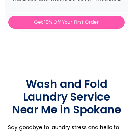
Get 10% Off Your First Order
Wash and Fold
Laundry Service
Near Me in Spokane
Say goodbye to laundry stress and hello to