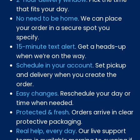
that fits your day.
No need to be home
. We can place
your order in a secure spot you
specify.
15-minute text alert
. Get a heads-up
when we’re on the way.
Schedule in your account
. Set pickup
and delivery when you create the
order.
Easy changes
. Reschedule your day or
time when needed.
Protected & fresh
. Orders arrive in clear
protective packaging.
Real help, every day
. Our live support