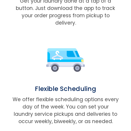
Get your laundry done at a tap of a
button. Just download the app to track
your order progress from pickup to
delivery.
Flexible Scheduling
We offer flexible scheduling options every
day of the week. You can set your
laundry service pickups and deliveries to
occur weekly, biweekly, or as needed.