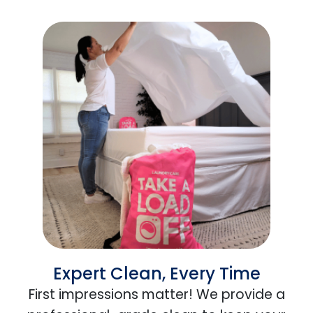
Expert Clean, Every Time
First impressions matter! We provide a