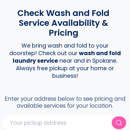
Check Wash and Fold
Service Availability &
Pricing
We bring wash and fold to your
doorstep! Check out our
wash and fold
laundry service
near and in Spokane.
Always free pickup at your home or
business!
Enter your address below to see pricing and
available services for your location.