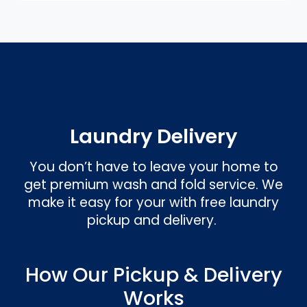
Laundry Delivery
You don’t have to leave your home to
get premium wash and fold service. We
make it easy for your with free laundry
pickup and delivery.
How Our Pickup & Delivery
Works