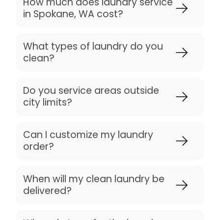
How much does laundry service
in Spokane, WA cost?
What types of laundry do you
clean?
Do you service areas outside
city limits?
Can I customize my laundry
order?
When will my clean laundry be
delivered?