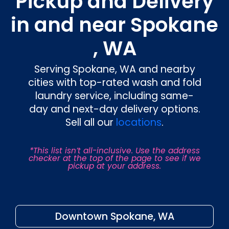
Pickup and Delivery
in and near Spokane
, WA
Serving Spokane, WA and nearby
cities with top-rated wash and fold
laundry service, including same-
day and next-day delivery options.
Sell all our
locations
.
*This list isn’t all-inclusive. Use the address
checker at the top of the page to see if we
pickup at your address.
Downtown Spokane, WA