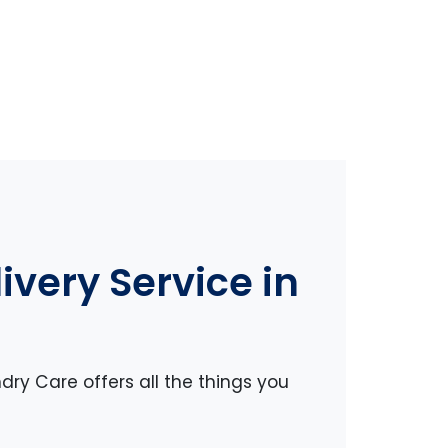
very Service in
dry Care offers all the things you