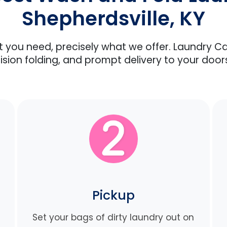
Shepherdsville, KY
at you need, precisely what we offer. Laundry C
ision folding, and prompt delivery to your door
Pickup
Set your bags of dirty laundry out on