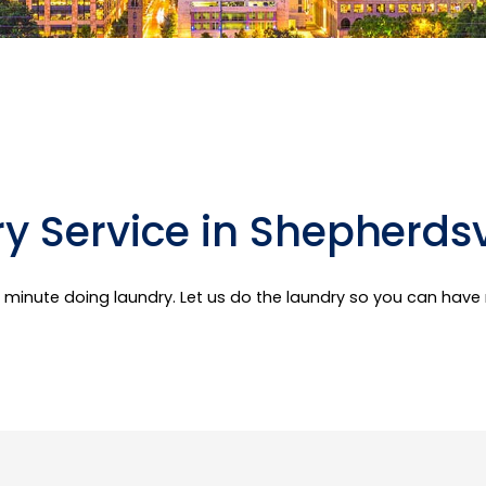
y Service in Shepherdsvi
er minute doing laundry. Let us do the laundry so you can hav