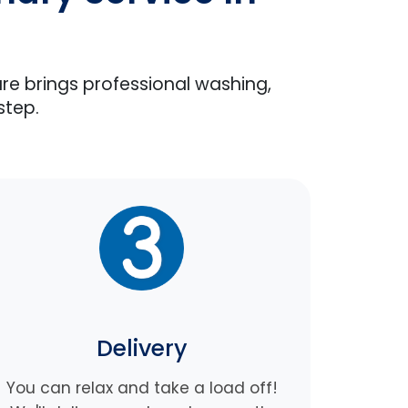
are brings professional washing,
step.
Delivery
You can relax and take a load off!