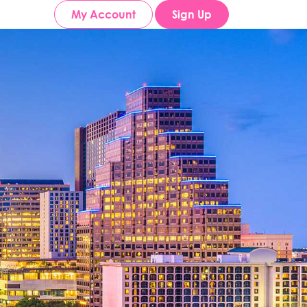
My Account
Sign Up