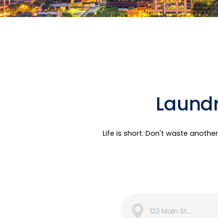
Laundr
Life is short. Don't waste anoth