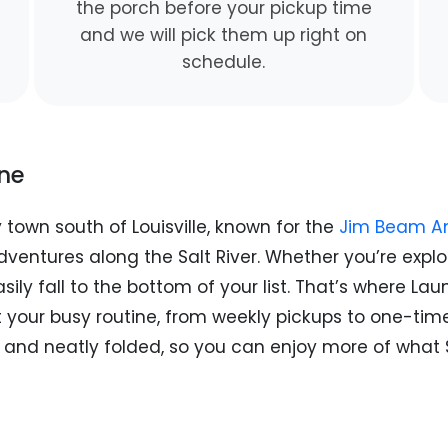
the porch before your pickup time
and we will pick them up right on
schedule.
ine
y town south of Louisville, known for the
Jim Beam Am
ventures along the Salt River. Whether you’re explori
asily fall to the bottom of your list. That’s where L
it your busy routine, from weekly pickups to one-ti
an, and neatly folded, so you can enjoy more of wha