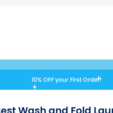
10% OFF
your First Order!
Best Wash and Fold Laun