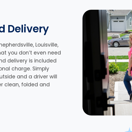
d Delivery
hepherdsville,
Louisville,
that you don’t even need
nd delivery is included
ional charge. Simply
side and a driver will
er clean, folded and