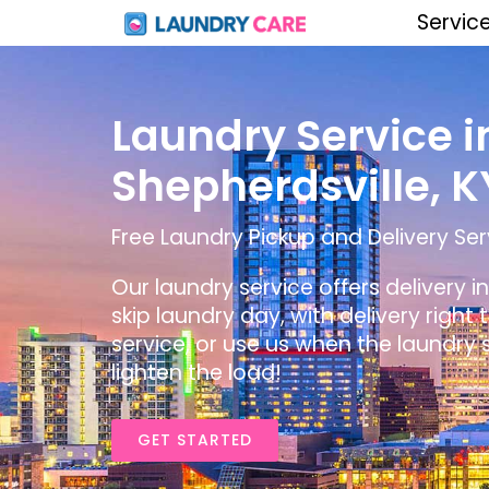
Servic
Laundry Service i
Shepherdsville, K
Free Laundry Pickup and Delivery Serv
Our laundry service offers delivery i
skip laundry day, with delivery right
service, or use us when the laundry s
lighten the load!
GET STARTED