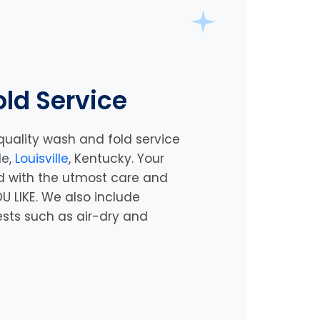
ld Service
quality wash and fold service
le,
Louisville
, Kentucky
. Your
d with the utmost care and
U LIKE. We also include
ests such as air-dry and