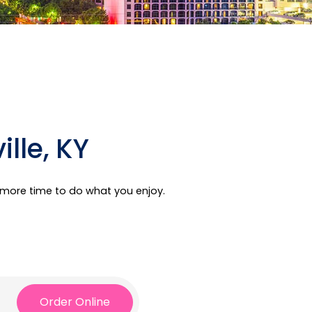
lle, KY
e more time to do what you enjoy.
Order Online