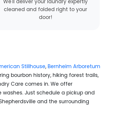
We'll deliver your laundry expertly
cleaned and folded right to your
door!
erican Stillhouse
,
Bernheim Arboretum
ng bourbon history, hiking forest trails,
aundry Care comes in. We offer
me washes. Just schedule a pickup and
t Shepherdsville and the surrounding