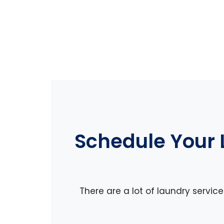
Schedule Your 
There are a lot of laundry servic