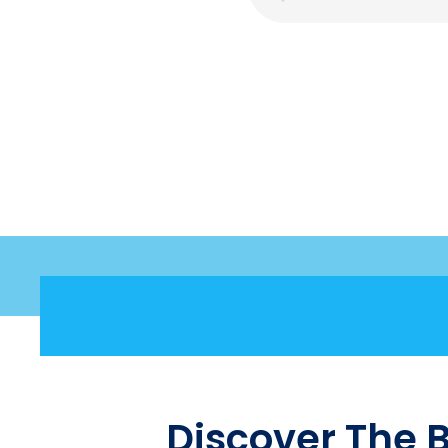
Discover The 