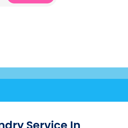
dry Service In