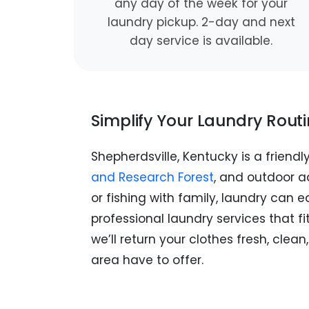
any day of the week for your
laundry pickup. 2-day and next
day service is available.
Simplify Your Laundry Rout
Shepherdsville, Kentucky is a friendl
and Research Forest
, and outdoor ad
or fishing with family, laundry can e
professional laundry services that f
we’ll return your clothes fresh, cle
area have to offer.