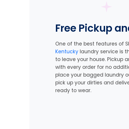
Free Pickup an
One of the best features of S
Kentucky
laundry service is 
to leave your house. Pickup a
with every order for no addit
place your bagged laundry out
pick up your dirties and deliv
ready to wear.