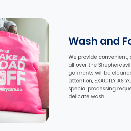
Wash and Fo
We provide convenient, 
all over the Shepherdsvil
garments will be cleane
attention, EXACTLY AS YO
special processing requ
delicate wash.