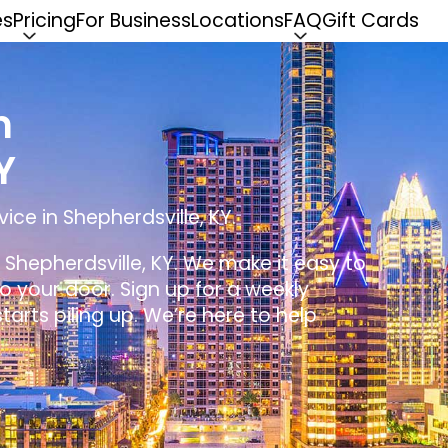
es
Pricing
For Business
Locations
FAQ
Gift Cards
n
Y
ice in Shepherdsville, KY.
n Shepherdsville, KY. We make it easy to
 to your door. Sign up for a weekly
tarts piling up. We’re here to help