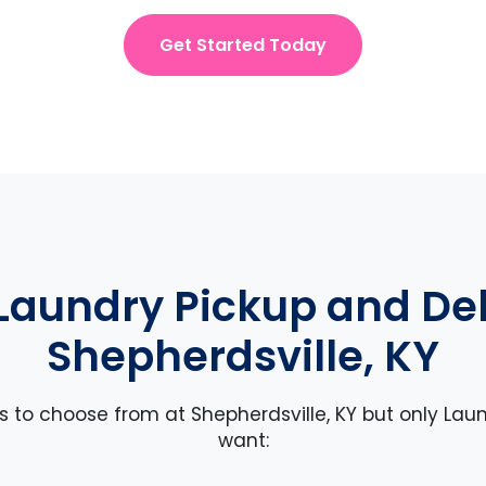
Get Started Today
Laundry Pickup and Deli
Shepherdsville, KY
es to choose from at Shepherdsville, KY but only Laun
want: