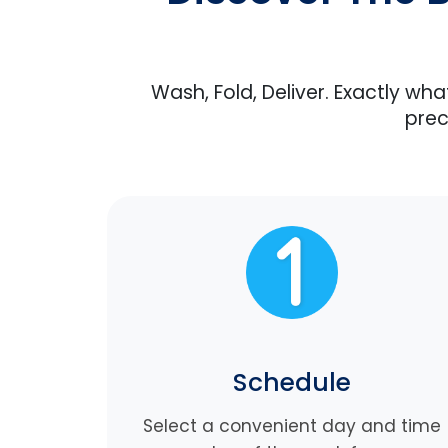
Wash, Fold, Deliver. Exactly wh
prec
Schedule
Select a convenient day and time