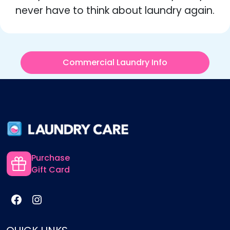
never have to think about laundry again.
Commercial Laundry Info
Purchase
Gift Card