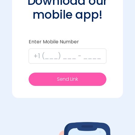
Download our
mobile app!
Enter Mobile Number
Send Link