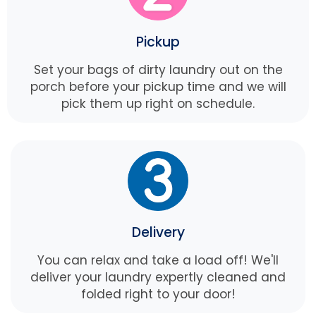
Pickup
Set your bags of dirty laundry out on the
porch before your pickup time and we will
pick them up right on schedule.
Delivery
You can relax and take a load off! We'll
deliver your laundry expertly cleaned and
folded right to your door!