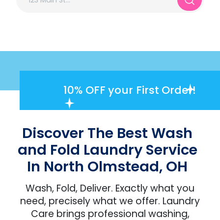
10% OFF
your First Order!
Discover The Best Wash
and Fold Laundry Service
In North Olmstead, OH
Wash, Fold, Deliver. Exactly what you
need, precisely what we offer. Laundry
Care brings professional washing,