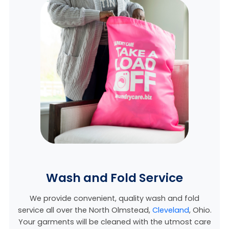
Wash and Fold Service
We provide convenient, quality wash and fold
service all over the North Olmstead,
Cleveland
, Ohio
.
Your garments will be cleaned with the utmost care