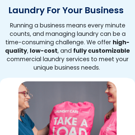
Laundry For Your Business
Running a business means every minute
counts, and managing laundry can be a
time-consuming challenge. We offer
high-
quality
,
low-cost
, and
fully customizable
commercial laundry services to meet your
unique business needs.