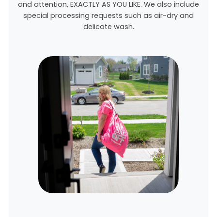
and attention, EXACTLY AS YOU LIKE. We also include
special processing requests such as air-dry and
delicate wash.