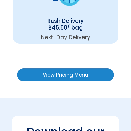
Rush Delivery
$45.50/ bag
Next-Day Delivery
View Pricing Menu