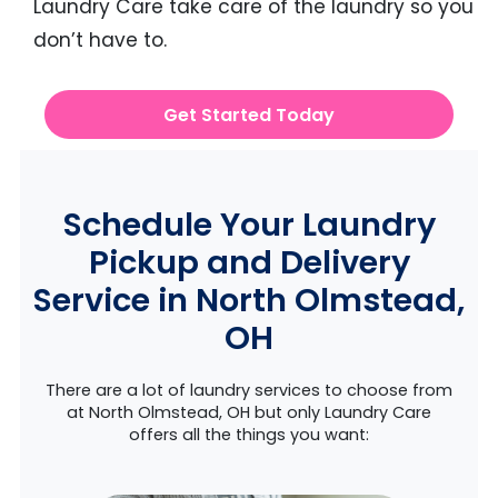
Laundry Care take care of the laundry so you
don’t have to.
Get Started Today
Schedule Your Laundry
Pickup and Delivery
Service in North Olmstead,
OH
There are a lot of laundry services to choose from
at North Olmstead, OH but only Laundry Care
offers all the things you want: