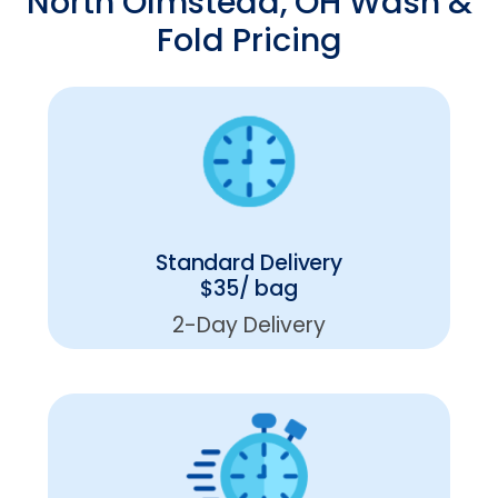
North Olmstead, OH Wash &
Fold Pricing
Standard Delivery
$35/ bag
2-Day Delivery