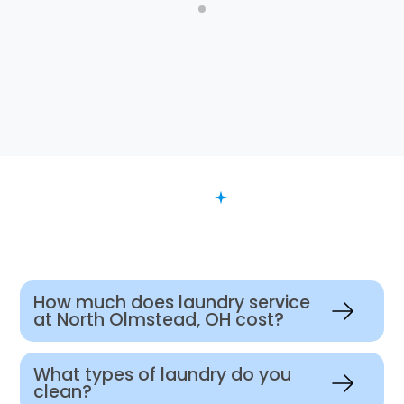
FAQ
Want to Know More?
How much does laundry service
at North Olmstead, OH cost?
What types of laundry do you
clean?