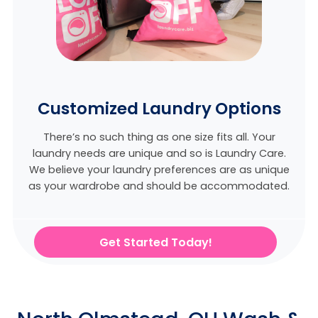
Customized Laundry Options
There’s no such thing as one size fits all. Your
laundry needs are unique and so is Laundry Care.
We believe
your laundry preferences are as unique
as your wardrobe and should be accommodated.
Get Started Today!