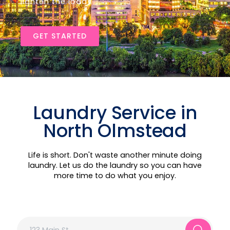
lighten the load!
GET STARTED
Laundry Service in
North Olmstead
Life is short. Don't waste another minute doing
laundry. Let us do the laundry so you can have
more time to do what you enjoy.