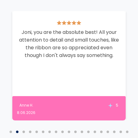
Joni, you are the absolute best! All your
attention to detail and small touches, like
the ribbon are so appreciated even
though I don't always say something.
Anne H.
5
8.06.2026