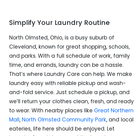
Simplify Your Laundry Routine
North Olmsted, Ohio, is a busy suburb of
Cleveland, known for great shopping, schools,
and parks. With a full schedule of work, family
time, and errands, laundry can be a hassle.
That’s where Laundry Care can help. We make
laundry easy with reliable pickup and wash-
and-fold service. Just schedule a pickup, and
we’ll return your clothes clean, fresh, and ready
to wear. With nearby places like
Great Northern
Mall
,
North Olmsted Community Park
, and local
eateries, life here should be enjoyed. Let