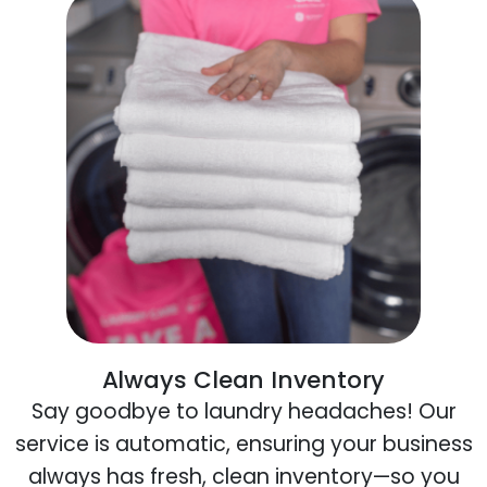
Always Clean Inventory
Say goodbye to laundry headaches! Our
service is automatic, ensuring your business
always has fresh, clean inventory—so you