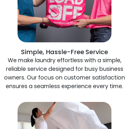
Simple, Hassle-Free Service
We make laundry effortless with a simple,
reliable service designed for busy business
owners. Our focus on customer satisfaction
ensures a seamless experience every time.