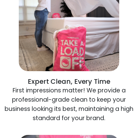
Expert Clean, Every Time
First impressions matter! We provide a
professional-grade clean to keep your
business looking its best, maintaining a high
standard for your brand.