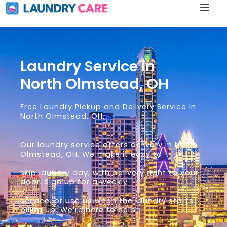
Laundry Service in
North Olmstead, OH
Free Laundry Pickup and Delivery Service in
North Olmstead, OH.
Our laundry service offers delivery in North
Olmstead, OH. We make it easy to
skip laundry day, with delivery right to your
door. Sign up for a weekly
service, or use us when the laundry starts
piling up. We’re here to help