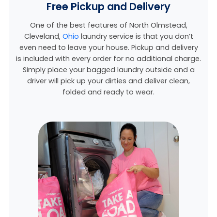
Free Pickup and Delivery
One of the best features of North Olmstead,
Cleveland,
Ohio
laundry service is that you don’t
even need to leave your house. Pickup and delivery
is included with every order for no additional charge.
Simply place your bagged laundry outside and a
driver will pick up your dirties and deliver clean,
folded and ready to wear.