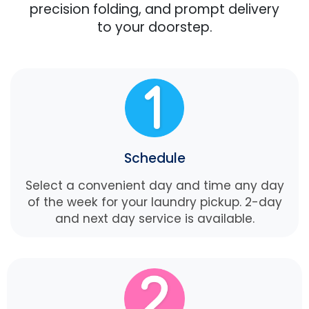
precision folding, and prompt delivery
to your doorstep.
Schedule
Select a convenient day and time any day
of the week for your laundry pickup. 2-day
and next day service is available.