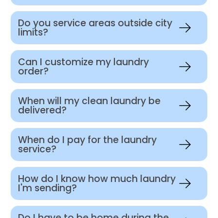
Do you service areas outside city
limits?
Can I customize my laundry
order?
When will my clean laundry be
delivered?
When do I pay for the laundry
service?
How do I know how much laundry
I'm sending?
Do I have to be home during the