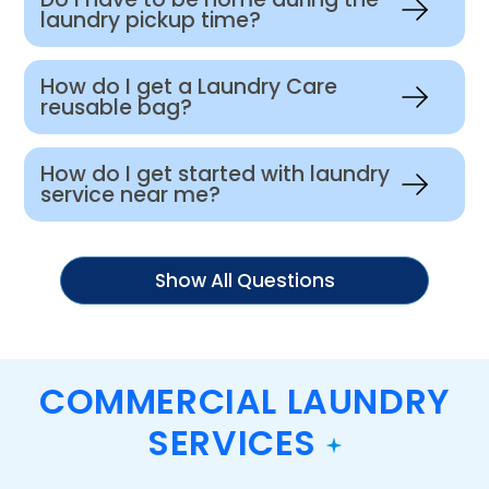
laundry pickup time?
How do I get a Laundry Care
reusable bag?
How do I get started with laundry
service near me?
Show All Questions
COMMERCIAL LAUNDRY
SERVICES