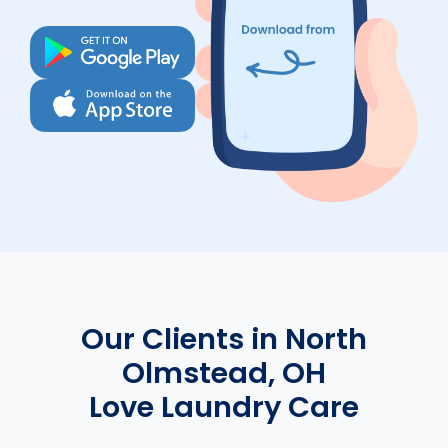
Our Clients in North
Olmstead, OH
Love Laundry Care