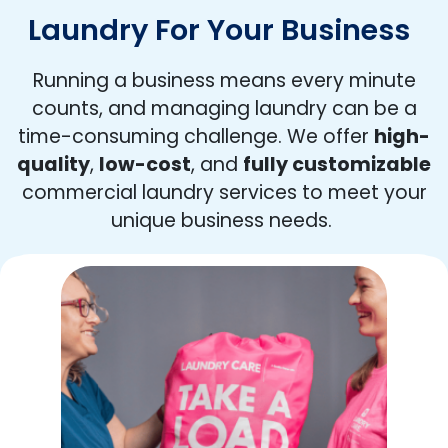
Laundry For Your Business
Running a business means every minute
counts, and managing laundry can be a
time-consuming challenge. We offer
high-
quality
,
low-cost
, and
fully customizable
commercial laundry services to meet your
unique business needs.