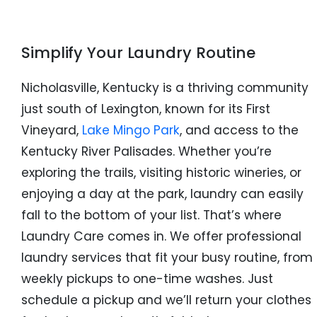
Simplify Your Laundry Routine
Nicholasville, Kentucky is a thriving community
just south of Lexington, known for its First
Vineyard,
Lake Mingo Park
, and access to the
Kentucky River Palisades. Whether you’re
exploring the trails, visiting historic wineries, or
enjoying a day at the park, laundry can easily
fall to the bottom of your list. That’s where
Laundry Care comes in. We offer professional
laundry services that fit your busy routine, from
weekly pickups to one-time washes. Just
schedule a pickup and we’ll return your clothes