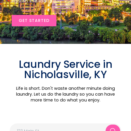
lighten the load!
GET STARTED
Laundry Service in
Nicholasville, KY
Life is short. Don't waste another minute doing
laundry. Let us do the laundry so you can have
more time to do what you enjoy.