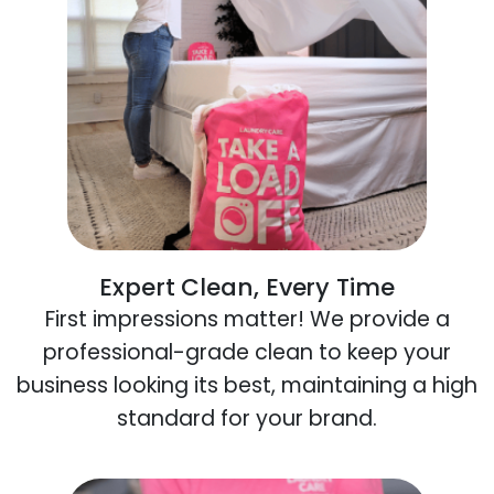
Expert Clean, Every Time
First impressions matter! We provide a
professional-grade clean to keep your
business looking its best, maintaining a high
standard for your brand.