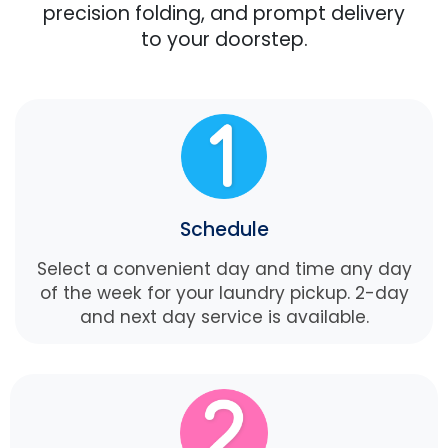
precision folding, and prompt delivery
to your doorstep.
Schedule
Select a convenient day and time any day
of the week for your laundry pickup. 2-day
and next day service is available.