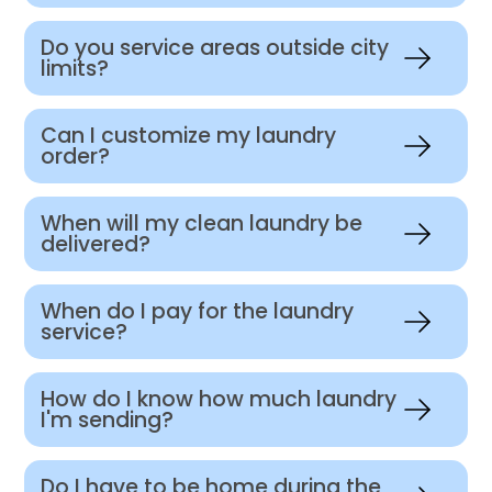
Do you service areas outside city
limits?
Can I customize my laundry
order?
When will my clean laundry be
delivered?
When do I pay for the laundry
service?
How do I know how much laundry
I'm sending?
Do I have to be home during the