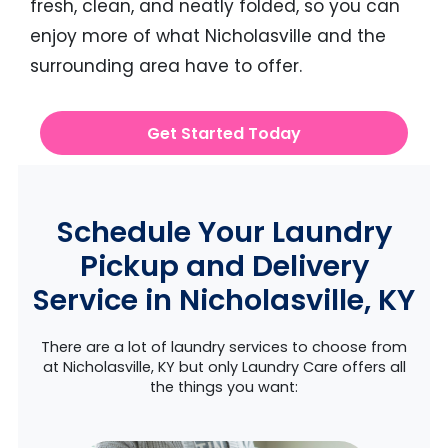
fresh, clean, and neatly folded, so you can
enjoy more of what Nicholasville and the
surrounding area have to offer.
Get Started Today
Schedule Your Laundry
Pickup and Delivery
Service in Nicholasville, KY
There are a lot of laundry services to choose from
at Nicholasville, KY but only Laundry Care offers all
the things you want: