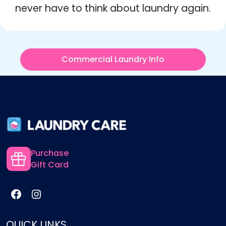
never have to think about laundry again.
Commercial Laundry Info
Purchase
Gift Card
QUICK LINKS