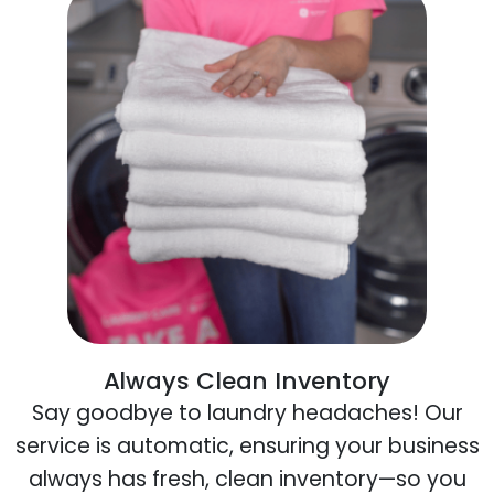
Always Clean Inventory
Say goodbye to laundry headaches! Our
service is automatic, ensuring your business
always has fresh, clean inventory—so you