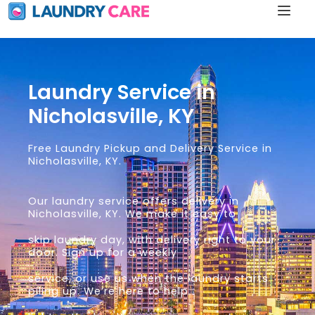
Laundry Service in
Nicholasville, KY
Free Laundry Pickup and Delivery Service in
Nicholasville, KY.
Our laundry service offers delivery in
Nicholasville, KY. We make it easy to
skip laundry day, with delivery right to your
door. Sign up for a weekly
service, or use us when the laundry starts
piling up. We’re here to help