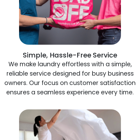
Simple, Hassle-Free Service
We make laundry effortless with a simple,
reliable service designed for busy business
owners. Our focus on customer satisfaction
ensures a seamless experience every time.