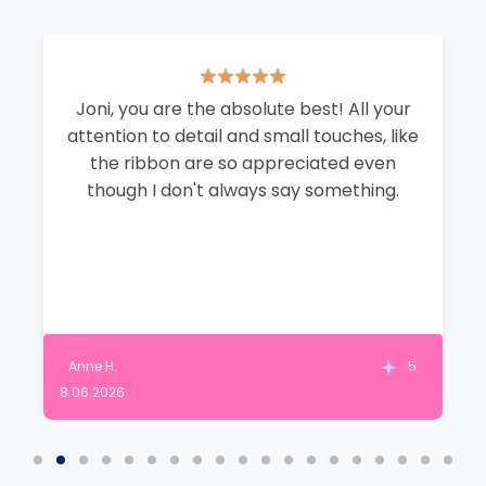
Joni, you are the absolute best! All your
attention to detail and small touches, like
the ribbon are so appreciated even
though I don't always say something.
Anne H.
5
8.06.2026