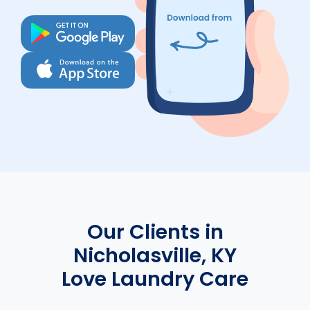
Our Clients in
Nicholasville, KY
Love Laundry Care