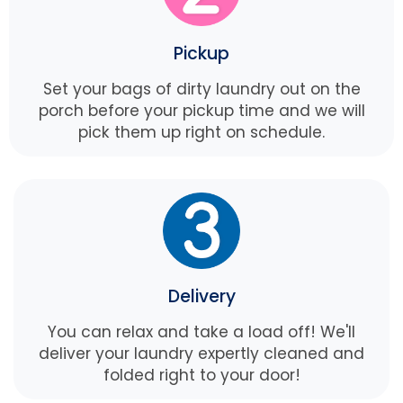
Pickup
Set your bags of dirty laundry out on the
porch before your pickup time and we will
pick them up right on schedule.
Delivery
You can relax and take a load off! We'll
deliver your laundry expertly cleaned and
folded right to your door!