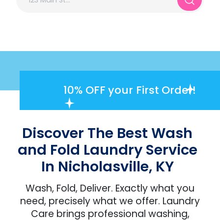
10% OFF
your First Order!
Discover The Best Wash
and Fold Laundry Service
In Nicholasville, KY
Wash, Fold, Deliver. Exactly what you
need, precisely what we offer. Laundry
Care brings professional washing,