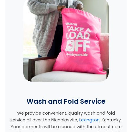
Wash and Fold Service
We provide convenient, quality wash and fold
service all over the Nicholasville,
Lexington
, Kentucky
.
Your garments will be cleaned with the utmost care