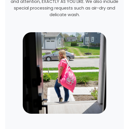
and attention, EXACTLY AS YOU LIKE. We also include
special processing requests such as air-dry and
delicate wash.