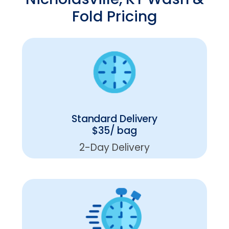
Fold Pricing
Standard Delivery
$35/ bag
2-Day Delivery