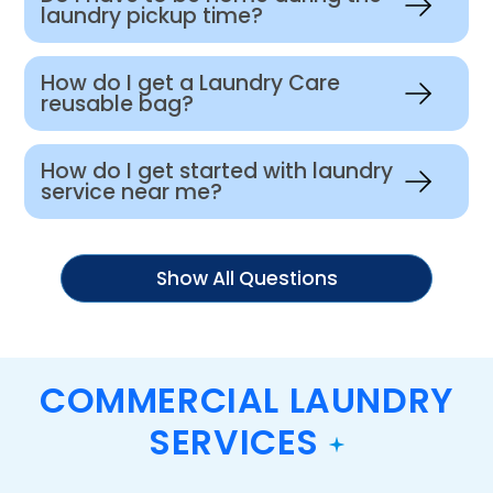
laundry pickup time?
How do I get a Laundry Care
reusable bag?
How do I get started with laundry
service near me?
Show All Questions
COMMERCIAL LAUNDRY
SERVICES