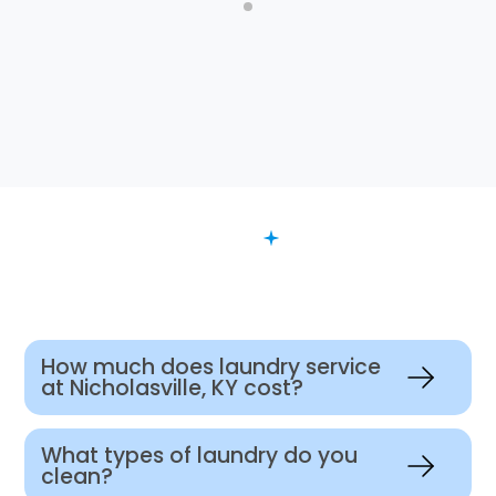
FAQ
Want to Know More?
How much does laundry service
at Nicholasville, KY cost?
What types of laundry do you
clean?