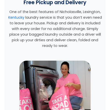
Free Pickup and Delivery
One of the best features of Nicholasville,
Lexington,
Kentucky
laundry service is that you don’t even need
to leave your house. Pickup and delivery is included
with every order for no additional charge. Simply
place your bagged laundry outside and a driver will
pick up your dirties and deliver clean, folded and
ready to wear.