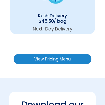
Rush Delivery
$45.50/ bag
Next-Day Delivery
View Pricing Menu
Download our