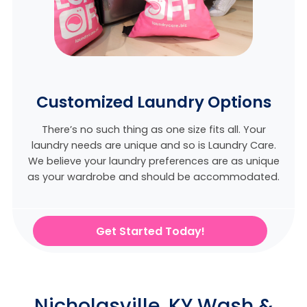
Customized Laundry Options
There’s no such thing as one size fits all. Your
laundry needs are unique and so is Laundry Care.
We believe
your laundry preferences are as unique
as your wardrobe and should be accommodated.
Get Started Today!
Nicholasville, KY Wash &