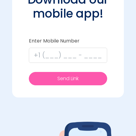
mobile app!
Enter Mobile Number
Send Link