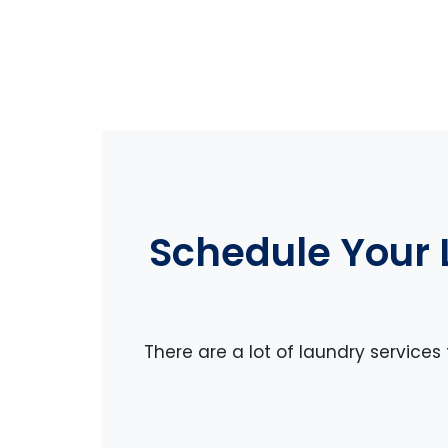
Schedule Your 
There are a lot of laundry services