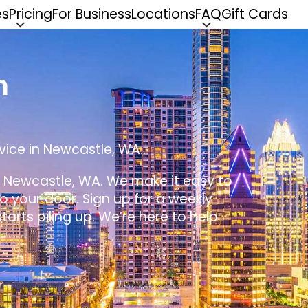
es
Pricing
For Business
Locations
FAQ
Gift Cards
n
vice in Newcastle, WA..
in Newcastle, WA. We make it easy to
 to your door. Sign up for a weekly
tarts piling up. We’re here to help