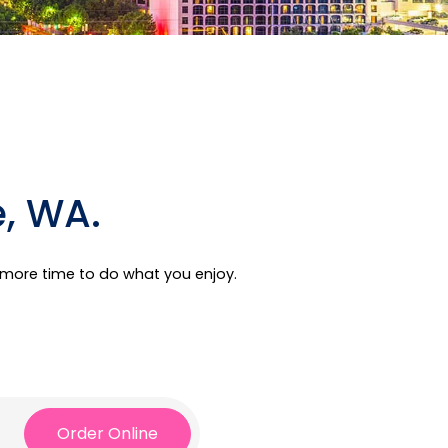
e, WA.
e more time to do what you enjoy.
Order Online