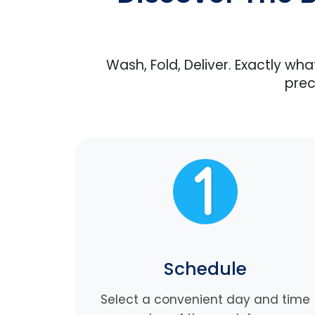
Wash, Fold, Deliver. Exactly wh
prec
Schedule
Select a convenient day and time