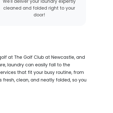
We'll deliver your laundry expertly
cleaned and folded right to your
door!
 golf at The Golf Club at Newcastle, and
ure, laundry can easily fall to the
rvices that fit your busy routine, from
 fresh, clean, and neatly folded, so you