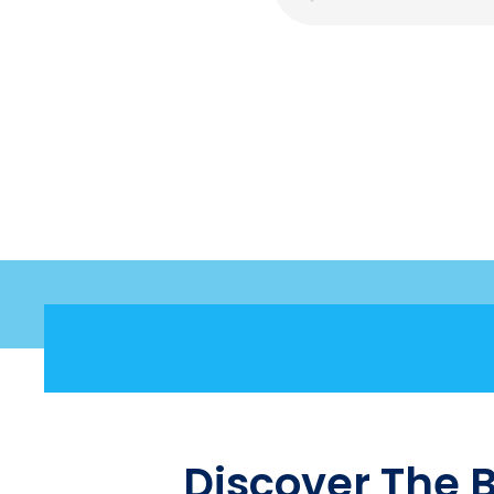
Discover The 