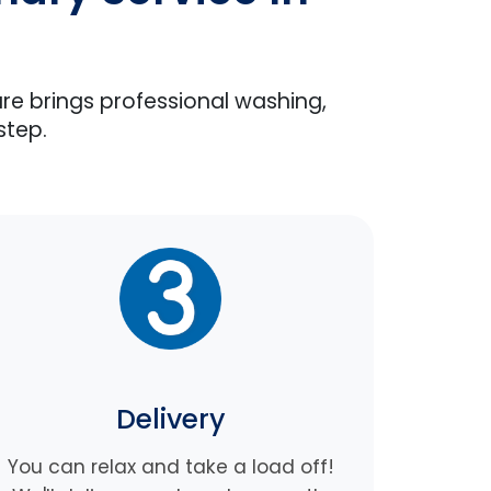
are brings professional washing,
step.
Delivery
You can relax and take a load off!