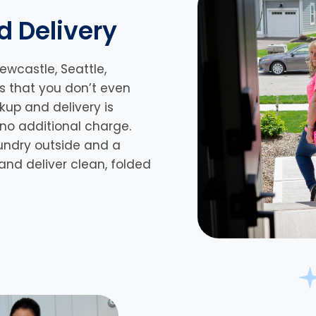
d Delivery
ewcastle, Seattle,
 is that you don’t even
kup and delivery is
 no additional charge.
undry outside and a
s and deliver clean, folded