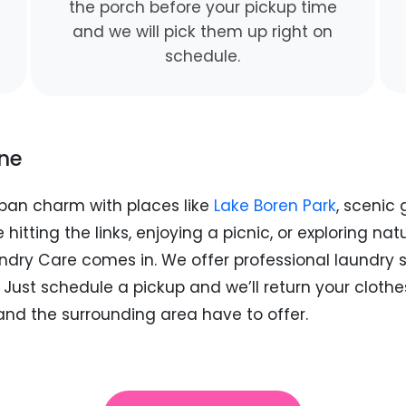
the porch before your pickup time
and we will pick them up right on
schedule.
ine
ban charm with places like
Lake Boren Park
, scenic
 hitting the links, enjoying a picnic, or exploring nat
undry Care comes in. We offer professional laundry se
ust schedule a pickup and we’ll return your clothes
nd the surrounding area have to offer.