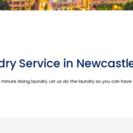
ry Service in Newcastl
er minute doing laundry. Let us do the laundry so you can hav