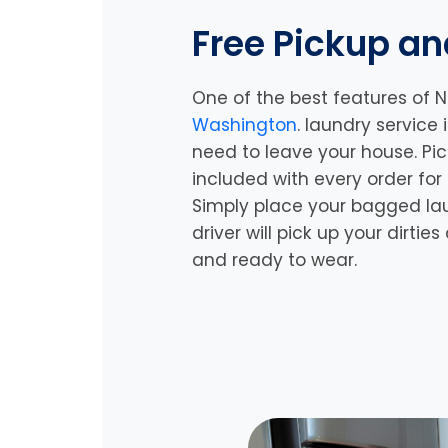
Free Pickup an
One of the best features of N
Washington
. laundry service
need to leave your house. Pic
included with every order for
Simply place your bagged la
driver will pick up your dirtie
and ready to wear.