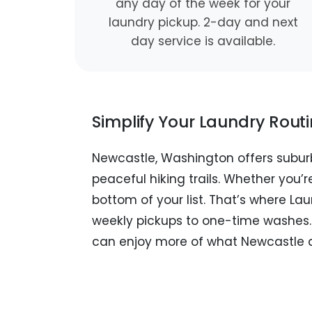
any day of the week for your
laundry pickup. 2-day and next
day service is available.
Simplify Your Laundry Rout
Newcastle, Washington offers subur
peaceful hiking trails. Whether you’re
bottom of your list. That’s where La
weekly pickups to one-time washes. J
can enjoy more of what Newcastle a