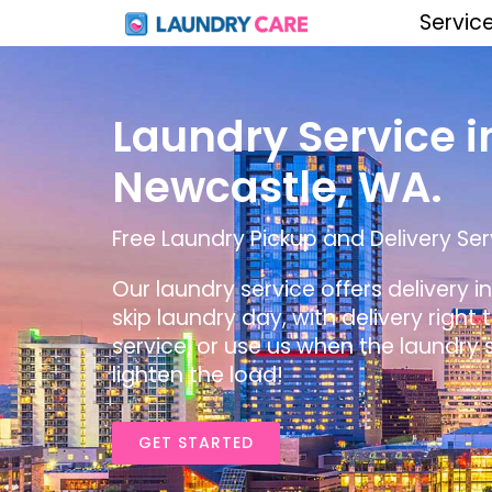
Servic
Laundry Service i
Newcastle, WA.
Free Laundry Pickup and Delivery Ser
Our laundry service offers delivery 
skip laundry day, with delivery right
service, or use us when the laundry s
lighten the load!
GET STARTED