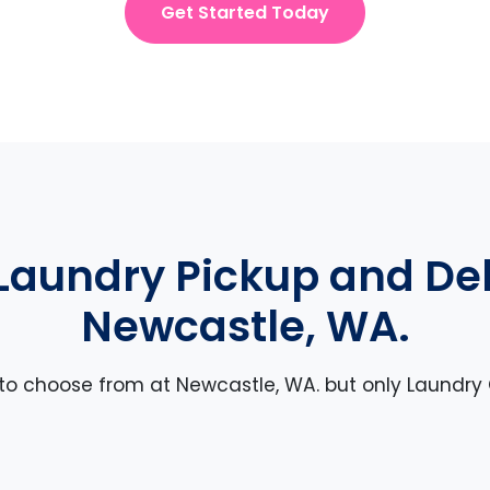
Get Started Today
Laundry Pickup and Deli
Newcastle, WA.
 to choose from at Newcastle, WA. but only Laundry 