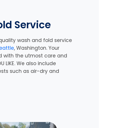
ld Service
quality wash and fold service
eattle
, Washington. Your
d with the utmost care and
U LIKE. We also include
ests such as air-dry and