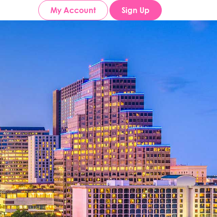
My Account
Sign Up