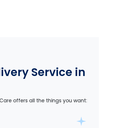
very Service in
Care offers all the things you want: