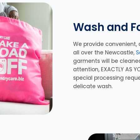
Wash and Fo
We provide convenient, 
all over the Newcastle,
S
garments will be cleane
attention, EXACTLY AS YO
special processing requ
delicate wash.