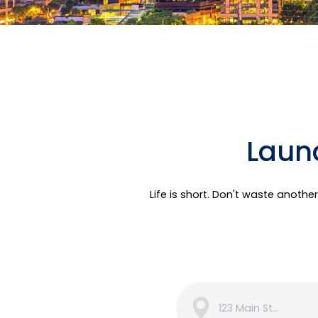
Laund
Life is short. Don't waste anoth