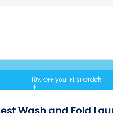
10% OFF
your First Order!
Best Wash and Fold Laun