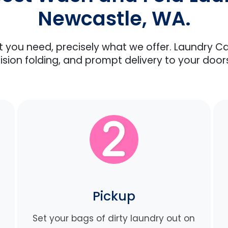
Newcastle, WA.
at you need, precisely what we offer. Laundry C
ision folding, and prompt delivery to your door
Pickup
Set your bags of dirty laundry out on