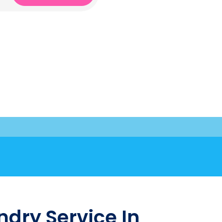
dry Service In