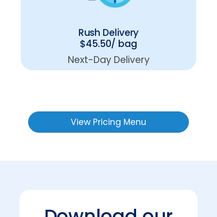
Rush Delivery
$45.50/ bag
Next-Day Delivery
View Pricing Menu
Download our