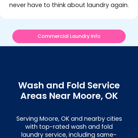
never have to think about laundry again.
Commercial Laundry Info
Wash and Fold Service
Areas Near Moore, OK
Serving
Moore, OK
and nearby cities
with top-rated wash and fold
laundry service, including same-