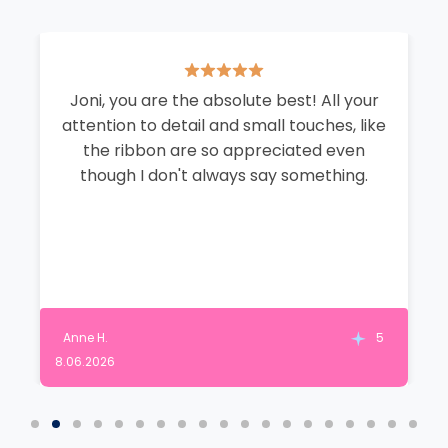
Joni, you are the absolute best! All your
attention to detail and small touches, like
the ribbon are so appreciated even
though I don't always say something.
Anne H.
5
8.06.2026