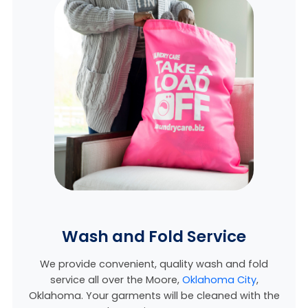
Wash and Fold Service
We provide convenient, quality wash and fold
service all over the Moore,
Oklahoma City
,
Oklahoma. Your garments will be cleaned with the