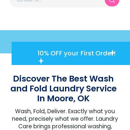
10% OFF
your First Order!
Discover The Best Wash
and Fold Laundry Service
In Moore, OK
Wash, Fold, Deliver. Exactly what you
need, precisely what we offer. Laundry
Care brings professional washing,