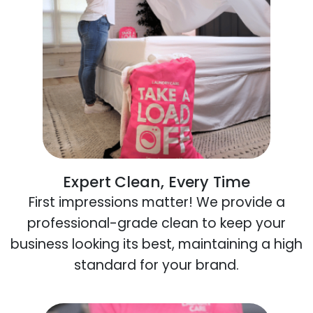
Expert Clean, Every Time
First impressions matter! We provide a
professional-grade clean to keep your
business looking its best, maintaining a high
standard for your brand.