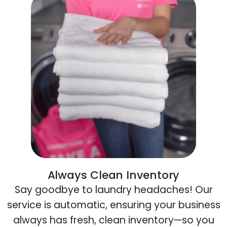
Always Clean Inventory
Say goodbye to laundry headaches! Our
service is automatic, ensuring your business
always has fresh, clean inventory—so you