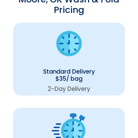
Pricing
Standard Delivery
$35/ bag
2-Day Delivery