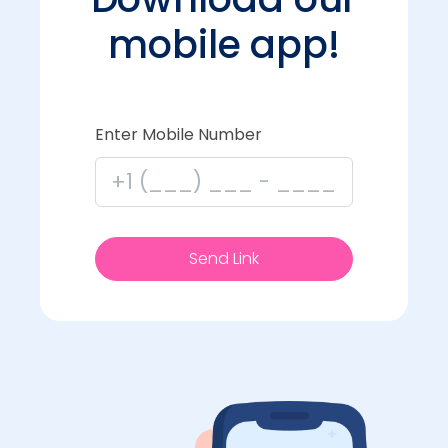
mobile app!
Enter Mobile Number
Send Link