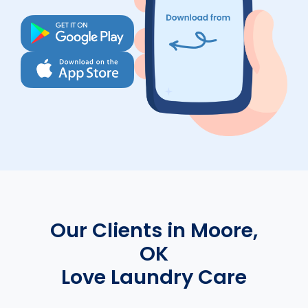
Our Clients in Moore,
OK
Love Laundry Care