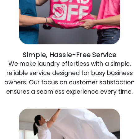
Simple, Hassle-Free Service
We make laundry effortless with a simple,
reliable service designed for busy business
owners. Our focus on customer satisfaction
ensures a seamless experience every time.