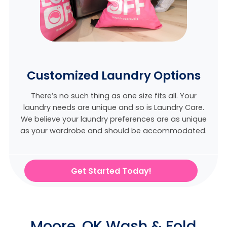
Customized Laundry Options
There’s no such thing as one size fits all. Your
laundry needs are unique and so is Laundry Care.
We believe
your laundry preferences are as unique
as your wardrobe and should be accommodated.
Get Started Today!
Moore, OK Wash & Fold