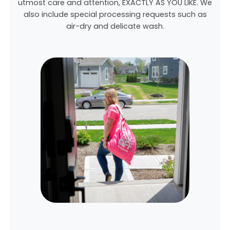
utmost care and attention, EXACTLY AS YOU LIKE. We
also include special processing requests such as
air-dry and delicate wash.