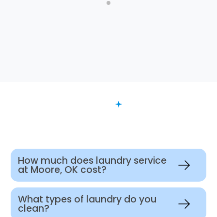
FAQ
Want to Know More?
How much does laundry service
at Moore, OK cost?
What types of laundry do you
clean?