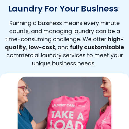
Laundry For Your Business
Running a business means every minute
counts, and managing laundry can be a
time-consuming challenge. We offer
high-
quality
,
low-cost
, and
fully customizable
commercial laundry services to meet your
unique business needs.