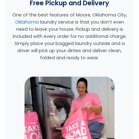
Free Pickup and Delivery
One of the best features of Moore, Oklahoma City,
Oklahoma
laundry service is that you don’t even
need to leave your house. Pickup and delivery is
included with every order for no additional charge.
Simply place your bagged laundry outside and a
driver will pick up your dirties and deliver clean,
folded and ready to wear.