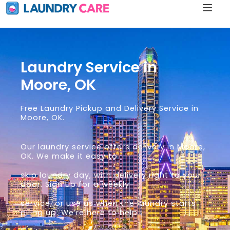
Laundry Service in
Moore, OK
Free Laundry Pickup and Delivery Service in
Moore, OK.
Our laundry service offers delivery in Moore,
OK. We make it easy to
skip laundry day, with delivery right to your
door. Sign up for a weekly
service, or use us when the laundry starts
piling up. We’re here to help