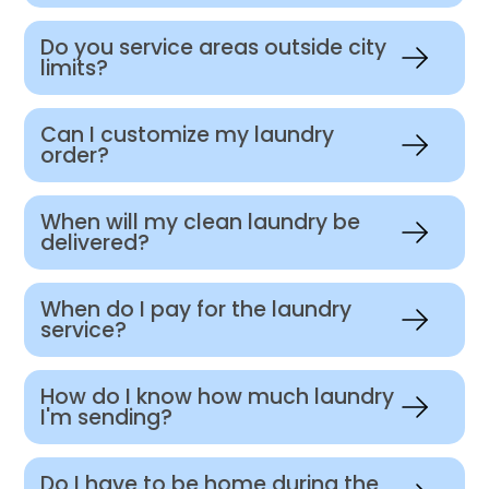
Do you service areas outside city
limits?
Can I customize my laundry
order?
When will my clean laundry be
delivered?
When do I pay for the laundry
service?
How do I know how much laundry
I'm sending?
Do I have to be home during the