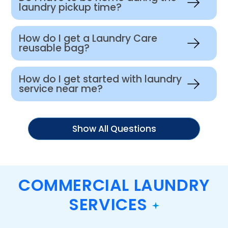
laundry pickup time?
How do I get a Laundry Care
reusable bag?
How do I get started with laundry
service near me?
Show All Questions
COMMERCIAL LAUNDRY
SERVICES