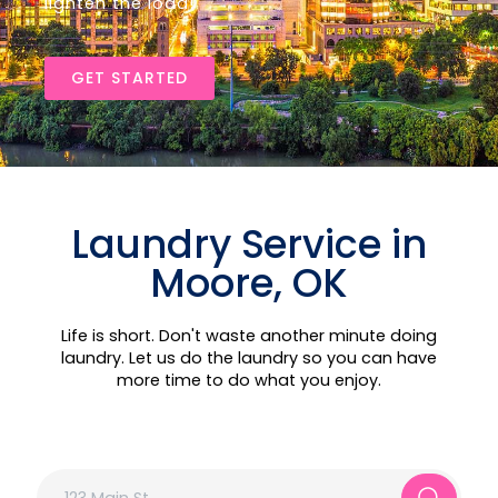
lighten the load!
GET STARTED
Laundry Service in
Moore, OK
Life is short. Don't waste another minute doing
laundry. Let us do the laundry so you can have
more time to do what you enjoy.