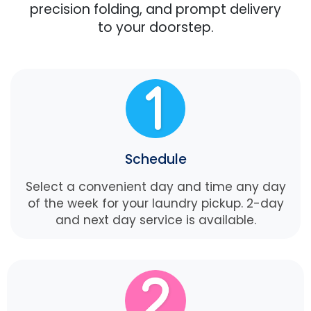
precision folding, and prompt delivery
to your doorstep.
Schedule
Select a convenient day and time any day
of the week for your laundry pickup. 2-day
and next day service is available.