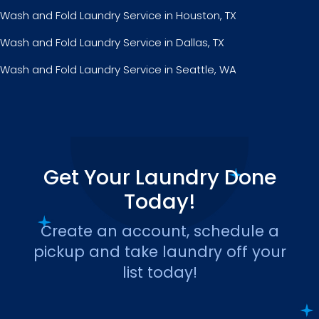
Wash and Fold Laundry Service in Houston, TX
Wash and Fold Laundry Service in Dallas, TX
Wash and Fold Laundry Service in Seattle, WA
Get Your Laundry Done
Today!
Create an account, schedule a
pickup and take laundry off your
list today!