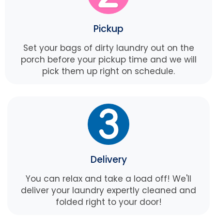
Pickup
Set your bags of dirty laundry out on the
porch before your pickup time and we will
pick them up right on schedule.
Delivery
You can relax and take a load off! We'll
deliver your laundry expertly cleaned and
folded right to your door!