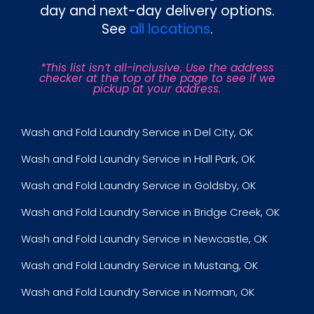
day and next-day delivery options.
See
all locations
.
*This list isn’t all-inclusive. Use the address
checker at the top of the page to see if we
pickup at your address.
Wash and Fold Laundry Service in Del City, OK
Wash and Fold Laundry Service in Hall Park, OK
Wash and Fold Laundry Service in Goldsby, OK
Wash and Fold Laundry Service in Bridge Creek, OK
Wash and Fold Laundry Service in Newcastle, OK
Wash and Fold Laundry Service in Mustang, OK
Wash and Fold Laundry Service in Norman, OK