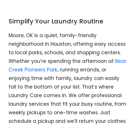
Simplify Your Laundry Routine
Moore, OK is a quiet, family-friendly
neighborhood in Houston, offering easy access
to local parks, schools, and shopping centers.
Whether you’re spending the afternoon at
Bear
Creek Pioneers Park
, running errands, or
enjoying time with family, laundry can easily
fall to the bottom of your list. That’s where
Laundry Care comes in. We offer professional
laundry services that fit your busy routine, from
weekly pickups to one-time washes. Just
schedule a pickup and we’ll return your clothes