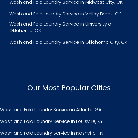
Wash and Fold Laundry Service in Midwest City, OK
Wash and Fold Laundry Service in Valley Brook, OK
Wash and Fold Laundry Service in University of
Oklahoma, OK
Wash and Fold Laundry Service in Oklahoma City, OK
Our Most Popular Cities
Wash and Fold Laundry Service in Atlanta, GA
Wash and Fold Laundry Service in Louisville, KY
Wash and Fold Laundry Service in Nashville, TN