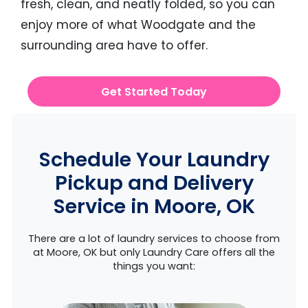
fresh, clean, and neatly folded, so you can
enjoy more of what Woodgate and the
surrounding area have to offer.
Get Started Today
Schedule Your Laundry
Pickup and Delivery
Service in Moore, OK
There are a lot of laundry services to choose from
at Moore, OK but only Laundry Care offers all the
things you want: