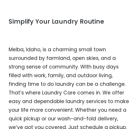
Simplify Your Laundry Routine
Melba, Idaho, is a charming small town
surrounded by farmland, open skies, and a
strong sense of community. With busy days
filled with work, family, and outdoor living,
finding time to do laundry can be a challenge.
That’s where Laundry Care comes in. We offer
easy and dependable laundry services to make
your life more convenient. Whether you need a
quick pickup or our wash-and-fold delivery,
we’ve got you covered. Just schedule a pickup,