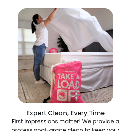
Expert Clean, Every Time
First impressions matter! We provide a
professional-grade clean to keep your