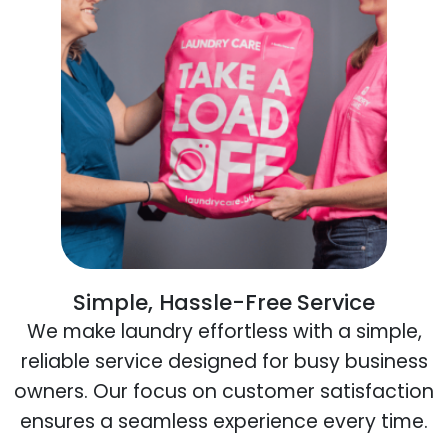
Simple, Hassle-Free Service
We make laundry effortless with a simple,
reliable service designed for busy business
owners. Our focus on customer satisfaction
ensures a seamless experience every time.