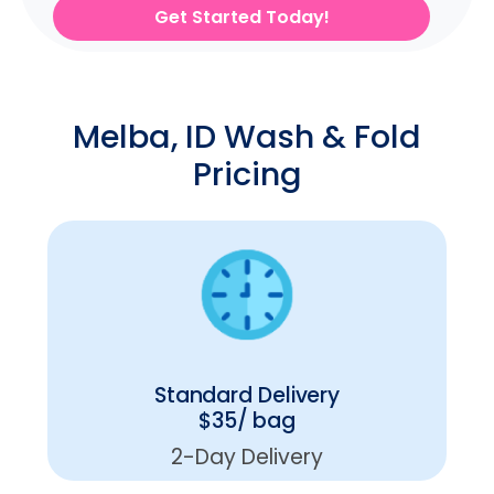
Get Started Today!
Melba, ID Wash & Fold
Pricing
Standard Delivery
$35/ bag
2-Day Delivery