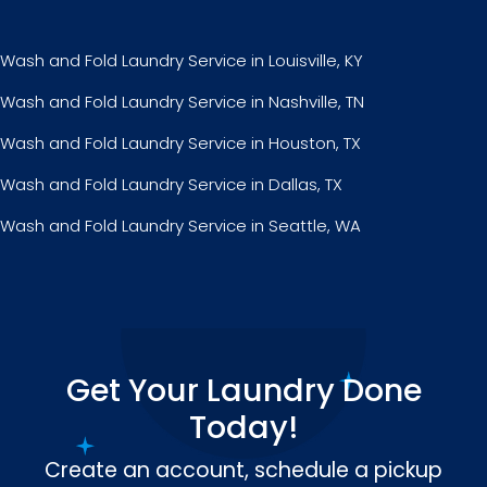
Wash and Fold Laundry Service in Louisville, KY
Wash and Fold Laundry Service in Nashville, TN
Wash and Fold Laundry Service in Houston, TX
Wash and Fold Laundry Service in Dallas, TX
Wash and Fold Laundry Service in Seattle, WA
Get Your Laundry Done
Today!
Create an account, schedule a pickup