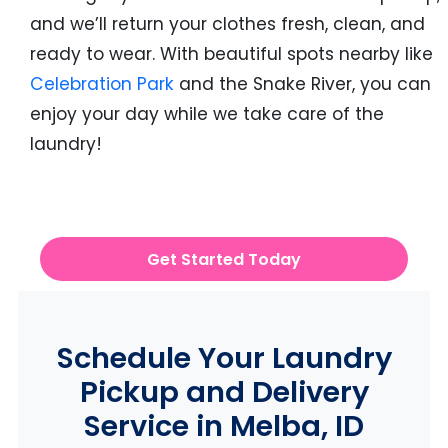
and we’ll return your clothes fresh, clean, and
ready to wear. With beautiful spots nearby like
Celebration Park
and the Snake River, you can
enjoy your day while we take care of the
laundry!
Get Started Today
Schedule Your Laundry
Pickup and Delivery
Service in Melba, ID