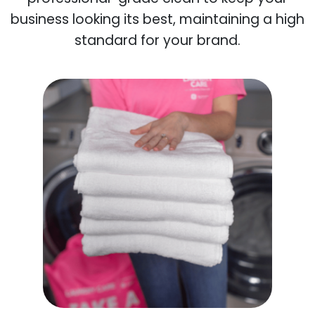
business looking its best, maintaining a high
standard for your brand.