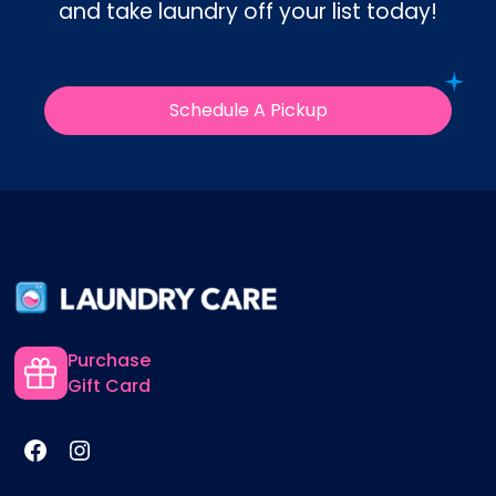
and take laundry off your list today!
Schedule A Pickup
Purchase
Gift Card