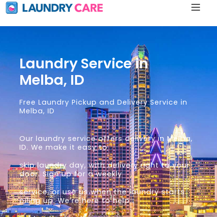
Laundry Service in
Melba, ID
Free Laundry Pickup and Delivery Service in
Melba, ID
Our laundry service offers delivery in Melba,
ID. We make it easy to
skip laundry day, with delivery right to your
door. Sign up for a weekly
service, or use us when the laundry starts
piling up. We’re here to help