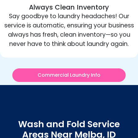
Always Clean Inventory
Say goodbye to laundry headaches! Our
service is automatic, ensuring your business
always has fresh, clean inventory—so you
never have to think about laundry again.
Commercial Laundry Info
Wash and Fold Service
Areas Near Melba, ID