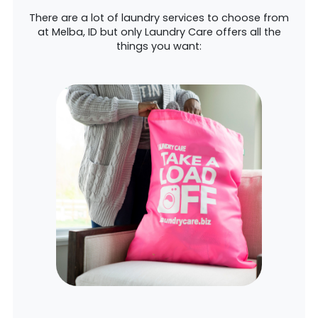
There are a lot of laundry services to choose from
at Melba, ID but only Laundry Care offers all the
things you want: