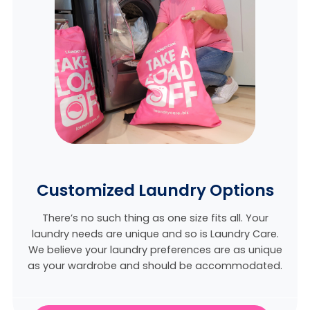
Customized Laundry Options
There’s no such thing as one size fits all. Your
laundry needs are unique and so is Laundry Care.
We believe
your laundry preferences are as unique
as your wardrobe and should be accommodated.