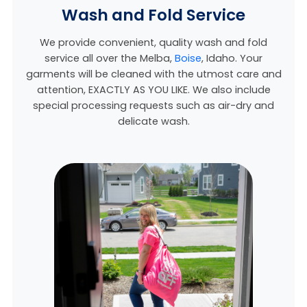
Wash and Fold Service
We provide convenient, quality wash and fold
service all over the Melba,
Boise
, Idaho
. Your
garments will be cleaned with the utmost care and
attention, EXACTLY AS YOU LIKE. We also include
special processing requests such as air-dry and
delicate wash.