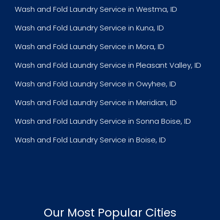
Wash and Fold Laundry Service in Westma, ID
Wash and Fold Laundry Service in Kuna, ID
Wash and Fold Laundry Service in Mora, ID
Wash and Fold Laundry Service in Pleasant Valley, ID
Wash and Fold Laundry Service in Owyhee, ID
Wash and Fold Laundry Service in Meridian, ID
Wash and Fold Laundry Service in Sonna Boise, ID
Wash and Fold Laundry Service in Boise, ID
Our Most Popular Cities