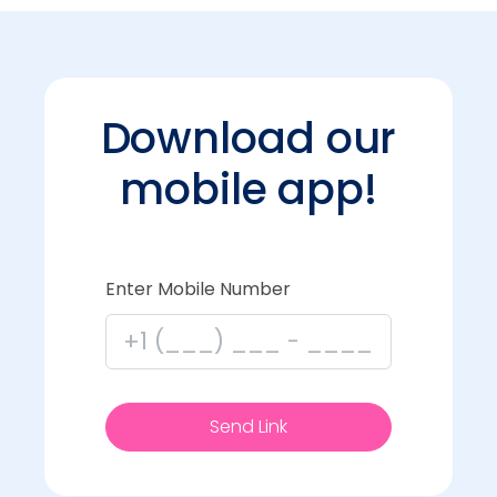
Download our
mobile app!
Enter Mobile Number
Send Link