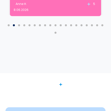
Anne H.
5
8.06.2026
FAQ
Want to Know More?