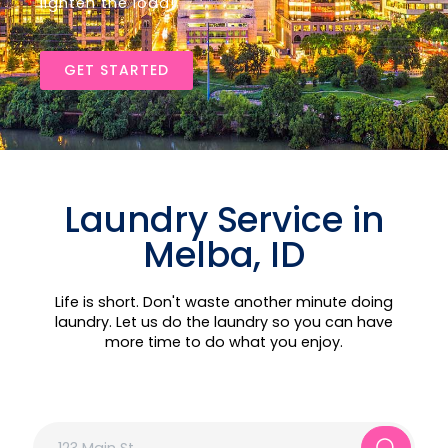
lighten the load!
GET STARTED
Laundry Service in
Melba, ID
Life is short. Don't waste another minute doing
laundry. Let us do the laundry so you can have
more time to do what you enjoy.