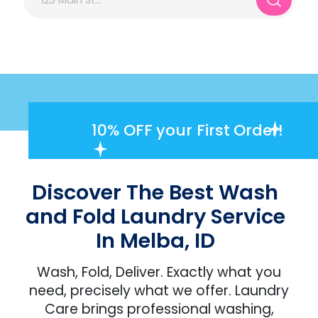
10% OFF
your First Order!
Discover The Best Wash
and Fold Laundry Service
In Melba, ID
Wash, Fold, Deliver. Exactly what you
need, precisely what we offer. Laundry
Care brings professional washing,