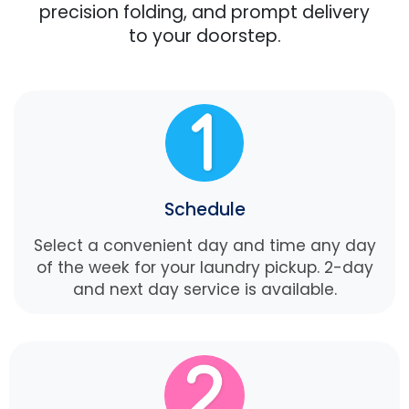
precision folding, and prompt delivery
to your doorstep.
Schedule
Select a convenient day and time any day
of the week for your laundry pickup. 2-day
and next day service is available.