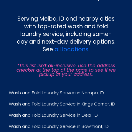
Serving
Melba, ID
and nearby cities
with top-rated wash and fold
laundry service, including same-
day and next-day delivery options.
See
all locations
.
*This list isn’t all-inclusive. Use the address
checker at the top of the page to see if we
pickup at your address.
Wash and Fold Laundry Service in Nampa, ID
Wash and Fold Laundry Service in Kings Corner, ID
Wash and Fold Laundry Service in Deal, ID
Wash and Fold Laundry Service in Bowmont, ID