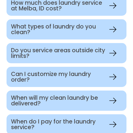
How much does laundry service
at Melba, ID cost?
What types of laundry do you
clean?
Do you service areas outside city
limits?
Can I customize my laundry
order?
When will my clean laundry be
delivered?
When do I pay for the laundry
service?