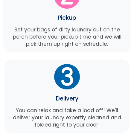
Pickup
Set your bags of dirty laundry out on the
porch before your pickup time and we will
pick them up right on schedule.
Delivery
You can relax and take a load off! We'll
deliver your laundry expertly cleaned and
folded right to your door!