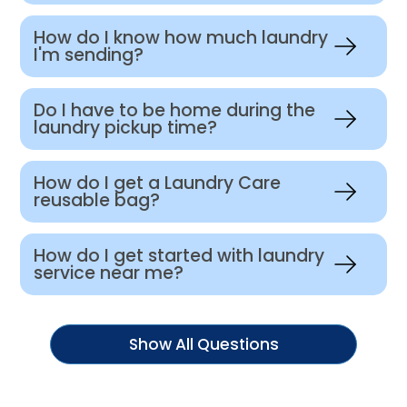
How do I know how much laundry
I'm sending?
Do I have to be home during the
laundry pickup time?
How do I get a Laundry Care
reusable bag?
How do I get started with laundry
service near me?
Show All Questions