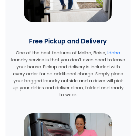
Free Pickup and Delivery
One of the best features of Melba,
Boise,
Idaho
laundry service is that you don’t even need to leave
your house. Pickup and delivery is included with
every order for no additional charge. Simply place
your bagged laundry outside and a driver will pick
up your dirties and deliver clean, folded and ready
to wear.