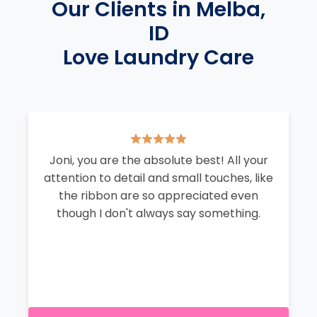
Our Clients in Melba,
ID
Love Laundry Care
Joni, you are the absolute best! All your
attention to detail and small touches, like
the ribbon are so appreciated even
though I don't always say something.