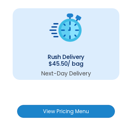
Rush Delivery
$45.50/ bag
Next-Day Delivery
View Pricing Menu