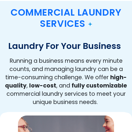
COMMERCIAL LAUNDRY
SERVICES
Laundry For Your Business
Running a business means every minute
counts, and managing laundry can be a
time-consuming challenge. We offer
high-
quality
,
low-cost
, and
fully customizable
commercial laundry services to meet your
unique business needs.