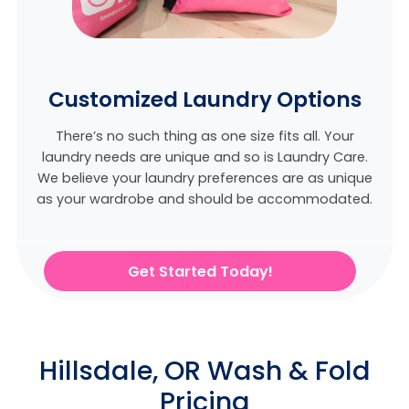
Customized Laundry Options
There’s no such thing as one size fits all. Your
laundry needs are unique and so is Laundry Care.
We believe
your laundry preferences are as unique
as your wardrobe and should be accommodated.
Get Started Today!
Hillsdale, OR Wash & Fold
Pricing