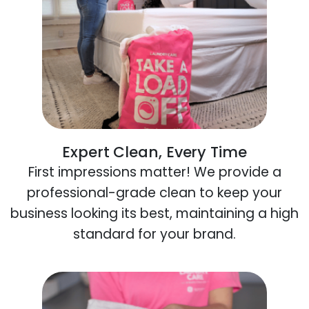
Expert Clean, Every Time
First impressions matter! We provide a
professional-grade clean to keep your
business looking its best, maintaining a high
standard for your brand.