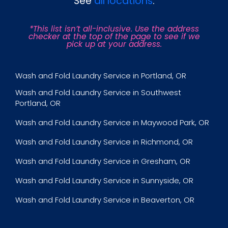
See
all locations
.
*This list isn’t all-inclusive. Use the address
checker at the top of the page to see if we
pick up at your address.
Wash and Fold Laundry Service in Portland, OR
Wash and Fold Laundry Service in Southwest
Portland, OR
Wash and Fold Laundry Service in Maywood Park, OR
Wash and Fold Laundry Service in Richmond, OR
Wash and Fold Laundry Service in Gresham, OR
Wash and Fold Laundry Service in Sunnyside, OR
Wash and Fold Laundry Service in Beaverton, OR