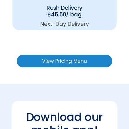
Rush Delivery
$45.50/ bag
Next-Day Delivery
View Pricing Menu
Download our