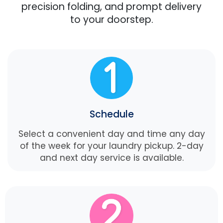
precision folding, and prompt delivery
to your doorstep.
Schedule
Select a convenient day and time any day
of the week for your laundry pickup. 2-day
and next day service is available.