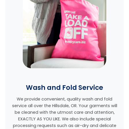
Wash and Fold Service
We provide convenient, quality wash and fold
service all over the Hillsdale, OR. Your garments will
be cleaned with the utmost care and attention,
EXACTLY AS YOU LIKE. We also include special
processing requests such as air-dry and delicate