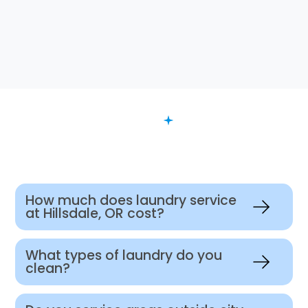
FAQ
Want to Know More?
How much does laundry service
at Hillsdale, OR cost?
What types of laundry do you
clean?