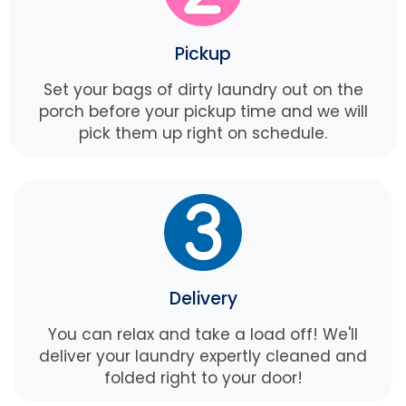
Pickup
Set your bags of dirty laundry out on the
porch before your pickup time and we will
pick them up right on schedule.
Delivery
You can relax and take a load off! We'll
deliver your laundry expertly cleaned and
folded right to your door!