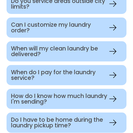
Do you service areas outside city
limits?
Can I customize my laundry
order?
When will my clean laundry be
delivered?
When do I pay for the laundry
service?
How do I know how much laundry
I'm sending?
Do I have to be home during the
laundry pickup time?