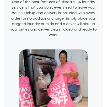
One of the best features of Hillsdale, OR laundry
service is that you don’t even need to leave your
house. Pickup and delivery is included with every
order for no additional charge. Simply place your
bagged laundry outside and a driver will pick up
your dirties and deliver clean, folded and ready to
wear.