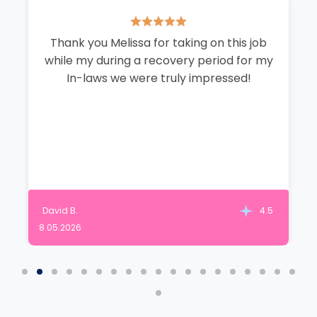
Thank you Melissa for taking on this job
while my during a recovery period for my
In-laws we were truly impressed!
David B.
4.5
8.05.2026