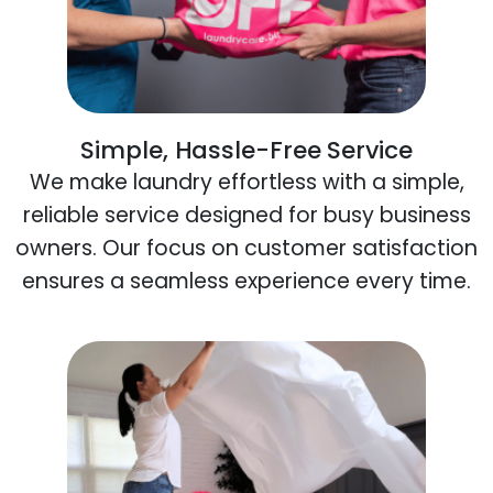
Simple, Hassle-Free Service
We make laundry effortless with a simple,
reliable service designed for busy business
owners. Our focus on customer satisfaction
ensures a seamless experience every time.