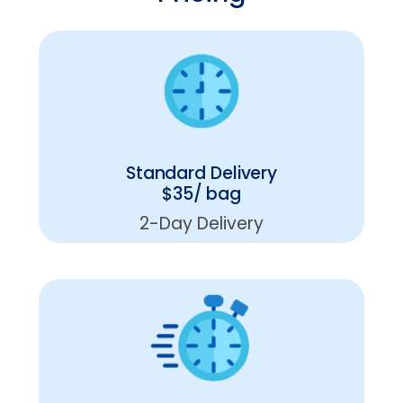
Standard Delivery
$35/ bag
2-Day Delivery