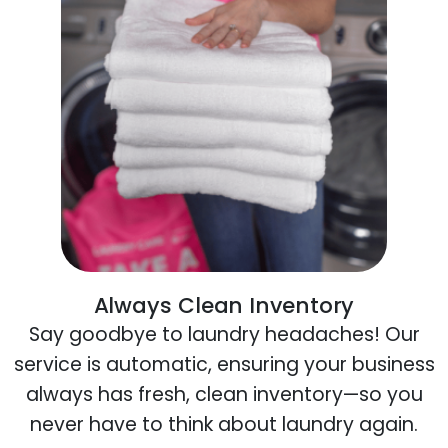
Always Clean Inventory
Say goodbye to laundry headaches! Our
service is automatic, ensuring your business
always has fresh, clean inventory—so you
never have to think about laundry again.