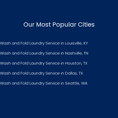
Our Most Popular Cities
Wash and Fold Laundry Service in Louisville, KY
Wash and Fold Laundry Service in Nashville, TN
Wash and Fold Laundry Service in Houston, TX
Wash and Fold Laundry Service in Dallas, TX
Wash and Fold Laundry Service in Seattle, WA