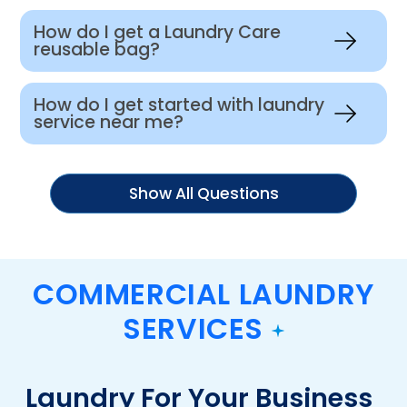
How do I get a Laundry Care
reusable bag?
How do I get started with laundry
service near me?
Show All Questions
COMMERCIAL LAUNDRY
SERVICES
Laundry For Your Business