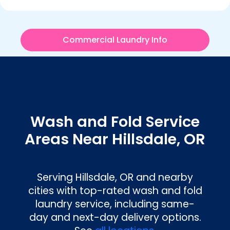
Commercial Laundry Info
Wash and Fold Service
Areas Near Hillsdale, OR
Serving
Hillsdale, OR
and nearby
cities with top-rated wash and fold
laundry service, including same-
day and next-day delivery options.