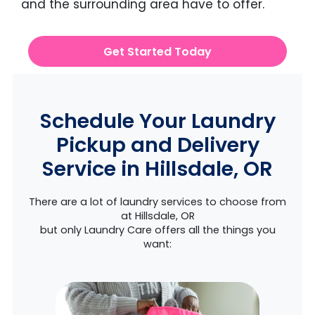
and the surrounding area have to offer.
Get Started Today
Schedule Your Laundry
Pickup and Delivery
Service in Hillsdale, OR
There are a lot of laundry services to choose from
at Hillsdale, OR
but only Laundry Care offers all the things you
want: