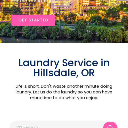
lighten the load!
GET STARTED
Laundry Service in
Hillsdale, OR
Life is short. Don't waste another minute doing
laundry. Let us do the laundry so you can have
more time to do what you enjoy.