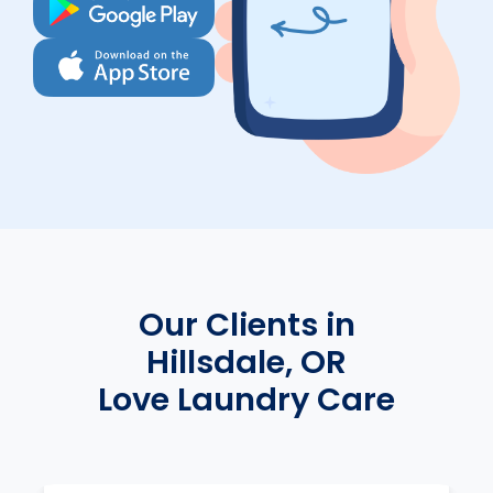
Our Clients in
Hillsdale, OR
Love Laundry Care