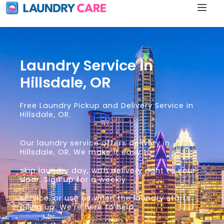
Laundry Service in
Hillsdale, OR
Free Laundry Pickup and Delivery Service in
Hillsdale, OR.
Our laundry service offers delivery in
Hillsdale, OR. We make it easy to
skip laundry day, with delivery right to your
door. Sign up for a weekly
service, or use us when the laundry starts
piling up. We’re here to help