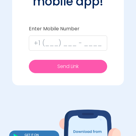
mobile app!
Enter Mobile Number
Send Link