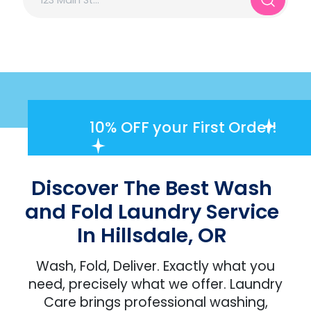
10% OFF
your First Order!
Discover The Best Wash
and Fold Laundry Service
In Hillsdale, OR
Wash, Fold, Deliver. Exactly what you
need, precisely what we offer. Laundry
Care brings professional washing,