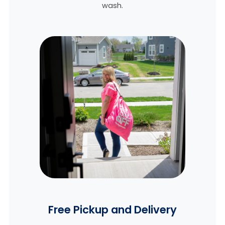
wash.
Free Pickup and Delivery