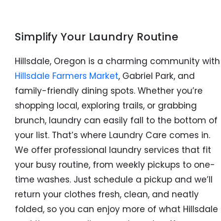
Simplify Your Laundry Routine
Hillsdale, Oregon is a charming community with
Hillsdale Farmers Market
, Gabriel Park, and
family-friendly dining spots. Whether you’re
shopping local, exploring trails, or grabbing
brunch, laundry can easily fall to the bottom of
your list. That’s where Laundry Care comes in.
We offer professional laundry services that fit
your busy routine, from weekly pickups to one-
time washes. Just schedule a pickup and we’ll
return your clothes fresh, clean, and neatly
folded, so you can enjoy more of what Hillsdale