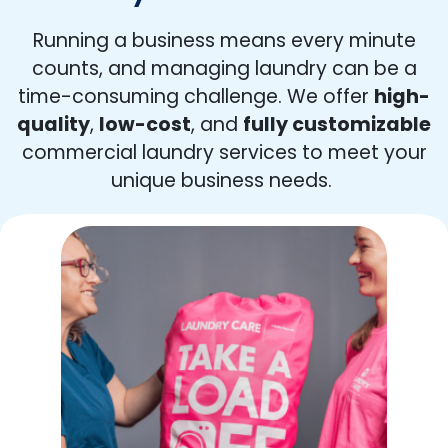
Running a business means every minute
counts, and managing laundry can be a
time-consuming challenge. We offer
high-
quality
,
low-cost
, and
fully customizable
commercial laundry services to meet your
unique business needs.