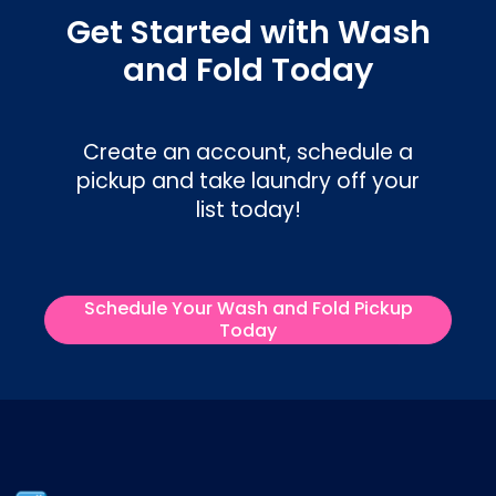
Get Started with Wash
and Fold Today
Create an account, schedule a
pickup and take laundry off your
list today!
Schedule Your Wash and Fold Pickup
Today