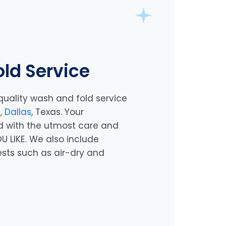
ld Service
quality wash and fold service
e,
Dallas
, Texas
. Your
d with the utmost care and
U LIKE. We also include
ests such as air-dry and