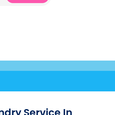
dry Service In