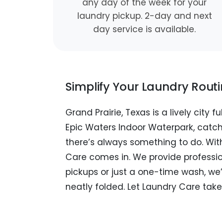
any day of the week for your
laundry pickup. 2-day and next
day service is available.
Simplify Your Laundry Rout
Grand Prairie, Texas is a lively city
Epic Waters Indoor Waterpark, catc
there’s always something to do. With
Care comes in. We provide profession
pickups or just a one-time wash, we’
neatly folded. Let Laundry Care take