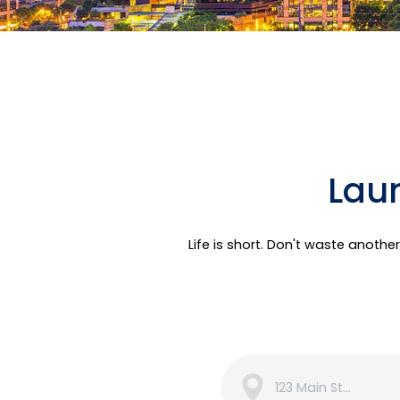
Laun
Life is short. Don't waste anoth