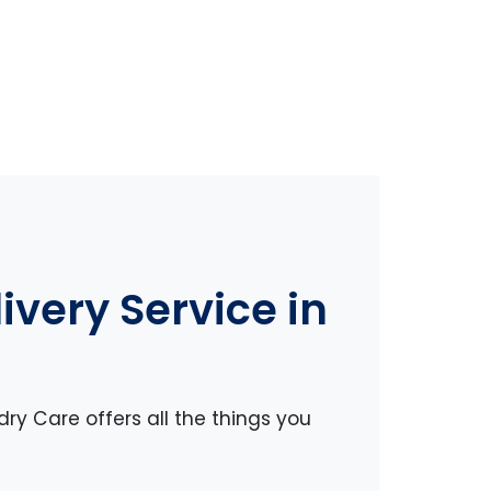
very Service in
dry Care offers all the things you