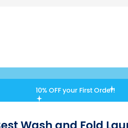
10% OFF
your First Order!
Best Wash and Fold Laun