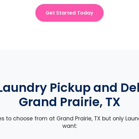
Get Started Today
Laundry Pickup and Deli
Grand Prairie, TX
es to choose from at Grand Prairie, TX but only Laun
want: