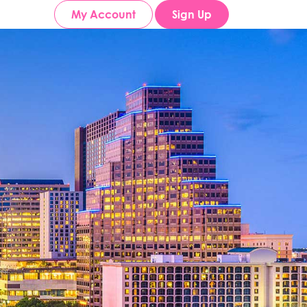
My Account
Sign Up