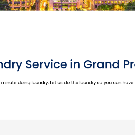
dry Service in Grand Pr
er minute doing laundry. Let us do the laundry so you can hav