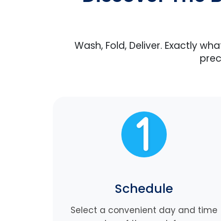
Wash, Fold, Deliver. Exactly wh
prec
Schedule
Select a convenient day and time