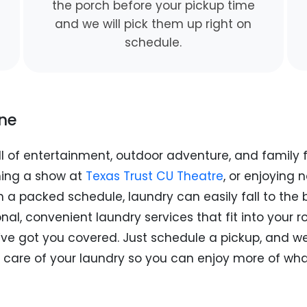
the porch before your pickup time
and we will pick them up right on
schedule.
ine
 full of entertainment, outdoor adventure, and famil
hing a show at
Texas Trust CU Theatre
, or enjoying 
 a packed schedule, laundry can easily fall to the b
al, convenient laundry services that fit into your 
ve got you covered. Just schedule a pickup, and we’l
 care of your laundry so you can enjoy more of what