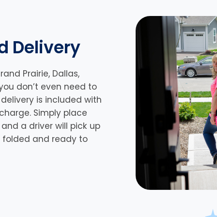
d Delivery
rand Prairie,
Dallas,
 you don’t even need to
delivery is included with
 charge. Simply place
nd a driver will pick up
n, folded and ready to