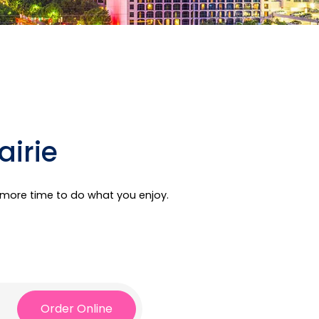
airie
e more time to do what you enjoy.
Order Online