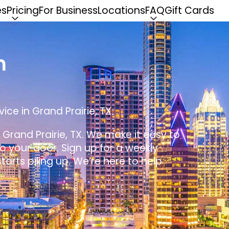
es
Pricing
For Business
Locations
FAQ
Gift Cards
n
ice in Grand Prairie, TX.
n Grand Prairie, TX. We make it easy to
 to your door. Sign up for a weekly
tarts piling up. We’re here to help