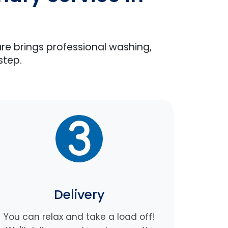
are brings professional washing,
step.
Delivery
You can relax and take a load off!