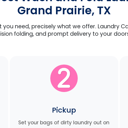
Grand Prairie, TX
at you need, precisely what we offer. Laundry C
ision folding, and prompt delivery to your door
Pickup
Set your bags of dirty laundry out on