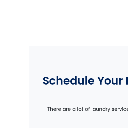
Schedule Your 
There are a lot of laundry servic