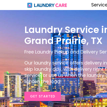
Servic
Laundry Service i
Grand Prairie, TX
Free Laundry Pickup and Delivery Serv
Our laundry service offers delivery i
skip laundry day, with delivery right
service, or use us when the laundry s
lighten the load!
GET STARTED