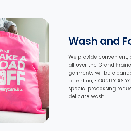
Wash and Fo
We provide convenient, 
all over the Grand Prairi
garments will be cleane
attention, EXACTLY AS YO
special processing requ
delicate wash.