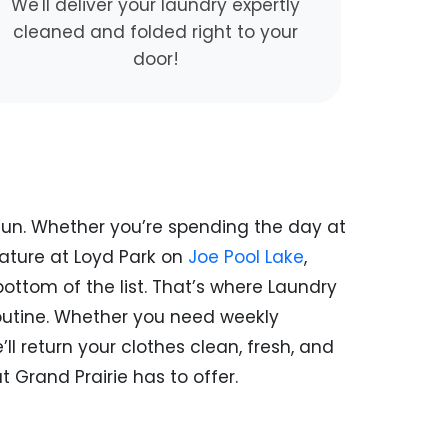
We'll deliver your laundry expertly
cleaned and folded right to your
door!
y fun. Whether you’re spending the day at
nature at Loyd Park on
Joe Pool Lake
,
ottom of the list. That’s where Laundry
routine. Whether you need weekly
l return your clothes clean, fresh, and
 Grand Prairie has to offer.