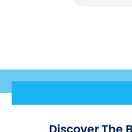
Discover The 