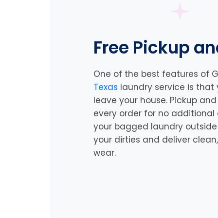
Free Pickup an
One of the best features of G
Texas
laundry service is that
leave your house. Pickup and 
every order for no additional
your bagged laundry outside a
your dirties and deliver clea
wear.