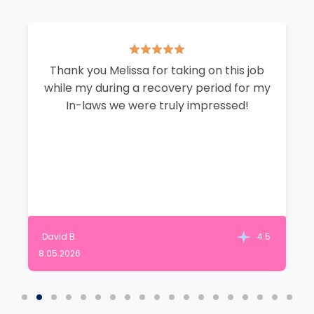
Thank you Melissa for taking on this job
while my during a recovery period for my
In-laws we were truly impressed!
David B.
4.5
8.05.2026