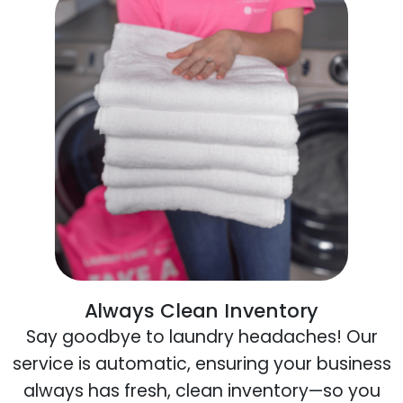
Always Clean Inventory
Say goodbye to laundry headaches! Our
service is automatic, ensuring your business
always has fresh, clean inventory—so you