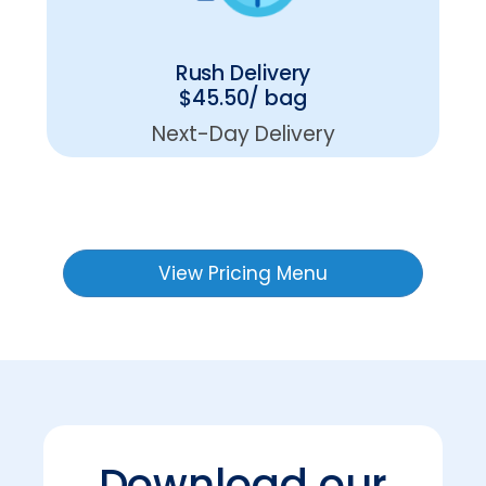
Rush Delivery
$45.50/ bag
Next-Day Delivery
View Pricing Menu
Download our