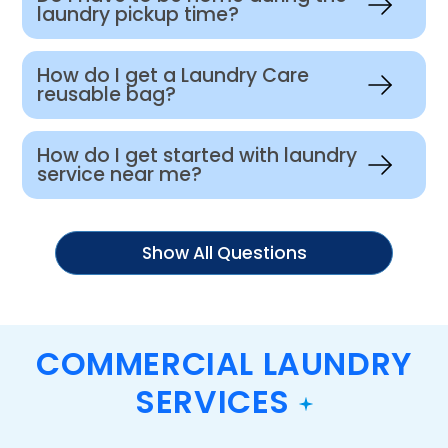
laundry pickup time?
How do I get a Laundry Care
reusable bag?
How do I get started with laundry
service near me?
Show All Questions
COMMERCIAL LAUNDRY
SERVICES