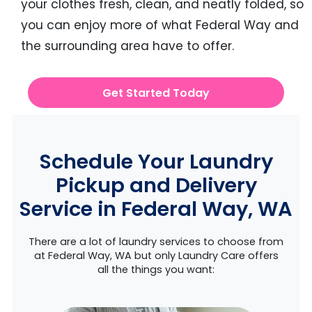
your clothes fresh, clean, and neatly folded, so
you can enjoy more of what Federal Way and
the surrounding area have to offer.
Get Started Today
Schedule Your Laundry
Pickup and Delivery
Service in Federal Way, WA
There are a lot of laundry services to choose from
at Federal Way, WA but only Laundry Care offers
all the things you want: