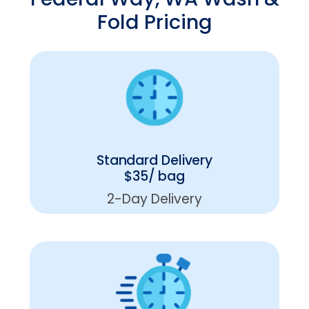
Fold Pricing
Standard Delivery
$35/ bag
2-Day Delivery