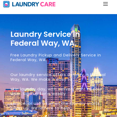
Laundry Service in
Federal Way, WA.
Free Laundry Pickup and Delivery Service in
Federal Way, WA.
Our laundry service offers delivery in Federal
Way, WA. We make it easy to
skip laundry day, with delivery right to your
door. Sign up for a weekly
service, or use us when the laundry starts
piling up. We’re here to help