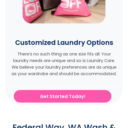
Customized Laundry Options
There’s no such thing as one size fits all. Your
laundry needs are unique and so is Laundry Care.
We believe
your laundry preferences are as unique
as your wardrobe and should be accommodated.
Get Started Today!
Federal Way, WA Wash &