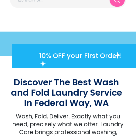
10% OFF
your First Order!
Discover The Best Wash
and Fold Laundry Service
In Federal Way, WA
Wash, Fold, Deliver. Exactly what you
need, precisely what we offer. Laundry
Care brings professional washing,