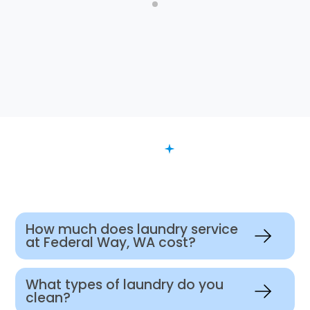
FAQ
Want to Know More?
How much does laundry service
at Federal Way, WA cost?
What types of laundry do you
clean?