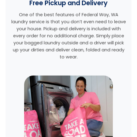
Free Pickup and Delivery
One of the best features of Federal Way, WA
laundry service is that you don’t even need to leave
your house. Pickup and delivery is included with
every order for no additional charge. Simply place
your bagged laundry outside and a driver will pick
up your dirties and deliver clean, folded and ready
to wear.