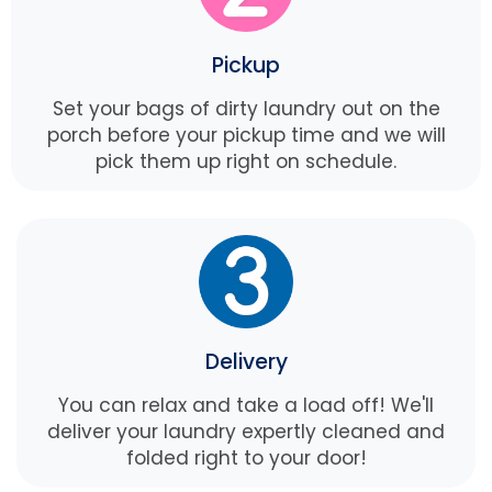
Pickup
Set your bags of dirty laundry out on the
porch before your pickup time and we will
pick them up right on schedule.
Delivery
You can relax and take a load off! We'll
deliver your laundry expertly cleaned and
folded right to your door!