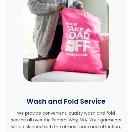
Wash and Fold Service
We provide convenient, quality wash and fold
service all over the Federal Way, WA. Your garments
will be cleaned with the utmost care and attention,