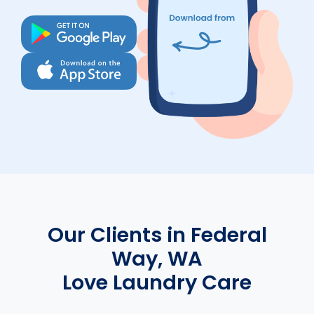
Our Clients in Federal
Way, WA
Love Laundry Care