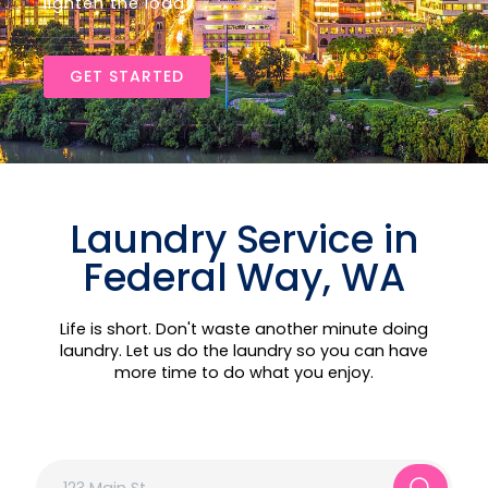
lighten the load!
GET STARTED
Laundry Service in
Federal Way, WA
Life is short. Don't waste another minute doing
laundry. Let us do the laundry so you can have
more time to do what you enjoy.