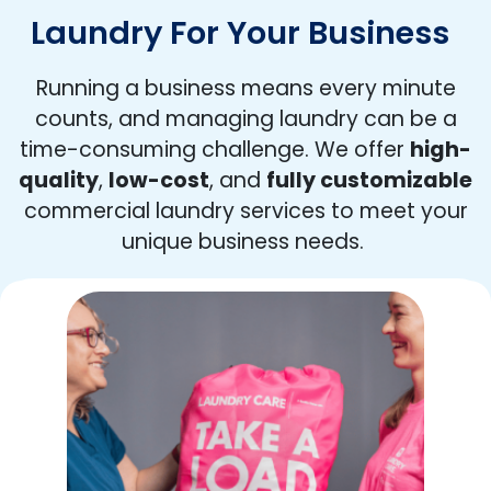
Laundry For Your Business
Running a business means every minute
counts, and managing laundry can be a
time-consuming challenge. We offer
high-
quality
,
low-cost
, and
fully customizable
commercial laundry services to meet your
unique business needs.