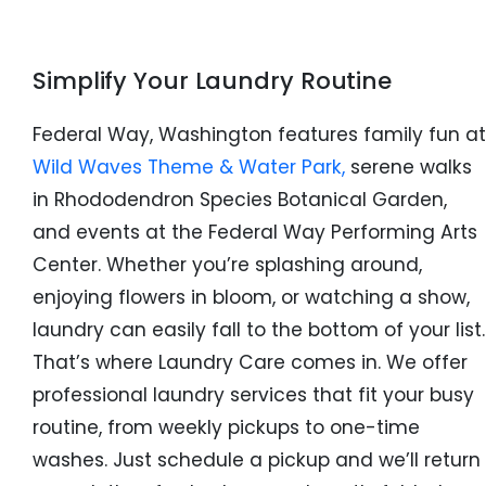
Simplify Your Laundry Routine
Federal Way, Washington features family fun at
Wild Waves Theme & Water Park,
serene walks
in Rhododendron Species Botanical Garden,
and events at the Federal Way Performing Arts
Center. Whether you’re splashing around,
enjoying flowers in bloom, or watching a show,
laundry can easily fall to the bottom of your list.
That’s where Laundry Care comes in. We offer
professional laundry services that fit your busy
routine, from weekly pickups to one-time
washes. Just schedule a pickup and we’ll return