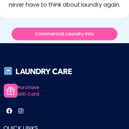
never have to think about laundry again.
Commercial Laundry Info
Purchase
Gift Card
QUICK LINKS