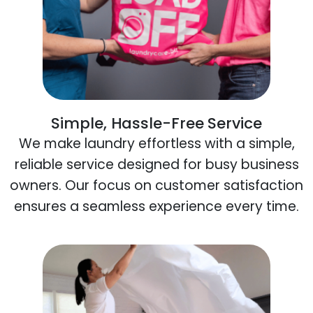
Simple, Hassle-Free Service
We make laundry effortless with a simple,
reliable service designed for busy business
owners. Our focus on customer satisfaction
ensures a seamless experience every time.