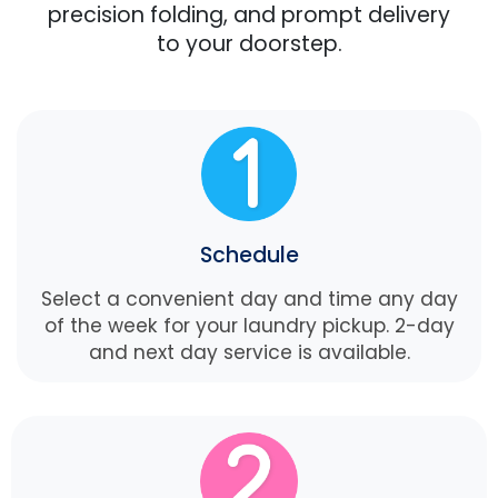
precision folding, and prompt delivery
to your doorstep.
Schedule
Select a convenient day and time any day
of the week for your laundry pickup. 2-day
and next day service is available.