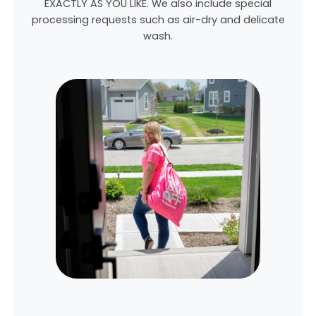
EXACTLY AS YOU LIKE. We also include special
processing requests such as air-dry and delicate
wash.