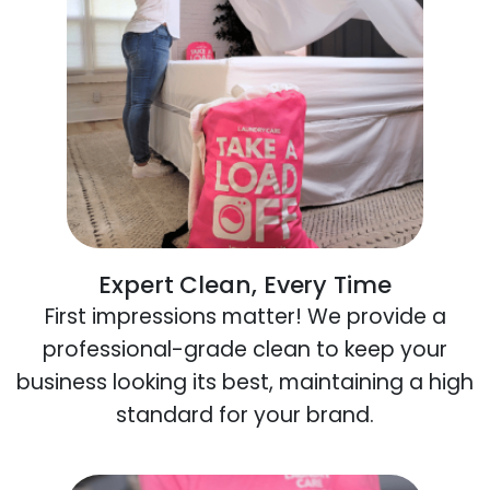
Expert Clean, Every Time
First impressions matter! We provide a
professional-grade clean to keep your
business looking its best, maintaining a high
standard for your brand.