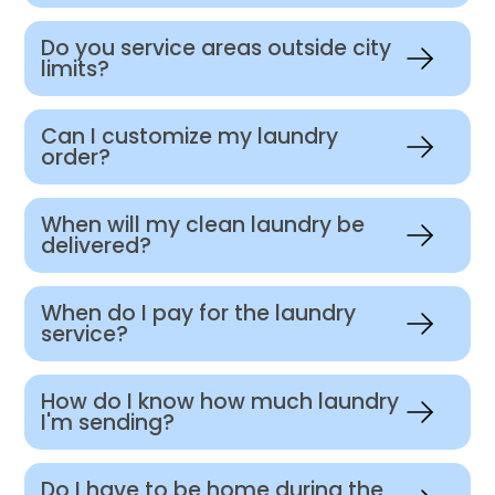
Do you service areas outside city
limits?
Can I customize my laundry
order?
When will my clean laundry be
delivered?
When do I pay for the laundry
service?
How do I know how much laundry
I'm sending?
Do I have to be home during the