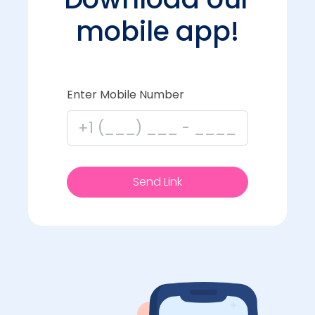
mobile app!
Enter Mobile Number
Send Link