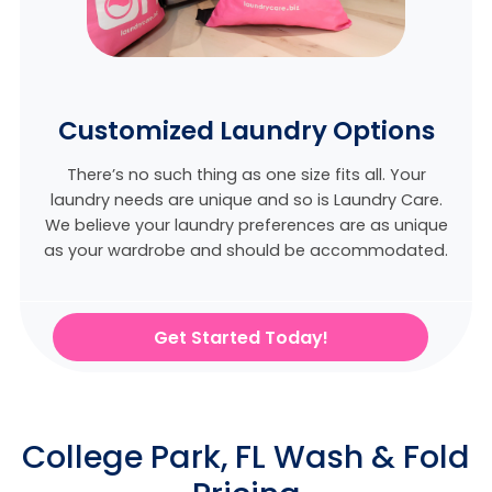
Customized Laundry Options
There’s no such thing as one size fits all. Your
laundry needs are unique and so is Laundry Care.
We believe
your laundry preferences are as unique
as your wardrobe and should be accommodated.
Get Started Today!
College Park, FL Wash & Fold