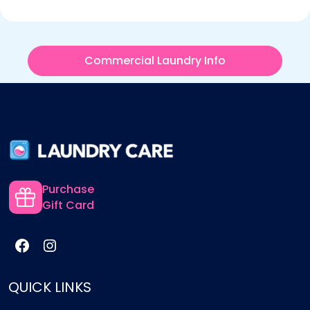
Commercial Laundry Info
Purchase
Gift Card
QUICK LINKS