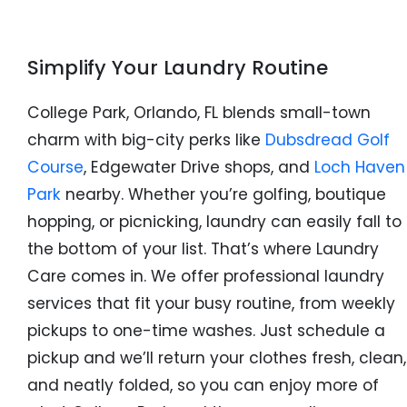
Simplify Your Laundry Routine
College Park, Orlando, FL blends small-town
charm with big-city perks like
Dubsdread Golf
Course
, Edgewater Drive shops, and
Loch Haven
Park
nearby. Whether you’re golfing, boutique
hopping, or picnicking, laundry can easily fall to
the bottom of your list. That’s where Laundry
Care comes in. We offer professional laundry
services that fit your busy routine, from weekly
pickups to one-time washes. Just schedule a
pickup and we’ll return your clothes fresh, clean,
and neatly folded, so you can enjoy more of