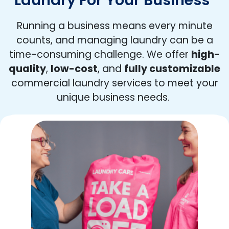
Running a business means every minute
counts, and managing laundry can be a
time-consuming challenge. We offer
high-
quality
,
low-cost
, and
fully customizable
commercial laundry services to meet your
unique business needs.