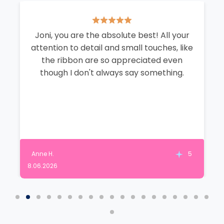
Joni, you are the absolute best! All your
attention to detail and small touches, like
the ribbon are so appreciated even
though I don't always say something.
Anne H.
5
8.06.2026