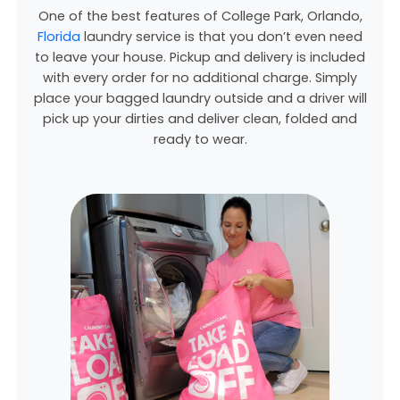
One of the best features of College Park, Orlando,
Florida
laundry service is that you don’t even need
to leave your house. Pickup and delivery is included
with every order for no additional charge. Simply
place your bagged laundry outside and a driver will
pick up your dirties and deliver clean, folded and
ready to wear.