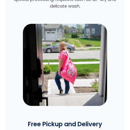
delicate wash.
Free Pickup and Delivery