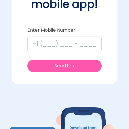
mobile app!
Enter Mobile Number
Send Link