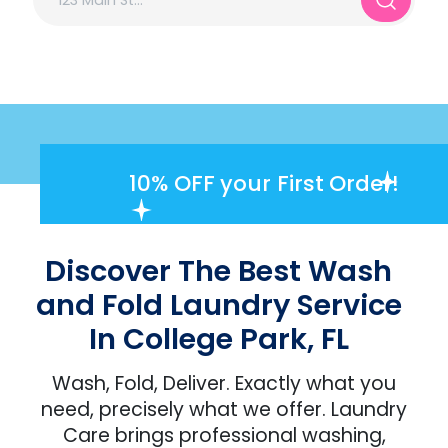
10% OFF
your First Order!
Discover The Best Wash
and Fold Laundry Service
In College Park, FL
Wash, Fold, Deliver. Exactly what you
need, precisely what we offer. Laundry
Care brings professional washing,