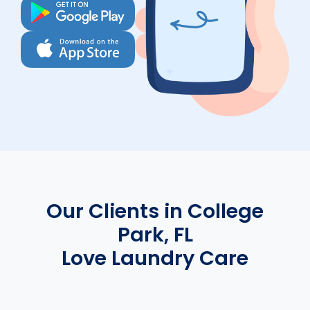
Our Clients in College
Park, FL
Love Laundry Care