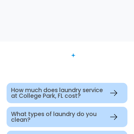
FAQ
Want to Know More?
How much does laundry service
at College Park, FL cost?
What types of laundry do you
clean?