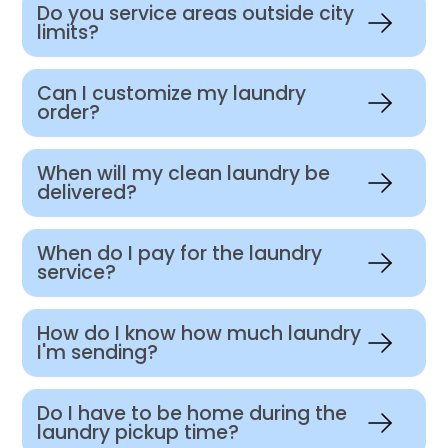
Do you service areas outside city
limits?
Can I customize my laundry
order?
When will my clean laundry be
delivered?
When do I pay for the laundry
service?
How do I know how much laundry
I'm sending?
Do I have to be home during the
laundry pickup time?