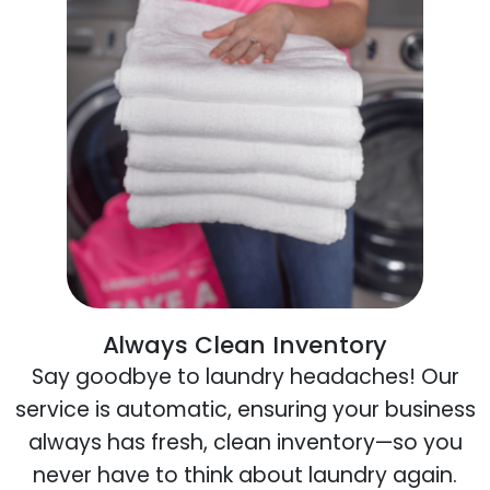
Always Clean Inventory
Say goodbye to laundry headaches! Our
service is automatic, ensuring your business
always has fresh, clean inventory—so you
never have to think about laundry again.