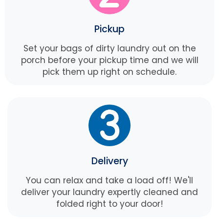
Pickup
Set your bags of dirty laundry out on the
porch before your pickup time and we will
pick them up right on schedule.
Delivery
You can relax and take a load off! We'll
deliver your laundry expertly cleaned and
folded right to your door!