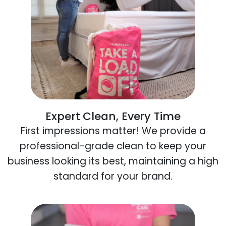
Expert Clean, Every Time
First impressions matter! We provide a
professional-grade clean to keep your
business looking its best, maintaining a high
standard for your brand.