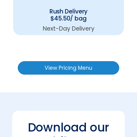
Rush Delivery
$45.50/ bag
Next-Day Delivery
View Pricing Menu
Download our