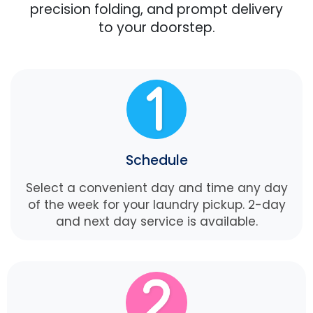
precision folding, and prompt delivery
to your doorstep.
Schedule
Select a convenient day and time any day
of the week for your laundry pickup. 2-day
and next day service is available.