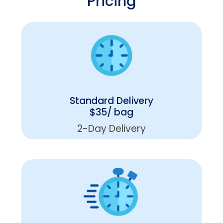
Pricing
Standard Delivery
$35/ bag
2-Day Delivery