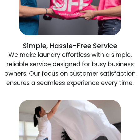
Simple, Hassle-Free Service
We make laundry effortless with a simple,
reliable service designed for busy business
owners. Our focus on customer satisfaction
ensures a seamless experience every time.