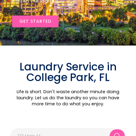
lighten the load!
GET STARTED
Laundry Service in
College Park, FL
Life is short. Don't waste another minute doing
laundry. Let us do the laundry so you can have
more time to do what you enjoy.