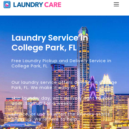
Laundry Service in
College Park, FL
Free Laundry Pickup and Delivery Service in
College Park, FL.
Our laundry service offers delivery in College
Park, FL. We make it easy to
skip laundry day, with delivery right to your
door. Sign up for a weekly
service, or use us when the laundry starts
piling up. We’re here to help