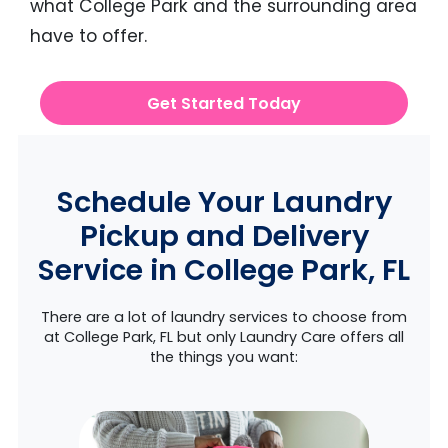
what College Park and the surrounding area
have to offer.
Get Started Today
Schedule Your Laundry
Pickup and Delivery
Service in College Park, FL
There are a lot of laundry services to choose from
at College Park, FL but only Laundry Care offers all
the things you want: