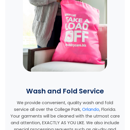
Wash and Fold Service
We provide convenient, quality wash and fold
service all over the College Park,
Orlando
, Florida.
Your garments will be cleaned with the utmost care
and attention, EXACTLY AS YOU LIKE. We also include
special processing requests such as air-dry and