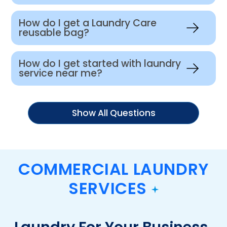
How do I get a Laundry Care
reusable bag?
How do I get started with laundry
service near me?
Show All Questions
COMMERCIAL LAUNDRY
SERVICES
Laundry For Your Business