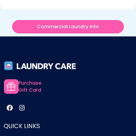
Commercial Laundry Info
Purchase
Gift Card
QUICK LINKS