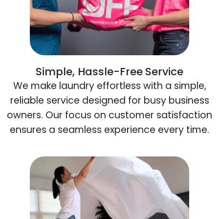
Simple, Hassle-Free Service
We make laundry effortless with a simple,
reliable service designed for busy business
owners. Our focus on customer satisfaction
ensures a seamless experience every time.