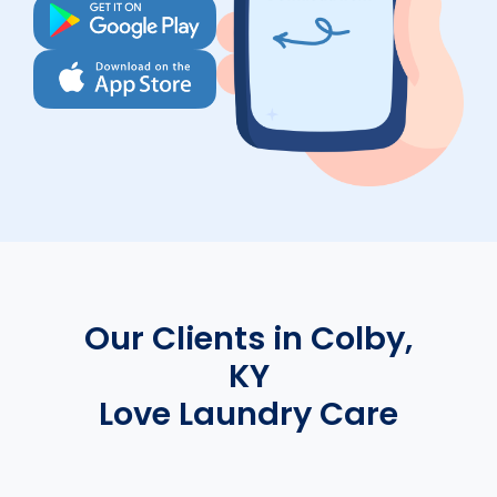
Our Clients in Colby,
KY
Love Laundry Care