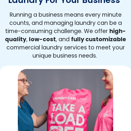
Running a business means every minute
counts, and managing laundry can be a
time-consuming challenge. We offer
high-
quality
,
low-cost
, and
fully customizable
commercial laundry services to meet your
unique business needs.