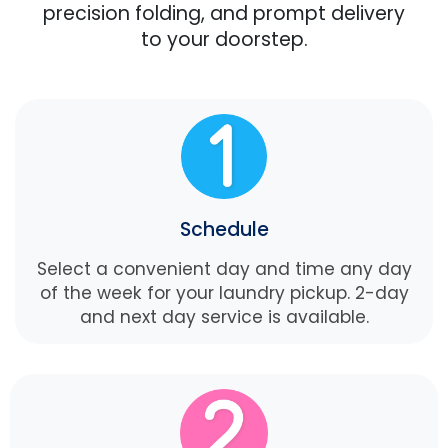
precision folding, and prompt delivery
to your doorstep.
Schedule
Select a convenient day and time any day
of the week for your laundry pickup. 2-day
and next day service is available.