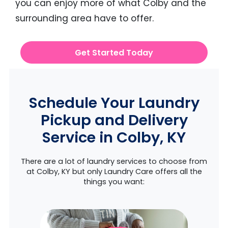
you can enjoy more of what Colby and the
surrounding area have to offer.
Get Started Today
Schedule Your Laundry
Pickup and Delivery
Service in Colby, KY
There are a lot of laundry services to choose from
at Colby, KY but only Laundry Care offers all the
things you want: