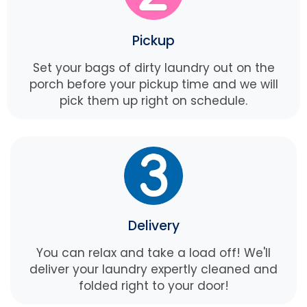
Pickup
Set your bags of dirty laundry out on the
porch before your pickup time and we will
pick them up right on schedule.
Delivery
You can relax and take a load off! We'll
deliver your laundry expertly cleaned and
folded right to your door!