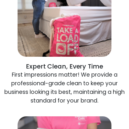
Expert Clean, Every Time
First impressions matter! We provide a
professional-grade clean to keep your
business looking its best, maintaining a high
standard for your brand.