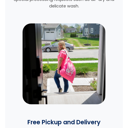
delicate wash.
Free Pickup and Delivery