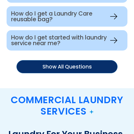
How do I get a Laundry Care
reusable bag?
How do I get started with laundry
service near me?
Show All Questions
COMMERCIAL LAUNDRY
SERVICES
Laundry For Your Business