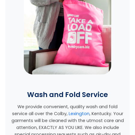
Wash and Fold Service
We provide convenient, quality wash and fold
service all over the Colby,
Lexington
, Kentucky
. Your
garments will be cleaned with the utmost care and
attention, EXACTLY AS YOU LIKE. We also include
special processing requests such as air-dry and