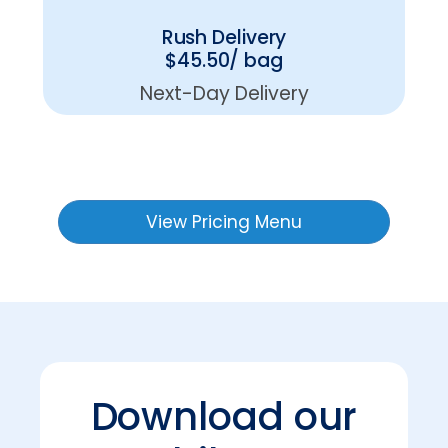
Rush Delivery
$45.50/ bag
Next-Day Delivery
View Pricing Menu
Download our