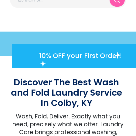
10% OFF
your First Order!
Discover The Best Wash
and Fold Laundry Service
In Colby, KY
Wash, Fold, Deliver. Exactly what you
need, precisely what we offer. Laundry
Care brings professional washing,