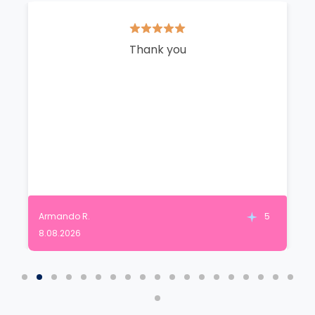
Thank you
Armando R.
5
8.08.2026