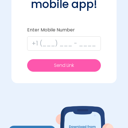
mobile app!
Enter Mobile Number
Send Link