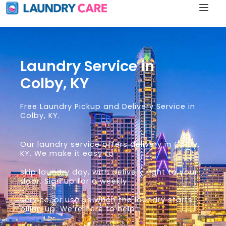
Laundry Service in
Colby, KY
Free Laundry Pickup and Delivery Service in
Colby, KY.
Our laundry service offers delivery in Colby,
KY. We make it easy to
skip laundry day, with delivery right to your
door. Sign up for a weekly
service, or use us when the laundry starts
piling up. We’re here to help