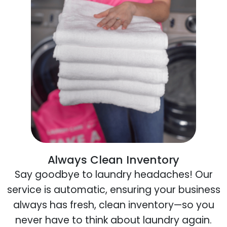
Always Clean Inventory
Say goodbye to laundry headaches! Our
service is automatic, ensuring your business
always has fresh, clean inventory—so you
never have to think about laundry again.