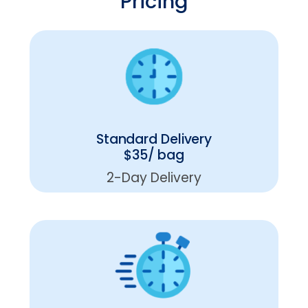
Pricing
Standard Delivery
$35/ bag
2-Day Delivery