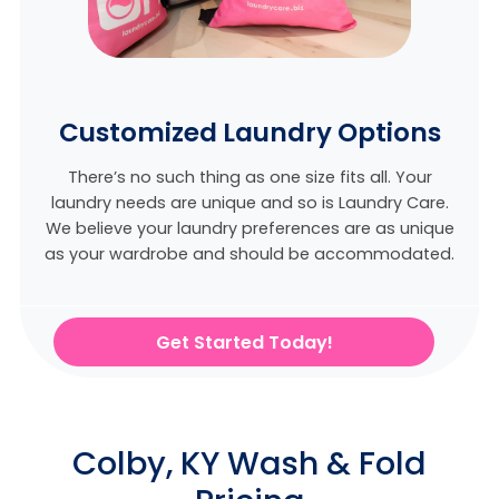
Customized Laundry Options
There’s no such thing as one size fits all. Your
laundry needs are unique and so is Laundry Care.
We believe
your laundry preferences are as unique
as your wardrobe and should be accommodated.
Get Started Today!
Colby, KY Wash & Fold