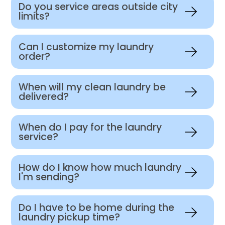
Do you service areas outside city
limits?
Can I customize my laundry
order?
When will my clean laundry be
delivered?
When do I pay for the laundry
service?
How do I know how much laundry
I'm sending?
Do I have to be home during the
laundry pickup time?