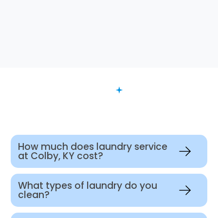
FAQ
Want to Know More?
How much does laundry service
at Colby, KY cost?
What types of laundry do you
clean?