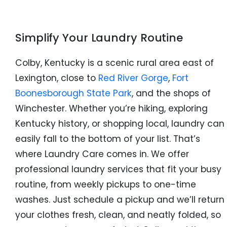
Simplify Your Laundry Routine
Colby, Kentucky is a scenic rural area east of
Lexington, close to
Red River Gorge
,
Fort
Boonesborough State Park
, and the shops of
Winchester. Whether you’re hiking, exploring
Kentucky history, or shopping local, laundry can
easily fall to the bottom of your list. That’s
where Laundry Care comes in. We offer
professional laundry services that fit your busy
routine, from weekly pickups to one-time
washes. Just schedule a pickup and we’ll return
your clothes fresh, clean, and neatly folded, so