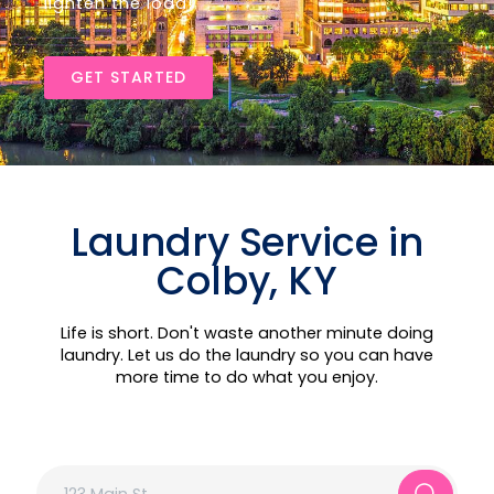
lighten the load!
GET STARTED
Laundry Service in
Colby, KY
Life is short. Don't waste another minute doing
laundry. Let us do the laundry so you can have
more time to do what you enjoy.