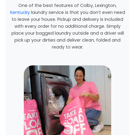
One of the best features of Colby,
Lexington,
Kentucky
laundry service is that you don’t even need
to leave your house. Pickup and delivery is included
with every order for no additional charge. Simply
place your bagged laundry outside and a driver will
pick up your dirties and deliver clean, folded and
ready to wear.