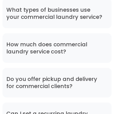
What types of businesses use
your commercial laundry service?
How much does commercial
laundry service cost?
Do you offer pickup and delivery
for commercial clients?
Can I set a recurring laundry