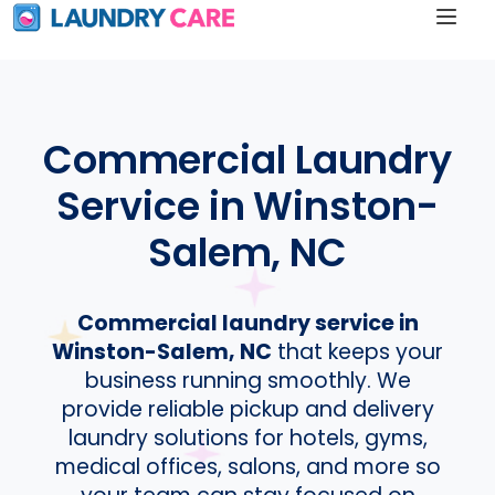
Commercial Laundry
Service in Winston-
Salem, NC
Commercial laundry service in
Winston-Salem, NC
that keeps your
business running smoothly. We
provide reliable pickup and delivery
laundry solutions for hotels, gyms,
medical offices, salons, and more so