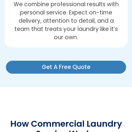
We combine professional results with
personal service. Expect on-time
delivery, attention to detail, and a
team that treats your laundry like it’s
our own.
Get A Free Quote
How Commercial Laundry