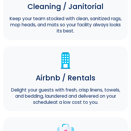
Cleaning / Janitorial
Keep your team stocked with clean, sanitized rags,
mop heads, and mats so your facility always looks
its best.
Airbnb / Rentals
Delight your guests with fresh, crisp linens, towels,
and bedding, laundered and delivered on your
scheduleat a low cost to you.