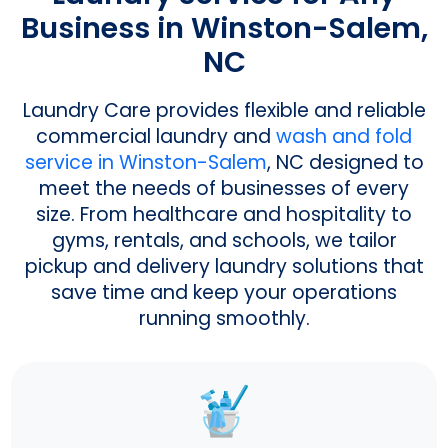
Business in Winston-Salem,
NC
Laundry Care provides flexible and reliable
commercial laundry and
wash and fold
service in Winston-Salem
, NC designed to
meet the needs of businesses of every
size. From healthcare and hospitality to
gyms, rentals, and schools, we tailor
pickup and delivery laundry solutions that
save time and keep your operations
running smoothly.