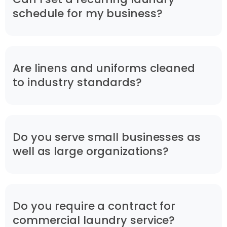
schedule for my business?
Are linens and uniforms cleaned
to industry standards?
Do you serve small businesses as
well as large organizations?
Do you require a contract for
commercial laundry service?