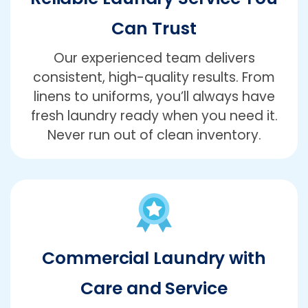
Can Trust
Our experienced team delivers
consistent, high-quality results. From
linens to uniforms, you’ll always have
fresh laundry ready when you need it.
Never run out of clean inventory.
Commercial Laundry with
Care and Service