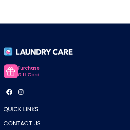
Purchase
Gift Card
QUICK LINKS
CONTACT US
Services