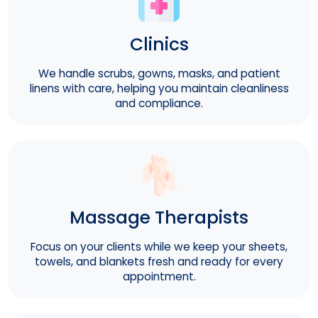
Clinics
We handle scrubs, gowns, masks, and patient
linens with care, helping you maintain cleanliness
and compliance.
Massage Therapists
Focus on your clients while we keep your sheets,
towels, and blankets fresh and ready for every
appointment.