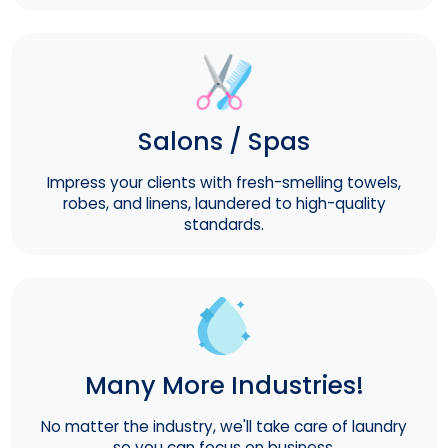
Salons / Spas
Impress your clients with fresh-smelling towels,
robes, and linens, laundered to high-quality
standards.
Many More Industries!
No matter the industry, we'll take care of laundry
so you can focus on business.