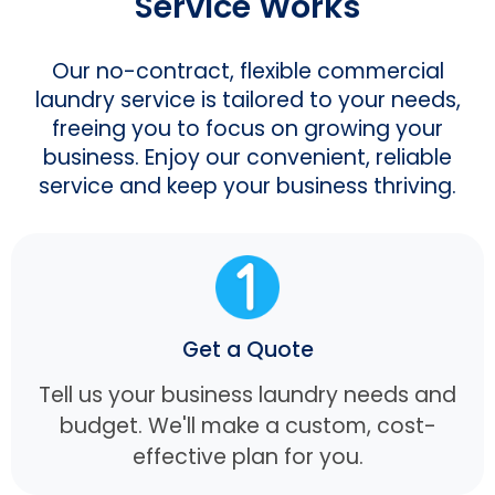
Service Works
Our no-contract, flexible commercial
laundry service is tailored to your needs,
freeing you to focus on growing your
business. Enjoy our convenient, reliable
service and keep your business thriving.
Get a Quote
Tell us your business laundry needs and
budget. We'll make a custom, cost-
effective plan for you.