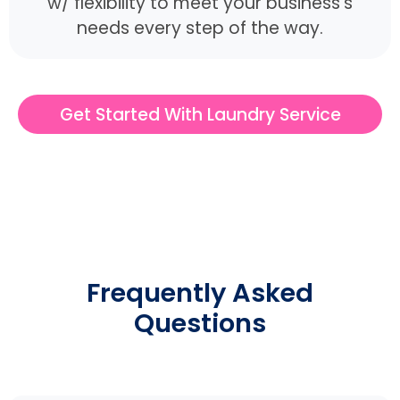
w/ flexibility to meet your business's
needs every step of the way.
Get Started With Laundry Service
Frequently Asked
Questions