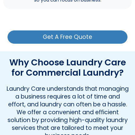
Get A Free Quote
Why Choose Laundry Care
for Commercial Laundry?
Laundry Care understands that managing
a business requires a lot of time and
effort, and laundry can often be a hassle.
We offer a convenient and efficient
solution by providing high-quality laundry
services that are tailored to meet your