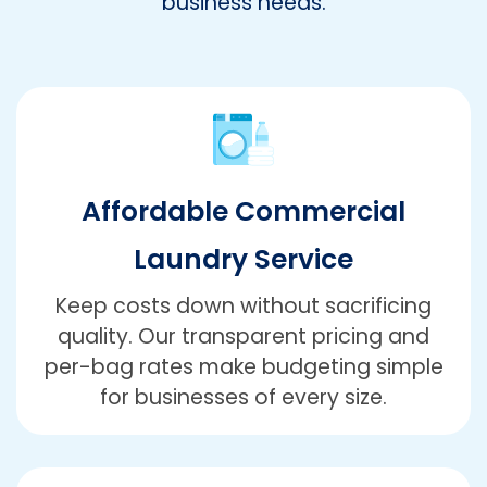
business needs.
Affordable Commercial
Laundry Service
Keep costs down without sacrificing
quality. Our transparent pricing and
per-bag rates make budgeting simple
for businesses of every size.