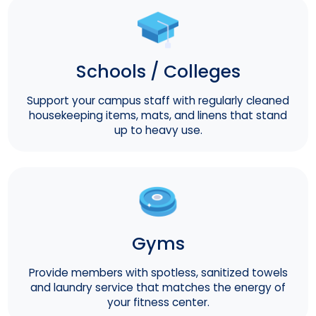
Schools / Colleges
Support your campus staff with regularly cleaned
housekeeping items, mats, and linens that stand
up to heavy use.
Gyms
Provide members with spotless, sanitized towels
and laundry service that matches the energy of
your fitness center.