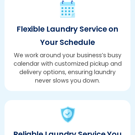
Flexible Laundry Service on
Your Schedule
We work around your business’s busy
calendar with customized pickup and
delivery options, ensuring laundry
never slows you down.
Reliable Laundry Service You