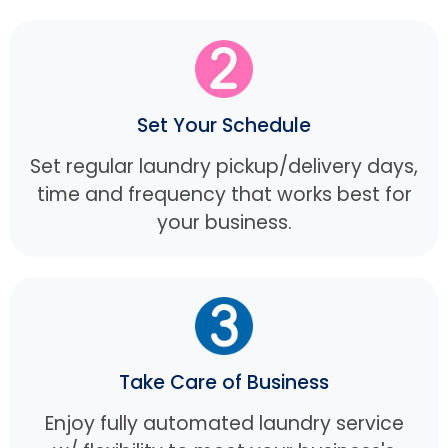
Set Your Schedule
Set regular laundry pickup/delivery days,
time and frequency that works best for
your business.
Take Care of Business
Enjoy fully automated laundry service