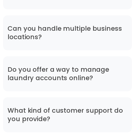
Can you handle multiple business
locations?
Do you offer a way to manage
laundry accounts online?
What kind of customer support do
you provide?