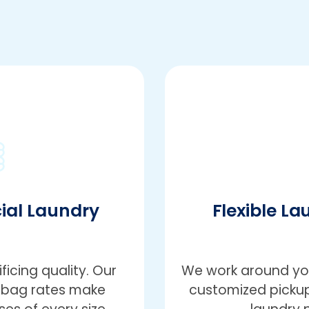
ial Laundry
Flexible La
icing quality. Our
We work around you
r-bag rates make
customized pickup