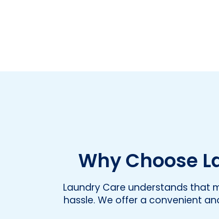
Why Choose La
Laundry Care understands that ma
hassle. We offer a convenient and 