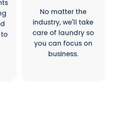
nts
No matter the
ng
industry, we'll take
nd
care of laundry so
 to
you can focus on
business.