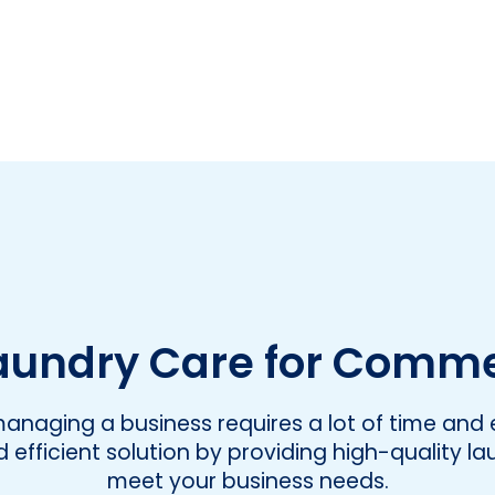
undry Care for Comme
naging a business requires a lot of time and e
efficient solution by providing high-quality la
meet your business needs.