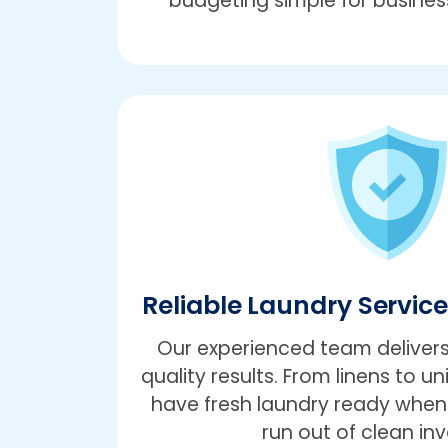
budgeting simple for business
Reliable Laundry Servic
Our experienced team delivers
quality results. From linens to un
have fresh laundry ready when 
run out of clean inv