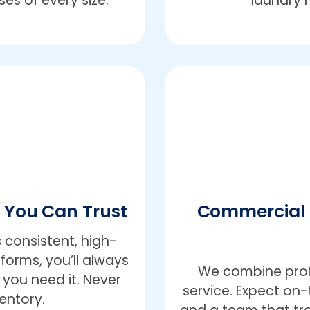
es of every size.
laundry 
e You Can Trust
Commercial 
 consistent, high-
iforms, you’ll always
We combine profe
you need it. Never
service. Expect on-t
entory.