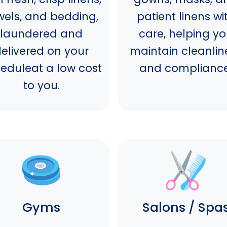
wels, and bedding,
patient linens wi
laundered and
care, helping y
elivered on your
maintain cleanlin
eduleat a low cost
and compliance
to you.
Gyms
Salons / Spa