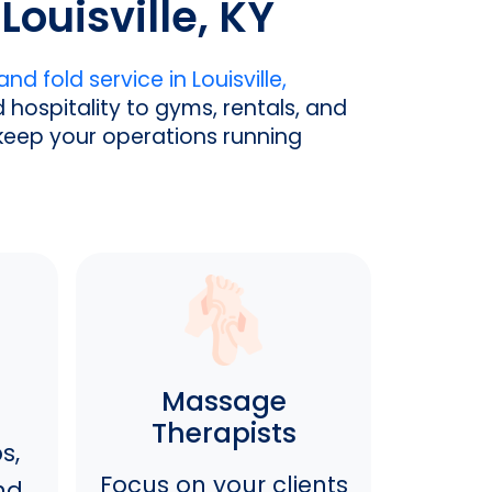
Louisville, KY
nd fold service in Louisville,
hospitality to gyms, rentals, and
 keep your operations running
Massage
Therapists
s,
Focus on your clients
nd