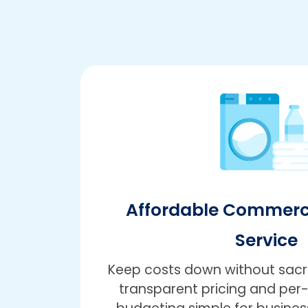
Affordable Commerc
Service
Keep costs down without sacrif
transparent pricing and pe