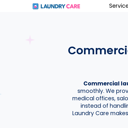
Servic
Commercial
Commercial laun
smoothly. We provi
medical offices, sa
instead of handl
Laundry Care makes i