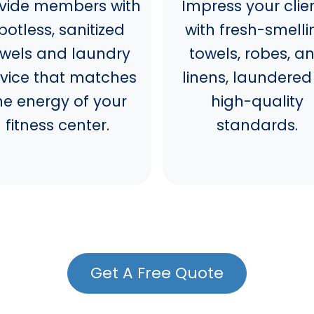
vide members with
Impress your clie
potless, sanitized
with fresh-smelli
owels and laundry
towels, robes, a
rvice that matches
linens, laundered
he energy of your
high-quality
fitness center.
standards.
Get A Free Quote