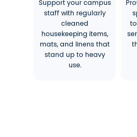
Support your campus
Pro
staff with regularly
s
cleaned
t
housekeeping items,
se
mats, and linens that
t
stand up to heavy
use.