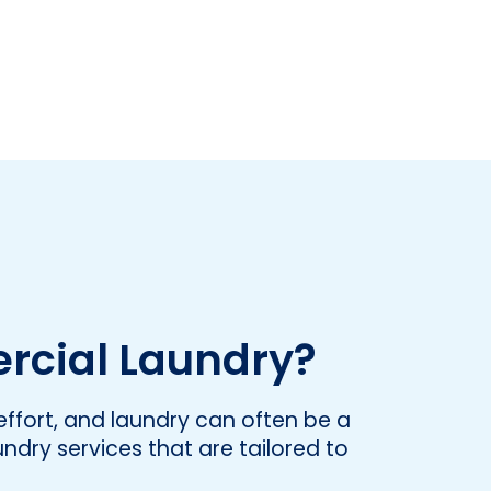
rcial Laundry?
ffort, and laundry can often be a
undry services that are tailored to