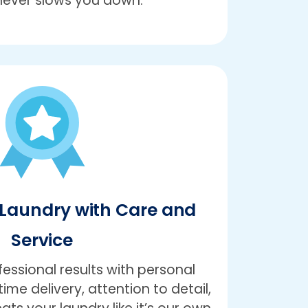
never slows you down.
Laundry with Care and
Service
ssional results with personal
ime delivery, attention to detail,