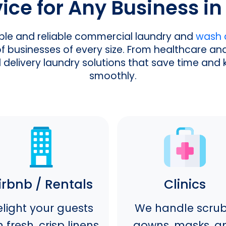
ce for Any Business in 
ible and reliable commercial laundry and
wash a
businesses of every size. From healthcare and 
d delivery laundry solutions that save time and
smoothly.
irbnb / Rentals
Clinics
light your guests
We handle scrub
h fresh, crisp linens,
gowns, masks, a