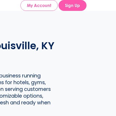
My Account
Sign Up
isville, KY
business running
s for hotels, gyms,
on serving customers
omizable options,
 fresh and ready when