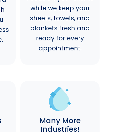
while we keep your
th
sheets, towels, and
ou
blankets fresh and
ess
ready for every
.
appointment.
s
Many More
Industries!