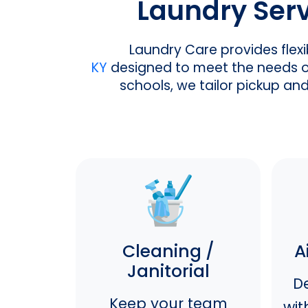
Laundry Servi
Laundry Care provides flex
KY
designed to meet the needs of 
schools, we tailor pickup an
Cleaning /
A
Janitorial
De
Keep your team
wit