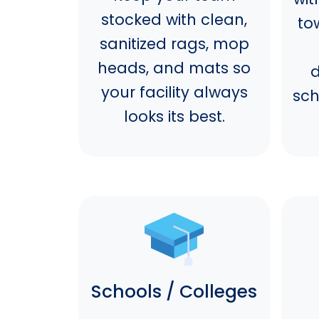
stocked with clean,
to
sanitized rags, mop
heads, and mats so
d
your facility always
sch
looks its best.
Schools / Colleges