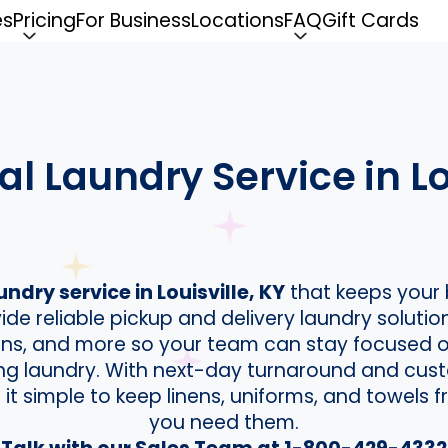
es
Pricing
For Business
Locations
FAQ
Gift Cards
 Laundry Service in Lou
dry service in Louisville, KY
that keeps your 
de reliable pickup and delivery laundry solution
lons, and more so your team can stay focused 
ing laundry. With next-day turnaround and cust
t simple to keep linens, uniforms, and towels
you need them.