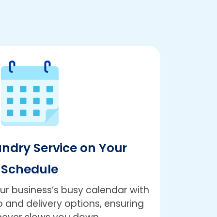
undry Service on Your
Schedule
r business’s busy calendar with
 and delivery options, ensuring