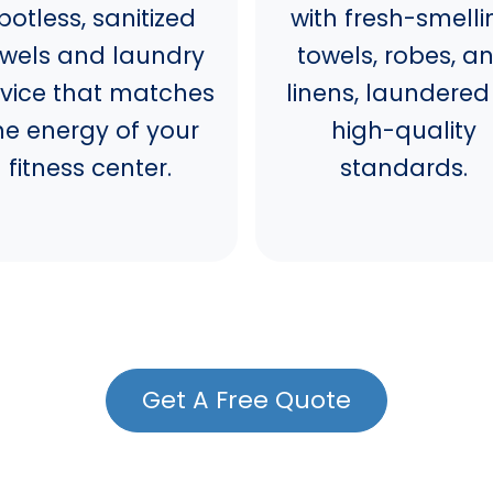
potless, sanitized
with fresh-smelli
owels and laundry
towels, robes, a
rvice that matches
linens, laundered
he energy of your
high-quality
fitness center.
standards.
Get A Free Quote