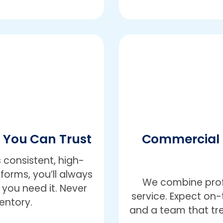
e You Can Trust
Commercial 
 consistent, high-
iforms, you’ll always
We combine profe
you need it. Never
service. Expect on-t
entory.
and a team that trea