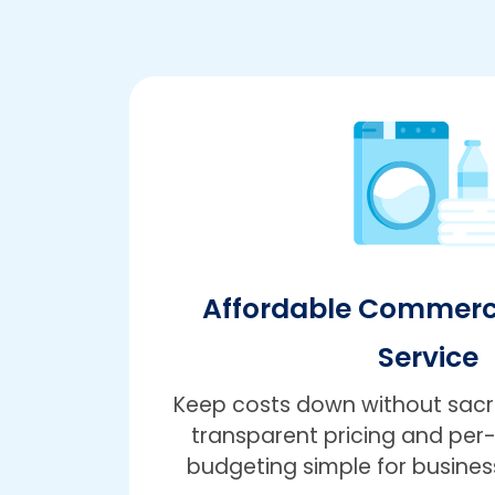
Affordable Commerc
Service
Keep costs down without sacrif
transparent pricing and pe
budgeting simple for business