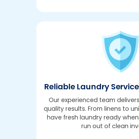
Reliable Laundry Servic
Our experienced team delivers
quality results. From linens to un
have fresh laundry ready when 
run out of clean inv