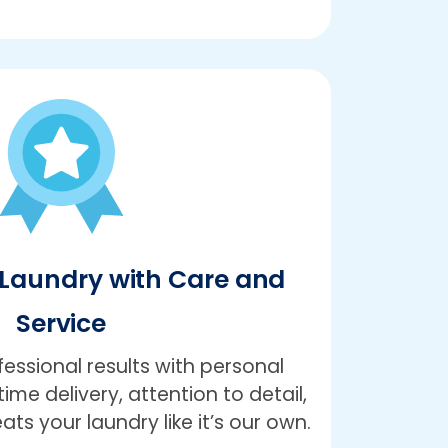
Laundry with Care and
Service
ssional results with personal
ime delivery, attention to detail,
ts your laundry like it’s our own.