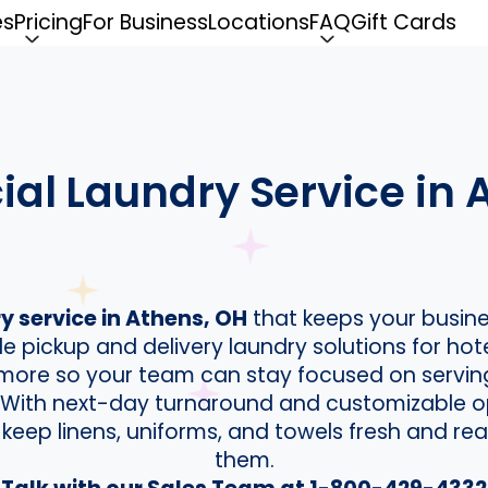
es
Pricing
For Business
Locations
FAQ
Gift Cards
l Laundry Service in 
 service in Athens, OH
that keeps your busine
le pickup and delivery laundry solutions for hot
d more so your team can stay focused on servi
. With next-day turnaround and customizable o
 keep linens, uniforms, and towels fresh and 
them.