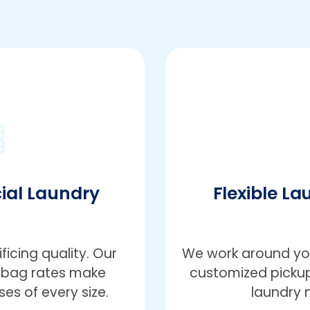
ial Laundry
Flexible La
icing quality. Our
We work around you
r-bag rates make
customized pickup
es of every size.
laundry 