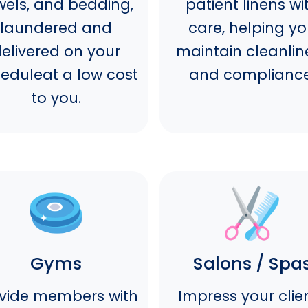
wels, and bedding,
patient linens wi
laundered and
care, helping y
elivered on your
maintain cleanlin
eduleat a low cost
and compliance
to you.
Gyms
Salons / Spa
vide members with
Impress your clie