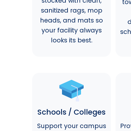
stocked with clean,
to
sanitized rags, mop
heads, and mats so
d
your facility always
sch
looks its best.
Schools / Colleges
Support your campus
Pro