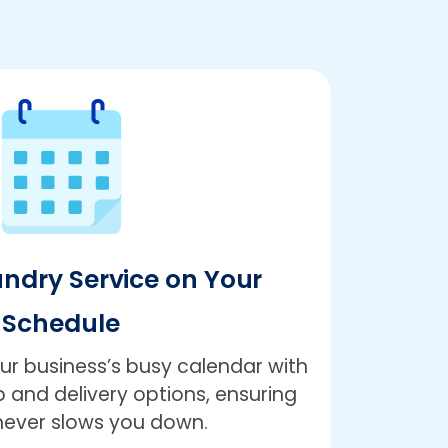
undry Service on Your
Schedule
r business’s busy calendar with
 and delivery options, ensuring
never slows you down.