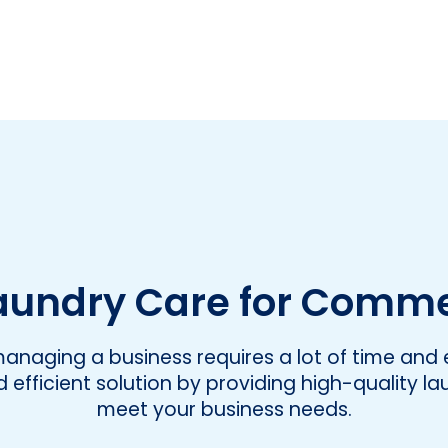
undry Care for Comme
naging a business requires a lot of time and e
efficient solution by providing high-quality la
meet your business needs.