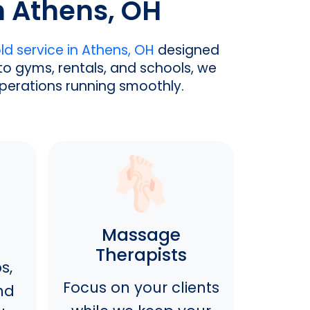
n Athens, OH
d service in Athens, OH
designed
to gyms, rentals, and schools, we
operations running smoothly.
Massage
Therapists
s,
Focus on your clients
nd