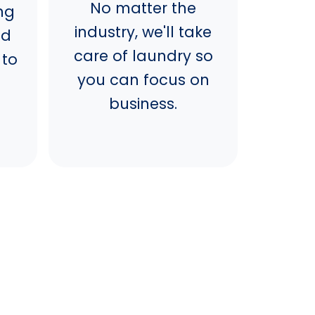
No matter the
ng
industry, we'll take
nd
care of laundry so
 to
you can focus on
business.