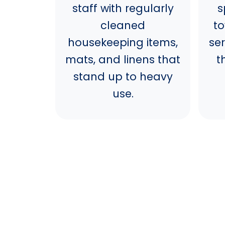
staff with regularly
s
cleaned
t
housekeeping items,
se
mats, and linens that
t
stand up to heavy
use.