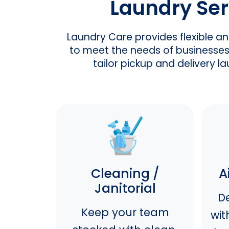
Laundry Ser
Laundry Care provides flexible a
to meet the needs of businesses 
tailor pickup and delivery 
Cleaning /
A
Janitorial
De
Keep your team
wit