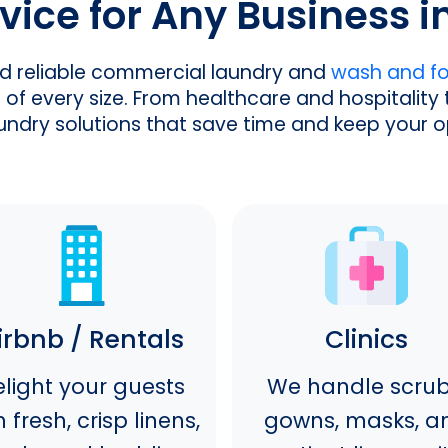
vice for Any Business i
nd reliable commercial laundry and
wash and fol
of every size. From healthcare and hospitality 
laundry solutions that save time and keep your 
irbnb / Rentals
Clinics
light your guests
We handle scrub
h fresh, crisp linens,
gowns, masks, a