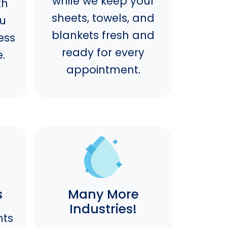
while we keep your
th
sheets, towels, and
ou
blankets fresh and
ess
ready for every
.
appointment.
s
Many More
Industries!
nts