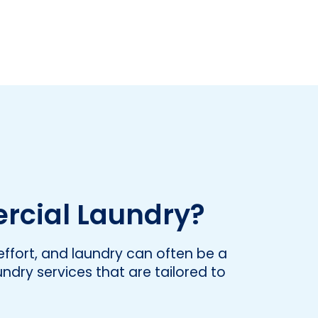
rcial Laundry?
ffort, and laundry can often be a
undry services that are tailored to