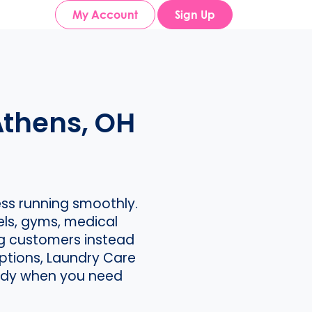
My Account
Sign Up
Athens, OH
ss running smoothly.
els, gyms, medical
ng customers instead
ptions, Laundry Care
ready when you need