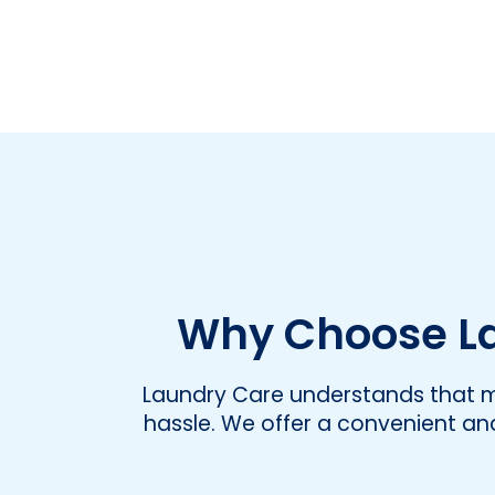
Why Choose La
Laundry Care understands that ma
hassle. We offer a convenient and 