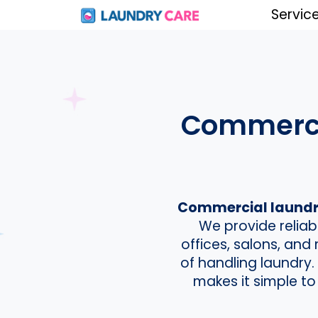
Servic
Commercia
Commercial laundry
We provide reliab
offices, salons, an
of handling laundry
makes it simple to