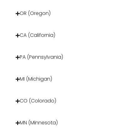
OR (Oregon)
CA (California)
PA (Pennsylvania)
MI (Michigan)
CO (Colorado)
MN (Minnesota)