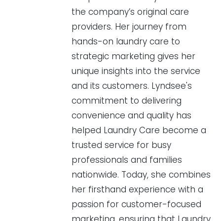
the company’s original care
providers. Her journey from
hands-on laundry care to
strategic marketing gives her
unique insights into the service
and its customers. Lyndsee's
commitment to delivering
convenience and quality has
helped Laundry Care become a
trusted service for busy
professionals and families
nationwide. Today, she combines
her firsthand experience with a
passion for customer-focused
marketing, ensuring that Laundry