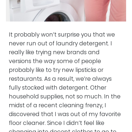
It probably won’t surprise you that we
never run out of laundry detergent. I
really like trying new brands and
versions the way some of people
probably like to try new lipsticks or
restaurants. As a result, we’re always
fully stocked with detergent. Other
household supplies, not so much. In the
midst of a recent cleaning frenzy, I
discovered that I was out of my favorite
floor cleaner. Since I didn’t feel like
changing into decent clothes to go to