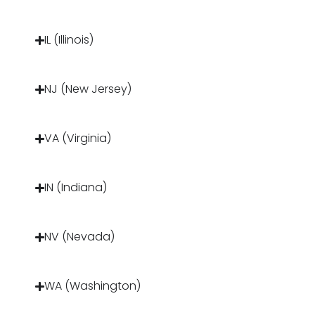
IL (Illinois)
NJ (New Jersey)
VA (Virginia)
IN (Indiana)
NV (Nevada)
WA (Washington)