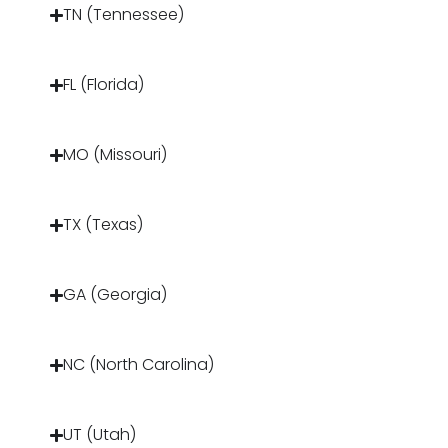
TN (Tennessee)
FL (Florida)
MO (Missouri)
TX (Texas)
GA (Georgia)
NC (North Carolina)
UT (Utah)