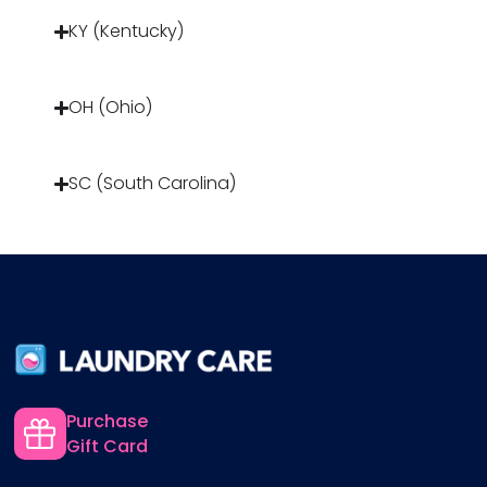
KY (Kentucky)
OH (Ohio)
SC (South Carolina)
Purchase
Gift Card