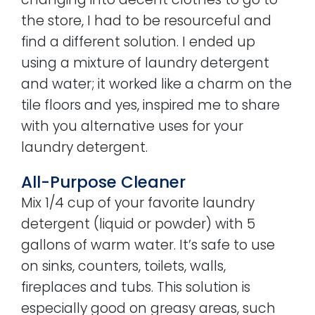
the store, I had to be resourceful and
find a different solution. I ended up
using a mixture of laundry detergent
and water; it worked like a charm on the
tile floors and yes, inspired me to share
with you alternative uses for your
laundry detergent.
All-Purpose Cleaner
Mix 1/4 cup of your favorite laundry
detergent (liquid or powder) with 5
gallons of warm water. It’s safe to use
on sinks, counters, toilets, walls,
fireplaces and tubs. This solution is
especially good on greasy areas, such