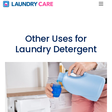
Other Uses for
Laundry Detergent