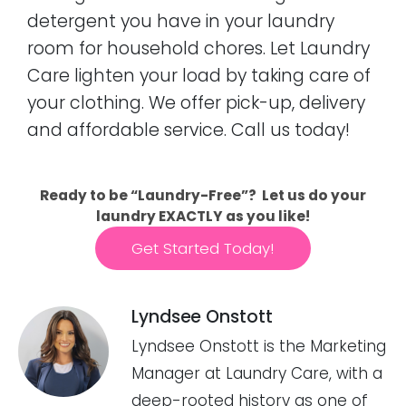
detergent you have in your laundry
room for household chores. Let Laundry
Care lighten your load by taking care of
your clothing. We offer pick-up, delivery
and affordable service. Call us today!
Ready to be “Laundry-Free”? Let us do your
laundry EXACTLY as you like!
Get Started Today!
Lyndsee Onstott
Lyndsee Onstott is the Marketing
Manager at Laundry Care, with a
deep-rooted history as one of