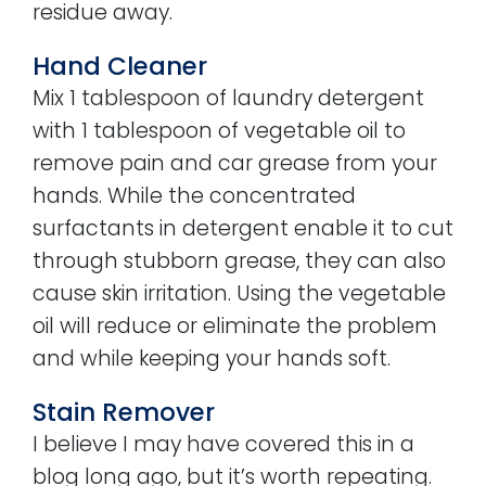
residue away.
Hand Cleaner
Mix 1 tablespoon of laundry detergent
with 1 tablespoon of vegetable oil to
remove pain and car grease from your
hands. While the concentrated
surfactants in detergent enable it to cut
through stubborn grease, they can also
cause skin irritation. Using the vegetable
oil will reduce or eliminate the problem
and while keeping your hands soft.
Stain Remover
I believe I may have covered this in a
blog long ago, but it’s worth repeating.