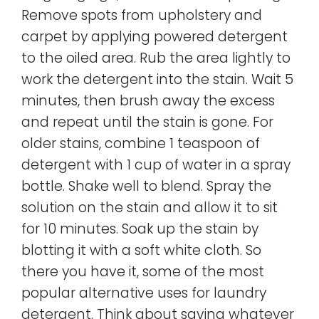
Remove spots from upholstery and
carpet by applying powered detergent
to the oiled area. Rub the area lightly to
work the detergent into the stain. Wait 5
minutes, then brush away the excess
and repeat until the stain is gone. For
older stains, combine 1 teaspoon of
detergent with 1 cup of water in a spray
bottle. Shake well to blend. Spray the
solution on the stain and allow it to sit
for 10 minutes. Soak up the stain by
blotting it with a soft white cloth. So
there you have it, some of the most
popular alternative uses for laundry
detergent. Think about saving whatever