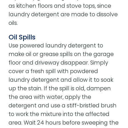
as kitchen floors and stove tops, since
laundry detergent are made to dissolve
oils.
Oil Spills
Use powered laundry detergent to
make oil or grease spills on the garage
floor and driveway disappear. Simply
cover a fresh spill with powdered
laundry detergent and allow it to soak
up the stain. If the spill is old, dampen
the area with water, apply the
detergent and use a stiff-bristled brush
to work the mixture into the affected
area. Wait 24 hours before sweeping the