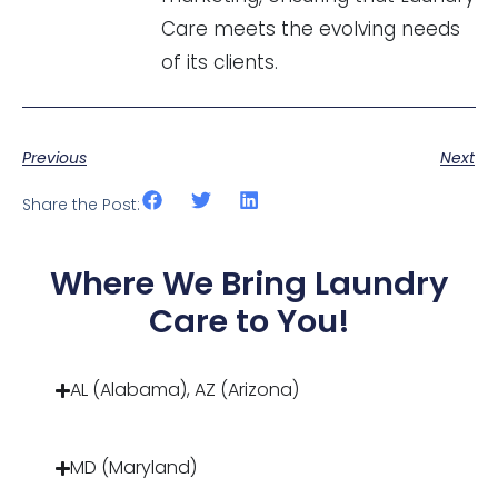
Care meets the evolving needs
of its clients.
Previous
Next
Share the Post:
Where We Bring Laundry
Care to You!
AL (Alabama), AZ (Arizona)
MD (Maryland)