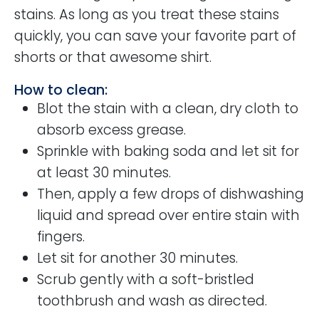
stains. As long as you treat these stains
quickly, you can save your favorite part of
shorts or that awesome shirt.
How to clean:
Blot the stain with a clean, dry cloth to
absorb excess grease.
Sprinkle with baking soda and let sit for
at least 30 minutes.
Then, apply a few drops of dishwashing
liquid and spread over entire stain with
fingers.
Let sit for another 30 minutes.
Scrub gently with a soft-bristled
toothbrush and wash as directed.