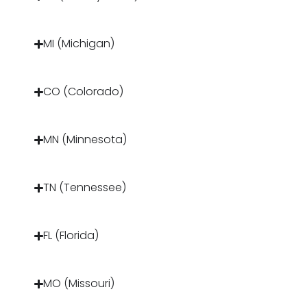
MI (Michigan)
CO (Colorado)
MN (Minnesota)
TN (Tennessee)
FL (Florida)
MO (Missouri)