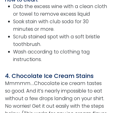
Dab the excess wine with a clean cloth
or towel to remove excess liquid
Soak stain with club soda for 30
minutes or more.
Scrub stained spot with a soft bristle
toothbrush.
Wash according to clothing tag
instructions.
4. Chocolate Ice Cream Stains
Mmmmm….Chocolate ice cream tastes
so good. And it’s nearly impossible to eat
without a few drops landing on your shirt.
No worries! Get it out easily with the steps