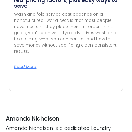
real pricing factors, plus easy ways to
save
Wash and fold service cost depends on a
handful of real-world details that most people
never see until they place their first order. In this
guide, you’ll learn what typically drives wash and
fold pricing, what you can control, and how to
save money without sacrificing clean, consistent
results.
Read More
Amanda Nicholson
Amanda Nicholson is a dedicated Laundry