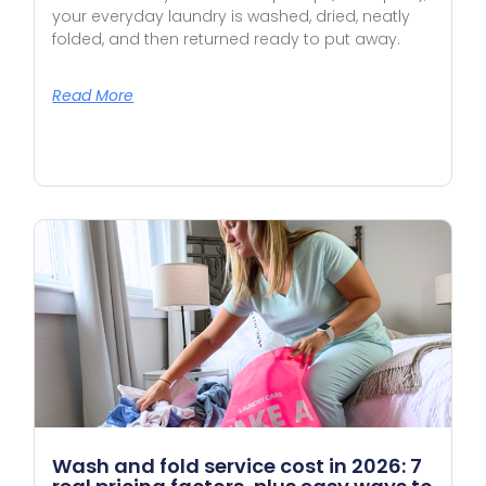
your everyday laundry is washed, dried, neatly
folded, and then returned ready to put away.
Read More
Wash and fold service cost in 2026: 7