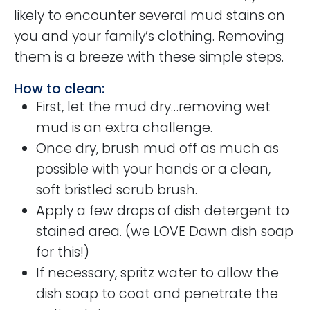
likely to encounter several mud stains on
you and your family’s clothing. Removing
them is a breeze with these simple steps.
How to clean:
First, let the mud dry…removing wet
mud is an extra challenge.
Once dry, brush mud off as much as
possible with your hands or a clean,
soft bristled scrub brush.
Apply a few drops of dish detergent to
stained area. (we LOVE Dawn dish soap
for this!)
If necessary, spritz water to allow the
dish soap to coat and penetrate the