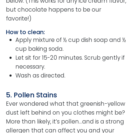
below. (This works for any ice cream flavor,
but chocolate happens to be our
favorite!)
How to clean:
Apply mixture of ½ cup dish soap and ½
cup baking soda.
Let sit for 15-20 minutes. Scrub gently if
necessary.
Wash as directed.
5. Pollen Stains
Ever wondered what that greenish-yellow
dust left behind on you clothes might be?
More than likely, it’s pollen…and is a strong
allergen that can affect you and your