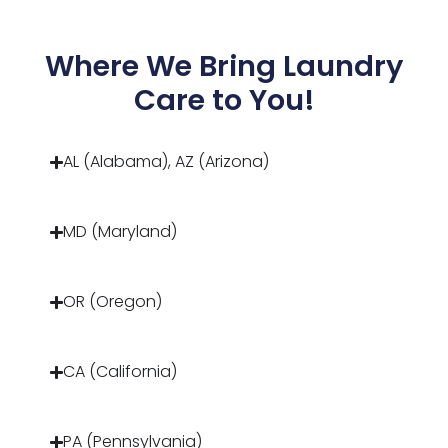
Where We Bring Laundry
Care to You!
AL (Alabama), AZ (Arizona)
MD (Maryland)
OR (Oregon)
CA (California)
PA (Pennsylvania)