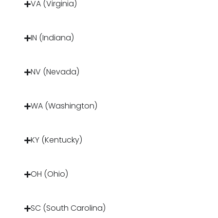
VA (Virginia)
IN (Indiana)
NV (Nevada)
WA (Washington)
KY (Kentucky)
OH (Ohio)
SC (South Carolina)