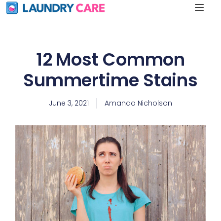
12 Most Common
Summertime Stains
June 3, 2021
Amanda Nicholson