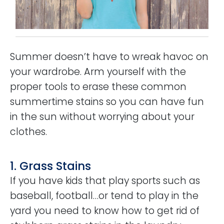
Summer doesn’t have to wreak havoc on
your wardrobe. Arm yourself with the
proper tools to erase these common
summertime stains so you can have fun
in the sun without worrying about your
clothes.
1. Grass Stains
If you have kids that play sports such as
baseball, football…or tend to play in the
yard you need to know how to get rid of