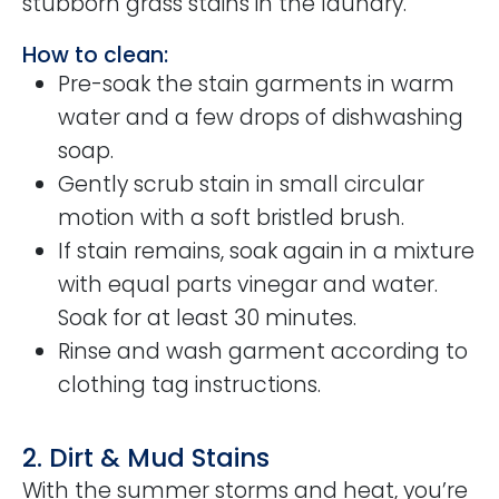
stubborn grass stains in the laundry.
How to clean:
Pre-soak the stain garments in warm
water and a few drops of dishwashing
soap.
Gently scrub stain in small circular
motion with a soft bristled brush.
If stain remains, soak again in a mixture
with equal parts vinegar and water.
Soak for at least 30 minutes.
Rinse and wash garment according to
clothing tag instructions.
2. Dirt & Mud Stains
With the summer storms and heat, you’re