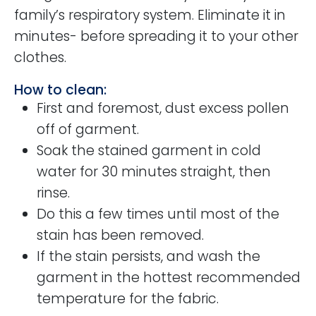
family’s respiratory system. Eliminate it in
minutes- before spreading it to your other
clothes.
How to clean:
First and foremost, dust excess pollen
off of garment.
Soak the stained garment in cold
water for 30 minutes straight, then
rinse.
Do this a few times until most of the
stain has been removed.
If the stain persists, and wash the
garment in the hottest recommended
temperature for the fabric.