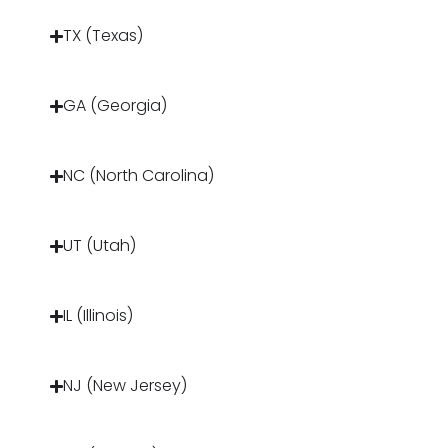
TX (Texas)
GA (Georgia)
NC (North Carolina)
UT (Utah)
IL (Illinois)
NJ (New Jersey)