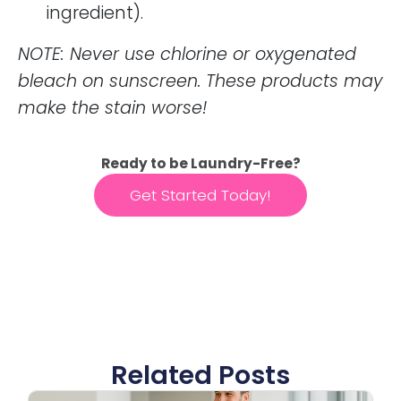
ingredient).
NOTE: Never use chlorine or oxygenated
bleach on sunscreen. These products may
make the stain worse!
Ready to be Laundry-Free?
Get Started Today!
Related Posts