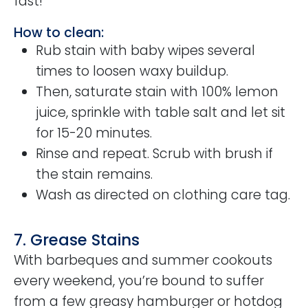
fast!
How to clean:
Rub stain with baby wipes several
times to loosen waxy buildup.
Then, saturate stain with 100% lemon
juice, sprinkle with table salt and let sit
for 15-20 minutes.
Rinse and repeat. Scrub with brush if
the stain remains.
Wash as directed on clothing care tag.
7. Grease Stains
With barbeques and summer cookouts
every weekend, you’re bound to suffer
from a few greasy hamburger or hotdog