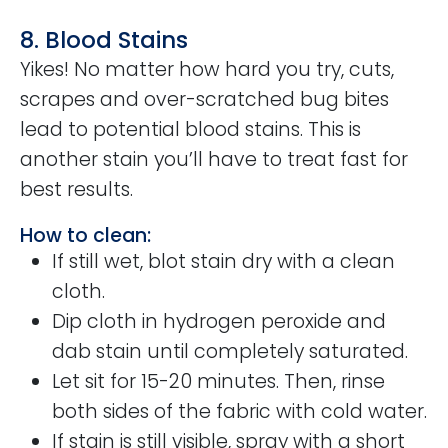
8. Blood Stains
Yikes! No matter how hard you try, cuts,
scrapes and over-scratched bug bites
lead to potential blood stains. This is
another stain you’ll have to treat fast for
best results.
How to clean:
If still wet, blot stain dry with a clean
cloth.
Dip cloth in hydrogen peroxide and
dab stain until completely saturated.
Let sit for 15-20 minutes. Then, rinse
both sides of the fabric with cold water.
If stain is still visible, spray with a short