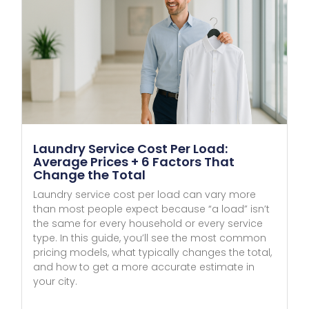
Laundry Service Cost Per Load:
Average Prices + 6 Factors That
Change the Total
Laundry service cost per load can vary more
than most people expect because “a load” isn’t
the same for every household or every service
type. In this guide, you’ll see the most common
pricing models, what typically changes the total,
and how to get a more accurate estimate in
your city.