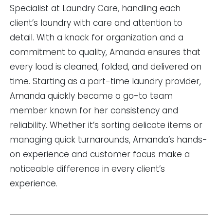
Specialist at Laundry Care, handling each
client’s laundry with care and attention to
detail. With a knack for organization and a
commitment to quality, Amanda ensures that
every load is cleaned, folded, and delivered on
time. Starting as a part-time laundry provider,
Amanda quickly became a go-to team
member known for her consistency and
reliability. Whether it’s sorting delicate items or
managing quick turnarounds, Amanda’s hands-
on experience and customer focus make a
noticeable difference in every client’s
experience.