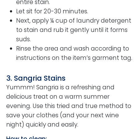
entire stain.
Let sit for 20-30 minutes.
Next, apply ¼ cup of laundry detergent
to stain and rub it gently until it forms
suds.
Rinse the area and wash according to
instructions on the item’s garment tag.
3. Sangria Stains
Yummm! Sangria is a refreshing and
delicious treat on a warm summer
evening. Use this tried and true method to
save your clothes (and your next wine
night) quickly and easily.
How to clean: