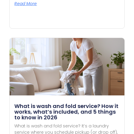
Read More
What is wash and fold service? How it
works, what’s included, and 5 things
to know in 2026
What is wash and fold service? It’s a laundry
service where you schedule pickup (or drop off),