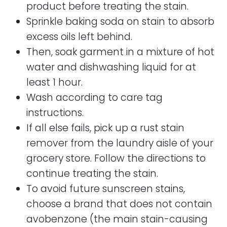
product before treating the stain.
Sprinkle baking soda on stain to absorb
excess oils left behind.
Then, soak garment in a mixture of hot
water and dishwashing liquid for at
least 1 hour.
Wash according to care tag
instructions.
If all else fails, pick up a rust stain
remover from the laundry aisle of your
grocery store. Follow the directions to
continue treating the stain.
To avoid future sunscreen stains,
choose a brand that does not contain
avobenzone (the main stain-causing