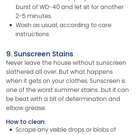
burst of WD-40 and let sit for another
2-5 minutes.
Wash as usual, according to care
instructions.
9. Sunscreen Stains
Never leave the house without sunscreen
slathered all over. But what happens
when it gets on your clothes. Sunscreen is
one of the worst summer stains…but it can
be beat with a bit of determination and
elbow grease.
How to clean:
Scrape any visible drops or blobs of