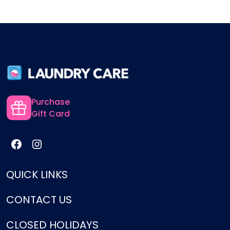
Purchase
Gift Card
QUICK LINKS
CONTACT US
Services
Pricing
CLOSED HOLIDAYS
support@laundrycare.biz
How It Works