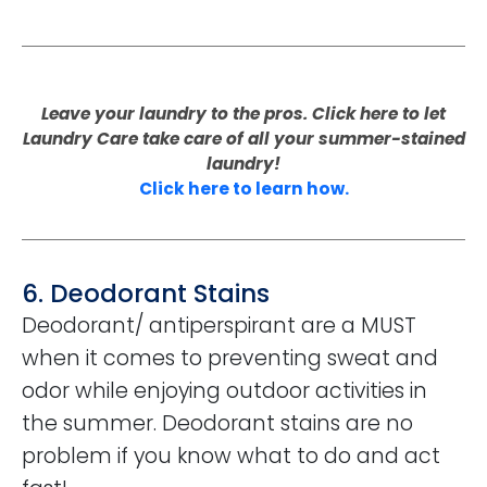
Leave your laundry to the pros. Click here to let
Laundry Care take care of all your summer-stained
laundry!
Click here to learn how.
6. Deodorant Stains
Deodorant/ antiperspirant are a MUST
when it comes to preventing sweat and
odor while enjoying outdoor activities in
the summer. Deodorant stains are no
problem if you know what to do and act